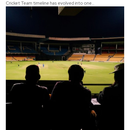
Cricket Team timeline has evolved into one...