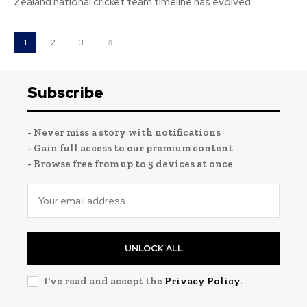
Zealand national cricket team timeline has evolved...
1
2
3
Subscribe
- Never miss a story with notifications
- Gain full access to our premium content
- Browse free from up to 5 devices at once
UNLOCK ALL
I've read and accept the
Privacy Policy
.