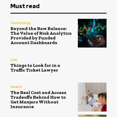
Must read
Technology
Beyond the Raw Balance:
The Value of Risk Analytics
Provided by Funded
Account Dashboards
Law
Things to Look for in a
Traffic Ticket Lawyer
Health
The Real Cost and Access
Tradeoffs Behind How to
Get Manjaro Without
Insurance