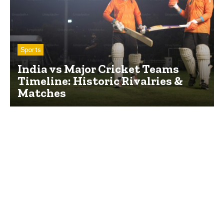
Sports
India vs Major Cricket Teams
Timeline: Historic Rivalries &
Matches