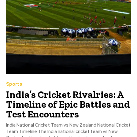
Sports
India’s Cricket Rivalries: A
Timeline of Epic Battles and
Test Encounters
India National Cricket Team vs New Zealand National Cricket
Team Timeline The India national cricket team vs New