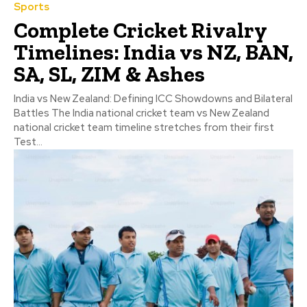
Sports
Complete Cricket Rivalry
Timelines: India vs NZ, BAN,
SA, SL, ZIM & Ashes
India vs New Zealand: Defining ICC Showdowns and Bilateral
Battles The India national cricket team vs New Zealand
national cricket team timeline stretches from their first
Test...