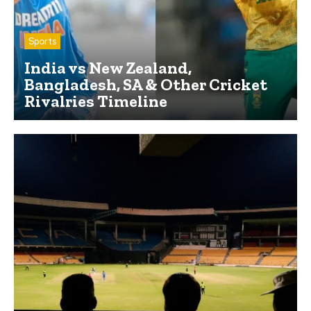
Sports
India vs New Zealand,
Bangladesh, SA & Other Cricket
Rivalries Timeline