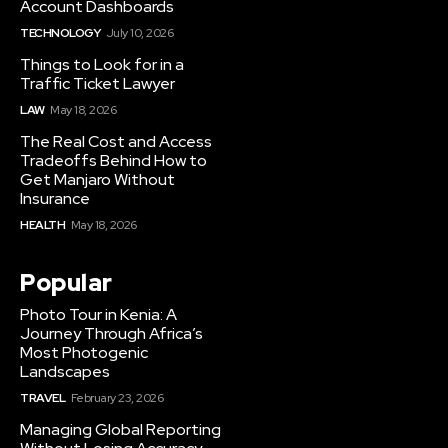
Account Dashboards
TECHNOLOGY
July 10, 2026
Things to Look for in a
Traffic Ticket Lawyer
LAW
May 18, 2026
The Real Cost and Access
Tradeoffs Behind How to
Get Manjaro Without
Insurance
HEALTH
May 18, 2026
Popular
Photo Tour in Kenia: A
Journey Through Africa’s
Most Photogenic
Landscapes
TRAVEL
February 23, 2026
Managing Global Reporting