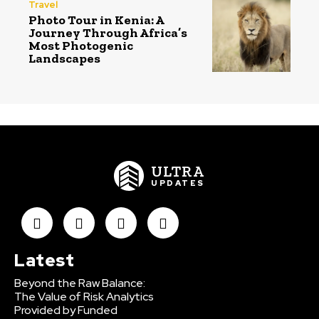
Travel
Photo Tour in Kenia: A
Journey Through Africa’s
Most Photogenic
Landscapes
ULTRA
UPDATES
Latest
Beyond the Raw Balance:
The Value of Risk Analytics
Provided by Funded