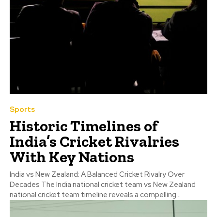
Sports
Historic Timelines of
India’s Cricket Rivalries
With Key Nations
India vs New Zealand: A Balanced Cricket Rivalry Over
Decades The India national cricket team vs New Zealand
national cricket team timeline reveals a compelling...