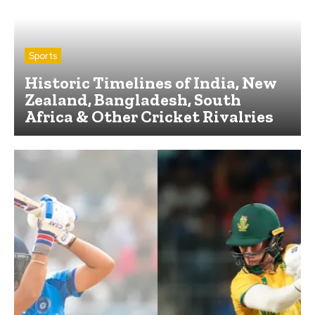
Sports
Historic Timelines of India, New
Zealand, Bangladesh, South
Africa & Other Cricket Rivalries