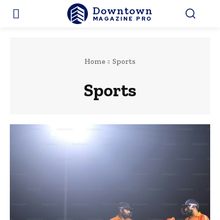
Downtown
MAGAZINE PRO
Home
Sports
Sports