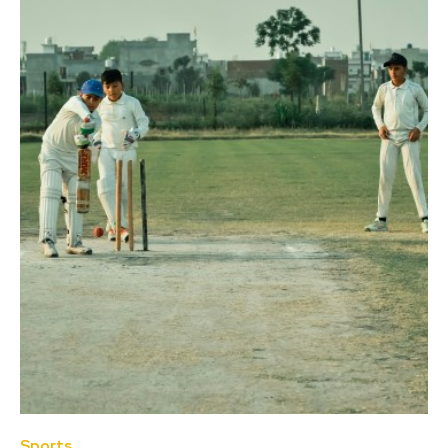
Sports