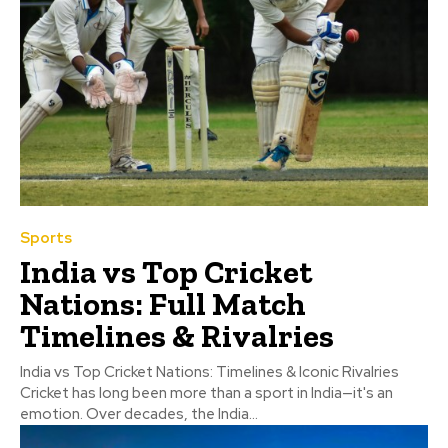
Sports
India vs Top Cricket
Nations: Full Match
Timelines & Rivalries
India vs Top Cricket Nations: Timelines & Iconic Rivalries
Cricket has long been more than a sport in India—it's an
emotion. Over decades, the India...