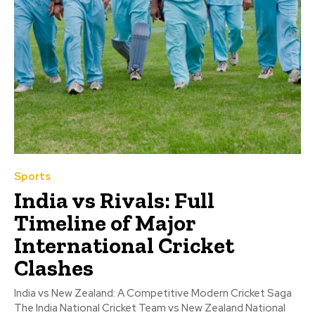
Sports
India vs Rivals: Full
Timeline of Major
International Cricket
Clashes
India vs New Zealand: A Competitive Modern Cricket Saga
The India National Cricket Team vs New Zealand National