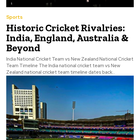
Sports
Historic Cricket Rivalries:
India, England, Australia &
Beyond
India National Cricket Team vs New Zealand National Cricket
Team Timeline The India national cricket team vs New
Zealand national cricket team timeline dates back...