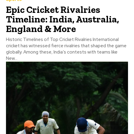
Epic Cricket Rivalries
Timeline: India, Australia,
England & More
Historic Timelines of Top Cricket Rivalries International
cricket has witnessed fierce rivalries that shaped the game
globally. Among these, India’s contests with teams like
New...