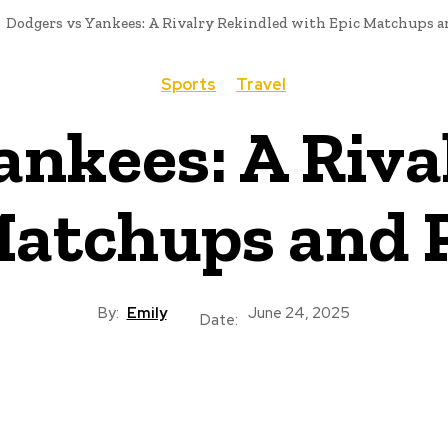
Dodgers vs Yankees: A Rivalry Rekindled with Epic Matchups a
Sports
Travel
ankees: A Riva
Matchups and P
By:
Emily
June 24, 2025
Date: