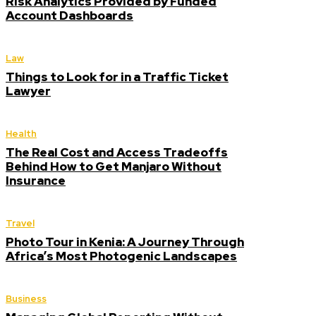
Risk Analytics Provided by Funded
Account Dashboards
Law
Things to Look for in a Traffic Ticket
Lawyer
Health
The Real Cost and Access Tradeoffs
Behind How to Get Manjaro Without
Insurance
Travel
Photo Tour in Kenia: A Journey Through
Africa’s Most Photogenic Landscapes
Business