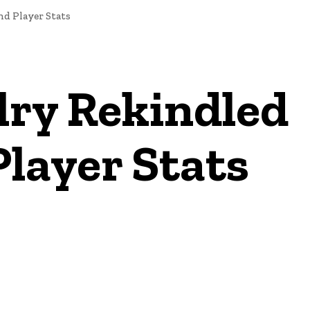
nd Player Stats
lry Rekindled
layer Stats