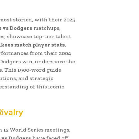
 most storied, with their 2025
 vs Dodgers
matchups,
es, showcase top-tier talent
kees match player stats
,
erformances from their 2004
5 Dodgers win, underscore the
. This 1900-word guide
utions, and strategic
rstanding of this iconic
ivalry
h 12 World Series meetings,
 vs Dodgers
have faced off