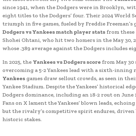
since 1941, when the Dodgers were in Brooklyn, wi
eight titles to the Dodgers’ four. Their 2024 World 
triumph in five games, fueled by Freddie Freeman’s 
Dodgers vs Yankees match player stats
from these 
Shohei Ohtani, who hit two homers in the May 30, 2
whose .389 average against the Dodgers includes ei
In 2025, the
Yankees vs Dodgers score
from May 30 
overcoming a 5-2 Yankees lead with a sixth-inning r
Yankees
games draw sellout crowds, as seen in thei
Yankee Stadium. Despite the Yankees’ historical edge 
Dodgers dominance, including an 18-2 rout on June 
Fans on X lament the Yankees’ blown leads, echoing 
but the rivalry’s competitive spirit endures, driven
historic stakes.