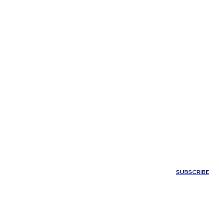
My account
SUBSCRIBE