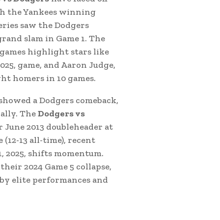
th the Yankees winning
Series saw the Dodgers
grand slam in Game 1. The
games highlight stars like
025, game, and Aaron Judge,
ght homers in 10 games.
showed a Dodgers comeback,
ally. The
Dodgers vs
r June 2013 doubleheader at
(12-13 all-time), recent
1, 2025, shifts momentum.
their 2024 Game 5 collapse,
 by elite performances and