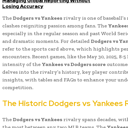
Managing Global Reporting Without
Losing Accuracy
The
Dodgers vs Yankees
rivalry is one of baseball’s
clashes reigniting passion among fans. The
Yankees
especially in the regular season and past World Seri
and dramatic moments. For detailed
Dodgers vs Yan
refer to the sports card above, which highlights p
encounters. Recent games, like the May 30, 2025, 8-
intensity of the
Yankees vs Dodgers score
outcomes
delves into the rivalry’s history, key player contrib
insights, with tables and FAQs to enhance your unde
competition.
The Historic Dodgers vs Yankees R
The
Dodgers vs Yankees
rivalry spans decades, wit
the most between any two MLB teams. The
Yankees