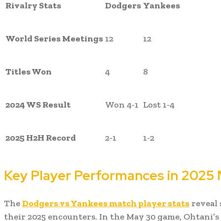
Rivalry Stats
Dodgers
Yankees
World Series Meetings
12
12
Titles Won
4
8
2024 WS Result
Won 4-1
Lost 1-4
2025 H2H Record
2-1
1-2
Key Player Performances in 2025
The
Dodgers vs Yankees match player stats
reveal 
their 2025 encounters. In the May 30 game, Ohtani’