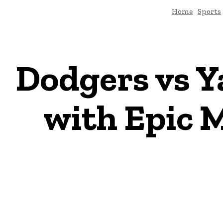
Home
Sports
Dodgers vs Y
with Epic 