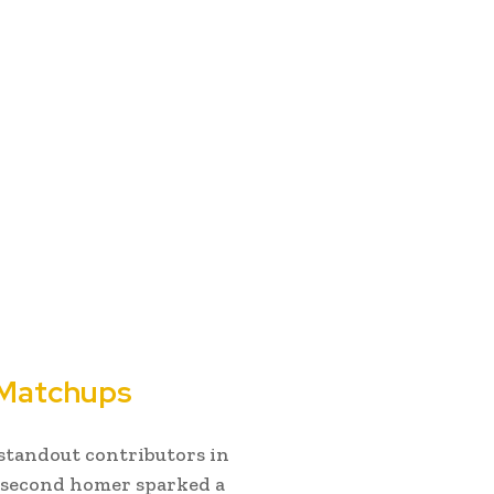
 Matchups
standout contributors in
s second homer sparked a