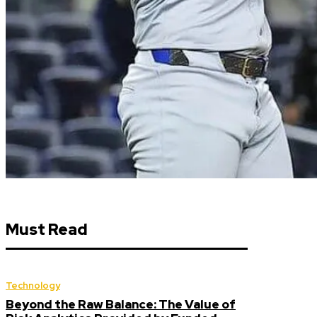
Must Read
Technology
Beyond the Raw Balance: The Value of