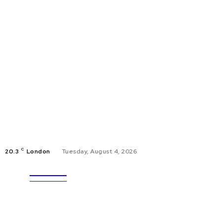
C
20.3
London
Tuesday, August 4, 2026
ULTRA
EDUCAT
UPDATES