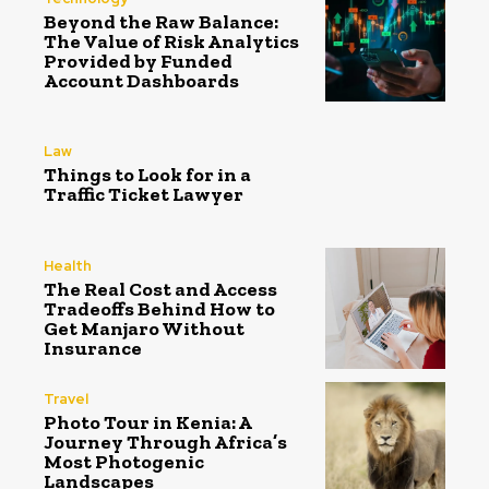
Beyond the Raw Balance:
The Value of Risk Analytics
Provided by Funded
Account Dashboards
Law
Things to Look for in a
Traffic Ticket Lawyer
Health
The Real Cost and Access
Tradeoffs Behind How to
Get Manjaro Without
Insurance
Travel
Photo Tour in Kenia: A
Journey Through Africa’s
Most Photogenic
Landscapes