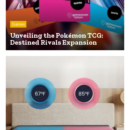
Games
Unveiling the Pokémon TCG:
Destined Rivals Expansion