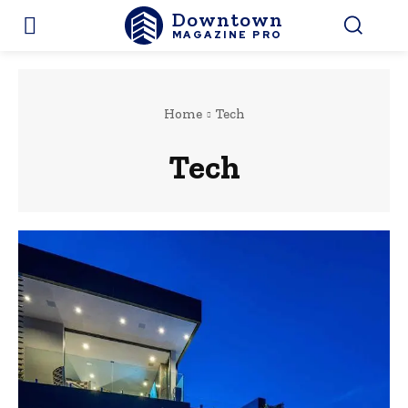
Downtown
MAGAZINE PRO
Home
Tech
Tech