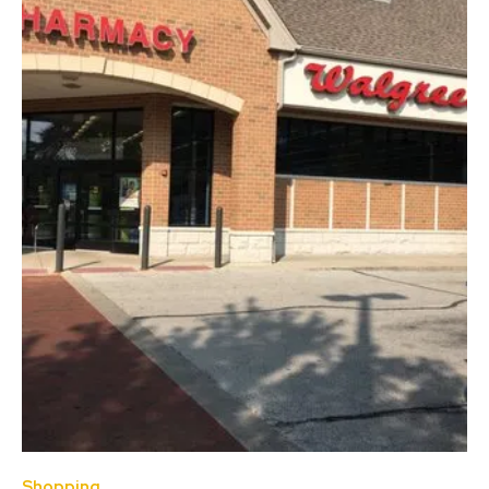
Shopping