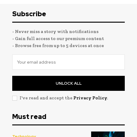
Subscribe
- Never miss a story with notifications
- Gain full access to our premium content
- Browse free from up to 5 devices at once
UNLOCK ALL
I've read and accept the
Privacy Policy
.
Must read
Technology