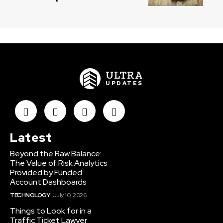
ULTRA
UPDATES
Latest
Beyond the Raw Balance:
The Value of Risk Analytics
Provided by Funded
Account Dashboards
TECHNOLOGY
July 10, 2026
Things to Look for in a
Traffic Ticket Lawyer