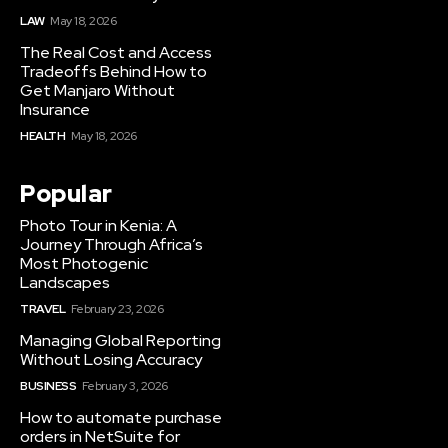
LAW
May 18, 2026
The Real Cost and Access
Tradeoffs Behind How to
Get Manjaro Without
Insurance
HEALTH
May 18, 2026
Popular
Photo Tour in Kenia: A
Journey Through Africa’s
Most Photogenic
Landscapes
TRAVEL
February 23, 2026
Managing Global Reporting
Without Losing Accuracy
BUSINESS
February 3, 2026
How to automate purchase
orders in NetSuite for