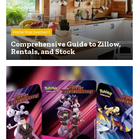
Home Improvement
Comprehensive Guide to Zillow,
Rentals, and Stock