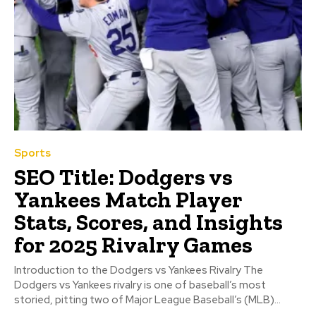
Sports
SEO Title: Dodgers vs
Yankees Match Player
Stats, Scores, and Insights
for 2025 Rivalry Games
Introduction to the Dodgers vs Yankees Rivalry The
Dodgers vs Yankees rivalry is one of baseball’s most
storied, pitting two of Major League Baseball’s (MLB)...