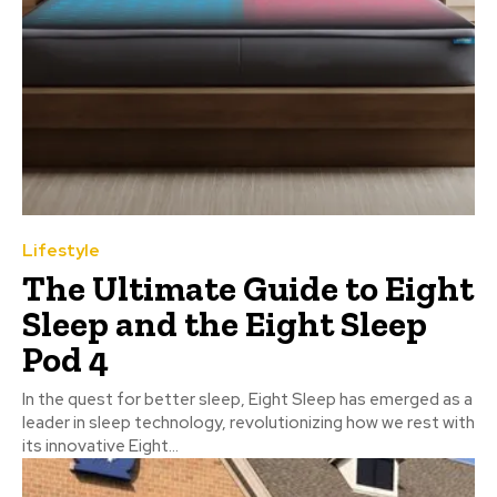
Lifestyle
The Ultimate Guide to Eight
Sleep and the Eight Sleep
Pod 4
In the quest for better sleep, Eight Sleep has emerged as a
leader in sleep technology, revolutionizing how we rest with
its innovative Eight...