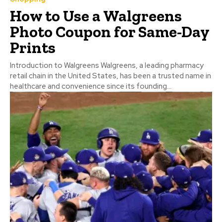
How to Use a Walgreens
Photo Coupon for Same-Day
Prints
Introduction to Walgreens Walgreens, a leading pharmacy
retail chain in the United States, has been a trusted name in
healthcare and convenience since its founding...