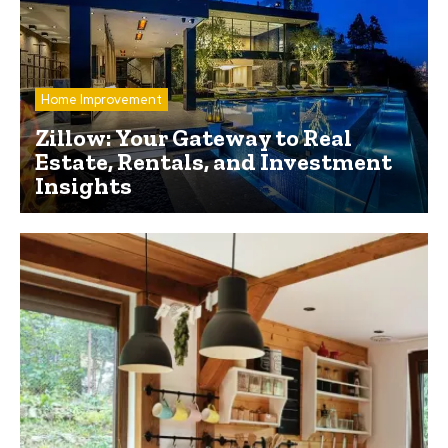
Home Improvement
Zillow: Your Gateway to Real
Estate, Rentals, and Investment
Insights