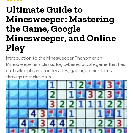
Ultimate Guide to
Minesweeper: Mastering
the Game, Google
Minesweeper, and Online
Play
Introduction to the Minesweeper Phenomenon
Minesweeper is a classic logic-based puzzle game that has
enthralled players for decades, gaining iconic status
through its inclusion in...