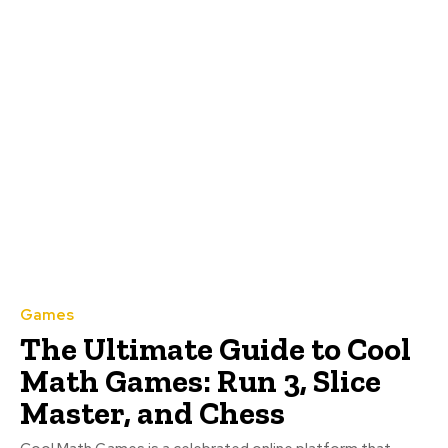
Games
The Ultimate Guide to Cool
Math Games: Run 3, Slice
Master, and Chess