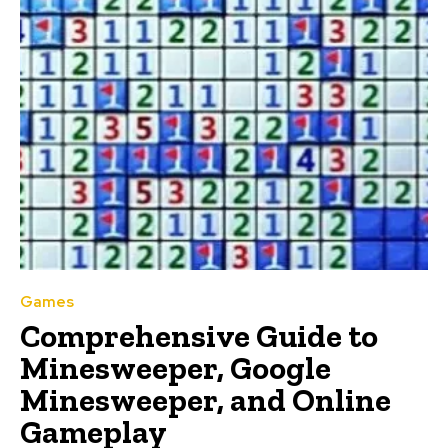
Games
Comprehensive Guide to
Minesweeper, Google
Minesweeper, and Online
Gameplay