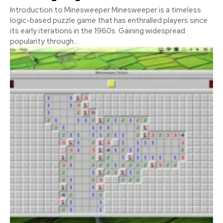
Introduction to Minesweeper Minesweeper is a timeless
logic-based puzzle game that has enthralled players since
its early iterations in the 1960s. Gaining widespread
popularity through...