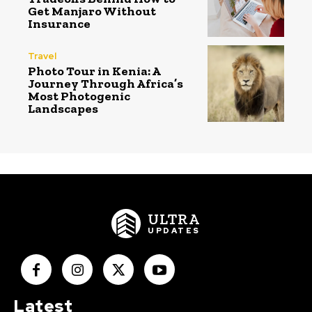
Get Manjaro Without
Insurance
Travel
Photo Tour in Kenia: A
Journey Through Africa’s
Most Photogenic
Landscapes
ULTRA
UPDATES
Latest