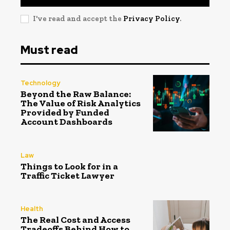
I've read and accept the
Privacy Policy
.
Must read
Technology
Beyond the Raw Balance:
The Value of Risk Analytics
Provided by Funded
Account Dashboards
Law
Things to Look for in a
Traffic Ticket Lawyer
Health
The Real Cost and Access
Tradeoffs Behind How to