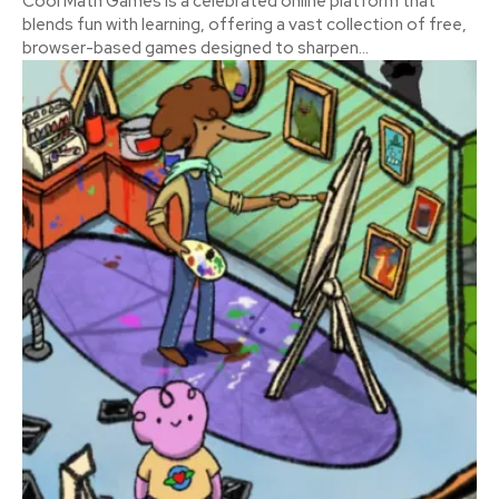
Cool Math Games is a celebrated online platform that
blends fun with learning, offering a vast collection of free,
browser-based games designed to sharpen...