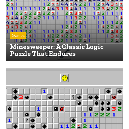
Games
Minesweeper: A Classic Logic
Puzzle That Endures