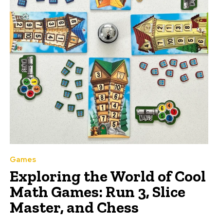
Games
Exploring the World of Cool
Math Games: Run 3, Slice
Master, and Chess