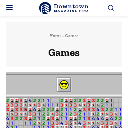
Downtown
MAGAZINE PRO
Home
Games
Games