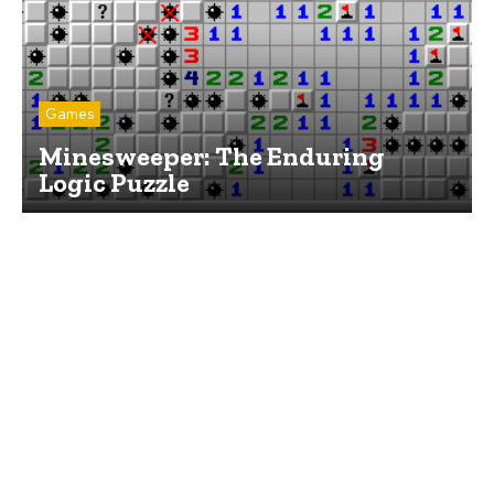
Games
Minesweeper: The Enduring
Logic Puzzle