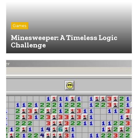
Games
Minesweeper: A Timeless Logic
Challenge