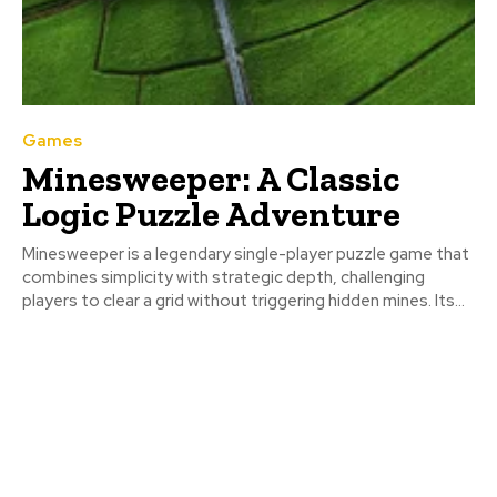
Games
Minesweeper: A Classic
Logic Puzzle Adventure
Minesweeper is a legendary single-player puzzle game that
combines simplicity with strategic depth, challenging
players to clear a grid without triggering hidden mines. Its...