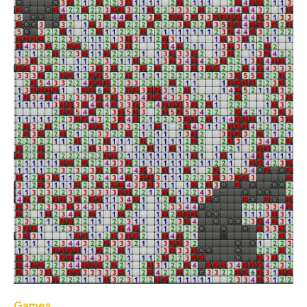
Games