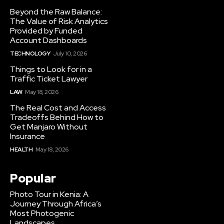
Beyond the Raw Balance:
The Value of Risk Analytics
Provided by Funded
Account Dashboards
TECHNOLOGY
July 10, 2026
Things to Look for in a
Traffic Ticket Lawyer
LAW
May 18, 2026
The Real Cost and Access
Tradeoffs Behind How to
Get Manjaro Without
Insurance
HEALTH
May 18, 2026
Popular
Photo Tour in Kenia: A
Journey Through Africa’s
Most Photogenic
Landscapes