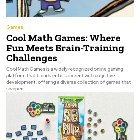
Games
Cool Math Games: Where
Fun Meets Brain-Training
Challenges
Cool Math Games is a widely recognized online gaming
platform that blends entertainment with cognitive
development, offering a diverse collection of games that
sharpen...