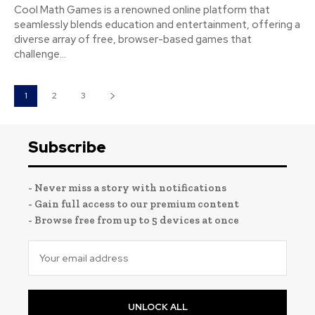
Cool Math Games is a renowned online platform that
seamlessly blends education and entertainment, offering a
diverse array of free, browser-based games that
challenge...
1
2
3
Subscribe
- Never miss a story with notifications
- Gain full access to our premium content
- Browse free from up to 5 devices at once
UNLOCK ALL