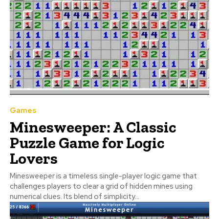
Games
Minesweeper: A Classic
Puzzle Game for Logic
Lovers
Minesweeper is a timeless single-player logic game that
challenges players to clear a grid of hidden mines using
numerical clues. Its blend of simplicity...