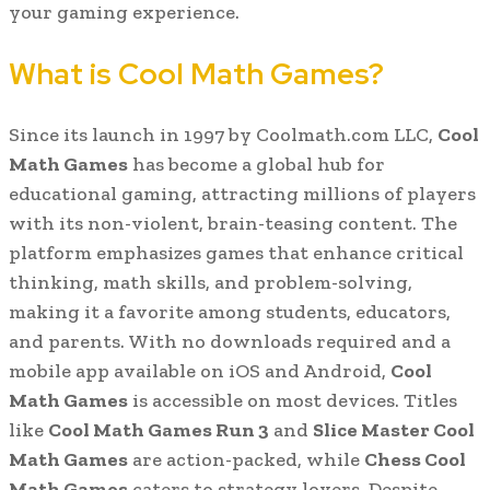
your gaming experience.
What is Cool Math Games?
Since its launch in 1997 by Coolmath.com LLC,
Cool
Math Games
has become a global hub for
educational gaming, attracting millions of players
with its non-violent, brain-teasing content. The
platform emphasizes games that enhance critical
thinking, math skills, and problem-solving,
making it a favorite among students, educators,
and parents. With no downloads required and a
mobile app available on iOS and Android,
Cool
Math Games
is accessible on most devices. Titles
like
Cool Math Games Run 3
and
Slice Master Cool
Math Games
are action-packed, while
Chess Cool
Math Games
caters to strategy lovers. Despite