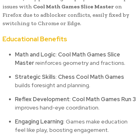
issues with
Cool Math Games Slice Master
on
Firefox due to adblocker conflicts, easily fixed by
switching to Chrome or Edge.
Educational Benefits
Math and Logic
:
Cool Math Games Slice
Master
reinforces geometry and fractions.
Strategic Skills
:
Chess Cool Math Games
builds foresight and planning.
Reflex Development
:
Cool Math Games Run 3
improves hand-eye coordination.
Engaging Learning
: Games make education
feel like play, boosting engagement.