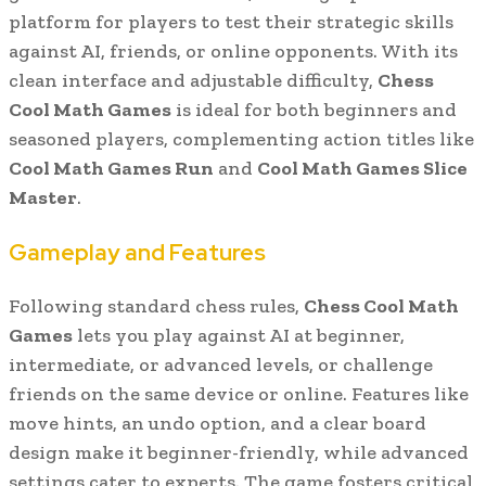
platform for players to test their strategic skills
against AI, friends, or online opponents. With its
clean interface and adjustable difficulty,
Chess
Cool Math Games
is ideal for both beginners and
seasoned players, complementing action titles like
Cool Math Games Run
and
Cool Math Games Slice
Master
.
Gameplay and Features
Following standard chess rules,
Chess Cool Math
Games
lets you play against AI at beginner,
intermediate, or advanced levels, or challenge
friends on the same device or online. Features like
move hints, an undo option, and a clear board
design make it beginner-friendly, while advanced
settings cater to experts. The game fosters critical