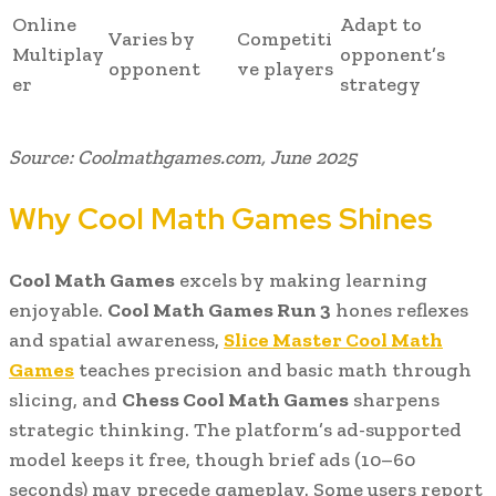
Online
Adapt to
Varies by
Competiti
Multiplay
opponent’s
opponent
ve players
er
strategy
Source: Coolmathgames.com, June 2025
Why Cool Math Games Shines
Cool Math Games
excels by making learning
enjoyable.
Cool Math Games Run 3
hones reflexes
and spatial awareness,
Slice Master Cool Math
Games
teaches precision and basic math through
slicing, and
Chess Cool Math Games
sharpens
strategic thinking. The platform’s ad-supported
model keeps it free, though brief ads (10–60
seconds) may precede gameplay. Some users report