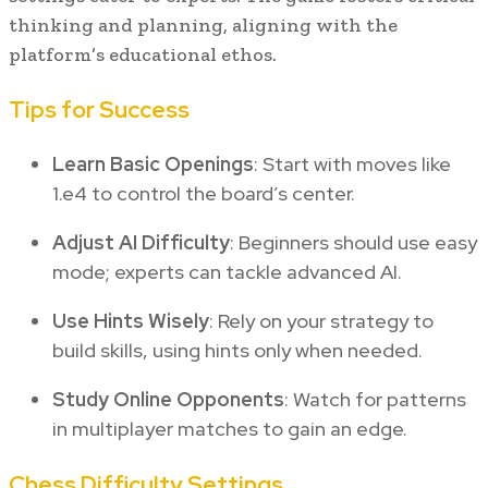
thinking and planning, aligning with the
platform’s educational ethos.
Tips for Success
Learn Basic Openings
: Start with moves like
1.e4 to control the board’s center.
Adjust AI Difficulty
: Beginners should use easy
mode; experts can tackle advanced AI.
Use Hints Wisely
: Rely on your strategy to
build skills, using hints only when needed.
Study Online Opponents
: Watch for patterns
in multiplayer matches to gain an edge.
Chess Difficulty Settings