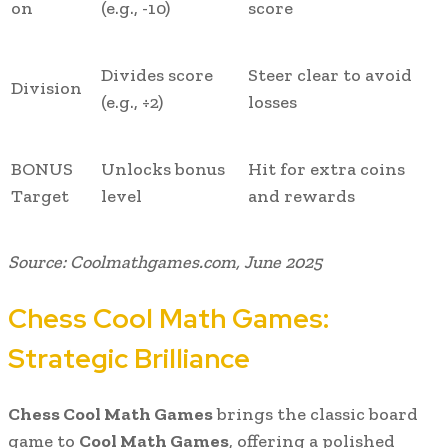
on
(e.g., -10)
score
Divides score
Steer clear to avoid
Division
(e.g., ÷2)
losses
BONUS
Unlocks bonus
Hit for extra coins
Target
level
and rewards
Source: Coolmathgames.com, June 2025
Chess Cool Math Games:
Strategic Brilliance
Chess Cool Math Games
brings the classic board
game to
Cool Math Games
, offering a polished