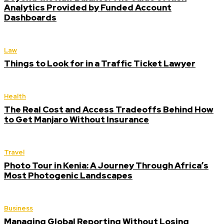
Analytics Provided by Funded Account
Dashboards
Law
Things to Look for in a Traffic Ticket Lawyer
Health
The Real Cost and Access Tradeoffs Behind How
to Get Manjaro Without Insurance
Travel
Photo Tour in Kenia: A Journey Through Africa’s
Most Photogenic Landscapes
Business
Managing Global Reporting Without Losing