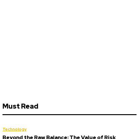
Must Read
Technology
Beyond the Raw Balance: The Value of Risk