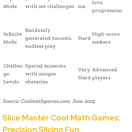
love
Mode
with set challenges
um
progression
Randomly
Infinite
High-score
generated tunnels,
Hard
Mode
seekers
endless play
Challen
Special missions
Very
Advanced
ge
with unique
Hard
players
Levels
obstacles
Source: Coolmathgames.com, June 2025
Slice Master Cool Math Games:
Precision Slicing Fun