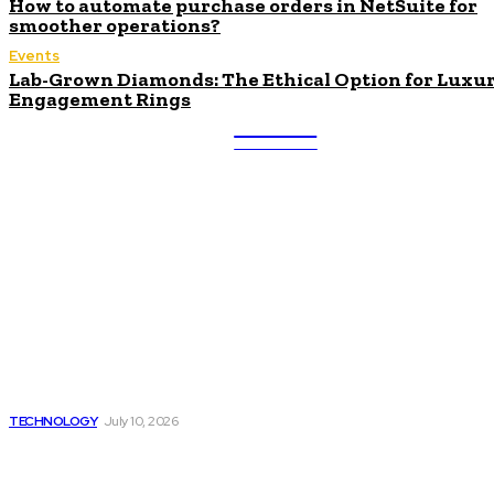
How to automate purchase orders in NetSuite for
smoother operations?
Events
Lab-Grown Diamonds: The Ethical Option for Luxu
Engagement Rings
ULTRA
UPDATES
Latest
Beyond the Raw Balance:
The Value of Risk Analytics
Provided by Funded Account
Dashboards
TECHNOLOGY
July 10, 2026
Things to Look for in a
Traffic Ticket Lawyer