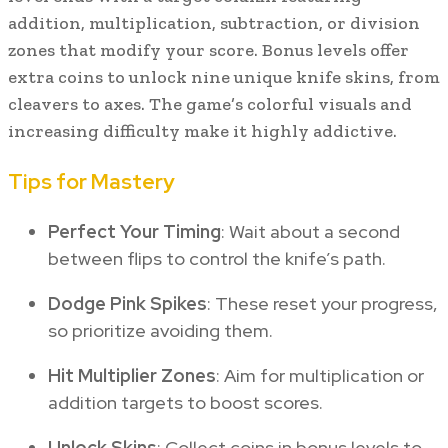
addition, multiplication, subtraction, or division
zones that modify your score. Bonus levels offer
extra coins to unlock nine unique knife skins, from
cleavers to axes. The game’s colorful visuals and
increasing difficulty make it highly addictive.
Tips for Mastery
Perfect Your Timing
: Wait about a second
between flips to control the knife’s path.
Dodge Pink Spikes
: These reset your progress,
so prioritize avoiding them.
Hit Multiplier Zones
: Aim for multiplication or
addition targets to boost scores.
Unlock Skins
: Collect coins in bonus levels to