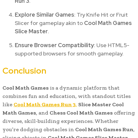
Run 3
.
Explore Similar Games
: Try Knife Hit or Fruit
Slicer for gameplay akin to
Cool Math Games
Slice Master
.
Ensure Browser Compatibility
: Use HTML5-
supported browsers for smooth gameplay.
Conclusion
Cool Math Games
is a dynamic platform that
combines fun and education, with standout titles
like
Cool Math Games Run 3
,
Slice Master Cool
Math Games
, and
Chess Cool Math Games
offering
diverse, skill-building experiences. Whether
you’re dodging obstacles in
Cool Math Games Run
,
slicing objects in
Cool Math Games Slice Master
,