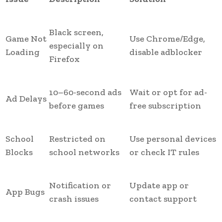
Black screen,
Game Not
Use Chrome/Edge,
especially on
Loading
disable adblocker
Firefox
10–60-second ads
Wait or opt for ad-
Ad Delays
before games
free subscription
School
Restricted on
Use personal devices
Blocks
school networks
or check IT rules
Notification or
Update app or
App Bugs
crash issues
contact support