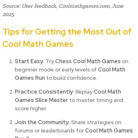
Source: User feedback, Coolmathgames.com, June
2025
Tips for Getting the Most Out of
Cool Math Games
Start Easy
: Try
Chess Cool Math Games
on
beginner mode or early levels of
Cool Math
Games Run
to build confidence.
Practice Consistently
: Replay
Cool Math
Games Slice Master
to master timing and
score higher.
Join the Community
: Share strategies on
forums or leaderboards for
Cool Math Games