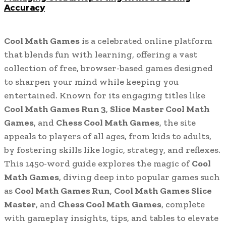
Accuracy
Cool Math Games
is a celebrated online platform
that blends fun with learning, offering a vast
collection of free, browser-based games designed
to sharpen your mind while keeping you
entertained. Known for its engaging titles like
Cool Math Games Run 3
,
Slice Master Cool Math
Games
, and
Chess Cool Math Games
, the site
appeals to players of all ages, from kids to adults,
by fostering skills like logic, strategy, and reflexes.
This 1450-word guide explores the magic of
Cool
Math Games
, diving deep into popular games such
as
Cool Math Games Run
,
Cool Math Games Slice
Master
, and
Chess Cool Math Games
, complete
with gameplay insights, tips, and tables to elevate