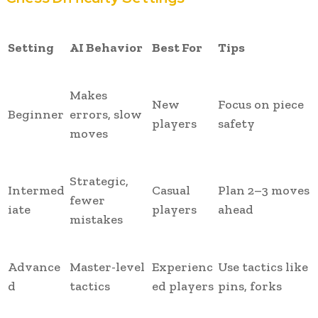
Setting
AI Behavior
Best For
Tips
Makes
New
Focus on piece
Beginner
errors, slow
players
safety
moves
Strategic,
Intermed
Casual
Plan 2–3 moves
fewer
iate
players
ahead
mistakes
Advance
Master-level
Experienc
Use tactics like
d
tactics
ed players
pins, forks