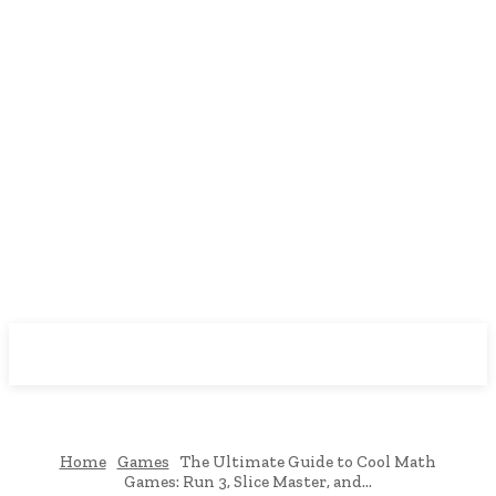
Downtown
MAGAZINE PRO
Home
Games
The Ultimate Guide to Cool Math
Games: Run 3, Slice Master, and...