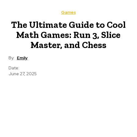
Games
The Ultimate Guide to Cool
Math Games: Run 3, Slice
Master, and Chess
By:
Emily
Date:
June 27, 2025