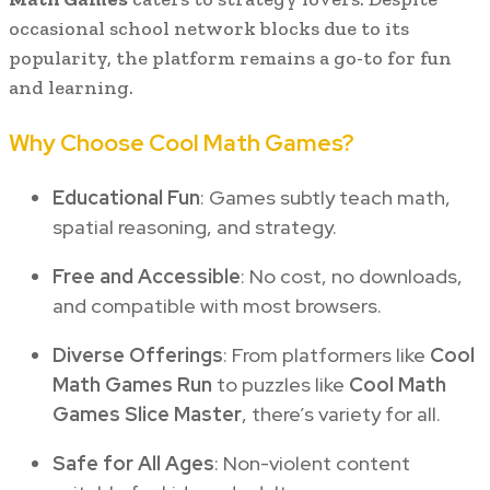
occasional school network blocks due to its
popularity, the platform remains a go-to for fun
and learning.
Why Choose Cool Math Games?
Educational Fun
: Games subtly teach math,
spatial reasoning, and strategy.
Free and Accessible
: No cost, no downloads,
and compatible with most browsers.
Diverse Offerings
: From platformers like
Cool
Math Games Run
to puzzles like
Cool Math
Games Slice Master
, there’s variety for all.
Safe for All Ages
: Non-violent content