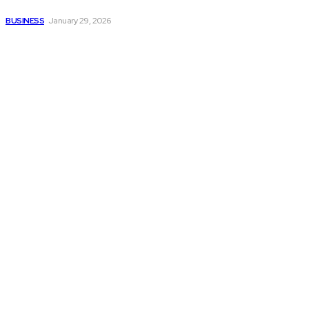
smoother operations?
BUSINESS
January 29, 2026