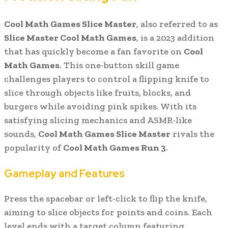
Cool Math Games Slice Master
, also referred to as
Slice Master Cool Math Games
, is a 2023 addition
that has quickly become a fan favorite on
Cool
Math Games
. This one-button skill game
challenges players to control a flipping knife to
slice through objects like fruits, blocks, and
burgers while avoiding pink spikes. With its
satisfying slicing mechanics and ASMR-like
sounds,
Cool Math Games Slice Master
rivals the
popularity of
Cool Math Games Run 3
.
Gameplay and Features
Press the spacebar or left-click to flip the knife,
aiming to slice objects for points and coins. Each
level ends with a target column featuring