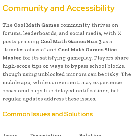
Community and Accessibility
The
Cool Math Games
community thrives on
forums, leaderboards, and social media, with X
posts praising
Cool Math Games Run 3
as a
“timeless classic” and
Cool Math Games Slice
Master
for its satisfying gameplay. Players share
high-score tips or ways to bypass school blocks,
though using unblocked mirrors can be risky. The
mobile app, while convenient, may experience
occasional bugs like delayed notifications, but
regular updates address these issues.
Common Issues and Solutions
Issue
Description
Solution