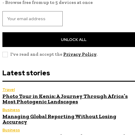
- Browse free from up to 5 devices at once
UNLOCK ALL
I've read and accept the
Privacy Policy
.
Latest stories
Travel
Photo Tour in Kenia: A Journey Through Africa’s
Most Photogenic Landscapes
Business
Managing Global Reporting Without Losing
Accuracy
Business