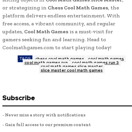
or strategizing in
Chess Cool Math Games
, the
platform delivers endless entertainment. With
free access, a vibrant community, and regular
updates,
Cool Math Games
is a must-visit for
gamers seeking fun and learning. Head to
Coolmathgames.com to start playing today!
TAGS
chess cool math games
cool math games
cool math games run
cool math games run 3
cool math games slice master
slice master cool math games
Subscribe
- Never miss a story with notifications
- Gain full access to our premium content