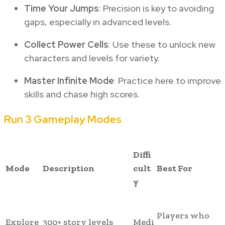
Time Your Jumps
: Precision is key to avoiding
gaps, especially in advanced levels.
Collect Power Cells
: Use these to unlock new
characters and levels for variety.
Master Infinite Mode
: Practice here to improve
skills and chase high scores.
Run 3 Gameplay Modes
Diffi
Mode
Description
cult
Best For
y
Players who
Explore
300+ story levels
Medi