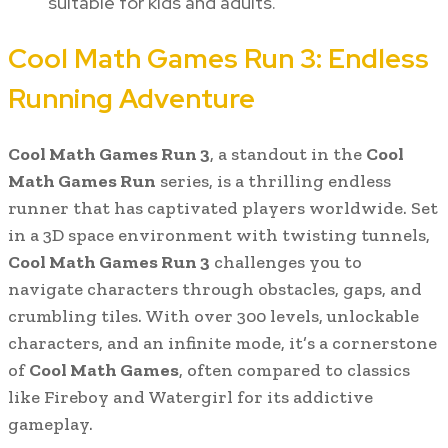
suitable for kids and adults.
Cool Math Games Run 3: Endless
Running Adventure
Cool Math Games Run 3
, a standout in the
Cool
Math Games Run
series, is a thrilling endless
runner that has captivated players worldwide. Set
in a 3D space environment with twisting tunnels,
Cool Math Games Run 3
challenges you to
navigate characters through obstacles, gaps, and
crumbling tiles. With over 300 levels, unlockable
characters, and an infinite mode, it’s a cornerstone
of
Cool Math Games
, often compared to classics
like Fireboy and Watergirl for its addictive
gameplay.