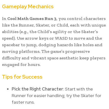
Gameplay Mechanics
In
Cool Math Games Run 3
, you control characters
like the Runner, Skater, or Child, each with unique
abilities (e.g., the Child’s agility or the Skater’s
speed). Use arrow keys or WASD to move and the
spacebar to jump, dodging hazards like holes and
moving platforms. The game’s progressive
difficulty and vibrant space aesthetic keep players
engaged for hours.
Tips for Success
Pick the Right Character
: Start with the
Runner for easier handling; try the Skater for
faster runs.