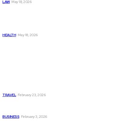
LAW
May 18, 2026
The Real Cost and Access
Tradeoffs Behind How to
Get Manjaro Without
Insurance
HEALTH
May 18, 2026
Popular
Photo Tour in Kenia: A
Journey Through Africa’s
Most Photogenic
Landscapes
TRAVEL
February 23, 2026
Managing Global Reporting
Without Losing Accuracy
BUSINESS
February 3, 2026
How to automate purchase
orders in NetSuite for