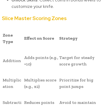
customize your knife.
Slice Master Scoring Zones
Zone
Effect on Score
Strategy
Type
Adds points (e.g.,
Target for steady
Addition
+10)
score growth
Multiplic
Multiplies score
Prioritize for big
ation
(e.g., x2)
point jumps
Subtracti
Reduces points
Avoid to maintain