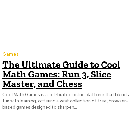
Games
The Ultimate Guide to Cool
Math Games: Run 3, Slice
Master, and Chess
Cool Math Games is a celebrated online platform that blends
fun with learning, offering a vast collection of free, browser-
based games designed to sharpen...