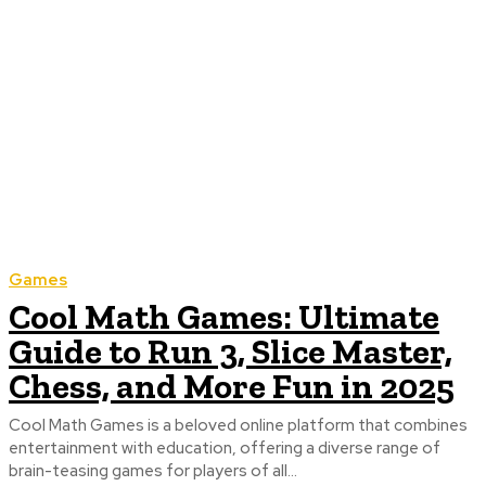
Games
Cool Math Games: Ultimate
Guide to Run 3, Slice Master,
Chess, and More Fun in 2025
Cool Math Games is a beloved online platform that combines
entertainment with education, offering a diverse range of
brain-teasing games for players of all...