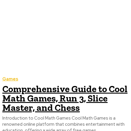
Games
Comprehensive Guide to Cool
Math Games, Run 3, Slice
Master, and Chess
Introduction to Cool Math Games Cool Math Games is a
renowned online platform that combines entertainment with
education, offering a wide array of free games...