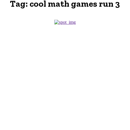
Tag:
cool math games run 3