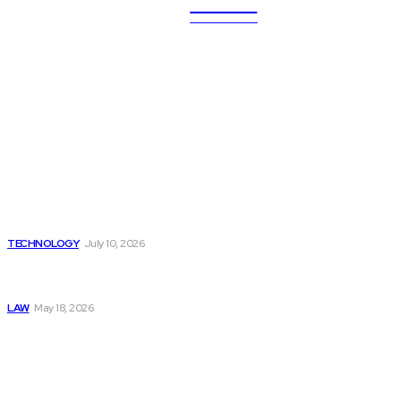
ULTRA
UPDATES
Latest
Beyond the Raw Balance:
The Value of Risk Analytics
Provided by Funded Account
Dashboards
TECHNOLOGY
July 10, 2026
Things to Look for in a
Traffic Ticket Lawyer
LAW
May 18, 2026
The Real Cost and Access
Tradeoffs Behind How to
Get Manjaro Without
Insurance