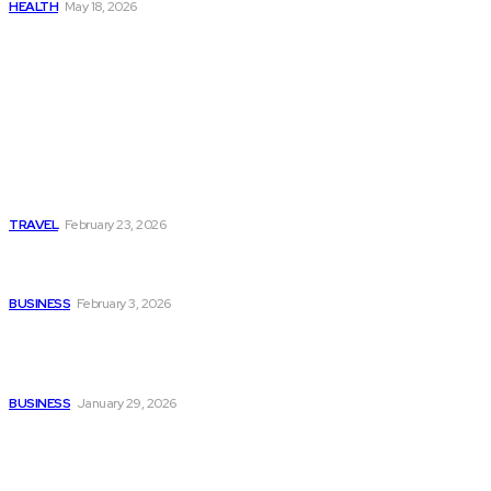
HEALTH
May 18, 2026
Popular
Photo Tour in Kenia: A
Journey Through Africa’s
Most Photogenic
Landscapes
TRAVEL
February 23, 2026
Managing Global Reporting
Without Losing Accuracy
BUSINESS
February 3, 2026
How to automate purchase
orders in NetSuite for
smoother operations?
BUSINESS
January 29, 2026