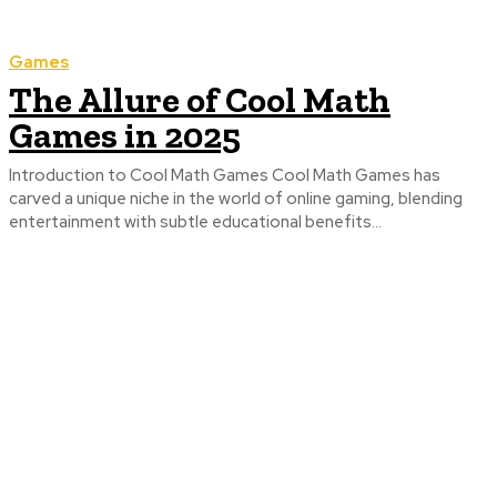
Games
The Allure of Cool Math
Games in 2025
Introduction to Cool Math Games Cool Math Games has
carved a unique niche in the world of online gaming, blending
entertainment with subtle educational benefits...