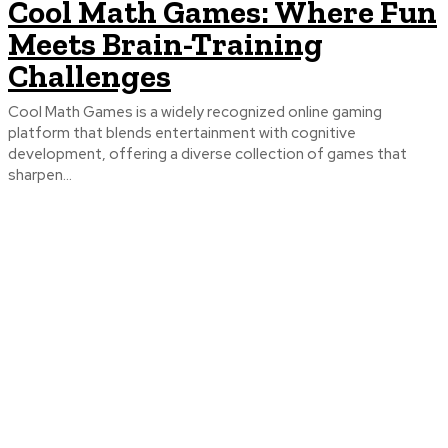
Cool Math Games: Where Fun
Meets Brain-Training
Challenges
Cool Math Games is a widely recognized online gaming
platform that blends entertainment with cognitive
development, offering a diverse collection of games that
sharpen...