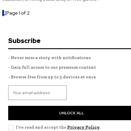
1
2
Page 1 of 2
Subscribe
- Never miss a story with notifications
- Gain full access to our premium content
- Browse free from up to 5 devices at once
UNLOCK ALL
I've read and accept the
Privacy Policy
.