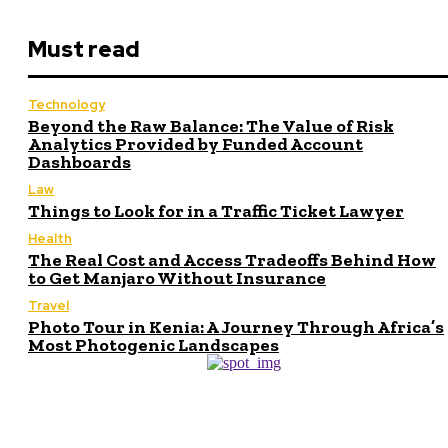
Must read
Technology
Beyond the Raw Balance: The Value of Risk
Analytics Provided by Funded Account
Dashboards
Law
Things to Look for in a Traffic Ticket Lawyer
Health
The Real Cost and Access Tradeoffs Behind How
to Get Manjaro Without Insurance
Travel
Photo Tour in Kenia: A Journey Through Africa’s
Most Photogenic Landscapes