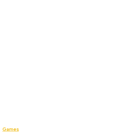
Games