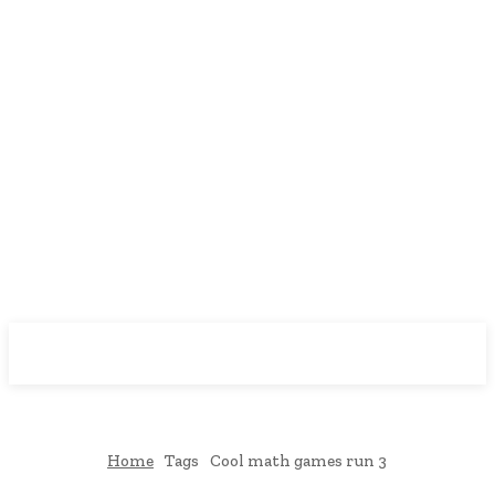
Downtown
MAGAZINE PRO
Home
Tags
Cool math games run 3