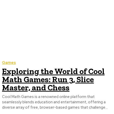
Games
Exploring the World of Cool
Math Games: Run 3, Slice
Master, and Chess
Cool Math Games is a renowned online platform that
seamlessly blends education and entertainment, offering a
diverse array of free, browser-based games that challenge...