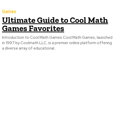
Games
Ultimate Guide to Cool Math
Games Favorites
Introduction to Cool Math Games Cool Math Games, launched
in 1997 by Coolmath LLC, is a premier online platform offering
a diverse array of educational...