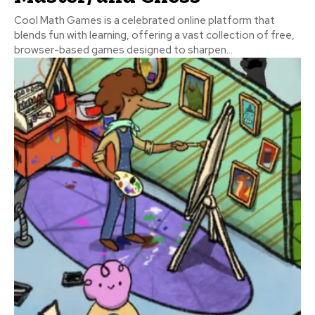
Cool Math Games is a celebrated online platform that
blends fun with learning, offering a vast collection of free,
browser-based games designed to sharpen...