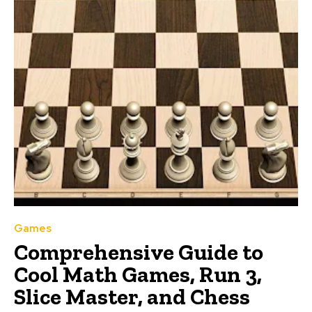
Games
Comprehensive Guide to
Cool Math Games, Run 3,
Slice Master, and Chess