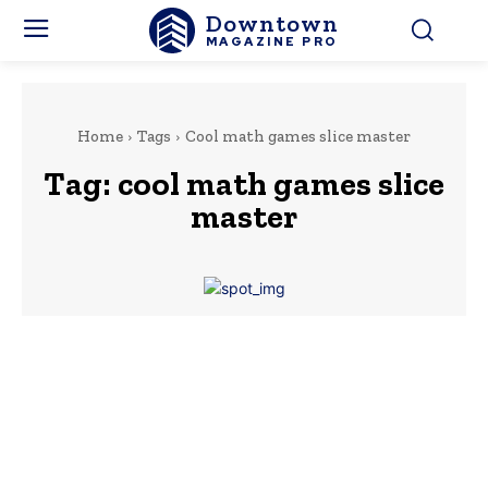
Downtown
MAGAZINE PRO
Home
Tags
Cool math games slice master
Tag:
cool math games slice
master