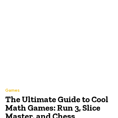
Games
The Ultimate Guide to Cool
Math Games: Run 3, Slice
Master, and Chess