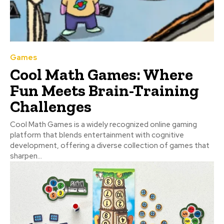
Games
Cool Math Games: Where
Fun Meets Brain-Training
Challenges
Cool Math Games is a widely recognized online gaming
platform that blends entertainment with cognitive
development, offering a diverse collection of games that
sharpen...