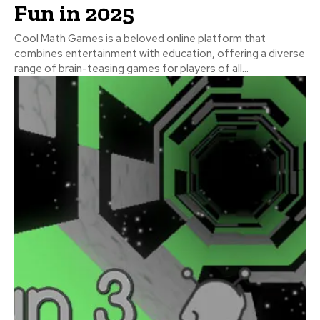
Fun in 2025
Cool Math Games is a beloved online platform that
combines entertainment with education, offering a diverse
range of brain-teasing games for players of all...