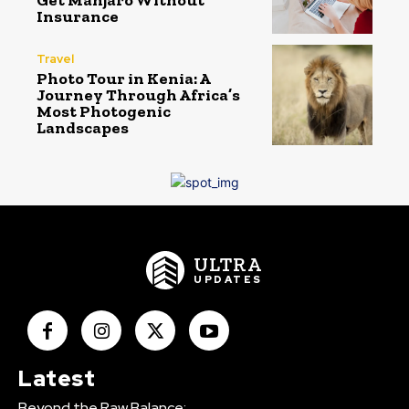
Get Manjaro Without
Insurance
Travel
Photo Tour in Kenia: A
Journey Through Africa’s
Most Photogenic
Landscapes
ULTRA
UPDATES
Latest
Beyond the Raw Balance: