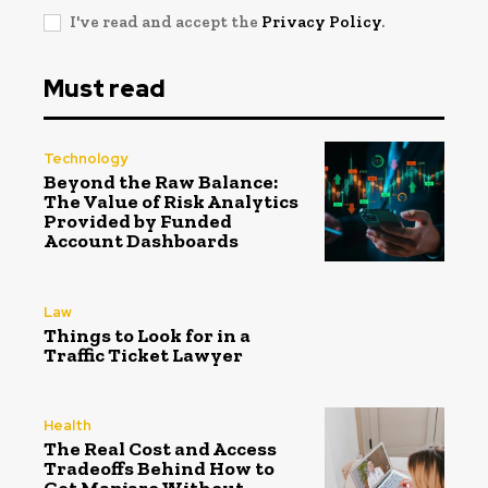
I've read and accept the
Privacy Policy
.
Must read
Technology
Beyond the Raw Balance:
The Value of Risk Analytics
Provided by Funded
Account Dashboards
Law
Things to Look for in a
Traffic Ticket Lawyer
Health
The Real Cost and Access
Tradeoffs Behind How to