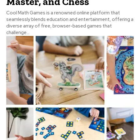
Master, and Chess
Cool Math Games is a renowned online platform that
seamlessly blends education and entertainment, offering a
diverse array of free, browser-based games that
challenge...