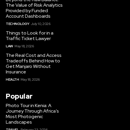
The Value of Risk Analytics
Provided by Funded
Account Dashboards
TECHNOLOGY
July 10, 2026
Things to Look for in a
Traffic Ticket Lawyer
LAW
May 18, 2026
The Real Cost and Access
Tradeoffs Behind How to
Get Manjaro Without
Insurance
HEALTH
May 18, 2026
Popular
Photo Tour in Kenia: A
Journey Through Africa’s
Most Photogenic
Landscapes
TRAVEL
February 23, 2026