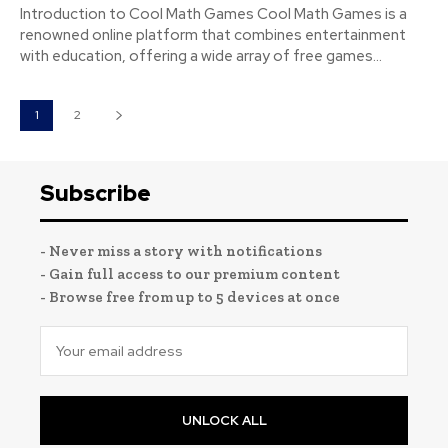
Introduction to Cool Math Games Cool Math Games is a
renowned online platform that combines entertainment
with education, offering a wide array of free games...
1
2
Subscribe
- Never miss a story with notifications
- Gain full access to our premium content
- Browse free from up to 5 devices at once
UNLOCK ALL