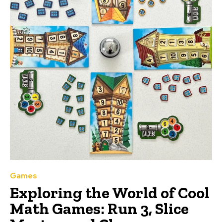
Games
Exploring the World of Cool
Math Games: Run 3, Slice