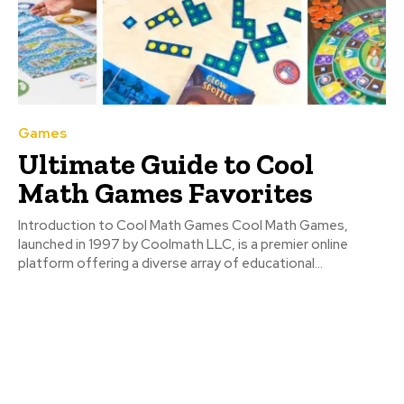
Games
Ultimate Guide to Cool
Math Games Favorites
Introduction to Cool Math Games Cool Math Games,
launched in 1997 by Coolmath LLC, is a premier online
platform offering a diverse array of educational...