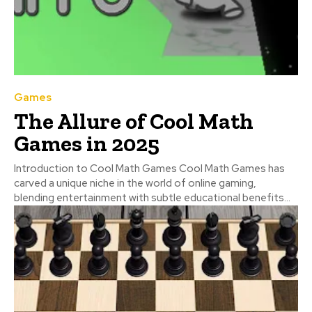
Games
The Allure of Cool Math
Games in 2025
Introduction to Cool Math Games Cool Math Games has
carved a unique niche in the world of online gaming,
blending entertainment with subtle educational benefits...