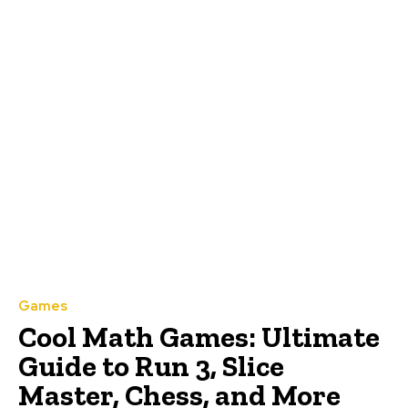
Games
Cool Math Games: Ultimate
Guide to Run 3, Slice
Master, Chess, and More