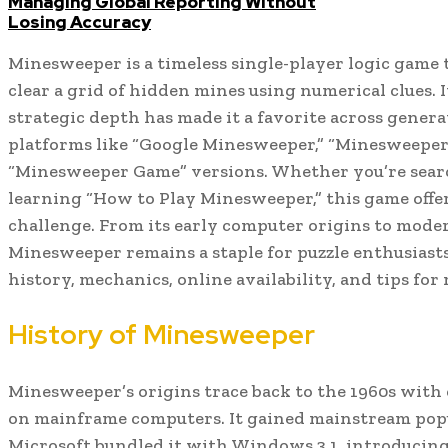
Managing Global Reporting Without
Losing Accuracy
Minesweeper is a timeless single-player logic game 
clear a grid of hidden mines using numerical clues. I
strategic depth has made it a favorite across generat
platforms like “Google Minesweeper,” “Minesweeper 
“Minesweeper Game” versions. Whether you’re sear
learning “How to Play Minesweeper,” this game off
challenge. From its early computer origins to moder
Minesweeper remains a staple for puzzle enthusiasts.
history, mechanics, online availability, and tips fo
History of Minesweeper
Minesweeper’s origins trace back to the 1960s with 
on mainframe computers. It gained mainstream pop
Microsoft bundled it with Windows 3.1, introducing i