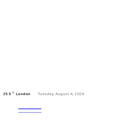
C
25.5
London
Tuesday, August 4, 2026
ULTRA
EDUCAT
UPDATES