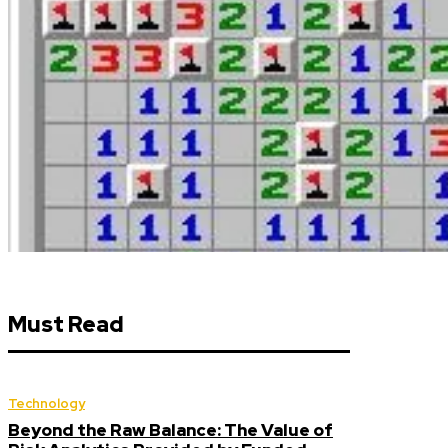
Must Read
Technology
Beyond the Raw Balance: The Value of