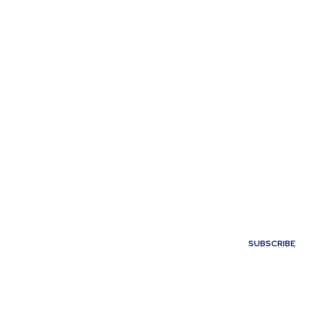
My account
SUBSCRIBE