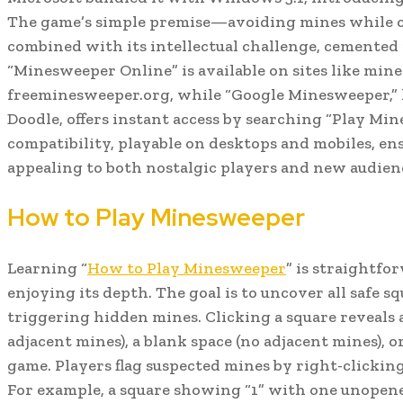
The game’s simple premise—avoiding mines while c
combined with its intellectual challenge, cemented it
“Minesweeper Online” is available on sites like mi
freeminesweeper.org, while “Google Minesweeper,” l
Doodle, offers instant access by searching “Play Min
compatibility, playable on desktops and mobiles, ens
appealing to both nostalgic players and new audien
How to Play Minesweeper
Learning “
How to Play Minesweeper
” is straightfo
enjoying its depth. The goal is to uncover all safe s
triggering hidden mines. Clicking a square reveals
adjacent mines), a blank space (no adjacent mines), 
game. Players flag suspected mines by right-clickin
For example, a square showing “1” with one unopene