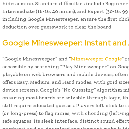
hides a mine. Standard difficulties include Beginner 
Intermediate (16×16, 40 mines), and Expert (30×16, 99
including Google Minesweeper, ensure the first click
deduction over guesswork to clear the board.
Google Minesweeper: Instant and 
“Google Minesweeper” and “
Minesweeper Google
” r
accessible by searching “Play Minesweeper” on Google
playable on web browsers and mobile devices, often 
offers Easy, Medium, and Hard modes, with grid size
device screens. Google’s “No Guessing” algorithm m
ensuring most boards are solvable through logic, 
still require educated guesses. Players left-click to 
(or long-press) to flag mines, with chording (left+ri
safe squares. Its sleek interface, distinct sound effe
numbers), and no-download requirement make it idea