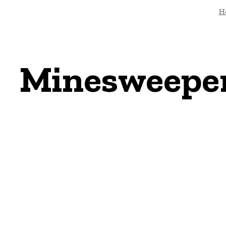
H
Minesweeper: