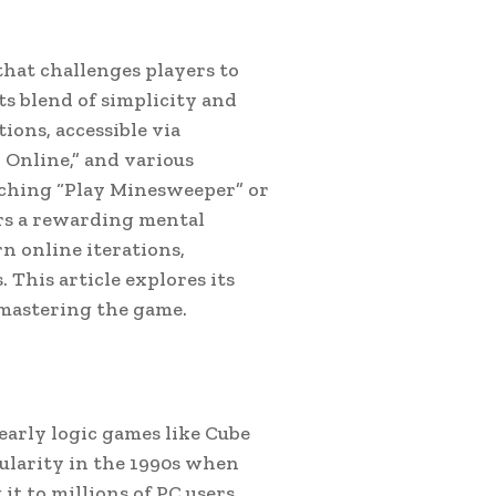
that challenges players to
ts blend of simplicity and
ions, accessible via
Online,” and various
ching “Play Minesweeper” or
ers a rewarding mental
n online iterations,
 This article explores its
r mastering the game.
early logic games like Cube
ularity in the 1990s when
t to millions of PC users.