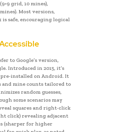
(9×9 grid, 10 mines),
 mines). Most versions,
 is safe, encouraging logical
Accessible
efer to Google’s version,
. Introduced in 2015, it’s
pre-installed on Android. It
s and mine counts tailored to
inimizes random guesses,
though some scenarios may
reveal squares and right-click
ght click) revealing adjacent
cts (sharper for higher
l for quick play, as noted