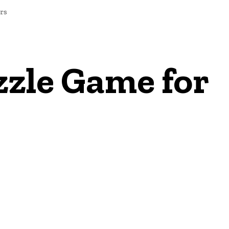
rs
zzle Game for