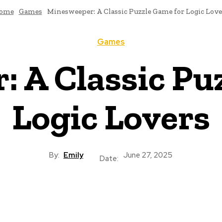
ome
Games
Minesweeper: A Classic Puzzle Game for Logic Love
Games
 A Classic Pu
Logic Lovers
By:
Emily
June 27, 2025
Date: