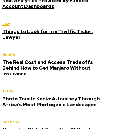
Risk Analytics Provided by Funded
Account Dashboards
Law
Things to Look for in a Traffic Ticket
Lawyer
Health
The Real Cost and Access Tradeoffs
Behind How to Get Manjaro Without
Insurance
Travel
Photo Tour in Kenia: A Journey Through
Africa’s Most Photogenic Landscapes
Business