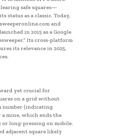
learing safe squares—
s status as a classic. Today,
nesweeperonline.com and
aunched in 2015 as a Google
esweeper.” Its cross-platform
ures its relevance in 2025,
ces.
rward yet crucial for
quares on a grid without
 a number (indicating
or a mine, which ends the
g or long-pressing on mobile.
d adjacent square likely