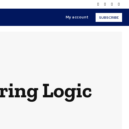
My account
SUBSCRIBE
ring Logic