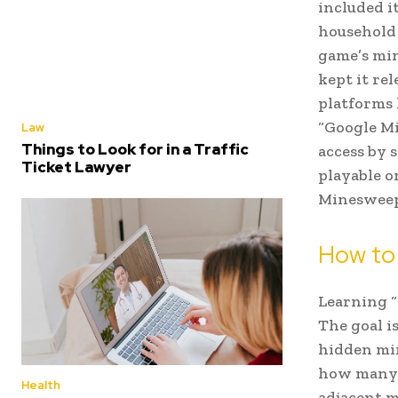
included i
household 
game’s mi
kept it re
platforms
“Google Mi
Law
Things to Look for in a Traffic
access by 
Ticket Lawyer
playable o
Minesweepe
How to
Learning “
The goal i
hidden min
how many m
Health
adjacent m