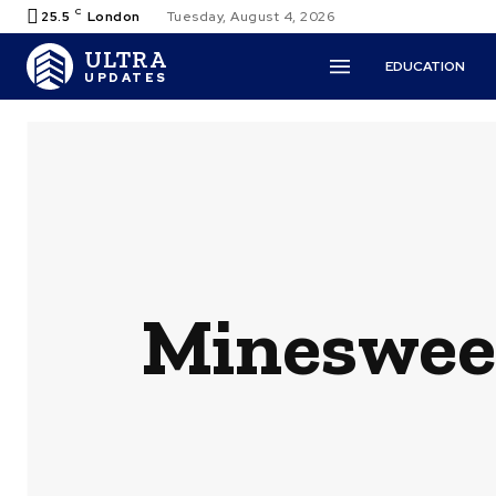
C
25.5
London
Tuesday, August 4, 2026
ULTRA
EDUCATION
UPDATES
Minesweep