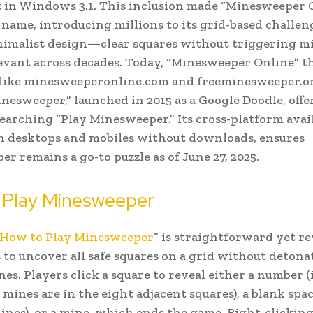
t in Windows 3.1. This inclusion made “Minesweeper 
name, introducing millions to its grid-based challen
nimalist design—clear squares without triggering 
levant across decades. Today, “Minesweeper Online” t
 like minesweeperonline.com and freeminesweeper.or
nesweeper,” launched in 2015 as a Google Doodle, offe
searching “Play Minesweeper.” Its cross-platform avail
n desktops and mobiles without downloads, ensures
r remains a go-to puzzle as of June 27, 2025.
 Play Minesweeper
How to Play Minesweeper
” is straightforward yet r
s to uncover all safe squares on a grid without detona
es. Players click a square to reveal either a number 
ines are in the eight adjacent squares), a blank spac
ines), or a mine, which ends the game. Right-clicking