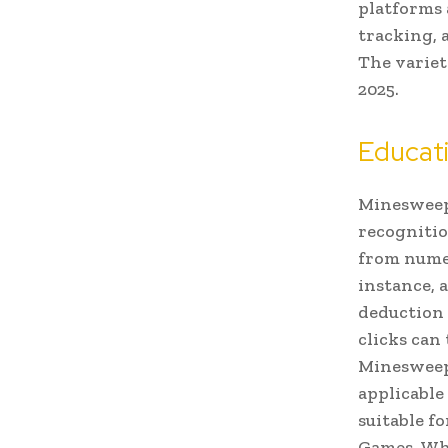
platforms 
tracking, 
The variet
2025.
Educat
Minesweepe
recognitio
from numer
instance, 
deduction 
clicks can
Minesweepe
applicable
suitable f
Games. Whe