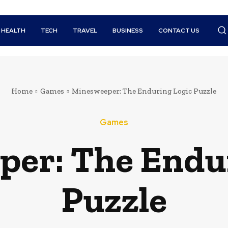
HEALTH
TECH
TRAVEL
BUSINESS
CONTACT US
Home
Games
Minesweeper: The Enduring Logic Puzzle
Games
er: The Endu
Puzzle