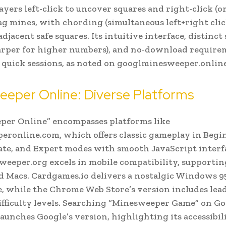
ayers left-click to uncover squares and right-click (o
flag mines, with chording (simultaneous left+right clic
djacent safe squares. Its intuitive interface, distinct
harper for higher numbers), and no-download requir
or quick sessions, as noted on googlminesweeper.online
eper Online: Diverse Platforms
per Online” encompasses platforms like
ronline.com, which offers classic gameplay in Begi
te, and Expert modes with smooth JavaScript interf
eeper.org excels in mobile compatibility, supportin
nd Macs. Cardgames.io delivers a nostalgic Windows 9
, while the Chrome Web Store’s version includes lea
ifficulty levels. Searching “Minesweeper Game” on G
launches Google’s version, highlighting its accessibil