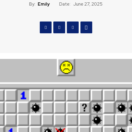
By:
Emily
Date:
June 27, 2025