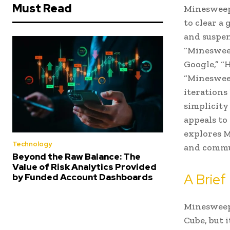
Must Read
Minesweepe
to clear a
and suspen
“Minesweep
Google,” “
“Minesweep
iterations
simplicity
appeals to
explores M
Technology
and commun
Beyond the Raw Balance: The
Value of Risk Analytics Provided
A Brief
by Funded Account Dashboards
Minesweepe
Cube, but 