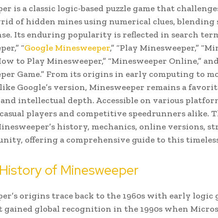
r is a classic logic-based puzzle game that challenge
 grid of hidden mines using numerical clues, blending
se. Its enduring popularity is reflected in search ter
er,” “
Google Minesweeper
,” “Play Minesweeper,” “M
How to Play Minesweeper,” “Minesweeper Online,” an
er Game.” From its origins in early computing to m
 like Google’s version, Minesweeper remains a favorite
 and intellectual depth. Accessible on various platform
 casual players and competitive speedrunners alike. Th
inesweeper’s history, mechanics, online versions, str
ity, offering a comprehensive guide to this timeles
 History of Minesweeper
r’s origins trace back to the 1960s with early logic 
it gained global recognition in the 1990s when Micro