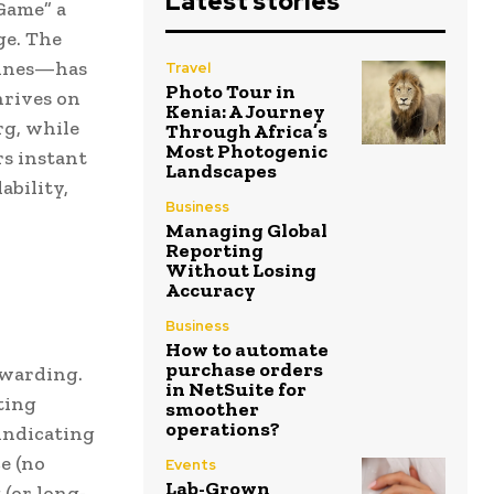
Latest stories
Game” a
ge. The
mines—has
Travel
Photo Tour in
hrives on
Kenia: A Journey
g, while
Through Africa’s
Most Photogenic
rs instant
Landscapes
ability,
Business
Managing Global
Reporting
Without Losing
Accuracy
Business
How to automate
purchase orders
ewarding.
in NetSuite for
ting
smoother
operations?
(indicating
e (no
Events
Lab-Grown
 (or long-