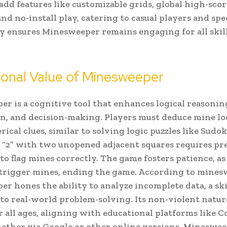
add features like customizable grids, global high-scor
and no-install play, catering to casual players and sp
y ensures Minesweeper remains engaging for all skill
ional Value of Minesweeper
r is a cognitive tool that enhances logical reasonin
n, and decision-making. Players must deduce mine lo
ical clues, similar to solving logic puzzles like Sudok
a “2” with two unopened adjacent squares requires pr
to flag mines correctly. The game fosters patience, as
 trigger mines, ending the game. According to mines
r hones the ability to analyze incomplete data, a ski
 to real-world problem-solving. Its non-violent natur
or all ages, aligning with educational platforms like 
ther via Google or other online versions, Minesweep