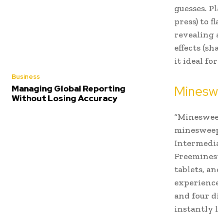
guesses. Pl
press) to 
revealing a
effects (s
it ideal f
Business
Mineswe
Managing Global Reporting
Without Losing Accuracy
“Mineswee
minesweepe
Intermedia
Freeminesw
tablets, a
experience
and four d
instantly 