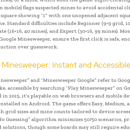
n mobile) flags suspected mines to avoid accidental cli
 square showing “1” with one unopened adjacent squa
e. Standard difficulties include Beginner (9×9 grid, 10
te (16×16, 40 mines), and Expert (30×16, 99 mines). Mos
Google Minesweeper, ensure the first click is safe, e
duction over guesswork.
Minesweeper: Instant and Accessibl
nesweeper” and “Minesweeper Google” refer to Goog
e, accessible by searching “Play Minesweeper” on Go
 in 2015, it’s playable on web browsers and mobile de
installed on Android. The game offers Easy, Medium, 
h grid sizes and mine counts tailored to device scree
No Guessing” algorithm minimizes 50/50 scenarios, pr
d solutions, though some boards may still require ed