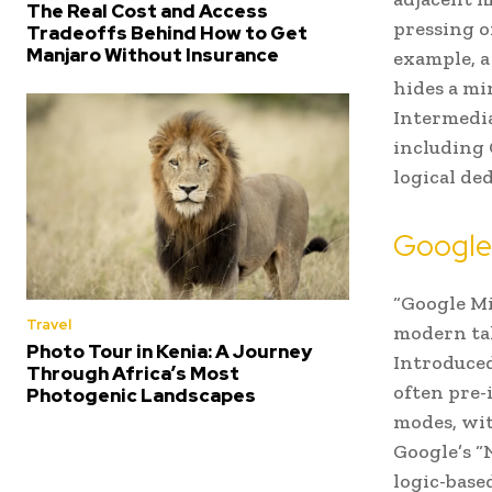
The Real Cost and Access
pressing o
Tradeoffs Behind How to Get
Manjaro Without Insurance
example, a
hides a min
Intermedia
including 
logical de
Google 
“Google Mi
Travel
modern tak
Photo Tour in Kenia: A Journey
Introduced
Through Africa’s Most
often pre-
Photogenic Landscapes
modes, wit
Google’s “
logic-base