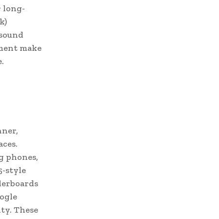
r long-
k)
 sound
ement make
.
nner,
aces.
g phones,
5-style
derboards
oogle
ity. These