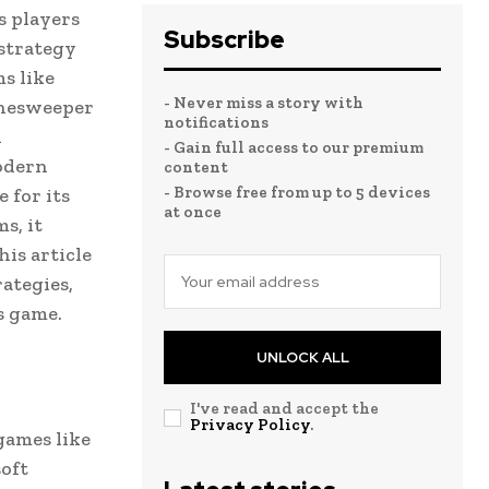
s players
Subscribe
 strategy
ms like
- Never miss a story with
inesweeper
notifications
d
- Gain full access to our premium
odern
content
- Browse free from up to 5 devices
 for its
at once
s, it
is article
ategies,
s game.
UNLOCK ALL
I've read and accept the
Privacy Policy
.
games like
soft