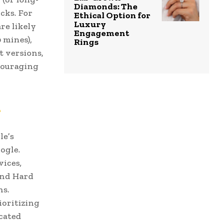
Diamonds: The
cks. For
Ethical Option for
Luxury
re likely
Engagement
 mines),
Rings
t versions,
ncouraging
e
le’s
ogle.
vices,
and Hard
ns.
ioritizing
ucated