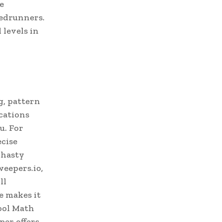
e
eedrunners.
 levels in
g, pattern
cations
u. For
ecise
 hasty
weepers.io,
ll
e makes it
Cool Math
er offers