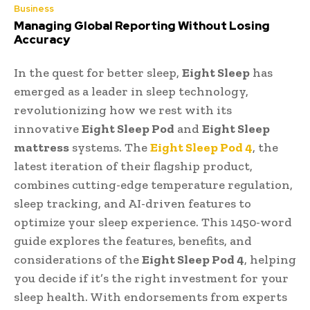
Business
Managing Global Reporting Without Losing
Accuracy
In the quest for better sleep,
Eight Sleep
has
emerged as a leader in sleep technology,
revolutionizing how we rest with its
innovative
Eight Sleep Pod
and
Eight Sleep
mattress
systems. The
Eight Sleep Pod 4
, the
latest iteration of their flagship product,
combines cutting-edge temperature regulation,
sleep tracking, and AI-driven features to
optimize your sleep experience. This 1450-word
guide explores the features, benefits, and
considerations of the
Eight Sleep Pod 4
, helping
you decide if it’s the right investment for your
sleep health. With endorsements from experts