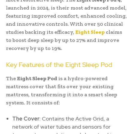
launched in 2024, is their most advanced model,
featuring improved comfort, enhanced cooling,
and innovative controls. With over 50 clinical
studies backing its efficacy,
Eight Sleep
claims
to boost deep sleep by up to 27% and improve
recovery by up to 19%.
Key Features of the Eight Sleep Pod
The
Eight Sleep Pod
is a hydro-powered
mattress cover that fits over your existing
mattress, transforming it into a smart sleep
system. It consists of:
The Cover
: Contains the Active Grid, a
network of water tubes and sensors for