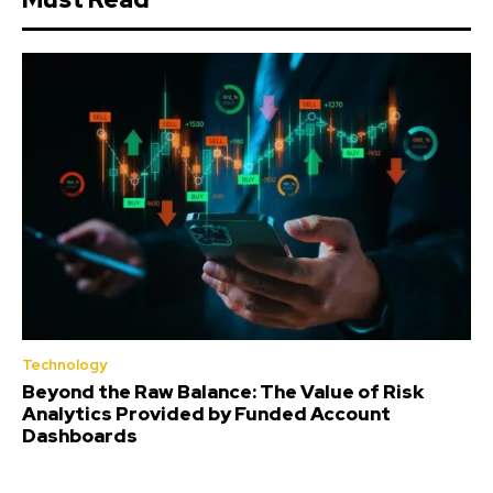
Technology
Beyond the Raw Balance: The Value of Risk
Analytics Provided by Funded Account
Dashboards