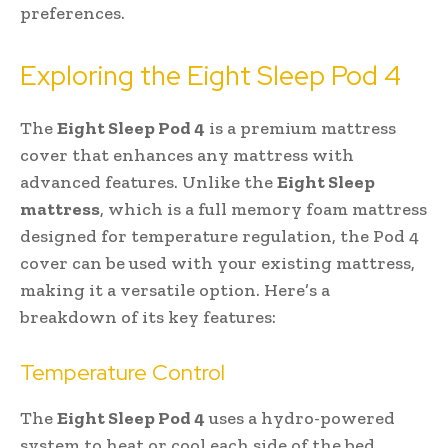
preferences.
Exploring the Eight Sleep Pod 4
The
Eight Sleep Pod 4
is a premium mattress
cover that enhances any mattress with
advanced features. Unlike the
Eight Sleep
mattress
, which is a full memory foam mattress
designed for temperature regulation, the Pod 4
cover can be used with your existing mattress,
making it a versatile option. Here’s a
breakdown of its key features:
Temperature Control
The
Eight Sleep Pod 4
uses a hydro-powered
system to heat or cool each side of the bed,