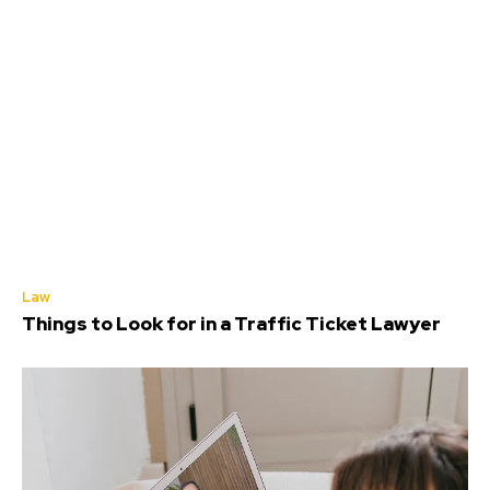
Law
Things to Look for in a Traffic Ticket Lawyer