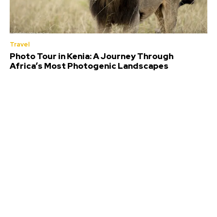
Travel
Photo Tour in Kenia: A Journey Through
Africa’s Most Photogenic Landscapes