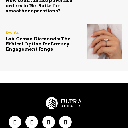
How to automate purchase
orders in NetSuite for
smoother operations?
Events
Lab-Grown Diamonds: The
Ethical Option for Luxury
Engagement Rings
ULTRA
UPDATES