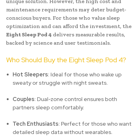
unique solution. However, the high cost and
maintenance requirements may deter budget-
conscious buyers. For those who value sleep
optimization and can afford the investment, the
Eight Sleep Pod 4
delivers measurable results,
backed by science and user testimonials.
Who Should Buy the Eight Sleep Pod 4?
Hot Sleepers
: Ideal for those who wake up
sweaty or struggle with night sweats.
Couples
: Dual-zone control ensures both
partners sleep comfortably.
Tech Enthusiasts
: Perfect for those who want
detailed sleep data without wearables.