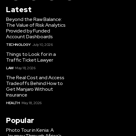
Latest
Beyond the Raw Balance:
The Value of Risk Analytics
Provided by Funded
Account Dashboards
TECHNOLOGY
July 10, 2026
Things to Look for in a
Traffic Ticket Lawyer
LAW
May 18, 2026
The Real Cost and Access
Tradeoffs Behind How to
Get Manjaro Without
Insurance
HEALTH
May 18, 2026
Popular
Photo Tour in Kenia: A
Journey Through Africa’s