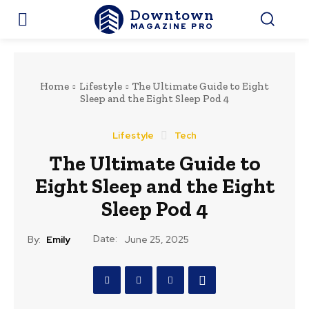
Downtown
MAGAZINE PRO
Home
Lifestyle
The Ultimate Guide to Eight
Sleep and the Eight Sleep Pod 4
Lifestyle
Tech
The Ultimate Guide to
Eight Sleep and the Eight
Sleep Pod 4
Date:
By:
Emily
June 25, 2025