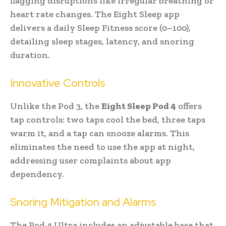
flagging disruptions like irregular breathing or
heart rate changes. The Eight Sleep app
delivers a daily Sleep Fitness score (0–100),
detailing sleep stages, latency, and snoring
duration.
Innovative Controls
Unlike the Pod 3, the
Eight Sleep Pod 4
offers
tap controls: two taps cool the bed, three taps
warm it, and a tap can snooze alarms. This
eliminates the need to use the app at night,
addressing user complaints about app
dependency.
Snoring Mitigation and Alarms
The Pod 4 Ultra includes an adjustable base that