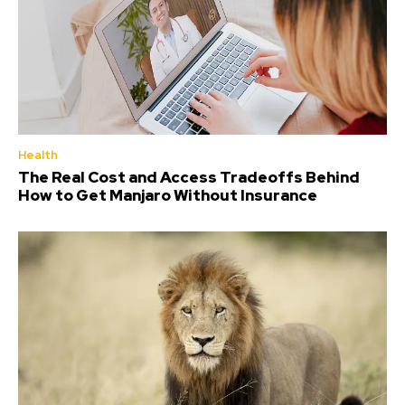
Health
The Real Cost and Access Tradeoffs Behind
How to Get Manjaro Without Insurance