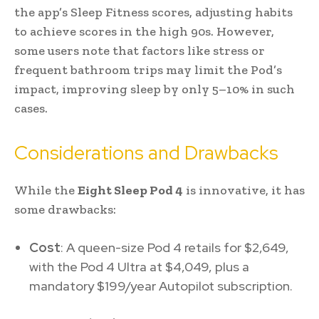
the app’s Sleep Fitness scores, adjusting habits
to achieve scores in the high 90s. However,
some users note that factors like stress or
frequent bathroom trips may limit the Pod’s
impact, improving sleep by only 5–10% in such
cases.
Considerations and Drawbacks
While the
Eight Sleep Pod 4
is innovative, it has
some drawbacks:
Cost
: A queen-size Pod 4 retails for $2,649,
with the Pod 4 Ultra at $4,049, plus a
mandatory $199/year Autopilot subscription.