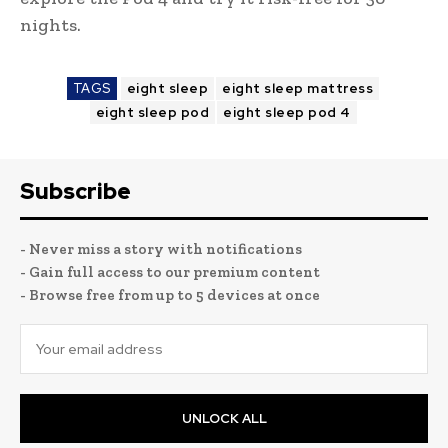
nights.
TAGS
eight sleep
eight sleep mattress
eight sleep pod
eight sleep pod 4
Subscribe
- Never miss a story with notifications
- Gain full access to our premium content
- Browse free from up to 5 devices at once
UNLOCK ALL