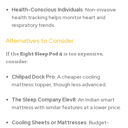
Health-Conscious Individuals
: Non-invasive
health tracking helps monitor heart and
respiratory trends.
Alternatives to Consider
If the
Eight Sleep Pod 4
is too expensive,
consider:
Chilipad Dock Pro
: A cheaper cooling
mattress topper, though less advanced.
The Sleep Company Elev8
: An Indian smart
mattress with similar features at a lower price.
Cooling Sheets or Mattresses
: Budget-