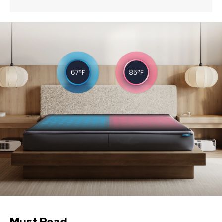
Must Read