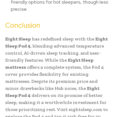
friendly options for hot sleepers, though less
precise.
Conclusion
Eight Sleep
has redefined sleep with the
Eight
Sleep Pod 4
, blending advanced temperature
control, AI-driven sleep tracking, and user-
friendly features. While the
Eight Sleep
mattress
offers a complete system, the Pod 4
cover provides flexibility for existing
mattresses. Despite its premium price and
minor drawbacks like Hub noise, the
Eight
Sleep Pod 4
delivers on its promise of better
sleep, making it a worthwhile investment for
those prioritizing rest. Visit eightsleep.com to
explore the Pod 4 and try it risk-free for 30