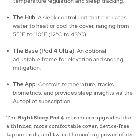
temperature regulation and sleep tracking.
The Hub
: A sleek control unit that circulates
water to heat or cool the cover, ranging from
55°F to 110°F (12°C to 43°C).
The Base (Pod 4 Ultra)
: An optional
adjustable frame for elevation and snoring
mitigation.
The App
: Controls temperature, tracks
biometrics, and provides sleep insights via the
Autopilot subscription.
The
Eight Sleep Pod 4
introduces upgrades like
a thinner, more comfortable cover, device-free
tap controls, and twice the cooling power of its