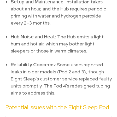
Setup and Maintenance
: Installation takes
about an hour, and the Hub requires periodic
priming with water and hydrogen peroxide
every 2–3 months.
Hub Noise and Heat
: The Hub emits a light
hum and hot air, which may bother light
sleepers or those in warm climates.
Reliability Concerns
: Some users reported
leaks in older models (Pod 2 and 3), though
Eight Sleep’s customer service replaced faulty
units promptly. The Pod 4’s redesigned tubing
aims to address this.
Potential Issues with the Eight Sleep Pod