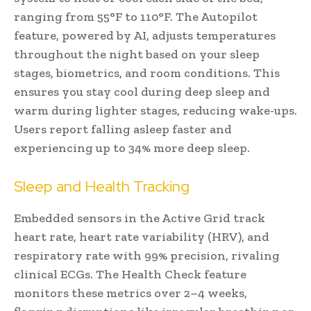
ranging from 55°F to 110°F. The Autopilot
feature, powered by AI, adjusts temperatures
throughout the night based on your sleep
stages, biometrics, and room conditions. This
ensures you stay cool during deep sleep and
warm during lighter stages, reducing wake-ups.
Users report falling asleep faster and
experiencing up to 34% more deep sleep.
Sleep and Health Tracking
Embedded sensors in the Active Grid track
heart rate, heart rate variability (HRV), and
respiratory rate with 99% precision, rivaling
clinical ECGs. The Health Check feature
monitors these metrics over 2–4 weeks,