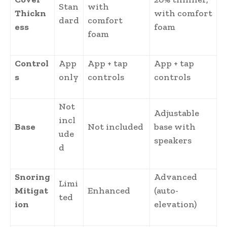
Stan
with
Thickn
with comfort
dard
comfort
ess
foam
foam
Control
App
App + tap
App + tap
s
only
controls
controls
Not
Adjustable
incl
Base
Not included
base with
ude
speakers
d
Snoring
Advanced
Limi
Mitigat
Enhanced
(auto-
ted
ion
elevation)