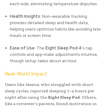
each side, eliminating temperature disputes.
Health Insights
: Non-wearable tracking
provides detailed sleep and health data,
helping users optimize habits like avoiding late
meals or screen time.
Ease of Use
: The
Eight Sleep Pod 4
’s tap
controls and app make adjustments intuitive,
though setup takes about an hour.
Real-World Impact
Users like Jessica, who struggled with short
sleep cycles, reported sleeping 7–9 hours per
night after using the
Eight Sleep Pod
. Others,
like a reviewer’s parents, found motivation in