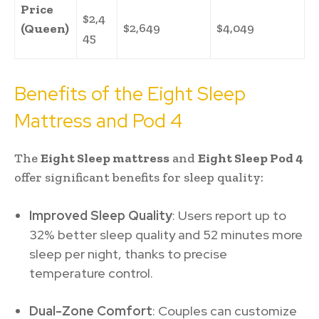
Price
$2,4
$2,649
$4,049
(Queen)
45
Benefits of the Eight Sleep
Mattress and Pod 4
The
Eight Sleep mattress
and
Eight Sleep Pod 4
offer significant benefits for sleep quality:
Improved Sleep Quality
: Users report up to
32% better sleep quality and 52 minutes more
sleep per night, thanks to precise
temperature control.
Dual-Zone Comfort
: Couples can customize