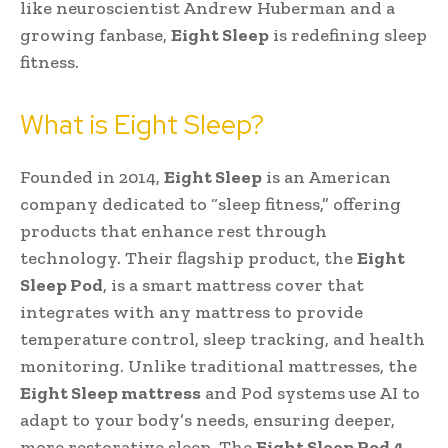
like neuroscientist Andrew Huberman and a
growing fanbase,
Eight Sleep
is redefining sleep
fitness.
What is Eight Sleep?
Founded in 2014,
Eight Sleep
is an American
company dedicated to “sleep fitness,” offering
products that enhance rest through
technology. Their flagship product, the
Eight
Sleep Pod
, is a smart mattress cover that
integrates with any mattress to provide
temperature control, sleep tracking, and health
monitoring. Unlike traditional mattresses, the
Eight Sleep mattress
and Pod systems use AI to
adapt to your body’s needs, ensuring deeper,
more restorative sleep. The
Eight Sleep Pod 4
,