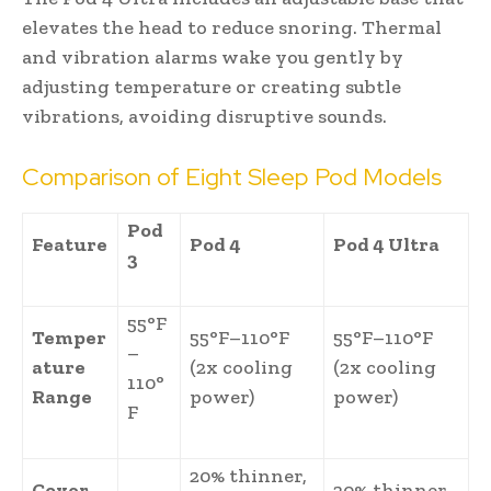
elevates the head to reduce snoring. Thermal
and vibration alarms wake you gently by
adjusting temperature or creating subtle
vibrations, avoiding disruptive sounds.
Comparison of Eight Sleep Pod Models
Pod
Feature
Pod 4
Pod 4 Ultra
3
55°F
Temper
55°F–110°F
55°F–110°F
–
ature
(2x cooling
(2x cooling
110°
Range
power)
power)
F
20% thinner,
Cover
20% thinner,