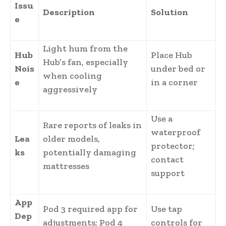
Issu
Description
Solution
e
Light hum from the
Hub
Place Hub
Hub’s fan, especially
Nois
under bed or
when cooling
e
in a corner
aggressively
Use a
Rare reports of leaks in
waterproof
Lea
older models,
protector;
ks
potentially damaging
contact
mattresses
support
App
Pod 3 required app for
Use tap
Dep
adjustments; Pod 4
controls for