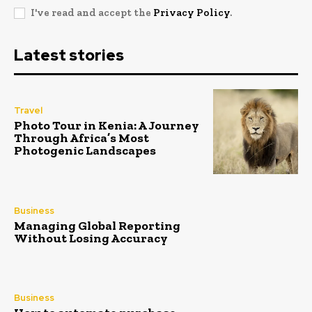
I've read and accept the
Privacy Policy
.
Latest stories
Travel
Photo Tour in Kenia: A Journey
Through Africa’s Most
Photogenic Landscapes
Business
Managing Global Reporting
Without Losing Accuracy
Business