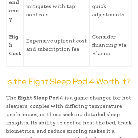
end
mitigates with tap
quick
enc
controls
adjustments
y
Hig
Consider
Expensive upfront cost
h
financing via
and subscription fee
Cost
Klarna
Is the Eight Sleep Pod 4 Worth It?
The
Eight Sleep Pod 4
is a game-changer for hot
sleepers, couples with differing temperature
preferences, or those seeking detailed sleep
insights. Its ability to cool or heat the bed, track
biometrics, and reduce snoring makes it a