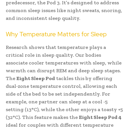
predecessor, the Pod 3. It’s designed to address
common sleep issues like night sweats, snoring,
and inconsistent sleep quality.
Why Temperature Matters for Sleep
Research shows that temperature plays a
critical role in sleep quality. Our bodies
associate cooler temperatures with sleep, while
warmth can disrupt REM and deep sleep stages.
The
Eight Sleep Pod
tackles this by offering
dual-zone temperature control, allowing each
side of the bed to be set independently. For
example, one partner can sleep at a cool -5
setting (13°C), while the other enjoys a toasty +5
(32°C). This feature makes the
Eight Sleep Pod 4
ideal for couples with different temperature