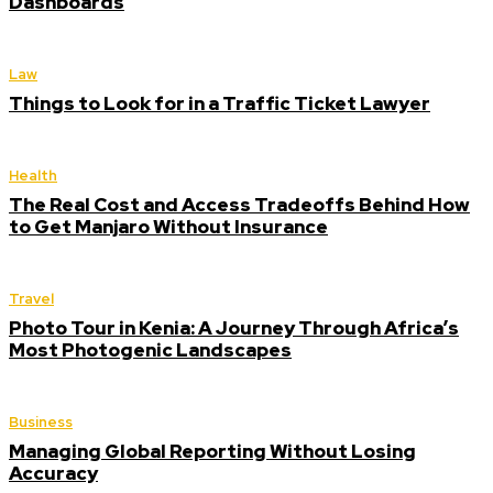
Dashboards
Law
Things to Look for in a Traffic Ticket Lawyer
Health
The Real Cost and Access Tradeoffs Behind How
to Get Manjaro Without Insurance
Travel
Photo Tour in Kenia: A Journey Through Africa’s
Most Photogenic Landscapes
Business
Managing Global Reporting Without Losing
Accuracy