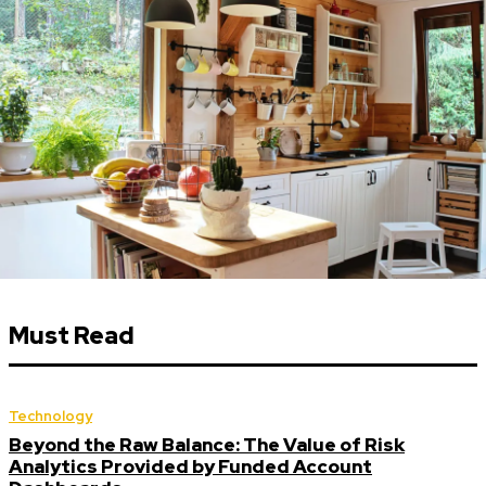
Must Read
Technology
Beyond the Raw Balance: The Value of Risk
Analytics Provided by Funded Account