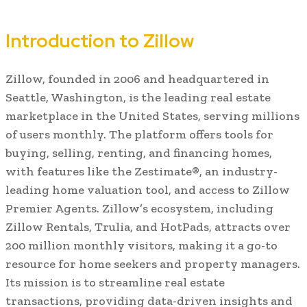
Introduction to Zillow
Zillow, founded in 2006 and headquartered in
Seattle, Washington, is the leading real estate
marketplace in the United States, serving millions
of users monthly. The platform offers tools for
buying, selling, renting, and financing homes,
with features like the Zestimate®, an industry-
leading home valuation tool, and access to Zillow
Premier Agents. Zillow’s ecosystem, including
Zillow Rentals, Trulia, and HotPads, attracts over
200 million monthly visitors, making it a go-to
resource for home seekers and property managers.
Its mission is to streamline real estate
transactions, providing data-driven insights and