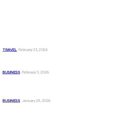
Popular
Photo Tour in Kenia: A
Journey Through Africa’s
Most Photogenic
Landscapes
TRAVEL
February 23, 2026
Managing Global Reporting
Without Losing Accuracy
BUSINESS
February 3, 2026
How to automate purchase
orders in NetSuite for
smoother operations?
BUSINESS
January 29, 2026