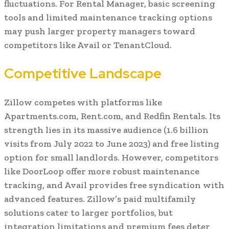
fluctuations. For Rental Manager, basic screening
tools and limited maintenance tracking options
may push larger property managers toward
competitors like Avail or TenantCloud.
Competitive Landscape
Zillow competes with platforms like
Apartments.com, Rent.com, and Redfin Rentals. Its
strength lies in its massive audience (1.6 billion
visits from July 2022 to June 2023) and free listing
option for small landlords. However, competitors
like DoorLoop offer more robust maintenance
tracking, and Avail provides free syndication with
advanced features. Zillow’s paid multifamily
solutions cater to larger portfolios, but
integration limitations and premium fees deter