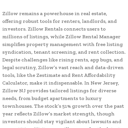
Zillow remains a powerhouse in real estate,
offering robust tools for renters, landlords, and
investors. Zillow Rentals connects users to
millions of listings, while Zillow Rental Manager
simplifies property management with free listing
syndication, tenant screening, and rent collection.
Despite challenges like rising rents, app bugs, and
legal scrutiny, Zillow’s vast reach and data-driven
tools, like the Zestimate and Rent Affordability
Calculator, make it indispensable. In New Jersey,
Zillow NJ provides tailored listings for diverse
needs, from budget apartments to luxury
townhouses. The stock’s 51% growth over the past
year reflects Zillow’s market strength, though
investors should stay vigilant about lawsuits and