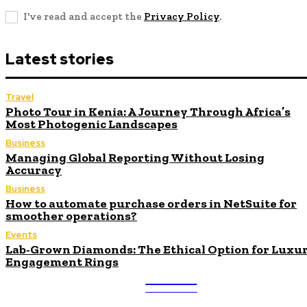
I've read and accept the
Privacy Policy
.
Latest stories
Travel
Photo Tour in Kenia: A Journey Through Africa’s
Most Photogenic Landscapes
Business
Managing Global Reporting Without Losing
Accuracy
Business
How to automate purchase orders in NetSuite for
smoother operations?
Events
Lab-Grown Diamonds: The Ethical Option for Luxu
Engagement Rings
ULTRA
UPDATES