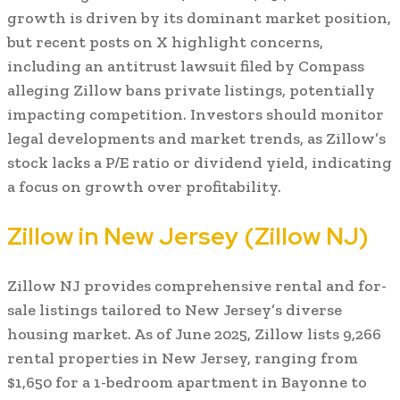
growth is driven by its dominant market position,
but recent posts on X highlight concerns,
including an antitrust lawsuit filed by Compass
alleging Zillow bans private listings, potentially
impacting competition. Investors should monitor
legal developments and market trends, as Zillow’s
stock lacks a P/E ratio or dividend yield, indicating
a focus on growth over profitability.
Zillow in New Jersey (Zillow NJ)
Zillow NJ provides comprehensive rental and for-
sale listings tailored to New Jersey’s diverse
housing market. As of June 2025, Zillow lists 9,266
rental properties in New Jersey, ranging from
$1,650 for a 1-bedroom apartment in Bayonne to