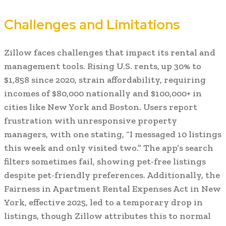
Challenges and Limitations
Zillow faces challenges that impact its rental and
management tools. Rising U.S. rents, up 30% to
$1,858 since 2020, strain affordability, requiring
incomes of $80,000 nationally and $100,000+ in
cities like New York and Boston. Users report
frustration with unresponsive property
managers, with one stating, “I messaged 10 listings
this week and only visited two.” The app’s search
filters sometimes fail, showing pet-free listings
despite pet-friendly preferences. Additionally, the
Fairness in Apartment Rental Expenses Act in New
York, effective 2025, led to a temporary drop in
listings, though Zillow attributes this to normal