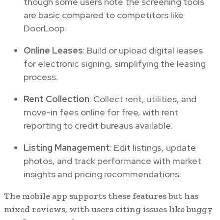
though some users note the screening tools
are basic compared to competitors like
DoorLoop.
Online Leases
: Build or upload digital leases
for electronic signing, simplifying the leasing
process.
Rent Collection
: Collect rent, utilities, and
move-in fees online for free, with rent
reporting to credit bureaus available.
Listing Management
: Edit listings, update
photos, and track performance with market
insights and pricing recommendations.
The mobile app supports these features but has
mixed reviews, with users citing issues like buggy