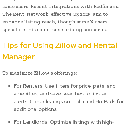
some users. Recent integrations with Redfin and
The Rent. Network, effective Q3 2025, aim to
enhance listing reach, though some X users
speculate this could raise pricing concerns.
Tips for Using Zillow and Rental
Manager
To maximize Zillow’s offerings:
For Renters
: Use filters for price, pets, and
amenities, and save searches for instant
alerts. Check listings on Trulia and HotPads for
additional options.
For Landlords
: Optimize listings with high-