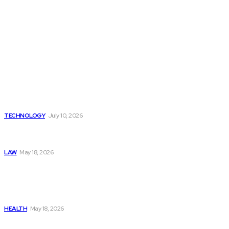
Latest
Beyond the Raw Balance:
The Value of Risk Analytics
Provided by Funded Account
Dashboards
TECHNOLOGY
July 10, 2026
Things to Look for in a
Traffic Ticket Lawyer
LAW
May 18, 2026
The Real Cost and Access
Tradeoffs Behind How to
Get Manjaro Without
Insurance
HEALTH
May 18, 2026