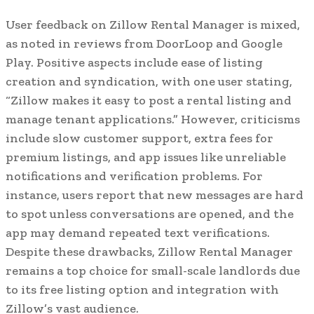
User feedback on Zillow Rental Manager is mixed,
as noted in reviews from DoorLoop and Google
Play. Positive aspects include ease of listing
creation and syndication, with one user stating,
“Zillow makes it easy to post a rental listing and
manage tenant applications.” However, criticisms
include slow customer support, extra fees for
premium listings, and app issues like unreliable
notifications and verification problems. For
instance, users report that new messages are hard
to spot unless conversations are opened, and the
app may demand repeated text verifications.
Despite these drawbacks, Zillow Rental Manager
remains a top choice for small-scale landlords due
to its free listing option and integration with
Zillow’s vast audience.