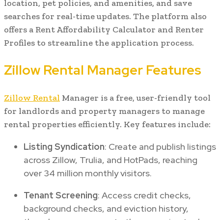
location, pet policies, and amenities, and save
searches for real-time updates. The platform also
offers a Rent Affordability Calculator and Renter
Profiles to streamline the application process.
Zillow Rental Manager Features
Zillow Rental
Manager is a free, user-friendly tool
for landlords and property managers to manage
rental properties efficiently. Key features include:
Listing Syndication
: Create and publish listings
across Zillow, Trulia, and HotPads, reaching
over 34 million monthly visitors.
Tenant Screening
: Access credit checks,
background checks, and eviction history,