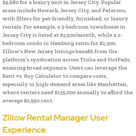
$4,680 for a luxury unit in Jersey City. Popular
areas include Newark, Jersey City, and Paterson,
with filters for pet-friendly, furnished, or luxury
rentals. For example, a 3-bedroom townhouse in
Jersey City is listed at $3,500/month, while a 2-
bedroom condo in Hamburg rents for $2,300.
Zillow’s New Jersey listings benefit from the
platform’s syndication across Trulia and HotPads,
ensuring broad exposure. Users can leverage the
Rent vs. Buy Calculator to compare costs,
especially in high-demand areas like Manhattan,
where renters need $135,000 annually to afford the
average $2,950 rent.
Zillow Rental Manager User
Experience