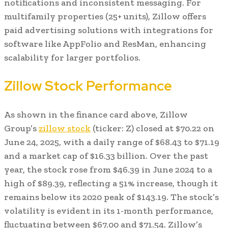
notifications and inconsistent messaging. For
multifamily properties (25+ units), Zillow offers
paid advertising solutions with integrations for
software like AppFolio and ResMan, enhancing
scalability for larger portfolios.
Zillow Stock Performance
As shown in the finance card above, Zillow
Group’s
zillow stock
(ticker: Z) closed at $70.22 on
June 24, 2025, with a daily range of $68.43 to $71.19
and a market cap of $16.33 billion. Over the past
year, the stock rose from $46.39 in June 2024 to a
high of $89.39, reflecting a 51% increase, though it
remains below its 2020 peak of $143.19. The stock’s
volatility is evident in its 1-month performance,
fluctuating between $67.00 and $71.54. Zillow’s