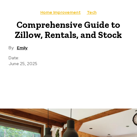
Home Improvement
Tech
Comprehensive Guide to
Zillow, Rentals, and Stock
By:
Emily
Date:
June 25, 2025