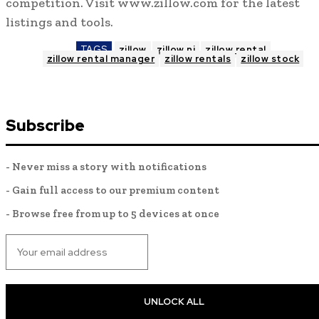
competition. Visit www.zillow.com for the latest
listings and tools.
TAGS
zillow
zillow nj
zillow rental
zillow rental manager
zillow rentals
zillow stock
Subscribe
- Never miss a story with notifications
- Gain full access to our premium content
- Browse free from up to 5 devices at once
UNLOCK ALL