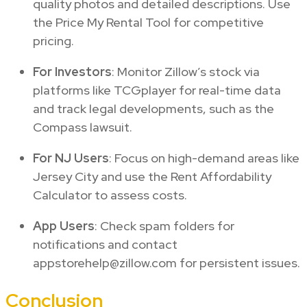
quality photos and detailed descriptions. Use
the Price My Rental Tool for competitive
pricing.
For Investors
: Monitor Zillow’s stock via
platforms like TCGplayer for real-time data
and track legal developments, such as the
Compass lawsuit.
For NJ Users
: Focus on high-demand areas like
Jersey City and use the Rent Affordability
Calculator to assess costs.
App Users
: Check spam folders for
notifications and contact
appstorehelp@zillow.com for persistent issues.
Conclusion