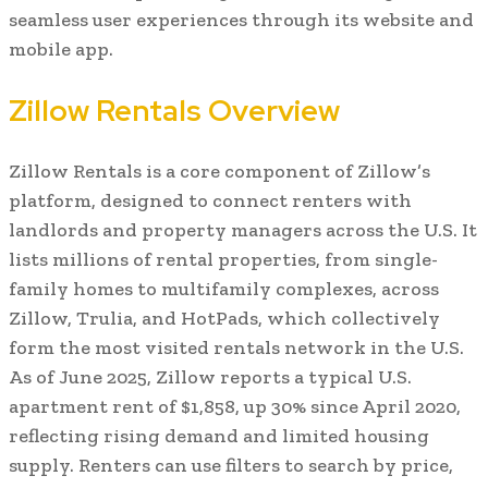
seamless user experiences through its website and
mobile app.
Zillow Rentals Overview
Zillow Rentals is a core component of Zillow’s
platform, designed to connect renters with
landlords and property managers across the U.S. It
lists millions of rental properties, from single-
family homes to multifamily complexes, across
Zillow, Trulia, and HotPads, which collectively
form the most visited rentals network in the U.S.
As of June 2025, Zillow reports a typical U.S.
apartment rent of $1,858, up 30% since April 2020,
reflecting rising demand and limited housing
supply. Renters can use filters to search by price,