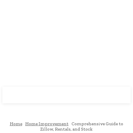
Downtown
MAGAZINE PRO
Home
Home Improvement
Comprehensive Guide to
Zillow, Rentals, and Stock