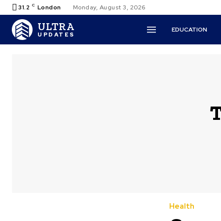
C
31.2
London
Monday, August 3, 2026
ULTRA
EDUCATION
UPDATES
T
Health