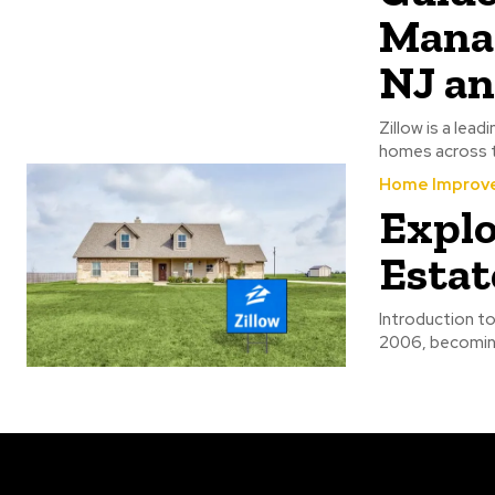
Manag
NJ a
Zillow is a lead
homes across t
Home Improv
Explo
Estat
Introduction to
2006, becoming