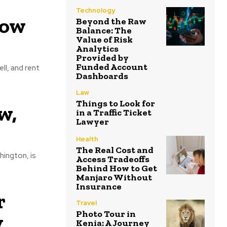
Technology
low
Beyond the Raw
Balance: The
Value of Risk
Analytics
Provided by
Funded Account
ll, and rent
Dashboards
Law
Things to Look for
w,
in a Traffic Ticket
Lawyer
Health
The Real Cost and
hington, is
Access Tradeoffs
Behind How to Get
Manjaro Without
Insurance
r
Travel
Photo Tour in
y
Kenia: A Journey