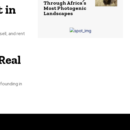
Through Africa’s
 in
Most Photogenic
Landscapes
ell, and rent
Real
 founding in