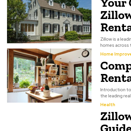
Your 
Zillo
Rent
Zillow is a lea
homes across th
Home Improv
Compr
Renta
Introduction to
the leading real
Health
Zillo
Guide