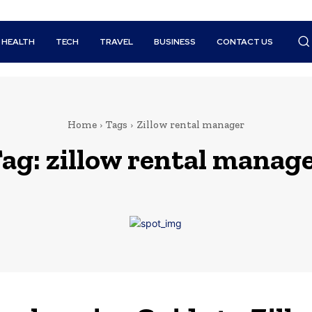
HEALTH
TECH
TRAVEL
BUSINESS
CONTACT US
Home
Tags
Zillow rental manager
ag:
zillow rental manag