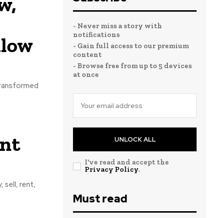
w,
- Never miss a story with
notifications
llow
- Gain full access to our premium
content
- Browse free from up to 5 devices
at once
 transformed
ent
UNLOCK ALL
I've read and accept the
Privacy Policy
.
 sell, rent,
Must read