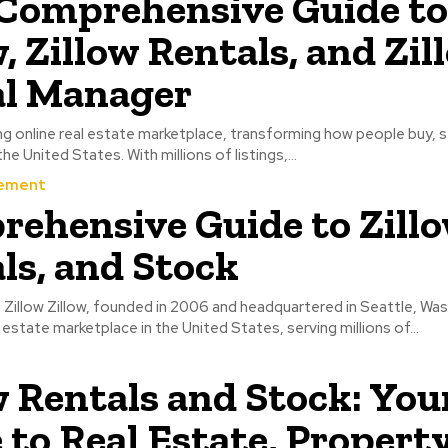
Comprehensive Guide to
w, Zillow Rentals, and Zil
al Manager
ding online real estate marketplace, transforming how people buy, se
e United States. With millions of listings,...
ement
ehensive Guide to Zillo
ls, and Stock
 Zillow Zillow, founded in 2006 and headquartered in Seattle, Was
 estate marketplace in the United States, serving millions of...
w Rentals and Stock: You
 to Real Estate, Propert