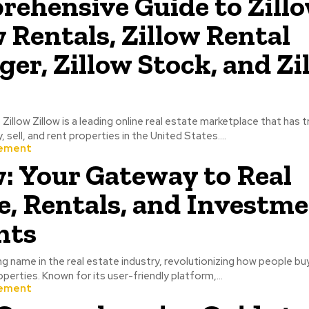
ehensive Guide to Zillo
w Rentals, Zillow Rental
er, Zillow Stock, and Zi
 Zillow Zillow is a leading online real estate marketplace that has
sell, and rent properties in the United States....
ement
w: Your Gateway to Real
e, Rentals, and Investm
hts
ing name in the real estate industry, revolutionizing how people buy,
erties. Known for its user-friendly platform,...
ement