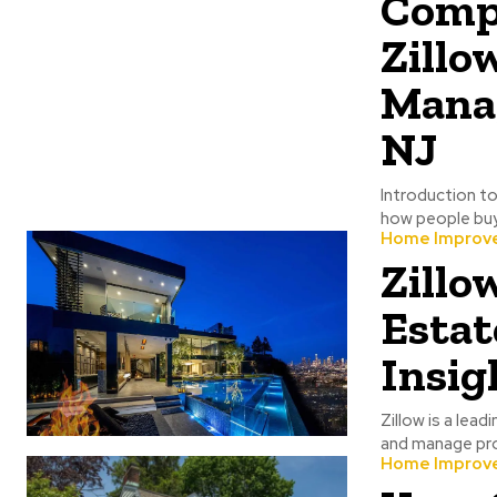
Compr
Zillo
Manag
NJ
Introduction to
how people buy, 
Home Improv
Zillo
Estat
Insig
Zillow is a lead
and manage prop
Home Improv