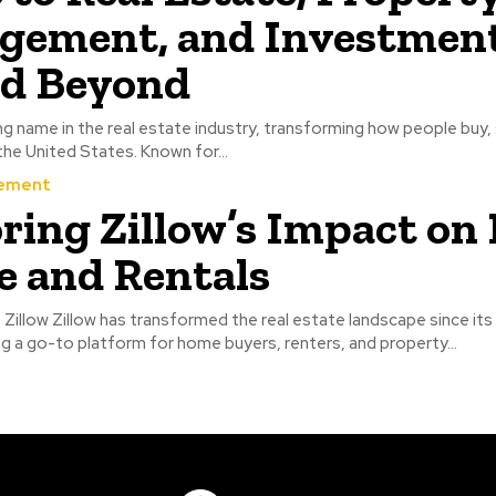
ement, and Investment
nd Beyond
ing name in the real estate industry, transforming how people buy, s
he United States. Known for...
ement
ring Zillow’s Impact on 
e and Rentals
 Zillow Zillow has transformed the real estate landscape since its
 a go-to platform for home buyers, renters, and property...