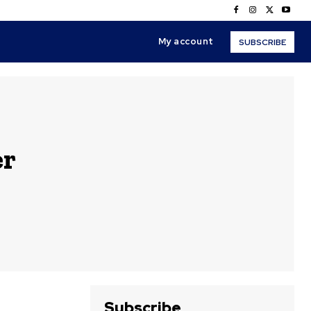
My account
SUBSCRIBE
er
Subscribe