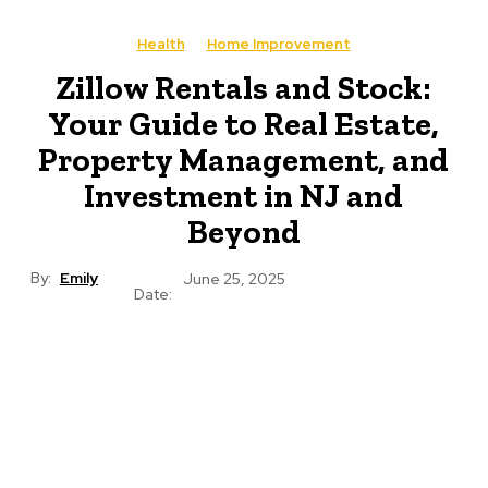
Health
Home Improvement
Zillow Rentals and Stock:
Your Guide to Real Estate,
Property Management, and
Investment in NJ and
Beyond
By:
Emily
June 25, 2025
Date: