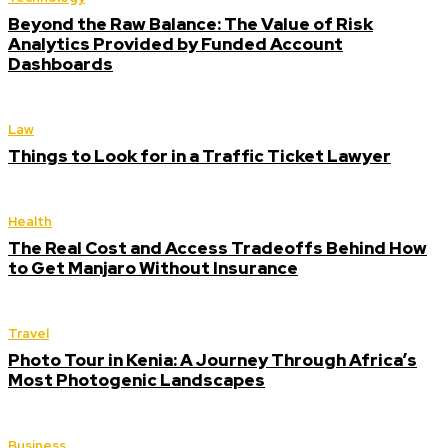
Beyond the Raw Balance: The Value of Risk
Analytics Provided by Funded Account
Dashboards
Law
Things to Look for in a Traffic Ticket Lawyer
Health
The Real Cost and Access Tradeoffs Behind How
to Get Manjaro Without Insurance
Travel
Photo Tour in Kenia: A Journey Through Africa’s
Most Photogenic Landscapes
Business