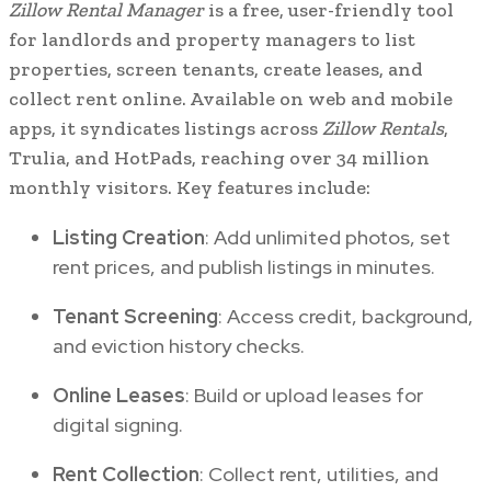
Zillow Rental Manager
is a free, user-friendly tool
for landlords and property managers to list
properties, screen tenants, create leases, and
collect rent online. Available on web and mobile
apps, it syndicates listings across
Zillow Rentals
,
Trulia, and HotPads, reaching over 34 million
monthly visitors. Key features include:
Listing Creation
: Add unlimited photos, set
rent prices, and publish listings in minutes.
Tenant Screening
: Access credit, background,
and eviction history checks.
Online Leases
: Build or upload leases for
digital signing.
Rent Collection
: Collect rent, utilities, and