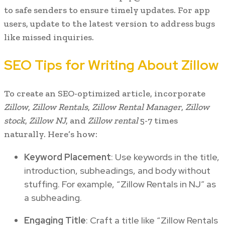
to safe senders to ensure timely updates. For app
users, update to the latest version to address bugs
like missed inquiries.
SEO Tips for Writing About Zillow
To create an SEO-optimized article, incorporate
Zillow
,
Zillow Rentals
,
Zillow Rental Manager
,
Zillow
stock
,
Zillow NJ
, and
Zillow rental
5-7 times
naturally. Here’s how:
Keyword Placement
: Use keywords in the title,
introduction, subheadings, and body without
stuffing. For example, “Zillow Rentals in NJ” as
a subheading.
Engaging Title
: Craft a title like “Zillow Rentals