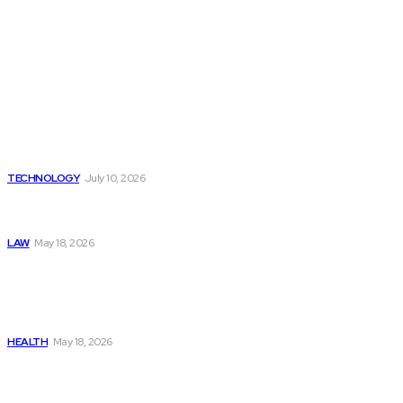
Latest
Beyond the Raw Balance:
The Value of Risk Analytics
Provided by Funded Account
Dashboards
TECHNOLOGY
July 10, 2026
Things to Look for in a
Traffic Ticket Lawyer
LAW
May 18, 2026
The Real Cost and Access
Tradeoffs Behind How to
Get Manjaro Without
Insurance
HEALTH
May 18, 2026
Popular