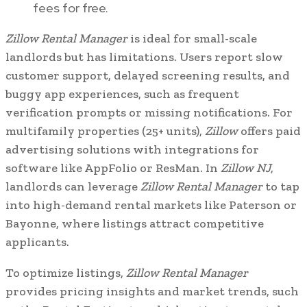
fees for free.
Zillow Rental Manager
is ideal for small-scale
landlords but has limitations. Users report slow
customer support, delayed screening results, and
buggy app experiences, such as frequent
verification prompts or missing notifications. For
multifamily properties (25+ units),
Zillow
offers paid
advertising solutions with integrations for
software like AppFolio or ResMan. In
Zillow NJ
,
landlords can leverage
Zillow Rental Manager
to tap
into high-demand rental markets like Paterson or
Bayonne, where listings attract competitive
applicants.
To optimize listings,
Zillow Rental Manager
provides pricing insights and market trends, such