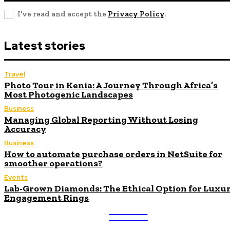
I've read and accept the
Privacy Policy
.
Latest stories
Travel
Photo Tour in Kenia: A Journey Through Africa’s
Most Photogenic Landscapes
Business
Managing Global Reporting Without Losing
Accuracy
Business
How to automate purchase orders in NetSuite for
smoother operations?
Events
Lab-Grown Diamonds: The Ethical Option for Luxu
Engagement Rings
ULTRA
UPDATES