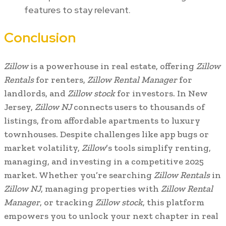
features to stay relevant.
Conclusion
Zillow
is a powerhouse in real estate, offering
Zillow
Rentals
for renters,
Zillow Rental Manager
for
landlords, and
Zillow stock
for investors. In New
Jersey,
Zillow NJ
connects users to thousands of
listings, from affordable apartments to luxury
townhouses. Despite challenges like app bugs or
market volatility,
Zillow
’s tools simplify renting,
managing, and investing in a competitive 2025
market. Whether you’re searching
Zillow Rentals
in
Zillow NJ
, managing properties with
Zillow Rental
Manager
, or tracking
Zillow stock
, this platform
empowers you to unlock your next chapter in real