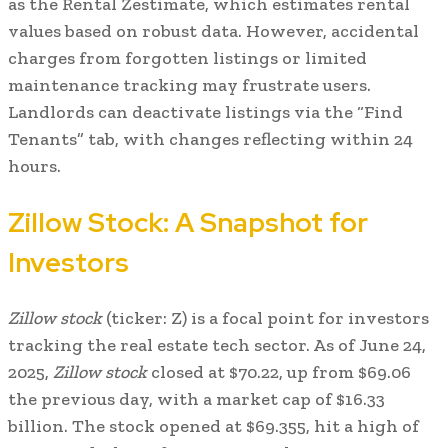
as the Rental Zestimate, which estimates rental
values based on robust data. However, accidental
charges from forgotten listings or limited
maintenance tracking may frustrate users.
Landlords can deactivate listings via the “Find
Tenants” tab, with changes reflecting within 24
hours.
Zillow Stock: A Snapshot for
Investors
Zillow stock
(ticker: Z) is a focal point for investors
tracking the real estate tech sector. As of June 24,
2025,
Zillow stock
closed at $70.22, up from $69.06
the previous day, with a market cap of $16.33
billion. The stock opened at $69.355, hit a high of