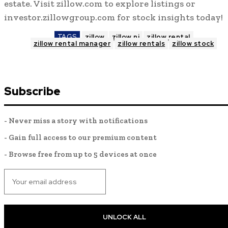
estate. Visit zillow.com to explore listings or
investor.zillowgroup.com for stock insights today!
TAGS
zillow
zillow nj
zillow rental
zillow rental manager
zillow rentals
zillow stock
Subscribe
- Never miss a story with notifications
- Gain full access to our premium content
- Browse free from up to 5 devices at once
UNLOCK ALL