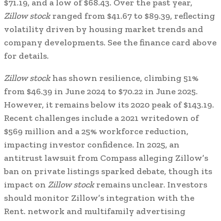
$71.19, and a low of $68.43. Over the past year,
Zillow stock
ranged from $41.67 to $89.39, reflecting
volatility driven by housing market trends and
company developments. See the finance card above
for details.
Zillow stock
has shown resilience, climbing 51%
from $46.39 in June 2024 to $70.22 in June 2025.
However, it remains below its 2020 peak of $143.19.
Recent challenges include a 2021 writedown of
$569 million and a 25% workforce reduction,
impacting investor confidence. In 2025, an
antitrust lawsuit from Compass alleging Zillow’s
ban on private listings sparked debate, though its
impact on
Zillow stock
remains unclear. Investors
should monitor Zillow’s integration with the
Rent. network and multifamily advertising