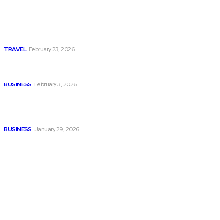
Photo Tour in Kenia: A
Journey Through Africa’s
Most Photogenic
Landscapes
TRAVEL
February 23, 2026
Managing Global Reporting
Without Losing Accuracy
BUSINESS
February 3, 2026
How to automate purchase
orders in NetSuite for
smoother operations?
BUSINESS
January 29, 2026