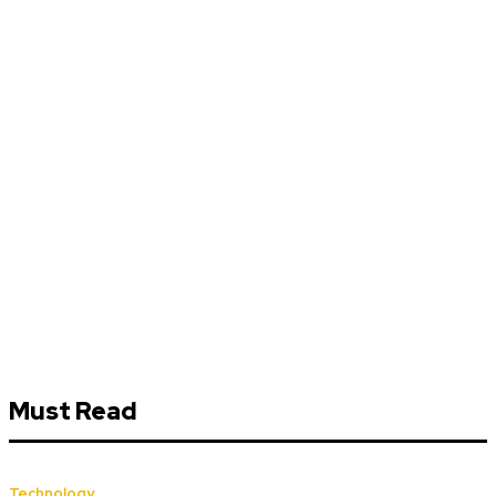
Must Read
Technology