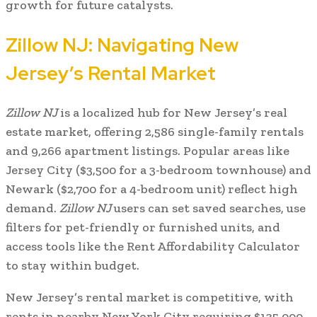
growth for future catalysts.
Zillow NJ: Navigating New
Jersey’s Rental Market
Zillow NJ
is a localized hub for New Jersey’s real
estate market, offering 2,586 single-family rentals
and 9,266 apartment listings. Popular areas like
Jersey City ($3,500 for a 3-bedroom townhouse) and
Newark ($2,700 for a 4-bedroom unit) reflect high
demand.
Zillow NJ
users can set saved searches, use
filters for pet-friendly or furnished units, and
access tools like the Rent Affordability Calculator
to stay within budget.
New Jersey’s rental market is competitive, with
rents in nearby New York City requiring $135,000