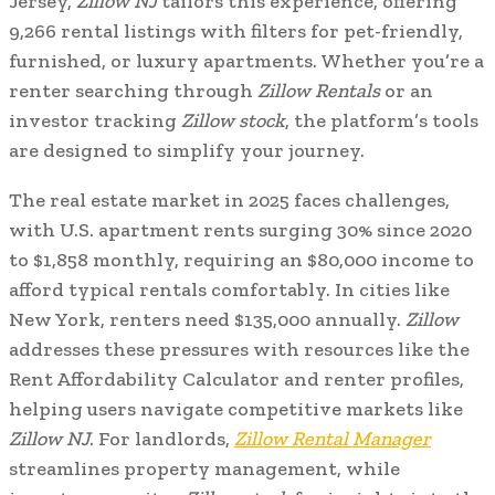
Jersey,
Zillow NJ
tailors this experience, offering
9,266 rental listings with filters for pet-friendly,
furnished, or luxury apartments. Whether you’re a
renter searching through
Zillow Rentals
or an
investor tracking
Zillow stock
, the platform’s tools
are designed to simplify your journey.
The real estate market in 2025 faces challenges,
with U.S. apartment rents surging 30% since 2020
to $1,858 monthly, requiring an $80,000 income to
afford typical rentals comfortably. In cities like
New York, renters need $135,000 annually.
Zillow
addresses these pressures with resources like the
Rent Affordability Calculator and renter profiles,
helping users navigate competitive markets like
Zillow NJ
. For landlords,
Zillow Rental Manager
streamlines property management, while