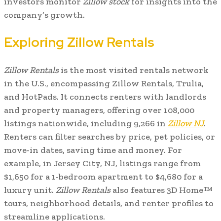
investors monitor
Zillow stock
for insights into the
company’s growth.
Exploring Zillow Rentals
Zillow Rentals
is the most visited rentals network
in the U.S., encompassing Zillow Rentals, Trulia,
and HotPads. It connects renters with landlords
and property managers, offering over 108,000
listings nationwide, including 9,266 in
Zillow NJ
.
Renters can filter searches by price, pet policies, or
move-in dates, saving time and money. For
example, in Jersey City, NJ, listings range from
$1,650 for a 1-bedroom apartment to $4,680 for a
luxury unit.
Zillow Rentals
also features 3D Home™
tours, neighborhood details, and renter profiles to
streamline applications.