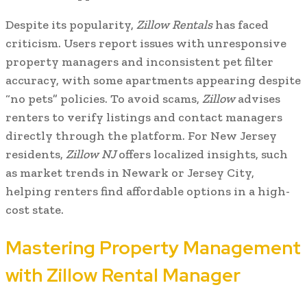
Despite its popularity,
Zillow Rentals
has faced
criticism. Users report issues with unresponsive
property managers and inconsistent pet filter
accuracy, with some apartments appearing despite
“no pets” policies. To avoid scams,
Zillow
advises
renters to verify listings and contact managers
directly through the platform. For New Jersey
residents,
Zillow NJ
offers localized insights, such
as market trends in Newark or Jersey City,
helping renters find affordable options in a high-
cost state.
Mastering Property Management
with Zillow Rental Manager