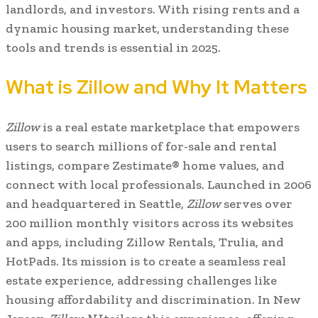
landlords, and investors. With rising rents and a
dynamic housing market, understanding these
tools and trends is essential in 2025.
What is Zillow and Why It Matters
Zillow
is a real estate marketplace that empowers
users to search millions of for-sale and rental
listings, compare Zestimate® home values, and
connect with local professionals. Launched in 2006
and headquartered in Seattle,
Zillow
serves over
200 million monthly visitors across its websites
and apps, including Zillow Rentals, Trulia, and
HotPads. Its mission is to create a seamless real
estate experience, addressing challenges like
housing affordability and discrimination. In New