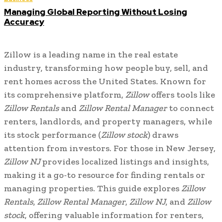
Managing Global Reporting Without Losing
Accuracy
Zillow is a leading name in the real estate
industry, transforming how people buy, sell, and
rent homes across the United States. Known for
its comprehensive platform,
Zillow
offers tools like
Zillow Rentals
and
Zillow Rental Manager
to connect
renters, landlords, and property managers, while
its stock performance (
Zillow stock
) draws
attention from investors. For those in New Jersey,
Zillow NJ
provides localized listings and insights,
making it a go-to resource for finding rentals or
managing properties. This guide explores
Zillow
Rentals
,
Zillow Rental Manager
,
Zillow NJ
, and
Zillow
stock
, offering valuable information for renters,