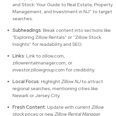
and Stock: Your Guide to Real Estate, Property
Management, and Investment in NJ” to target
searches.
Subheadings
: Break content into sections like
“Exploring Zillow Rentals” or “Zillow Stock
Insights” for readability and SEO.
Links
: Link to zillow.com,
zillowrentalmanager.com, or
investor.zillowgroup.com for credibility.
Local Focus
: Highlight
Zillow NJ
to attract
regional searches, mentioning cities like
Newark or Jersey City.
Fresh Content
: Update with current
Zillow
stock
prices or new
Zillow Rental Manager