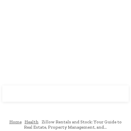
Downtown
MAGAZINE PRO
Home
Health
Zillow Rentals and Stock: Your Guide to
Real Estate, Property Management, and...