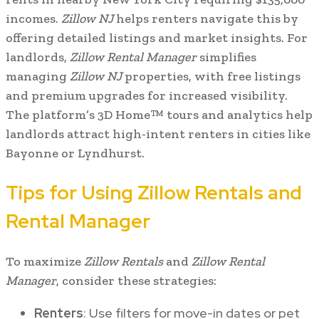
incomes.
Zillow NJ
helps renters navigate this by
offering detailed listings and market insights. For
landlords,
Zillow Rental Manager
simplifies
managing
Zillow NJ
properties, with free listings
and premium upgrades for increased visibility.
The platform’s 3D Home™ tours and analytics help
landlords attract high-intent renters in cities like
Bayonne or Lyndhurst.
Tips for Using Zillow Rentals and
Rental Manager
To maximize
Zillow Rentals
and
Zillow Rental
Manager
, consider these strategies:
Renters
: Use filters for move-in dates or pet