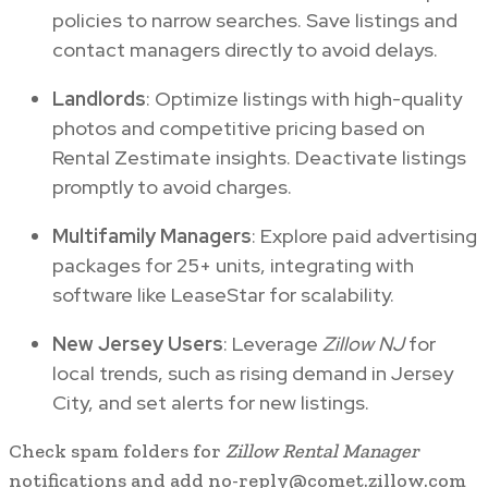
policies to narrow searches. Save listings and
contact managers directly to avoid delays.
Landlords
: Optimize listings with high-quality
photos and competitive pricing based on
Rental Zestimate insights. Deactivate listings
promptly to avoid charges.
Multifamily Managers
: Explore paid advertising
packages for 25+ units, integrating with
software like LeaseStar for scalability.
New Jersey Users
: Leverage
Zillow NJ
for
local trends, such as rising demand in Jersey
City, and set alerts for new listings.
Check spam folders for
Zillow Rental Manager
notifications and add no-reply@comet.zillow.com