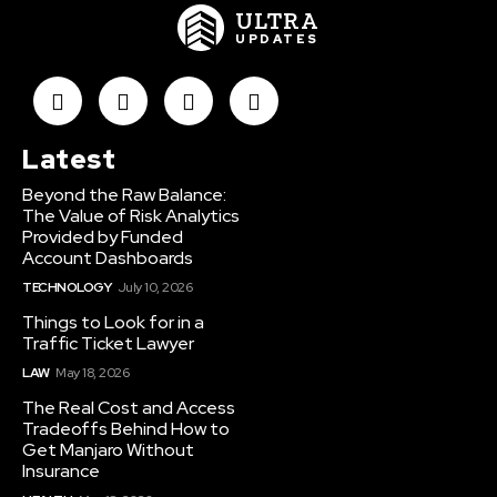
ULTRA
UPDATES
Latest
Beyond the Raw Balance:
The Value of Risk Analytics
Provided by Funded
Account Dashboards
TECHNOLOGY
July 10, 2026
Things to Look for in a
Traffic Ticket Lawyer
LAW
May 18, 2026
The Real Cost and Access
Tradeoffs Behind How to
Get Manjaro Without
Insurance