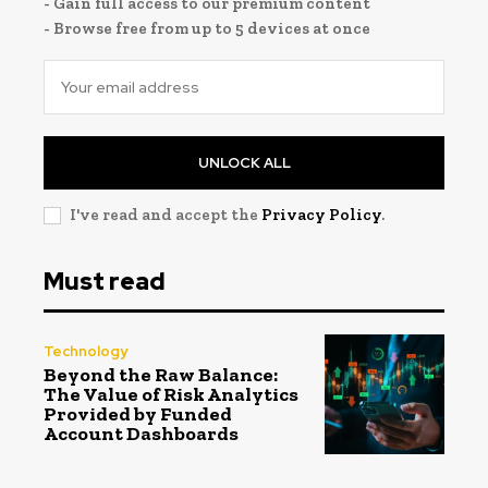
- Gain full access to our premium content
- Browse free from up to 5 devices at once
UNLOCK ALL
I've read and accept the
Privacy Policy
.
Must read
Technology
Beyond the Raw Balance:
The Value of Risk Analytics
Provided by Funded
Account Dashboards