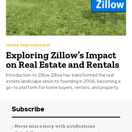
Home Improvement
Exploring Zillow’s Impact
on Real Estate and Rentals
Introduction to Zillow Zillow has transformed the real
estate landscape since its founding in 2006, becoming a
go-to platform for home buyers, renters, and property...
Subscribe
- Never miss a story with notifications