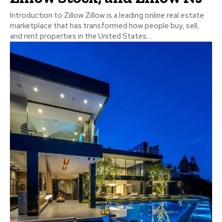
Introduction to Zillow Zillow is a leading online real estate
marketplace that has transformed how people buy, sell,
and rent properties in the United States....