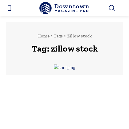
Downtown
MAGAZINE PRO
Home
Tags
Zillow stock
Tag:
zillow stock