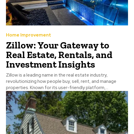
Home Improvement
Zillow: Your Gateway to
Real Estate, Rentals, and
Investment Insights
Zillow is a leading name in the real estate industry,
revolutionizing how people buy, sell, rent, and manage
properties. Known for its user-friendly platform,...