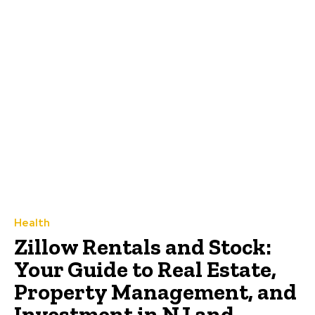
Health
Zillow Rentals and Stock:
Your Guide to Real Estate,
Property Management, and
Investment in NJ and