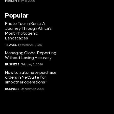
HEALTH
May 18, 2026
Popular
Photo Tour in Kenia: A
Journey Through Africa’s
Most Photogenic
Landscapes
TRAVEL
February 23, 2026
Managing Global Reporting
Without Losing Accuracy
BUSINESS
February 3, 2026
How to automate purchase
orders in NetSuite for
smoother operations?
BUSINESS
January 29, 2026