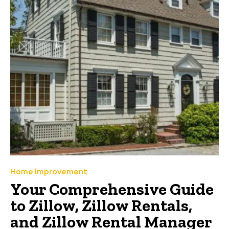
Home Improvement
Your Comprehensive Guide
to Zillow, Zillow Rentals,
and Zillow Rental Manager