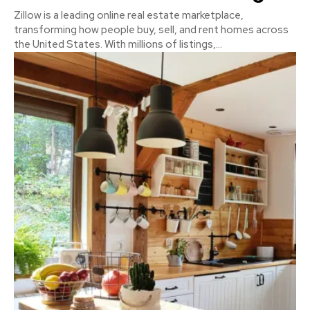
Zillow is a leading online real estate marketplace,
transforming how people buy, sell, and rent homes across
the United States. With millions of listings,...