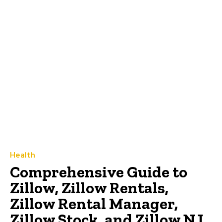
Health
Comprehensive Guide to
Zillow, Zillow Rentals,
Zillow Rental Manager,
Zillow Stock, and Zillow NJ