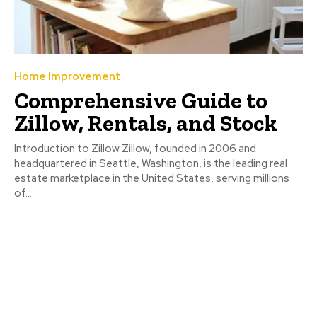
Home Improvement
Comprehensive Guide to
Zillow, Rentals, and Stock
Introduction to Zillow Zillow, founded in 2006 and
headquartered in Seattle, Washington, is the leading real
estate marketplace in the United States, serving millions
of...