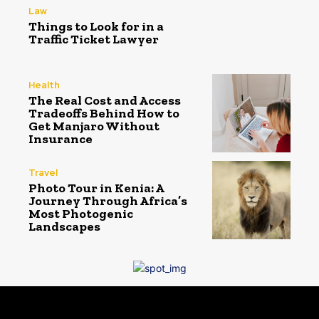
Law
Things to Look for in a
Traffic Ticket Lawyer
Health
The Real Cost and Access
Tradeoffs Behind How to
Get Manjaro Without
Insurance
Travel
Photo Tour in Kenia: A
Journey Through Africa’s
Most Photogenic
Landscapes