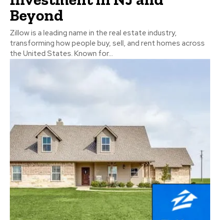
Beyond
Zillow is a leading name in the real estate industry,
transforming how people buy, sell, and rent homes across
the United States. Known for...