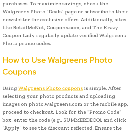
purchases. To maximize savings, check the
Walgreens Photo “Deals” page or subscribe to their
newsletter for exclusive offers. Additionally, sites
like RetailMeNot, Coupons.com, and The Krazy
Coupon Lady regularly update verified Walgreens
Photo promo codes.
How to Use Walgreens Photo
Coupons
Using
Walgreens Photo coupons
is simple. After
selecting your photo products and uploading
images on photo.walgreens.com or the mobile app,
proceed to checkout. Look for the “Promo Code”
box, enter the code (e.g., SUMMERDECO), and click
“Apply” to see the discount reflected. Ensure the