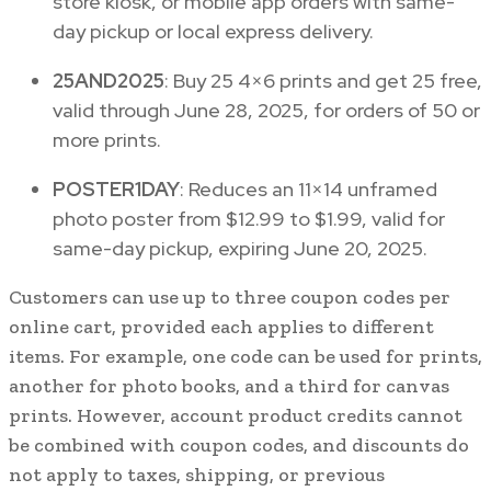
store kiosk, or mobile app orders with same-
day pickup or local express delivery.
25AND2025
: Buy 25 4×6 prints and get 25 free,
valid through June 28, 2025, for orders of 50 or
more prints.
POSTER1DAY
: Reduces an 11×14 unframed
photo poster from $12.99 to $1.99, valid for
same-day pickup, expiring June 20, 2025.
Customers can use up to three coupon codes per
online cart, provided each applies to different
items. For example, one code can be used for prints,
another for photo books, and a third for canvas
prints. However, account product credits cannot
be combined with coupon codes, and discounts do
not apply to taxes, shipping, or previous