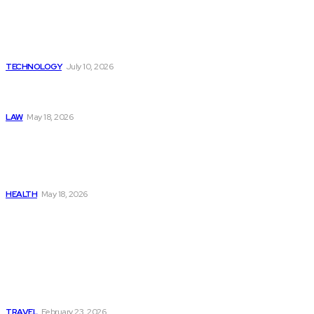
Beyond the Raw Balance:
The Value of Risk Analytics
Provided by Funded Account
Dashboards
TECHNOLOGY
July 10, 2026
Things to Look for in a
Traffic Ticket Lawyer
LAW
May 18, 2026
The Real Cost and Access
Tradeoffs Behind How to
Get Manjaro Without
Insurance
HEALTH
May 18, 2026
Popular
Photo Tour in Kenia: A
Journey Through Africa’s
Most Photogenic
Landscapes
TRAVEL
February 23, 2026