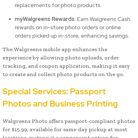
replacements for photo products.
myWalgreens Rewards
: Earn Walgreens Cash
rewards on in-store photo orders or online
orders picked up in-store, enhancing savings.
The Walgreens mobile app enhances the
experience by allowing photo uploads, order
tracking, and coupon application, making it easy
to create and collect photo products on the go.
Special Services: Passport
Photos and Business Printing
Walgreens Photo offers passport-compliant photos
for $15.99, available for same-day pickup at most
locations, making it a convenient option for