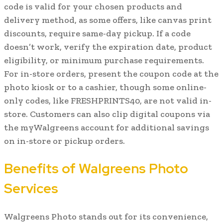
code is valid for your chosen products and
delivery method, as some offers, like canvas print
discounts, require same-day pickup. If a code
doesn’t work, verify the expiration date, product
eligibility, or minimum purchase requirements.
For in-store orders, present the coupon code at the
photo kiosk or to a cashier, though some online-
only codes, like FRESHPRINTS40, are not valid in-
store. Customers can also clip digital coupons via
the myWalgreens account for additional savings
on in-store or pickup orders.
Benefits of Walgreens Photo
Services
Walgreens Photo stands out for its convenience,