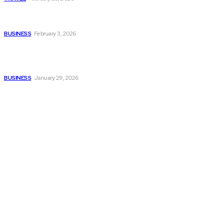
Managing Global Reporting
Without Losing Accuracy
BUSINESS
February 3, 2026
How to automate purchase
orders in NetSuite for
smoother operations?
BUSINESS
January 29, 2026