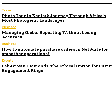
Travel
Photo Tour in Kenia: A Journey Through Africa’s
Most Photogenic Landscapes
Business
Managing Global Reporting Without Losing
Accuracy
Business
How to automate purchase orders in NetSuite for
smoother operations?
Events
Lab-Grown Diamonds: The Ethical Option for Luxu
Engagement Rings
ULTRA
UPDATES
Latest