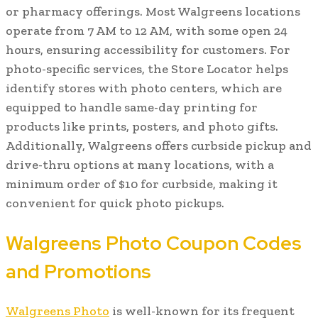
or pharmacy offerings. Most Walgreens locations
operate from 7 AM to 12 AM, with some open 24
hours, ensuring accessibility for customers. For
photo-specific services, the Store Locator helps
identify stores with photo centers, which are
equipped to handle same-day printing for
products like prints, posters, and photo gifts.
Additionally, Walgreens offers curbside pickup and
drive-thru options at many locations, with a
minimum order of $10 for curbside, making it
convenient for quick photo pickups.
Walgreens Photo Coupon Codes
and Promotions
Walgreens Photo
is well-known for its frequent