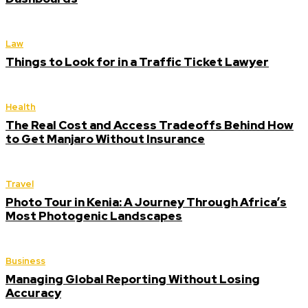
Law
Things to Look for in a Traffic Ticket Lawyer
Health
The Real Cost and Access Tradeoffs Behind How
to Get Manjaro Without Insurance
Travel
Photo Tour in Kenia: A Journey Through Africa’s
Most Photogenic Landscapes
Business
Managing Global Reporting Without Losing
Accuracy