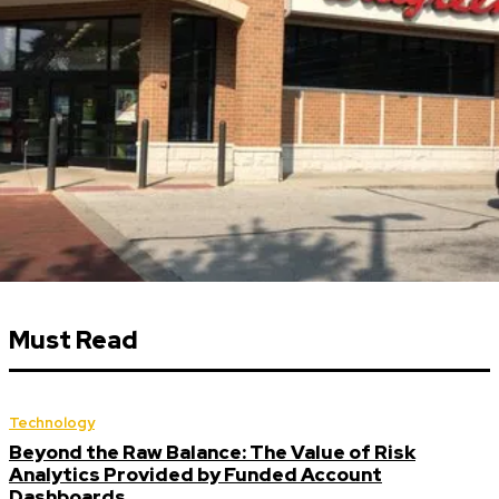
Must Read
Technology
Beyond the Raw Balance: The Value of Risk
Analytics Provided by Funded Account
Dashboards