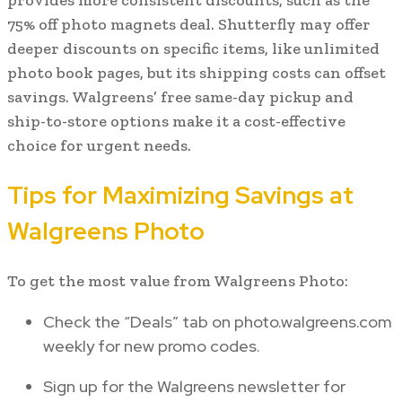
75% off photo magnets deal. Shutterfly may offer
deeper discounts on specific items, like unlimited
photo book pages, but its shipping costs can offset
savings. Walgreens’ free same-day pickup and
ship-to-store options make it a cost-effective
choice for urgent needs.
Tips for Maximizing Savings at
Walgreens Photo
To get the most value from Walgreens Photo:
Check the “Deals” tab on photo.walgreens.com
weekly for new promo codes.
Sign up for the Walgreens newsletter for