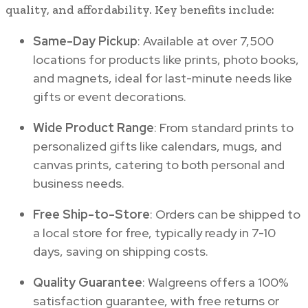
quality, and affordability. Key benefits include:
Same-Day Pickup
: Available at over 7,500
locations for products like prints, photo books,
and magnets, ideal for last-minute needs like
gifts or event decorations.
Wide Product Range
: From standard prints to
personalized gifts like calendars, mugs, and
canvas prints, catering to both personal and
business needs.
Free Ship-to-Store
: Orders can be shipped to
a local store for free, typically ready in 7-10
days, saving on shipping costs.
Quality Guarantee
: Walgreens offers a 100%
satisfaction guarantee, with free returns or