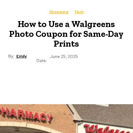
Shopping
Tech
How to Use a Walgreens
Photo Coupon for Same-Day
Prints
By:
Emily
June 25, 2025
Date: