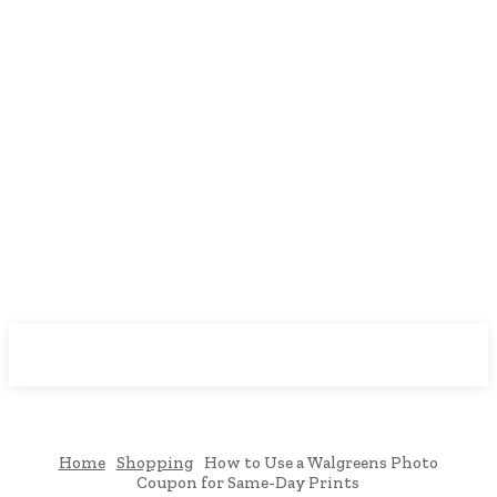
Downtown
MAGAZINE PRO
Home
Shopping
How to Use a Walgreens Photo
Coupon for Same-Day Prints