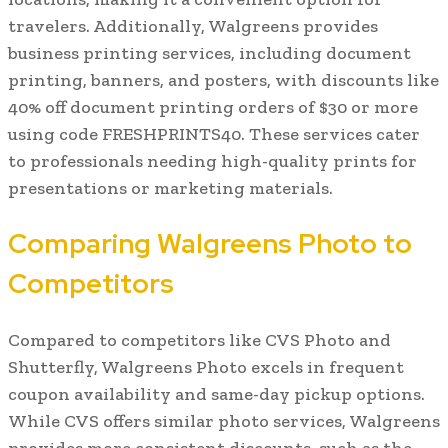
travelers. Additionally, Walgreens provides
business printing services, including document
printing, banners, and posters, with discounts like
40% off document printing orders of $30 or more
using code FRESHPRINTS40. These services cater
to professionals needing high-quality prints for
presentations or marketing materials.
Comparing Walgreens Photo to
Competitors
Compared to competitors like CVS Photo and
Shutterfly, Walgreens Photo excels in frequent
coupon availability and same-day pickup options.
While CVS offers similar photo services, Walgreens
provides more consistent discounts, such as the