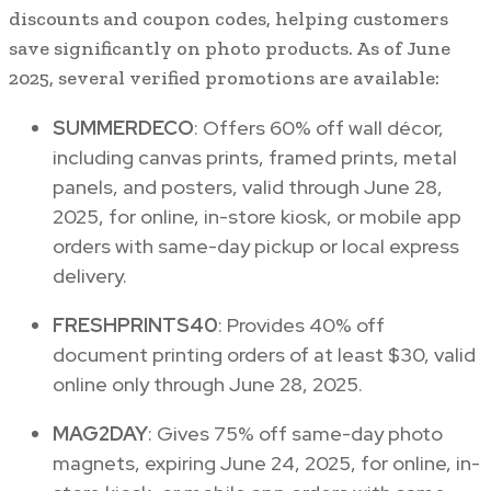
discounts and coupon codes, helping customers
save significantly on photo products. As of June
2025, several verified promotions are available:
SUMMERDECO
: Offers 60% off wall décor,
including canvas prints, framed prints, metal
panels, and posters, valid through June 28,
2025, for online, in-store kiosk, or mobile app
orders with same-day pickup or local express
delivery.
FRESHPRINTS40
: Provides 40% off
document printing orders of at least $30, valid
online only through June 28, 2025.
MAG2DAY
: Gives 75% off same-day photo
magnets, expiring June 24, 2025, for online, in-