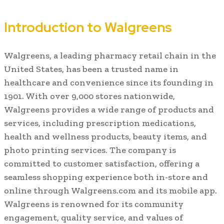
Introduction to Walgreens
Walgreens, a leading pharmacy retail chain in the
United States, has been a trusted name in
healthcare and convenience since its founding in
1901. With over 9,000 stores nationwide,
Walgreens provides a wide range of products and
services, including prescription medications,
health and wellness products, beauty items, and
photo printing services. The company is
committed to customer satisfaction, offering a
seamless shopping experience both in-store and
online through Walgreens.com and its mobile app.
Walgreens is renowned for its community
engagement, quality service, and values of