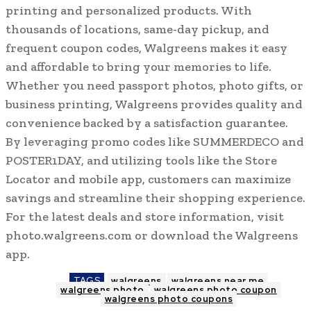
printing and personalized products. With
thousands of locations, same-day pickup, and
frequent coupon codes, Walgreens makes it easy
and affordable to bring your memories to life.
Whether you need passport photos, photo gifts, or
business printing, Walgreens provides quality and
convenience backed by a satisfaction guarantee.
By leveraging promo codes like SUMMERDECO and
POSTER1DAY, and utilizing tools like the Store
Locator and mobile app, customers can maximize
savings and streamline their shopping experience.
For the latest deals and store information, visit
photo.walgreens.com or download the Walgreens
app.
TAGS
walgreens
walgreens near me
walgreens photo
walgreens photo coupon
walgreens photo coupons