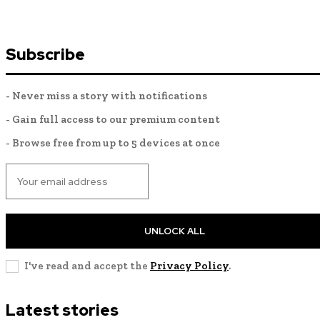
Subscribe
- Never miss a story with notifications
- Gain full access to our premium content
- Browse free from up to 5 devices at once
UNLOCK ALL
I've read and accept the
Privacy Policy
.
Latest stories