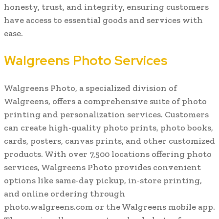
honesty, trust, and integrity, ensuring customers
have access to essential goods and services with
ease.
Walgreens Photo Services
Walgreens Photo, a specialized division of
Walgreens, offers a comprehensive suite of photo
printing and personalization services. Customers
can create high-quality photo prints, photo books,
cards, posters, canvas prints, and other customized
products. With over 7,500 locations offering photo
services, Walgreens Photo provides convenient
options like same-day pickup, in-store printing,
and online ordering through
photo.walgreens.com or the Walgreens mobile app.