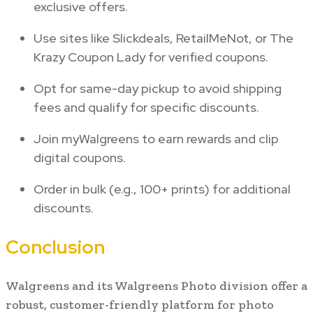
exclusive offers.
Use sites like Slickdeals, RetailMeNot, or The
Krazy Coupon Lady for verified coupons.
Opt for same-day pickup to avoid shipping
fees and qualify for specific discounts.
Join myWalgreens to earn rewards and clip
digital coupons.
Order in bulk (e.g., 100+ prints) for additional
discounts.
Conclusion
Walgreens and its Walgreens Photo division offer a
robust, customer-friendly platform for photo