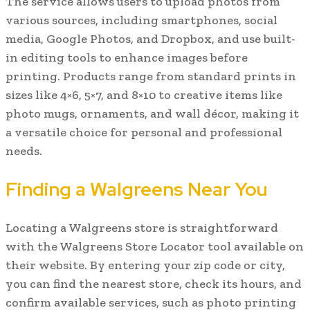
The service allows users to upload photos from
various sources, including smartphones, social
media, Google Photos, and Dropbox, and use built-
in editing tools to enhance images before
printing. Products range from standard prints in
sizes like 4×6, 5×7, and 8×10 to creative items like
photo mugs, ornaments, and wall décor, making it
a versatile choice for personal and professional
needs.
Finding a Walgreens Near You
Locating a Walgreens store is straightforward
with the Walgreens Store Locator tool available on
their website. By entering your zip code or city,
you can find the nearest store, check its hours, and
confirm available services, such as photo printing