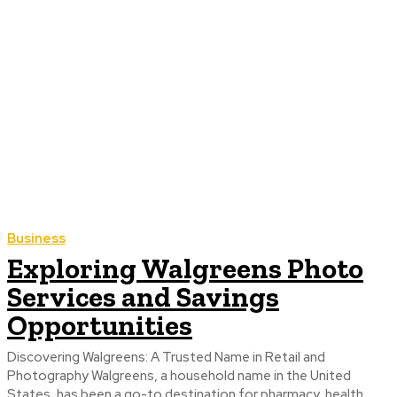
Business
Exploring Walgreens Photo
Services and Savings
Opportunities
Discovering Walgreens: A Trusted Name in Retail and
Photography Walgreens, a household name in the United
States, has been a go-to destination for pharmacy, health,...