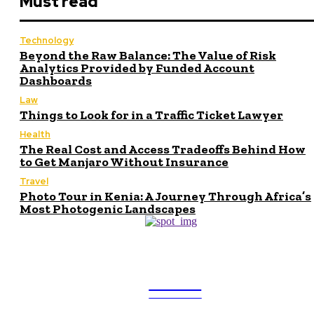
Must read
Technology
Beyond the Raw Balance: The Value of Risk
Analytics Provided by Funded Account
Dashboards
Law
Things to Look for in a Traffic Ticket Lawyer
Health
The Real Cost and Access Tradeoffs Behind How
to Get Manjaro Without Insurance
Travel
Photo Tour in Kenia: A Journey Through Africa’s
Most Photogenic Landscapes
ULTRA
UPDATES