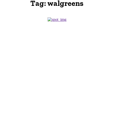
Tag:
walgreens