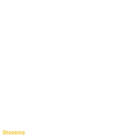
Shopping