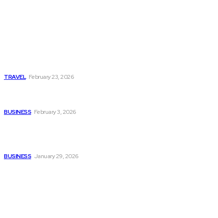
Popular
Photo Tour in Kenia: A
Journey Through Africa’s
Most Photogenic
Landscapes
TRAVEL
February 23, 2026
Managing Global Reporting
Without Losing Accuracy
BUSINESS
February 3, 2026
How to automate purchase
orders in NetSuite for
smoother operations?
BUSINESS
January 29, 2026