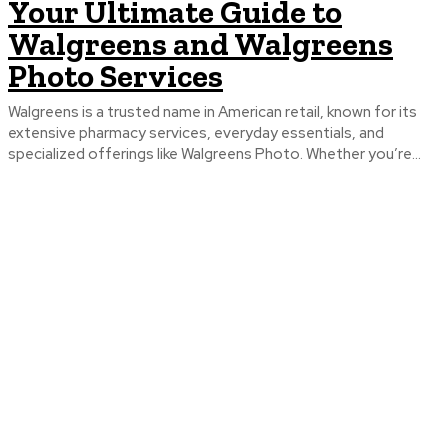
Your Ultimate Guide to
Walgreens and Walgreens
Photo Services
Walgreens is a trusted name in American retail, known for its
extensive pharmacy services, everyday essentials, and
specialized offerings like Walgreens Photo. Whether you’re...