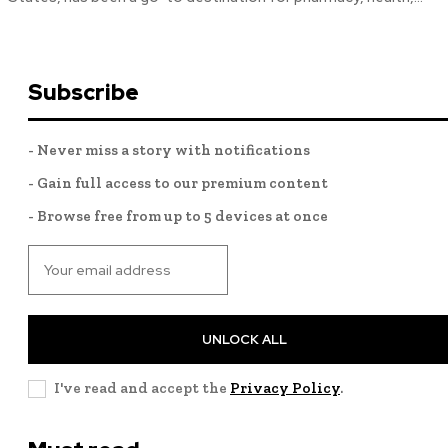
Subscribe
- Never miss a story with notifications
- Gain full access to our premium content
- Browse free from up to 5 devices at once
UNLOCK ALL
I've read and accept the
Privacy Policy
.