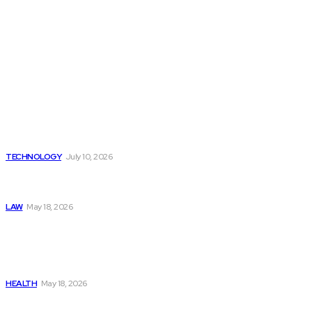
Latest
Beyond the Raw Balance:
The Value of Risk Analytics
Provided by Funded Account
Dashboards
TECHNOLOGY
July 10, 2026
Things to Look for in a
Traffic Ticket Lawyer
LAW
May 18, 2026
The Real Cost and Access
Tradeoffs Behind How to
Get Manjaro Without
Insurance
HEALTH
May 18, 2026