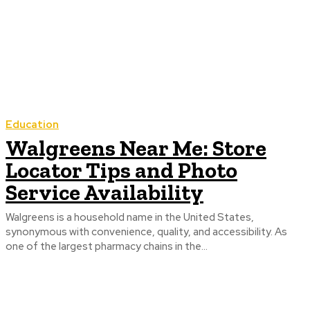
Education
Walgreens Near Me: Store
Locator Tips and Photo
Service Availability
Walgreens is a household name in the United States,
synonymous with convenience, quality, and accessibility. As
one of the largest pharmacy chains in the...