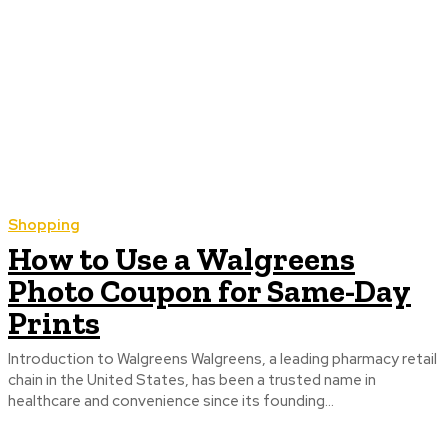
Shopping
How to Use a Walgreens
Photo Coupon for Same-Day
Prints
Introduction to Walgreens Walgreens, a leading pharmacy retail
chain in the United States, has been a trusted name in
healthcare and convenience since its founding...