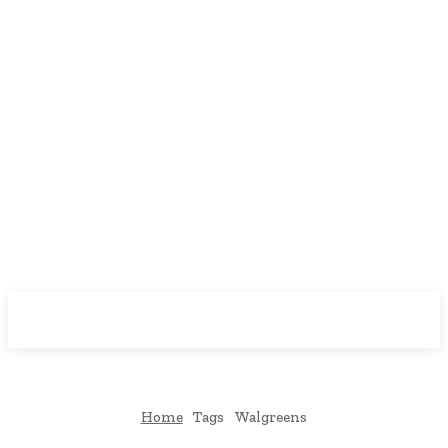
Downtown
MAGAZINE PRO
Home
Tags
Walgreens