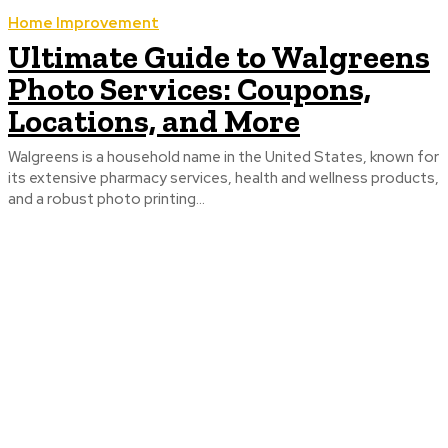
Home Improvement
Ultimate Guide to Walgreens
Photo Services: Coupons,
Locations, and More
Walgreens is a household name in the United States, known for
its extensive pharmacy services, health and wellness products,
and a robust photo printing...