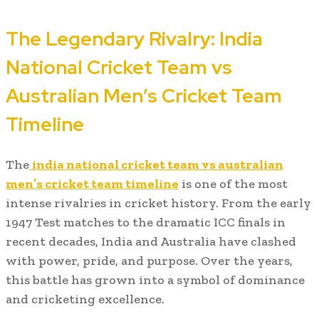
The Legendary Rivalry: India
National Cricket Team vs
Australian Men’s Cricket Team
Timeline
The
india national cricket team vs australian
men’s cricket team timeline
is one of the most
intense rivalries in cricket history. From the early
1947 Test matches to the dramatic ICC finals in
recent decades, India and Australia have clashed
with power, pride, and purpose. Over the years,
this battle has grown into a symbol of dominance
and cricketing excellence.