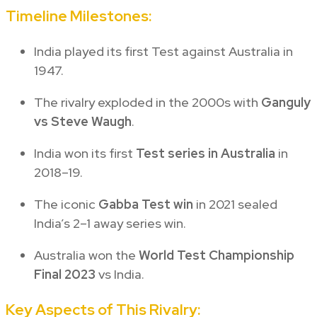
Timeline Milestones:
India played its first Test against Australia in
1947.
The rivalry exploded in the 2000s with
Ganguly
vs Steve Waugh
.
India won its first
Test series in Australia
in
2018–19.
The iconic
Gabba Test win
in 2021 sealed
India’s 2–1 away series win.
Australia won the
World Test Championship
Final 2023
vs India.
Key Aspects of This Rivalry: