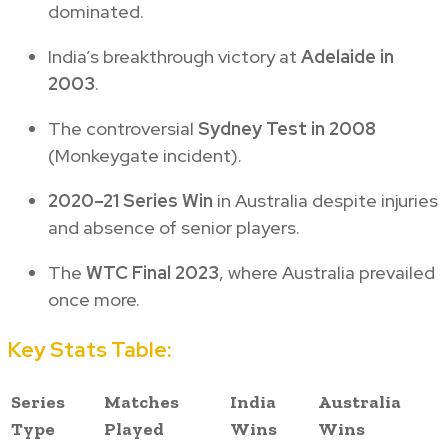
dominated.
India’s breakthrough victory at
Adelaide in
2003
.
The controversial
Sydney Test in 2008
(Monkeygate incident).
2020–21 Series Win
in Australia despite injuries
and absence of senior players.
The
WTC Final 2023
, where Australia prevailed
once more.
Key Stats Table:
Series
Matches
India
Australia
Type
Played
Wins
Wins