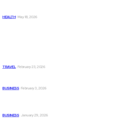
Get Manjaro Without
Insurance
HEALTH
May 18, 2026
Popular
Photo Tour in Kenia: A
Journey Through Africa’s
Most Photogenic
Landscapes
TRAVEL
February 23, 2026
Managing Global Reporting
Without Losing Accuracy
BUSINESS
February 3, 2026
How to automate purchase
orders in NetSuite for
smoother operations?
BUSINESS
January 29, 2026