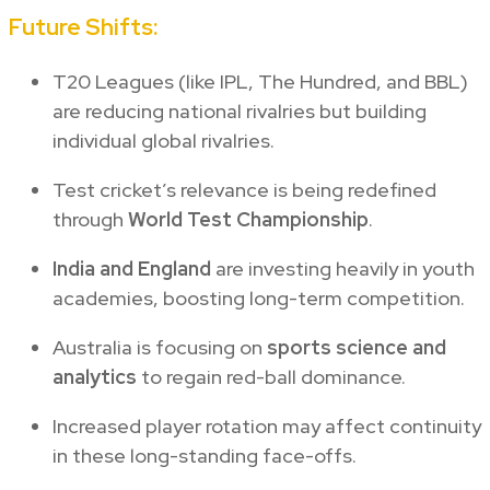
Future Shifts:
T20 Leagues (like IPL, The Hundred, and BBL)
are reducing national rivalries but building
individual global rivalries.
Test cricket’s relevance is being redefined
through
World Test Championship
.
India and England
are investing heavily in youth
academies, boosting long-term competition.
Australia is focusing on
sports science and
analytics
to regain red-ball dominance.
Increased player rotation may affect continuity
in these long-standing face-offs.