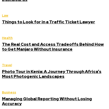
Law
Things to Look for in a Traffic Ticket Lawyer
Health
The Real Cost and Access Tradeoffs Behind How
to Get Manjaro Without Insurance
Travel
Photo Tour in Kenia: A Journey Through Africa’s
Most Photogenic Landscapes
Business
Managing Global Reporting Without Losing
Accuracy