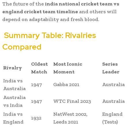
The future of the
india national cricket team vs
england cricket team timeline
and others will
depend on adaptability and fresh blood.
Summary Table: Rivalries
Compared
Oldest
Most Iconic
Series
Rivalry
Match
Moment
Leader
India vs
1947
Gabba 2021
Australia
Australia
Australia
1947
WTC Final 2023
Australia
vs India
India vs
NatWest 2002,
England
1932
England
Leeds 2021
(Tests)