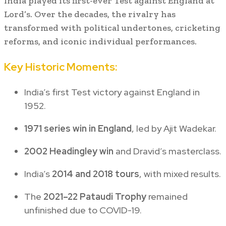
India played its first-ever Test against England at
Lord’s. Over the decades, the rivalry has
transformed with political undertones, cricketing
reforms, and iconic individual performances.
Key Historic Moments:
India’s first Test victory against England in
1952.
1971 series win in England
, led by Ajit Wadekar.
2002 Headingley win
and Dravid’s masterclass.
India’s
2014 and 2018 tours
, with mixed results.
The
2021–22 Pataudi Trophy
remained
unfinished due to COVID-19.