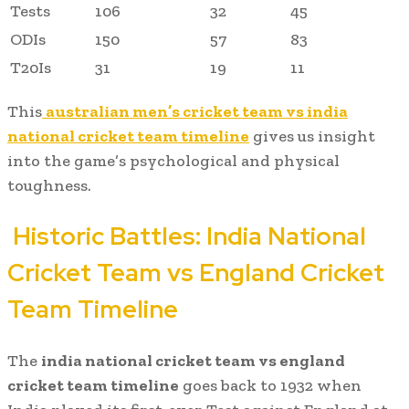
Tests
106
32
45
ODIs
150
57
83
T20Is
31
19
11
This
australian men’s cricket team vs india
national cricket team timeline
gives us insight
into the game’s psychological and physical
toughness.
Historic Battles:
India National
Cricket Team vs England Cricket
Team Timeline
The
india national cricket team vs england
cricket team timeline
goes back to 1932 when