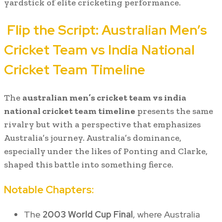
yardstick of elite cricketing performance.
Flip the Script:
Australian Men’s
Cricket Team vs India National
Cricket Team Timeline
The
australian men’s cricket team vs india
national cricket team timeline
presents the same
rivalry but with a perspective that emphasizes
Australia’s journey. Australia’s dominance,
especially under the likes of Ponting and Clarke,
shaped this battle into something fierce.
Notable Chapters:
The
2003 World Cup Final
, where Australia