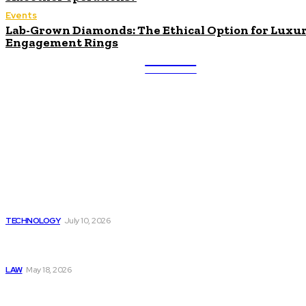
Events
Lab-Grown Diamonds: The Ethical Option for Luxu
Engagement Rings
ULTRA
UPDATES
Latest
Beyond the Raw Balance:
The Value of Risk Analytics
Provided by Funded Account
Dashboards
TECHNOLOGY
July 10, 2026
Things to Look for in a
Traffic Ticket Lawyer
LAW
May 18, 2026
The Real Cost and Access
Tradeoffs Behind How to