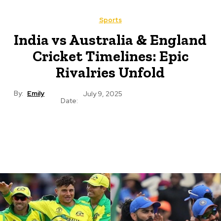
Sports
India vs Australia & England
Cricket Timelines: Epic
Rivalries Unfold
By:
Emily
July 9, 2025
Date: