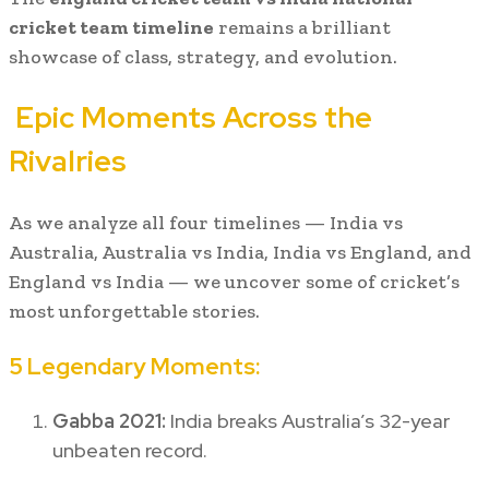
cricket team timeline
remains a brilliant
showcase of class, strategy, and evolution.
Epic Moments Across the
Rivalries
As we analyze all four timelines — India vs
Australia, Australia vs India, India vs England, and
England vs India — we uncover some of cricket’s
most unforgettable stories.
5 Legendary Moments:
Gabba 2021:
India breaks Australia’s 32-year
unbeaten record.