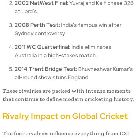
2002 NatWest Final:
Yuvraj and Kaif chase 326
at Lord’s.
2008 Perth Test:
India’s famous win after
Sydney controversy.
2011 WC Quarterfinal:
India eliminates
Australia in a high-stakes match.
2014 Trent Bridge Test:
Bhuvneshwar Kumar’s
all-round show stuns England.
These rivalries are packed with intense moments
that continue to define modern cricketing history.
Rivalry Impact on Global Cricket
The four rivalries influence everything from ICC