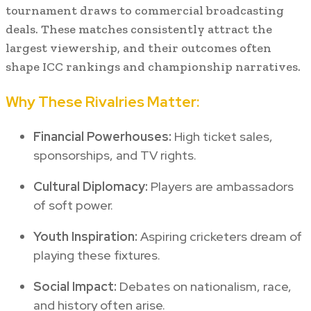
tournament draws to commercial broadcasting
deals. These matches consistently attract the
largest viewership, and their outcomes often
shape ICC rankings and championship narratives.
Why These Rivalries Matter:
Financial Powerhouses:
High ticket sales,
sponsorships, and TV rights.
Cultural Diplomacy:
Players are ambassadors
of soft power.
Youth Inspiration:
Aspiring cricketers dream of
playing these fixtures.
Social Impact:
Debates on nationalism, race,
and history often arise.