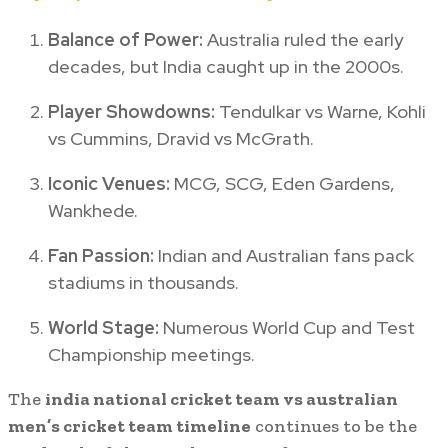
Balance of Power:
Australia ruled the early
decades, but India caught up in the 2000s.
Player Showdowns:
Tendulkar vs Warne, Kohli
vs Cummins, Dravid vs McGrath.
Iconic Venues:
MCG, SCG, Eden Gardens,
Wankhede.
Fan Passion:
Indian and Australian fans pack
stadiums in thousands.
World Stage:
Numerous World Cup and Test
Championship meetings.
The
india national cricket team vs australian
men’s cricket team timeline
continues to be the