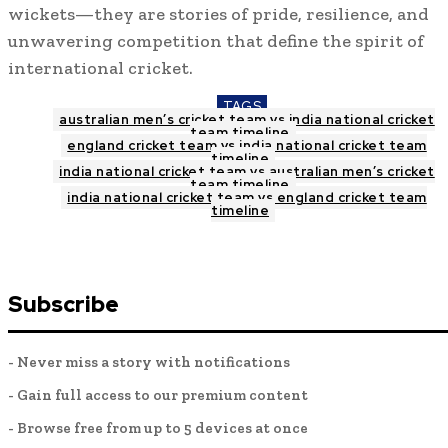
wickets—they are stories of pride, resilience, and
unwavering competition that define the spirit of
international cricket.
TAGS
australian men’s cricket team vs india national cricket
team timeline
england cricket team vs india national cricket team
timeline
india national cricket team vs australian men’s cricket
team timeline
india national cricket team vs england cricket team
timeline
Subscribe
- Never miss a story with notifications
- Gain full access to our premium content
- Browse free from up to 5 devices at once