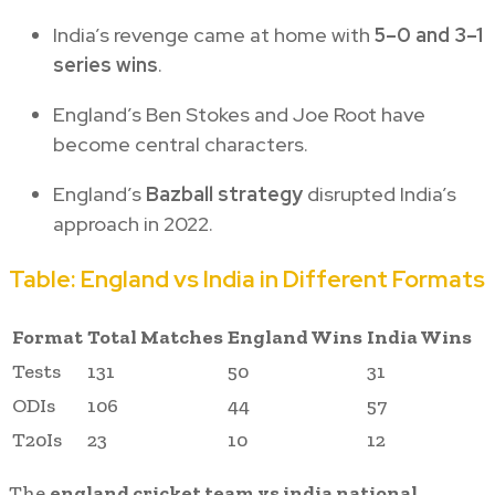
India’s revenge came at home with
5–0 and 3–1
series wins
.
England’s Ben Stokes and Joe Root have
become central characters.
England’s
Bazball strategy
disrupted India’s
approach in 2022.
Table: England vs India in Different Formats
Format
Total Matches
England Wins
India Wins
Tests
131
50
31
ODIs
106
44
57
T20Is
23
10
12
The
england cricket team vs india national