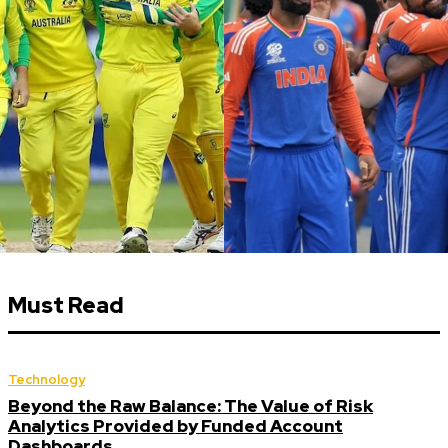
Must Read
Technology
Beyond the Raw Balance: The Value of Risk
Analytics Provided by Funded Account
Dashboards