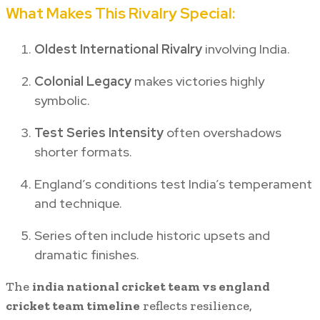
What Makes This Rivalry Special:
Oldest International Rivalry
involving India.
Colonial Legacy
makes victories highly
symbolic.
Test Series Intensity
often overshadows
shorter formats.
England’s conditions test India’s temperament
and technique.
Series often include historic upsets and
dramatic finishes.
The
india national cricket team vs england
cricket team timeline
reflects resilience,