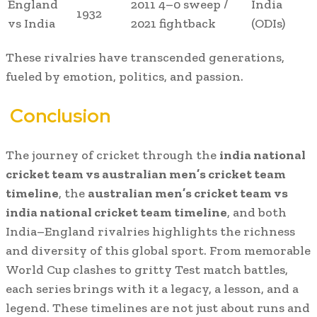
England
2011 4–0 sweep /
India
1932
vs India
2021 fightback
(ODIs)
These rivalries have transcended generations,
fueled by emotion, politics, and passion.
Conclusion
The journey of cricket through the
india national
cricket team vs australian men’s cricket team
timeline
, the
australian men’s cricket team vs
india national cricket team timeline
, and both
India–England rivalries highlights the richness
and diversity of this global sport. From memorable
World Cup clashes to gritty Test match battles,
each series brings with it a legacy, a lesson, and a
legend. These timelines are not just about runs and