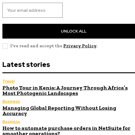
UNLOCK ALL
I've read and accept the
Privacy Policy
.
Latest stories
Travel
Photo Tour in Kenia: A Journey Through Africa’s
Most Photogenic Landscapes
Business
Managing Global Reporting Without Losing
Accuracy
Business
How to automate purchase orders in NetSuite for
smoother operations?