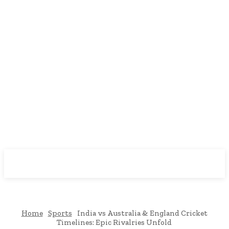
Downtown
MAGAZINE PRO
Home
Sports
India vs Australia & England Cricket
Timelines: Epic Rivalries Unfold