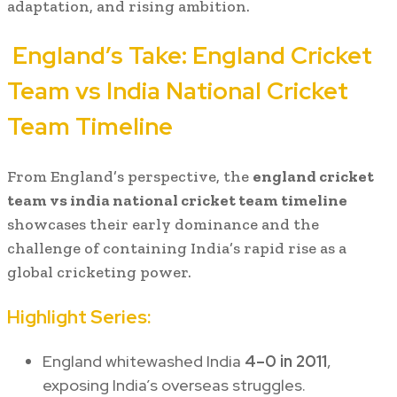
adaptation, and rising ambition.
England’s Take:
England Cricket
Team vs India National Cricket
Team Timeline
From England’s perspective, the
england cricket
team vs india national cricket team timeline
showcases their early dominance and the
challenge of containing India’s rapid rise as a
global cricketing power.
Highlight Series:
England whitewashed India
4–0 in 2011
,
exposing India’s overseas struggles.