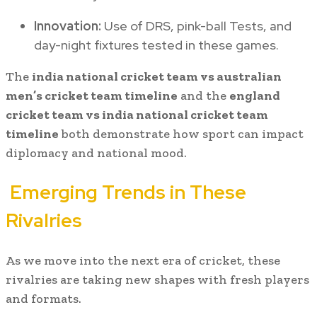
Innovation:
Use of DRS, pink-ball Tests, and
day-night fixtures tested in these games.
The
india national cricket team vs australian
men’s cricket team timeline
and the
england
cricket team vs india national cricket team
timeline
both demonstrate how sport can impact
diplomacy and national mood.
Emerging Trends in These
Rivalries
As we move into the next era of cricket, these
rivalries are taking new shapes with fresh players
and formats.