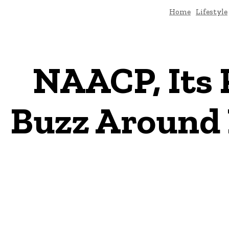
Home
Lifestyle
NAACP, Its 
Buzz Around