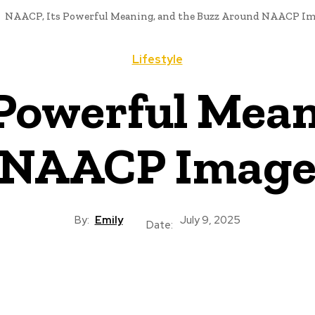
NAACP, Its Powerful Meaning, and the Buzz Around NAACP Im
Lifestyle
Powerful Mean
 NAACP Image
By:
Emily
July 9, 2025
Date: