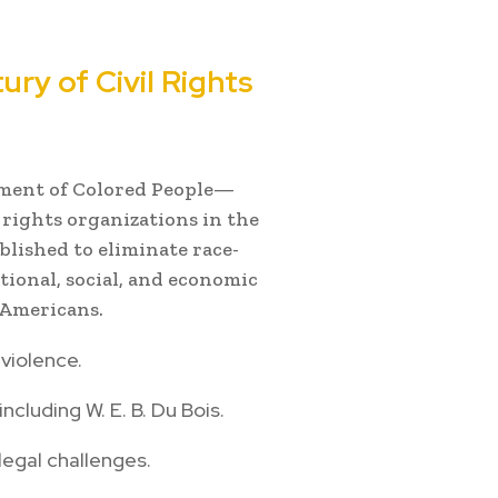
ry of Civil Rights
ment of Colored People—
l rights organizations in the
blished to eliminate race-
tional, social, and economic
n Americans.
violence.
ncluding W. E. B. Du Bois.
legal challenges.