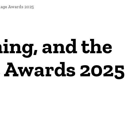
age Awards 2025
ing, and the
 Awards 2025