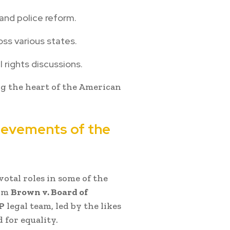
and police reform.
oss various states.
l rights discussions.
g the heart of the American
hievements of the
otal roles in some of the
rom
Brown v. Board of
P
legal team, led by the likes
 for equality.