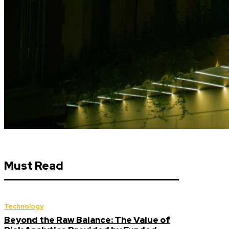
Must Read
Technology
Beyond the Raw Balance: The Value of