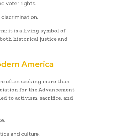
d voter rights.
 discrimination.
; it is a living symbol of
oth historical justice and
dern America
are often seeking more than
ssociation for the Advancement
ed to activism, sacrifice, and
ce.
ics and culture.