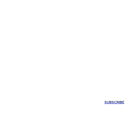
My account
SUBSCRIBE