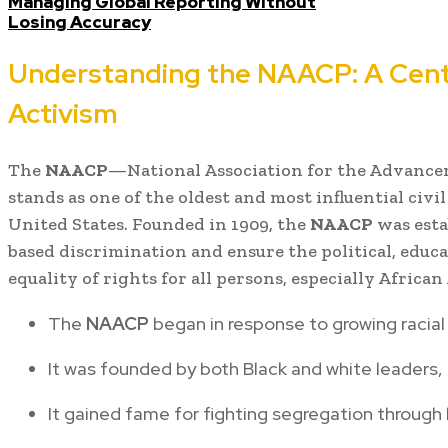
Managing Global Reporting Without
Losing Accuracy
Understanding the NAACP: A Centu
Activism
The
NAACP
—National Association for the Advance
stands as one of the oldest and most influential civi
United States. Founded in 1909, the
NAACP
was esta
based discrimination and ensure the political, educa
equality of rights for all persons, especially Africa
The
NAACP
began in response to growing racial 
It was founded by both Black and white leaders, i
It gained fame for fighting segregation through 