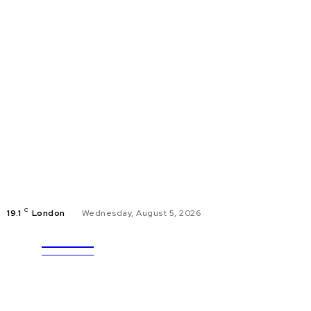
C
19.1
London
Wednesday, August 5, 2026
ULTRA
EDUCAT
UPDATES