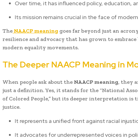
Over time, it has influenced policy, education, an
Its mission remains crucial in the face of modern
The
NAACP meaning
goes far beyond just an acronym
resilience and advocacy that has grown to embrace b
modern equality movements.
The Deeper NAACP Meaning in Mo
When people ask about the
NAACP meaning
, they 
just a definition. Yes, it stands for the “National A
of Colored People,” but its deeper interpretation is ti
justice.
It represents a unified front against racial injusti
It advocates for underrepresented voices in polit