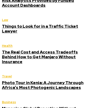
Risk Analytics Provided by Funded
Account Dashboards
Law
Things to Look for in a Traffic Ticket
Lawyer
Health
The Real Cost and Access Tradeoffs
Behind How to Get Manjaro Without
Insurance
Travel
Photo Tour in Kenia: A Journey Through
Africa’s Most Photogenic Landscapes
Business