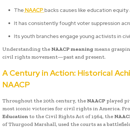
The
NAACP
backs causes like education equity 
It has consistently fought voter suppression acr
Its youth branches engage young activists in civi
Understanding the
NAACP meaning
means graspin
civil rights movement—past and present.
A Century in Action: Historical Ac
NAACP
Throughout the 20th century, the
NAACP
played piv
most iconic victories for civil rights in America. F
Education
to the Civil Rights Act of 1964, the
NAAC
of Thurgood Marshall, used the courts as a battlefield