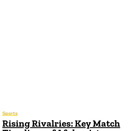
Sports
Rising Rivalries: Key Match