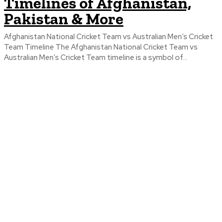
Timelines of Afghanistan,
Pakistan & More
Afghanistan National Cricket Team vs Australian Men’s Cricket
Team Timeline The Afghanistan National Cricket Team vs
Australian Men’s Cricket Team timeline is a symbol of...