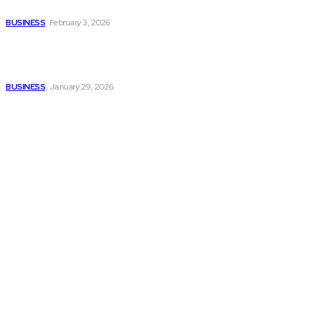
Without Losing Accuracy
BUSINESS
February 3, 2026
How to automate purchase
orders in NetSuite for
smoother operations?
BUSINESS
January 29, 2026