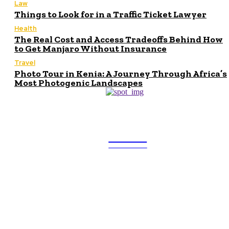
Law
Things to Look for in a Traffic Ticket Lawyer
Health
The Real Cost and Access Tradeoffs Behind How
to Get Manjaro Without Insurance
Travel
Photo Tour in Kenia: A Journey Through Africa’s
Most Photogenic Landscapes
ULTRA
UPDATES
Latest
Beyond the Raw Balance:
The Value of Risk Analytics