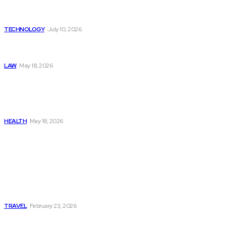
Provided by Funded Account
Dashboards
TECHNOLOGY
July 10, 2026
Things to Look for in a
Traffic Ticket Lawyer
LAW
May 18, 2026
The Real Cost and Access
Tradeoffs Behind How to
Get Manjaro Without
Insurance
HEALTH
May 18, 2026
Popular
Photo Tour in Kenia: A
Journey Through Africa’s
Most Photogenic
Landscapes
TRAVEL
February 23, 2026
Managing Global Reporting