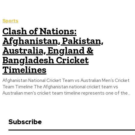
Sports
Clash of Nations:
Afghanistan, Pakistan,
Australia, England &
Bangladesh Cricket
Timelines
Afghanistan National Cricket Team vs Australian Men’s Cricket
Team Timeline The Afghanistan national cricket team vs
Australian men’s cricket team timeline represents one of the...
Subscribe