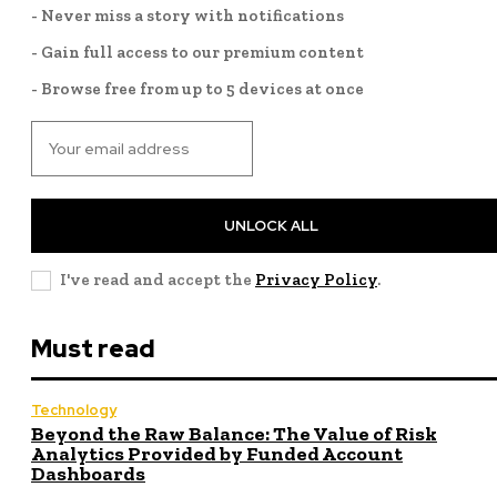
- Never miss a story with notifications
- Gain full access to our premium content
- Browse free from up to 5 devices at once
UNLOCK ALL
I've read and accept the
Privacy Policy
.
Must read
Technology
Beyond the Raw Balance: The Value of Risk
Analytics Provided by Funded Account
Dashboards