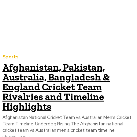
Sports
Afghanistan, Pakistan,
Australia, Bangladesh &
England Cricket Team
Rivalries and Timeline
Highlights
Afghanistan National Cricket Team vs Australian Men’s Cricket
Team Timeline: Underdog Rising The Afghanistan national
cricket team vs Australian men’s cricket team timeline
showcases a...