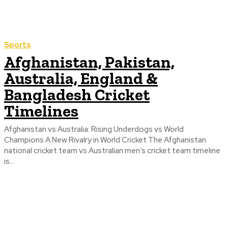
Sports
Afghanistan, Pakistan,
Australia, England &
Bangladesh Cricket
Timelines
Afghanistan vs Australia: Rising Underdogs vs World
Champions A New Rivalry in World Cricket The Afghanistan
national cricket team vs Australian men’s cricket team timeline
is...