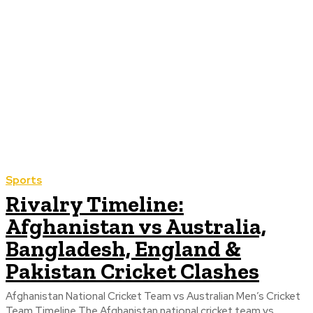
Sports
Rivalry Timeline:
Afghanistan vs Australia,
Bangladesh, England &
Pakistan Cricket Clashes
Afghanistan National Cricket Team vs Australian Men’s Cricket
Team Timeline The Afghanistan national cricket team vs