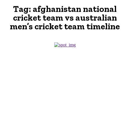
Tag:
afghanistan national
cricket team vs australian
men’s cricket team timeline