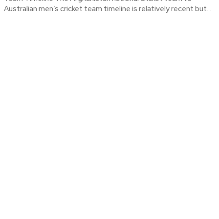
Australian men’s cricket team timeline is relatively recent but...