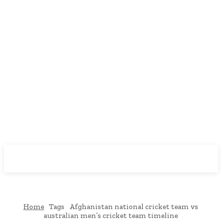
Downtown
MAGAZINE PRO
Home
Tags
Afghanistan national cricket team vs
australian men’s cricket team timeline