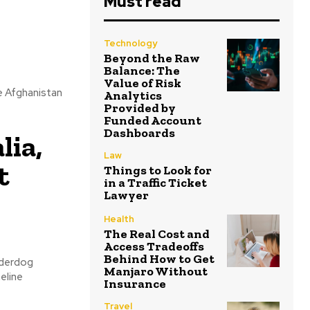
Must read
Technology
Beyond the Raw
Balance: The
Value of Risk
e Afghanistan
Analytics
Provided by
Funded Account
Dashboards
lia,
Law
t
Things to Look for
in a Traffic Ticket
Lawyer
Health
The Real Cost and
Access Tradeoffs
Behind How to Get
nderdog
Manjaro Without
eline
Insurance
Travel