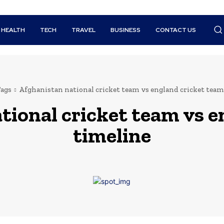
HEALTH
TECH
TRAVEL
BUSINESS
CONTACT US
ags
Afghanistan national cricket team vs england cricket team
tional cricket team vs 
timeline