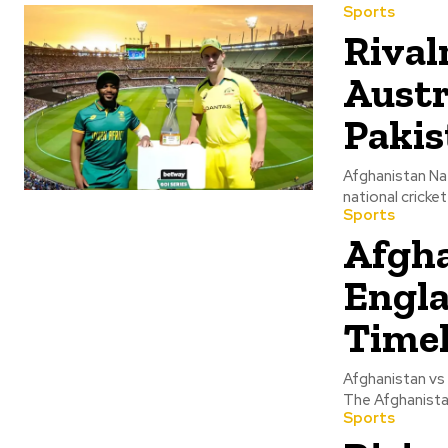
Sports
Rival
Austr
Pakis
Afghanistan Na
national cricket
Sports
Afgha
Engla
Timel
Afghanistan vs 
The Afghanistan
Sports