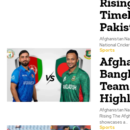
Risin
Timel
Pakis
Afghanistan Na
National Cricke
Sports
Afgha
Bangl
Team 
Highl
Afghanistan Na
Rising The Afgh
showcases a...
Sports