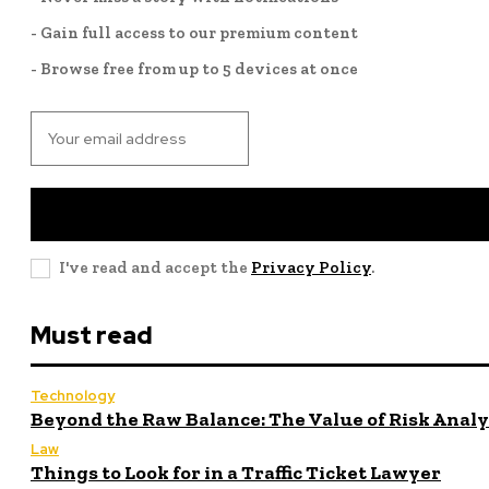
- Gain full access to our premium content
- Browse free from up to 5 devices at once
I've read and accept the
Privacy Policy
.
Must read
Technology
Beyond the Raw Balance: The Value of Risk Anal
Law
Things to Look for in a Traffic Ticket Lawyer