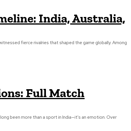
meline: India, Australia,
s witnessed fierce rivalries that shaped the game globally. Among
ions: Full Match
s long been more than a sport in India—it's an emotion. Over