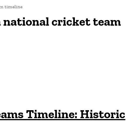
am timeline
 national cricket team
eams Timeline: Historic