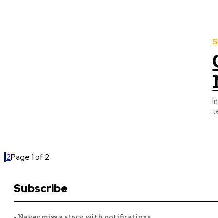
S
I
t
1
2
Page 1 of 2
Subscribe
- Never miss a story with notifications