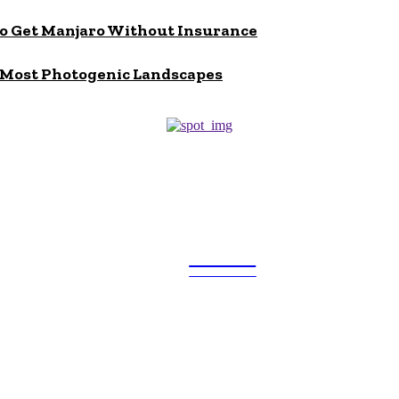
to Get Manjaro Without Insurance
s Most Photogenic Landscapes
ULTRA
UPDATES
Popular