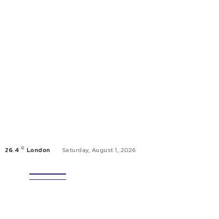
C
26.4
London
Saturday, August 1, 2026
ULTRA
EDUCAT
UPDATES