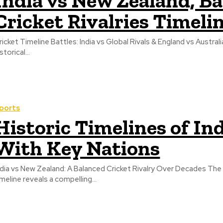
India vs New Zealand, B
Cricket Rivalries Timeli
ricket Timeline Battles: India vs Global Rivals & England vs Australi
storical...
ports
Historic Timelines of Ind
With Key Nations
ndia vs New Zealand: A Balanced Cricket Rivalry Over Decades The 
imeline reveals a compelling...