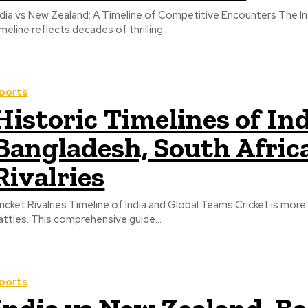
ndia vs New Zealand: A Timeline of Competitive Encounters The Ind
imeline reflects decades of thrilling...
ports
Historic Timelines of In
Bangladesh, South Afric
Rivalries
ricket Rivalries Timeline of India and Global Teams Cricket is mor
attles. This comprehensive guide...
ports