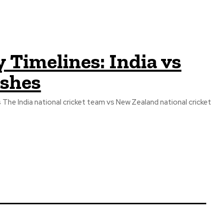
 Timelines: India vs
Ashes
The India national cricket team vs New Zealand national cricket