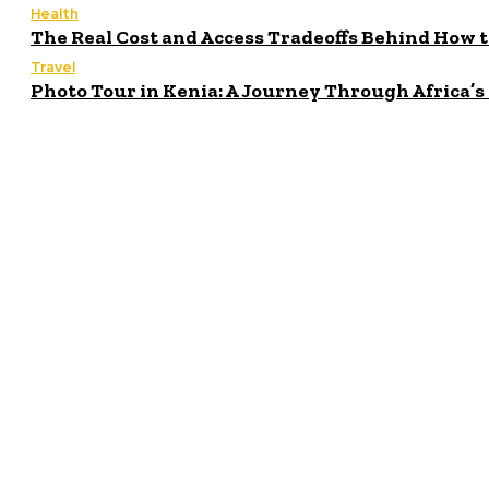
Health
The Real Cost and Access Tradeoffs Behind How 
Travel
Photo Tour in Kenia: A Journey Through Africa’
Latest