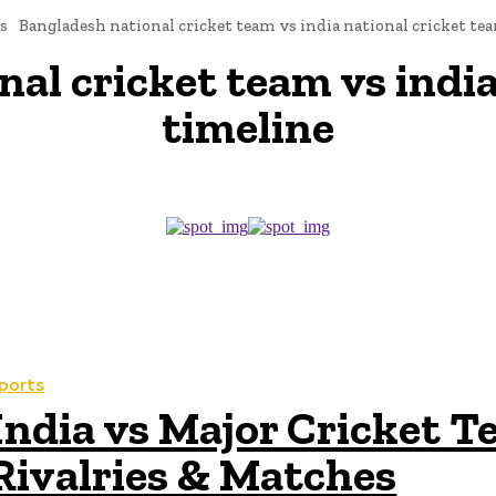
s
Bangladesh national cricket team vs india national cricket te
al cricket team vs india
timeline
ports
India vs Major Cricket T
Rivalries & Matches