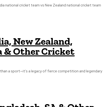
ia national cricket team vs New Zealand national cricket team
dia, New Zealand,
a & Other Cricket
e than a sport—it’s a legacy of fierce competition and legendary