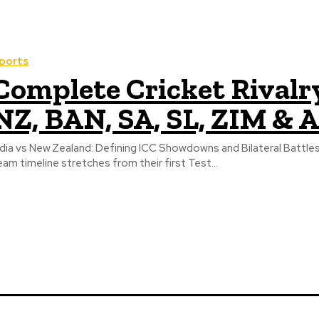
ports
Complete Cricket Rivalry
NZ, BAN, SA, SL, ZIM & 
ndia vs New Zealand: Defining ICC Showdowns and Bilateral Battles 
eam timeline stretches from their first Test...