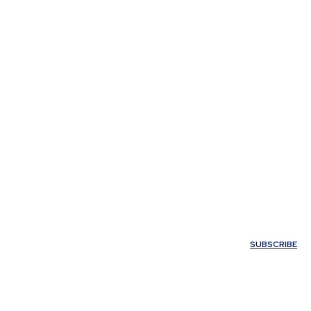
My account
SUBSCRIBE