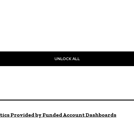
UNLOCK ALL
ytics Provided by Funded Account Dashboards