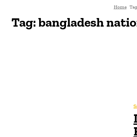
Home
Tag
Tag:
bangladesh nation
S