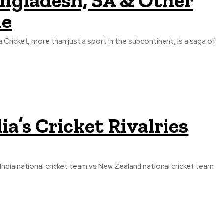
angladesh, SA & Other
ne
a Cricket, more than just a sport in the subcontinent, is a saga of
ia’s Cricket Rivalries
India national cricket team vs New Zealand national cricket team