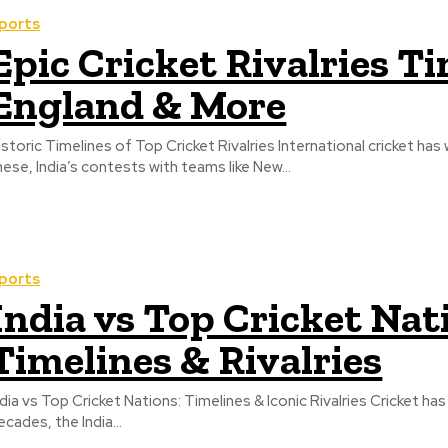
ports
Epic Cricket Rivalries Ti
England & More
istoric Timelines of Top Cricket Rivalries International cricket ha
hese, India’s contests with teams like New...
ports
India vs Top Cricket Nat
Timelines & Rivalries
ndia vs Top Cricket Nations: Timelines & Iconic Rivalries Cricket ha
ecades, the India...