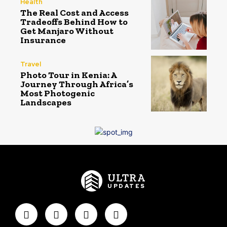
Health
The Real Cost and Access
Tradeoffs Behind How to
Get Manjaro Without
Insurance
Travel
Photo Tour in Kenia: A
Journey Through Africa’s
Most Photogenic
Landscapes
ULTRA
UPDATES