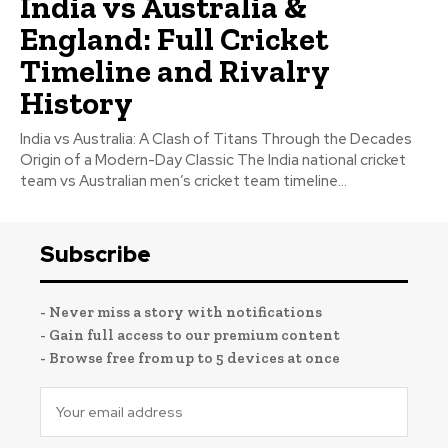
India vs Australia &
England: Full Cricket
Timeline and Rivalry
History
India vs Australia: A Clash of Titans Through the Decades
Origin of a Modern-Day Classic The India national cricket
team vs Australian men’s cricket team timeline...
Subscribe
- Never miss a story with notifications
- Gain full access to our premium content
- Browse free from up to 5 devices at once