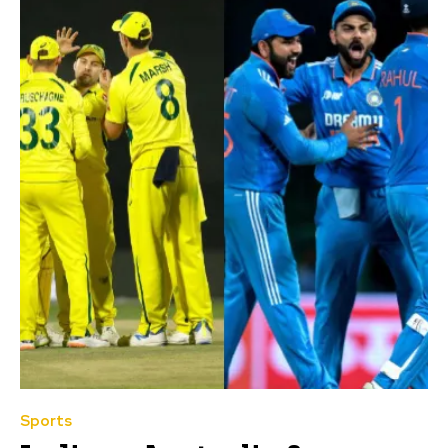
Sports