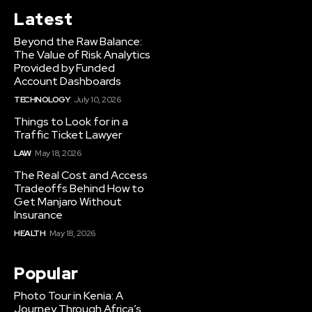
Latest
Beyond the Raw Balance:
The Value of Risk Analytics
Provided by Funded
Account Dashboards
TECHNOLOGY
July 10, 2026
Things to Look for in a
Traffic Ticket Lawyer
LAW
May 18, 2026
The Real Cost and Access
Tradeoffs Behind How to
Get Manjaro Without
Insurance
HEALTH
May 18, 2026
Popular
Photo Tour in Kenia: A
Journey Through Africa’s