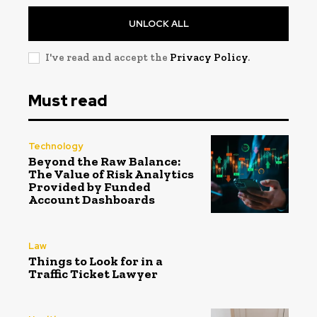
UNLOCK ALL
I've read and accept the
Privacy Policy
.
Must read
Technology
Beyond the Raw Balance:
The Value of Risk Analytics
Provided by Funded
Account Dashboards
Law
Things to Look for in a
Traffic Ticket Lawyer