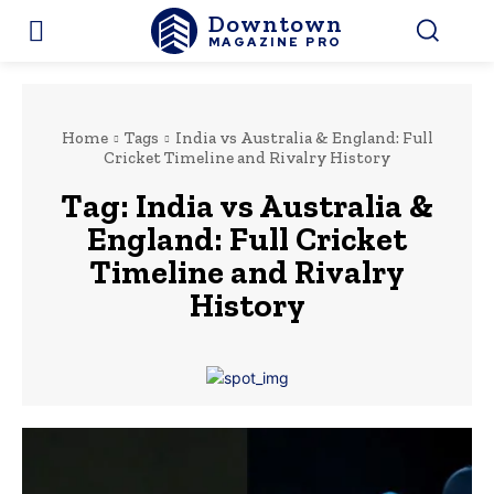
Downtown
MAGAZINE PRO
Home
Tags
India vs Australia & England: Full
Cricket Timeline and Rivalry History
Tag:
India vs Australia &
England: Full Cricket
Timeline and Rivalry
History