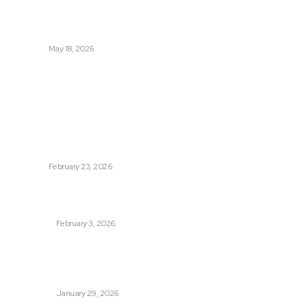
Tradeoffs Behind How to
Get Manjaro Without
Insurance
HEALTH
May 18, 2026
Popular
Photo Tour in Kenia: A
Journey Through Africa’s
Most Photogenic
Landscapes
TRAVEL
February 23, 2026
Managing Global Reporting
Without Losing Accuracy
BUSINESS
February 3, 2026
How to automate purchase
orders in NetSuite for
smoother operations?
BUSINESS
January 29, 2026