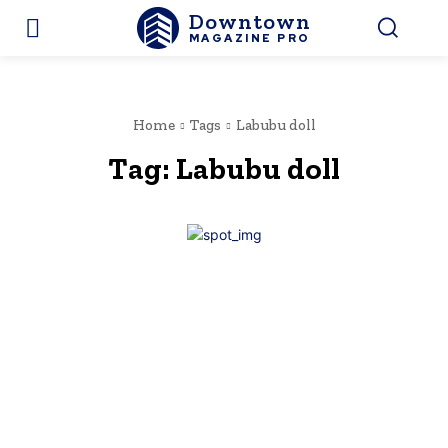
Downtown
MAGAZINE PRO
Home
Tags
Labubu doll
Tag:
Labubu doll