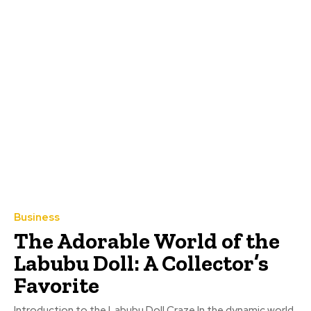
Business
The Adorable World of the
Labubu Doll: A Collector’s
Favorite
Introduction to the Labubu Doll Craze In the dynamic world