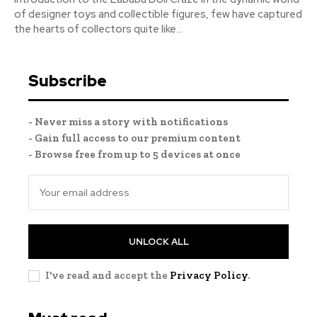
of designer toys and collectible figures, few have captured
the hearts of collectors quite like...
Subscribe
- Never miss a story with notifications
- Gain full access to our premium content
- Browse free from up to 5 devices at once
UNLOCK ALL
I've read and accept the
Privacy Policy
.