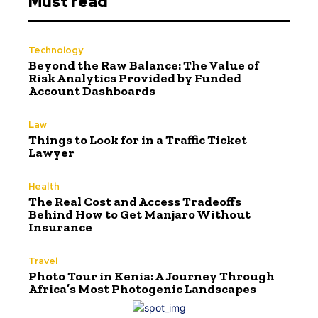
Must read
Technology
Beyond the Raw Balance: The Value of
Risk Analytics Provided by Funded
Account Dashboards
Law
Things to Look for in a Traffic Ticket
Lawyer
Health
The Real Cost and Access Tradeoffs
Behind How to Get Manjaro Without
Insurance
Travel
Photo Tour in Kenia: A Journey Through
Africa’s Most Photogenic Landscapes