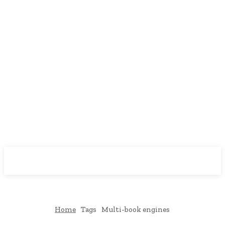
Downtown
MAGAZINE PRO
Home
Tags
Multi-book engines