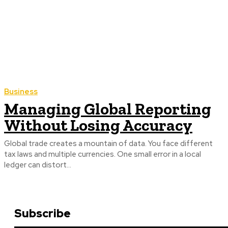
Business
Managing Global Reporting
Without Losing Accuracy
Global trade creates a mountain of data. You face different
tax laws and multiple currencies. One small error in a local
ledger can distort...
Subscribe