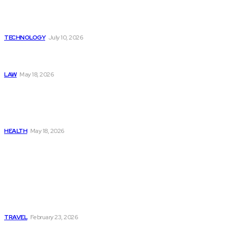
The Value of Risk Analytics
Provided by Funded Account
Dashboards
TECHNOLOGY
July 10, 2026
Things to Look for in a
Traffic Ticket Lawyer
LAW
May 18, 2026
The Real Cost and Access
Tradeoffs Behind How to
Get Manjaro Without
Insurance
HEALTH
May 18, 2026
Popular
Photo Tour in Kenia: A
Journey Through Africa’s
Most Photogenic
Landscapes
TRAVEL
February 23, 2026