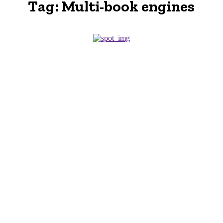
Tag:
Multi-book engines