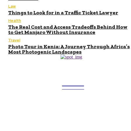
Law
Things to Look for in a Traffic Ticket Lawyer
Health
The Real Cost and Access Tradeoffs Behind How
to Get Manjaro Without Insurance
Travel
Photo Tour in Kenia: A Journey Through Africa’s
Most Photogenic Landscapes
ULTRA
UPDATES
Latest
Beyond the Raw Balance: