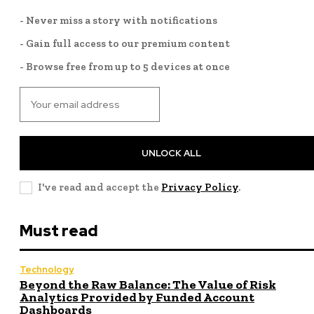
- Never miss a story with notifications
- Gain full access to our premium content
- Browse free from up to 5 devices at once
UNLOCK ALL
I've read and accept the
Privacy Policy
.
Must read
Technology
Beyond the Raw Balance: The Value of Risk
Analytics Provided by Funded Account
Dashboards