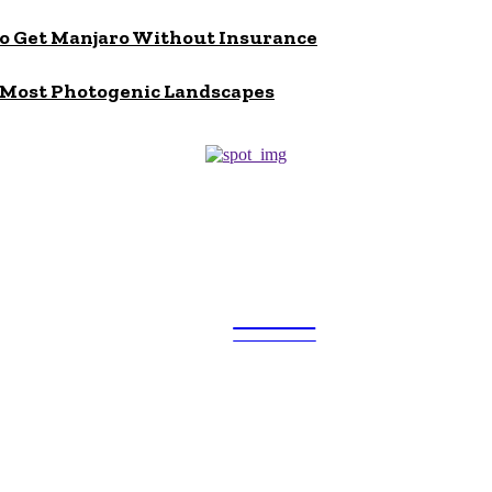
to Get Manjaro Without Insurance
s Most Photogenic Landscapes
ULTRA
UPDATES
Popular