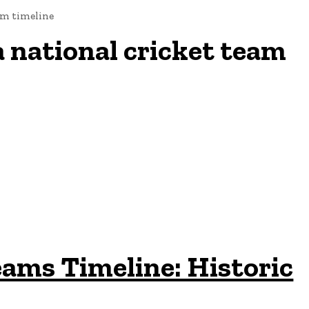
eam timeline
a national cricket team
eams Timeline: Historic