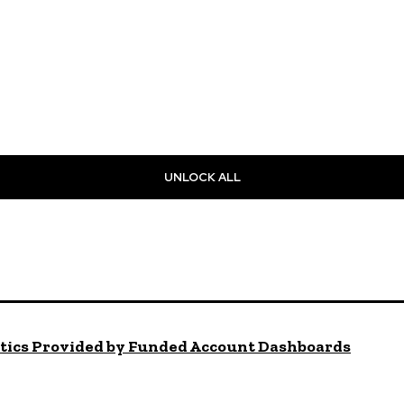
UNLOCK ALL
ytics Provided by Funded Account Dashboards