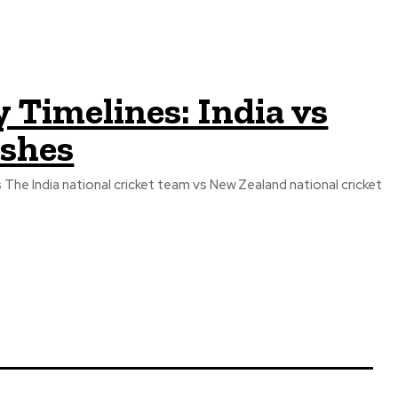
 Timelines: India vs
Ashes
The India national cricket team vs New Zealand national cricket