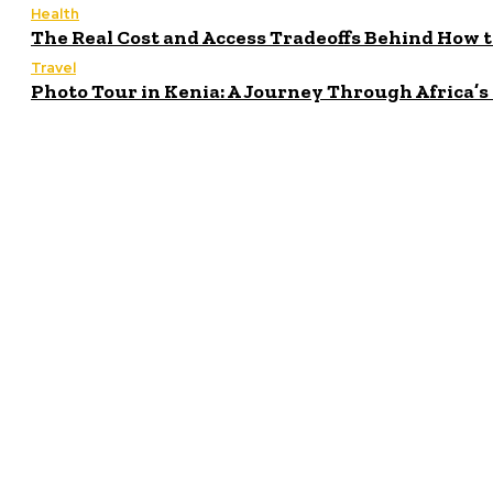
Health
The Real Cost and Access Tradeoffs Behind How 
Travel
Photo Tour in Kenia: A Journey Through Africa’
Latest