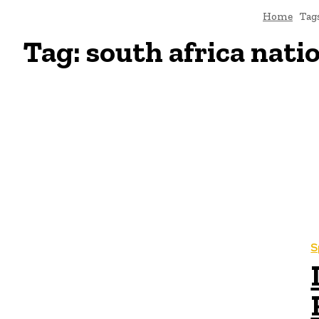
Home
Tag
Tag:
south africa nati
S