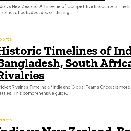
ndia vs New Zealand: A Timeline of Competitive Encounters The Ind
imeline reflects decades of thrilling...
ports
Historic Timelines of In
Bangladesh, South Afric
Rivalries
ricket Rivalries Timeline of India and Global Teams Cricket is mor
attles. This comprehensive guide...
ports