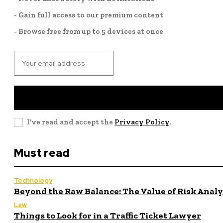
- Gain full access to our premium content
- Browse free from up to 5 devices at once
I've read and accept the
Privacy Policy
.
Must read
Technology
Beyond the Raw Balance: The Value of Risk Anal
Law
Things to Look for in a Traffic Ticket Lawyer