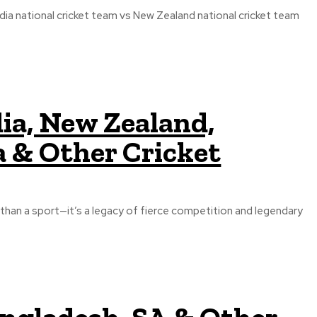
ia national cricket team vs New Zealand national cricket team
dia, New Zealand,
a & Other Cricket
e than a sport—it’s a legacy of fierce competition and legendary