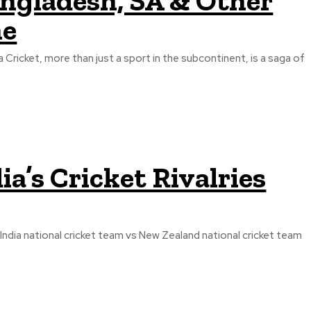
angladesh, SA & Other
ne
a Cricket, more than just a sport in the subcontinent, is a saga of
ia’s Cricket Rivalries
India national cricket team vs New Zealand national cricket team