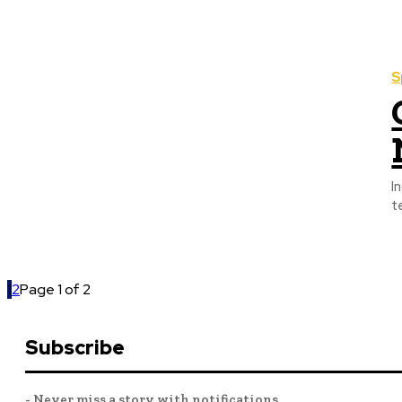
S
I
t
1
2
Page 1 of 2
Subscribe
- Never miss a story with notifications