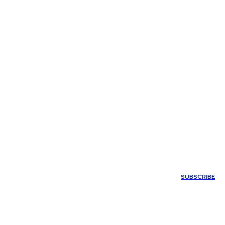
My account
SUBSCRIBE