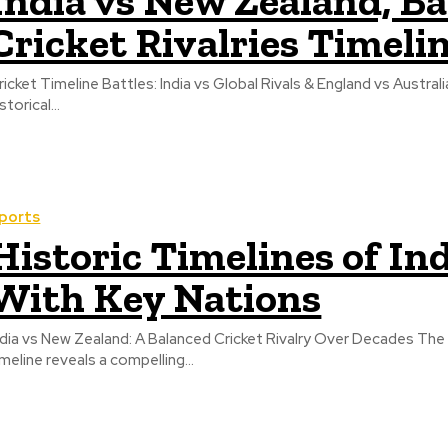
India vs New Zealand, B
Cricket Rivalries Timeli
ricket Timeline Battles: India vs Global Rivals & England vs Australi
storical...
ports
Historic Timelines of Ind
With Key Nations
ndia vs New Zealand: A Balanced Cricket Rivalry Over Decades The 
imeline reveals a compelling...