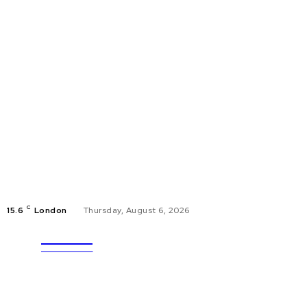
C
15.6
London
Thursday, August 6, 2026
ULTRA
EDUCAT
UPDATES