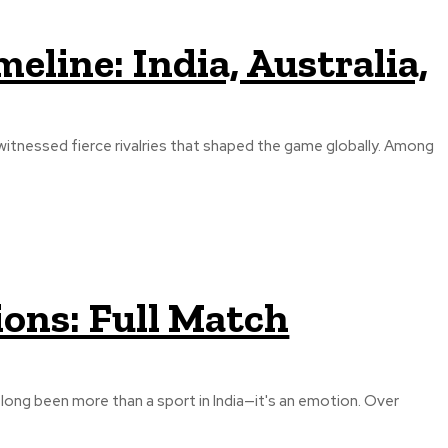
meline: India, Australia,
s witnessed fierce rivalries that shaped the game globally. Among
ions: Full Match
s long been more than a sport in India—it's an emotion. Over