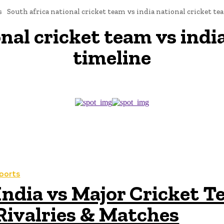
s
South africa national cricket team vs india national cricket t
onal cricket team vs indi
timeline
ports
India vs Major Cricket T
Rivalries & Matches