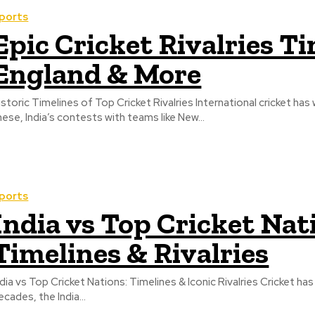
ports
Epic Cricket Rivalries Ti
England & More
istoric Timelines of Top Cricket Rivalries International cricket ha
hese, India’s contests with teams like New...
ports
India vs Top Cricket Nat
Timelines & Rivalries
ndia vs Top Cricket Nations: Timelines & Iconic Rivalries Cricket ha
ecades, the India...