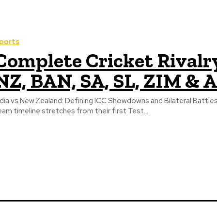
ports
Complete Cricket Rivalry
NZ, BAN, SA, SL, ZIM & 
ndia vs New Zealand: Defining ICC Showdowns and Bilateral Battles 
eam timeline stretches from their first Test...