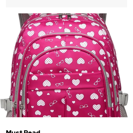
Must Read