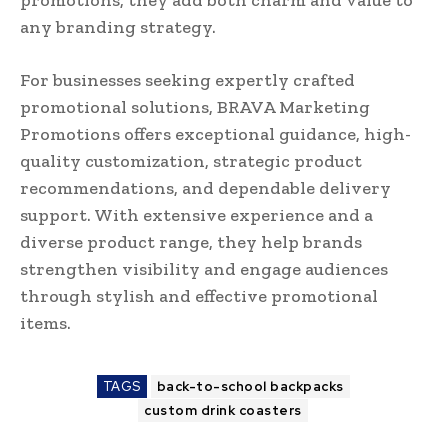
any branding strategy.
For businesses seeking expertly crafted
promotional solutions, BRAVA Marketing
Promotions offers exceptional guidance, high-
quality customization, strategic product
recommendations, and dependable delivery
support. With extensive experience and a
diverse product range, they help brands
strengthen visibility and engage audiences
through stylish and effective promotional
items.
TAGS
back-to-school backpacks
custom drink coasters