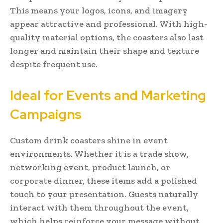
This means your logos, icons, and imagery
appear attractive and professional. With high-
quality material options, the coasters also last
longer and maintain their shape and texture
despite frequent use.
Ideal for Events and Marketing
Campaigns
Custom drink coasters shine in event
environments. Whether it is a trade show,
networking event, product launch, or
corporate dinner, these items add a polished
touch to your presentation. Guests naturally
interact with them throughout the event,
which helps reinforce your message without