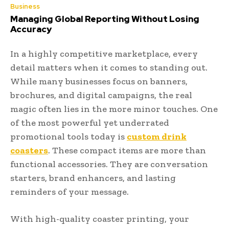
Business
Managing Global Reporting Without Losing
Accuracy
In a highly competitive marketplace, every
detail matters when it comes to standing out.
While many businesses focus on banners,
brochures, and digital campaigns, the real
magic often lies in the more minor touches. One
of the most powerful yet underrated
promotional tools today is
custom drink
coasters
. These compact items are more than
functional accessories. They are conversation
starters, brand enhancers, and lasting
reminders of your message.
With high-quality coaster printing, your