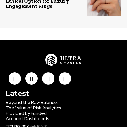
Ethical Option for Luxury
Engagement Rings
ULTRA
UPDATES
Latest
Beyond the Raw Balance:
The Value of Risk Analytics
Provided by Funded
Account Dashboards
TECHNOLOGY
July 10, 2026