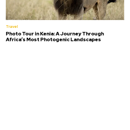
Travel
Photo Tour in Kenia: A Journey Through
Africa’s Most Photogenic Landscapes