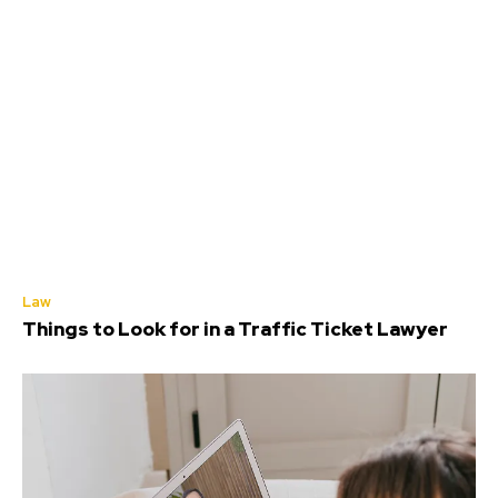
Law
Things to Look for in a Traffic Ticket Lawyer