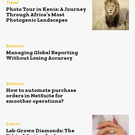
Travel
Photo Tour in Kenia: A Journey
Through Africa’s Most
Photogenic Landscapes
Business
Managing Global Reporting
Without Losing Accuracy
Business
How to automate purchase
orders in NetSuite for
smoother operations?
Events
Lab-Grown Diamonds: The