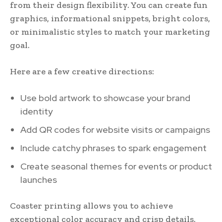
from their design flexibility. You can create fun
graphics, informational snippets, bright colors,
or minimalistic styles to match your marketing
goal.
Here are a few creative directions:
Use bold artwork to showcase your brand
identity
Add QR codes for website visits or campaigns
Include catchy phrases to spark engagement
Create seasonal themes for events or product
launches
Coaster printing allows you to achieve
exceptional color accuracy and crisp details.