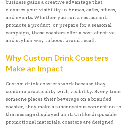
business gains a creative advantage that
elevates your visibility in homes, cafes, offices,
and events. Whether you run a restaurant,
promote a product, or prepare for a seasonal
campaign, these coasters offer a cost-effective
and stylish way to boost brand recall.
Why Custom Drink Coasters
Make an Impact
Custom drink coasters work because they
combine practicality with visibility. Every time
someone places their beverage on a branded
coaster, they make a subconscious connection to
the message displayed on it. Unlike disposable
promotional materials, coasters are designed