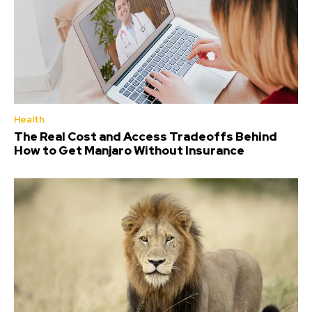
Health
The Real Cost and Access Tradeoffs Behind
How to Get Manjaro Without Insurance