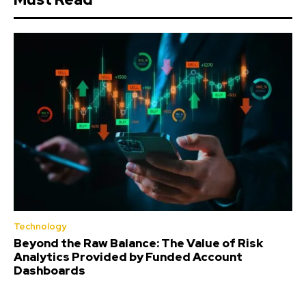
Technology
Beyond the Raw Balance: The Value of Risk
Analytics Provided by Funded Account
Dashboards