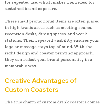
for repeated use, which makes them ideal for
sustained brand exposure.
These small promotional items are often placed
in high-traffic areas such as meeting rooms,
reception desks, dining spaces, and work
stations. Their repeated visibility ensures your
logo or message stays top of mind. With the
right design and coaster printing approach,
they can reflect your brand personality in a
memorable way.
Creative Advantages of
Custom Coasters
The true charm of custom drink coasters comes