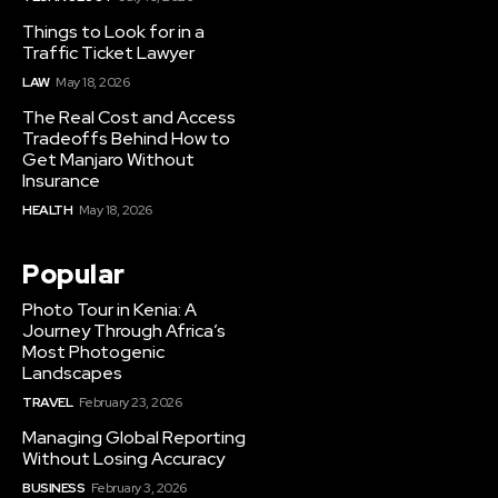
Things to Look for in a
Traffic Ticket Lawyer
LAW
May 18, 2026
The Real Cost and Access
Tradeoffs Behind How to
Get Manjaro Without
Insurance
HEALTH
May 18, 2026
Popular
Photo Tour in Kenia: A
Journey Through Africa’s
Most Photogenic
Landscapes
TRAVEL
February 23, 2026
Managing Global Reporting
Without Losing Accuracy
BUSINESS
February 3, 2026