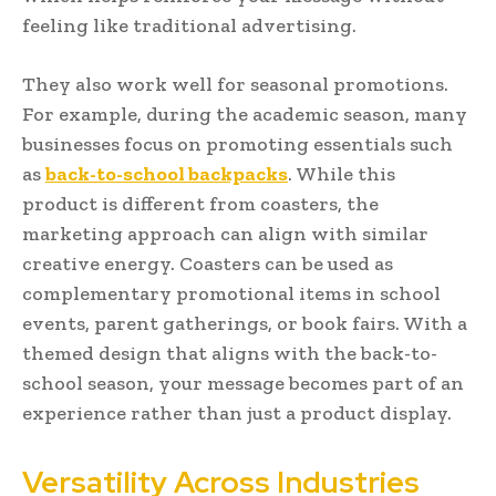
feeling like traditional advertising.
They also work well for seasonal promotions.
For example, during the academic season, many
businesses focus on promoting essentials such
as
back-to-school backpacks
. While this
product is different from coasters, the
marketing approach can align with similar
creative energy. Coasters can be used as
complementary promotional items in school
events, parent gatherings, or book fairs. With a
themed design that aligns with the back-to-
school season, your message becomes part of an
experience rather than just a product display.
Versatility Across Industries