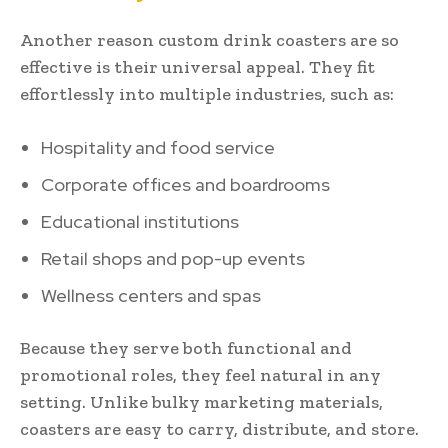
Another reason custom drink coasters are so
effective is their universal appeal. They fit
effortlessly into multiple industries, such as:
Hospitality and food service
Corporate offices and boardrooms
Educational institutions
Retail shops and pop-up events
Wellness centers and spas
Because they serve both functional and
promotional roles, they feel natural in any
setting. Unlike bulky marketing materials,
coasters are easy to carry, distribute, and store.