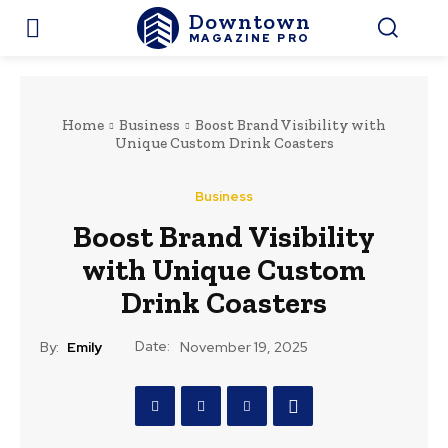
Downtown
MAGAZINE PRO
Home
Business
Boost Brand Visibility with
Unique Custom Drink Coasters
Business
Boost Brand Visibility
with Unique Custom
Drink Coasters
Date:
By:
Emily
November 19, 2025