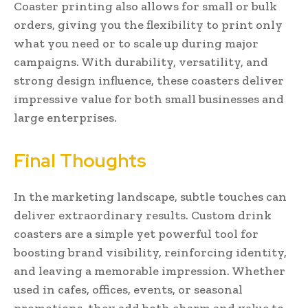
Coaster printing also allows for small or bulk
orders, giving you the flexibility to print only
what you need or to scale up during major
campaigns. With durability, versatility, and
strong design influence, these coasters deliver
impressive value for both small businesses and
large enterprises.
Final Thoughts
In the marketing landscape, subtle touches can
deliver extraordinary results. Custom drink
coasters are a simple yet powerful tool for
boosting brand visibility, reinforcing identity,
and leaving a memorable impression. Whether
used in cafes, offices, events, or seasonal
promotions, they add both charm and value to