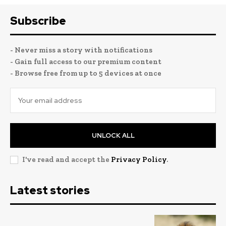
Subscribe
- Never miss a story with notifications
- Gain full access to our premium content
- Browse free from up to 5 devices at once
UNLOCK ALL
I've read and accept the
Privacy Policy
.
Latest stories