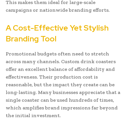
This makes them ideal for large-scale
campaigns or nationwide branding efforts.
A Cost-Effective Yet Stylish
Branding Tool
Promotional budgets often need to stretch
across many channels. Custom drink coasters
offer an excellent balance of affordability and
effectiveness. Their production cost is
reasonable, but the impact they create can be
long-lasting. Many businesses appreciate that a
single coaster can be used hundreds of times,
which amplifies brand impressions far beyond
the initial investment.