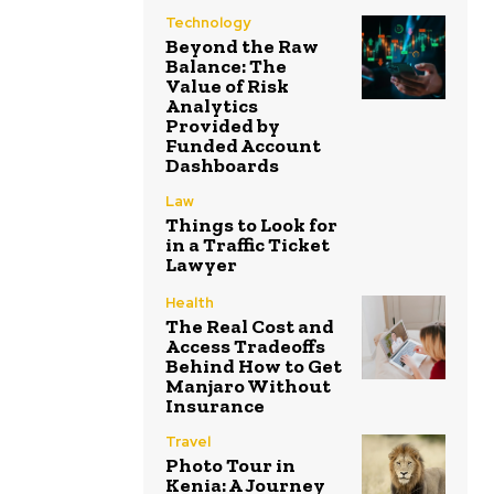
Technology
Beyond the Raw
Balance: The
Value of Risk
Analytics
Provided by
Funded Account
Dashboards
Law
Things to Look for
in a Traffic Ticket
Lawyer
Health
The Real Cost and
Access Tradeoffs
Behind How to Get
Manjaro Without
Insurance
Travel
Photo Tour in
Kenia: A Journey