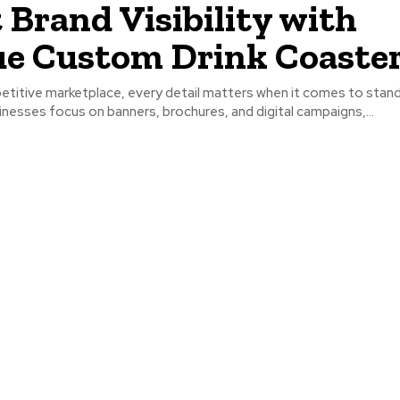
 Brand Visibility with
e Custom Drink Coaste
petitive marketplace, every detail matters when it comes to stand
nesses focus on banners, brochures, and digital campaigns,...