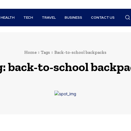
HEALTH
TECH
TRAVEL
BUSINESS
CONTACT US
Home
Tags
Back-to-school backpacks
g:
back-to-school backpa