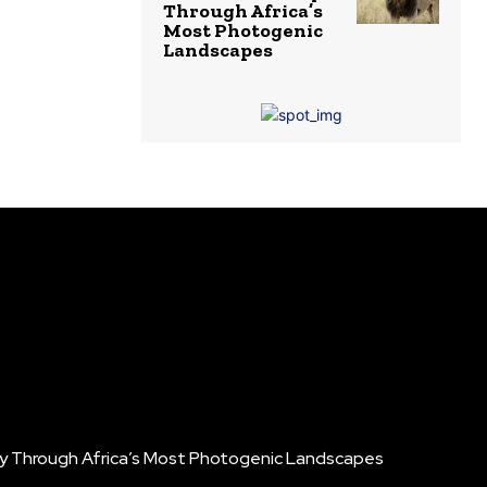
Through Africa’s
Most Photogenic
Landscapes
ney Through Africa’s Most Photogenic Landscapes