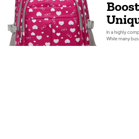
Boost
Uniqu
In a highly com
While many busi