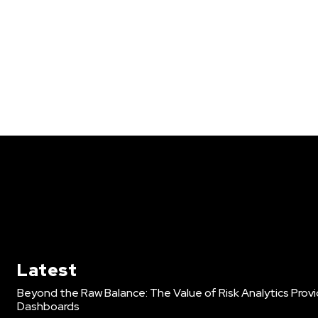
Latest
Beyond the Raw Balance: The Value of Risk Analytics Pro
Dashboards