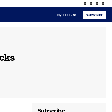
My account
SUBSCRIBE
cks
Subscribe