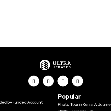
ULTRA
UPDATES
Popular
vided by Funded Account
Photo Tour in Kenia: A Jour