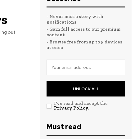
rs
- Never miss a story with
notifications
- Gain full access to our premium
ing out.
content
- Browse free from up to 5 devices
at once
UNLOCK ALL
I've read and accept the
Privacy Policy
.
Must read