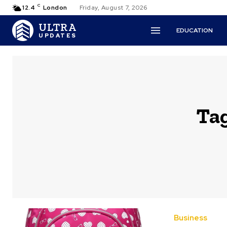
C
12.4
London
Friday, August 7, 2026
ULTRA
EDUCATION
UPDATES
Ta
Business