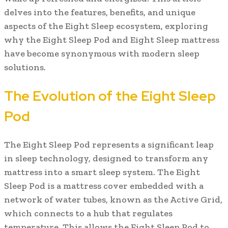
delves into the features, benefits, and unique
aspects of the Eight Sleep ecosystem, exploring
why the Eight Sleep Pod and Eight Sleep mattress
have become synonymous with modern sleep
solutions.
The Evolution of the Eight Sleep
Pod
The Eight Sleep Pod represents a significant leap
in sleep technology, designed to transform any
mattress into a smart sleep system. The Eight
Sleep Pod is a mattress cover embedded with a
network of water tubes, known as the Active Grid,
which connects to a hub that regulates
temperature. This allows the Eight Sleep Pod to