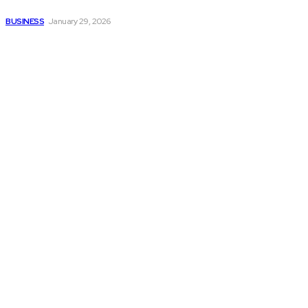
smoother operations?
BUSINESS
January 29, 2026