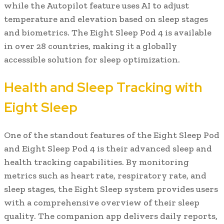
while the Autopilot feature uses AI to adjust
temperature and elevation based on sleep stages
and biometrics. The Eight Sleep Pod 4 is available
in over 28 countries, making it a globally
accessible solution for sleep optimization.
Health and Sleep Tracking with
Eight Sleep
One of the standout features of the Eight Sleep Pod
and Eight Sleep Pod 4 is their advanced sleep and
health tracking capabilities. By monitoring
metrics such as heart rate, respiratory rate, and
sleep stages, the Eight Sleep system provides users
with a comprehensive overview of their sleep
quality. The companion app delivers daily reports,