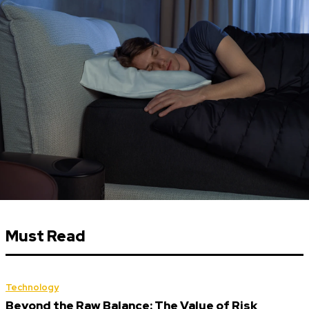
Must Read
Technology
Beyond the Raw Balance: The Value of Risk