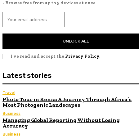
- Browse free from up to 5 devices at once
UNLOCK ALL
I've read and accept the
Privacy Policy
.
Latest stories
Travel
Photo Tour in Kenia: A Journey Through Africa’s
Most Photogenic Landscapes
Business
Managing Global Reporting Without Losing
Accuracy
Business