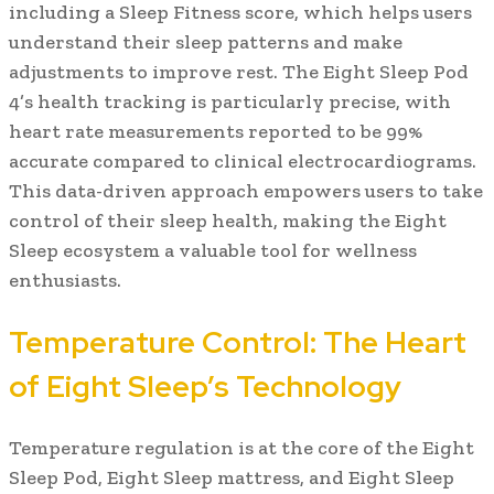
including a Sleep Fitness score, which helps users
understand their sleep patterns and make
adjustments to improve rest. The Eight Sleep Pod
4’s health tracking is particularly precise, with
heart rate measurements reported to be 99%
accurate compared to clinical electrocardiograms.
This data-driven approach empowers users to take
control of their sleep health, making the Eight
Sleep ecosystem a valuable tool for wellness
enthusiasts.
Temperature Control: The Heart
of Eight Sleep’s Technology
Temperature regulation is at the core of the Eight
Sleep Pod, Eight Sleep mattress, and Eight Sleep