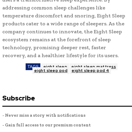
addressing common sleep challenges like
temperature discomfort and snoring, Eight Sleep
products cater to a wide range of sleepers. As the
company continues to innovate, the Eight Sleep
ecosystem remains at the forefront of sleep
technology, promising deeper rest, faster
recovery, and a healthier lifestyle for its users.
TAGS
eight sleep
eight sleep mattress
eight sleep pod
eight sleep pod 4
Subscribe
- Never miss a story with notifications
- Gain full access to our premium content