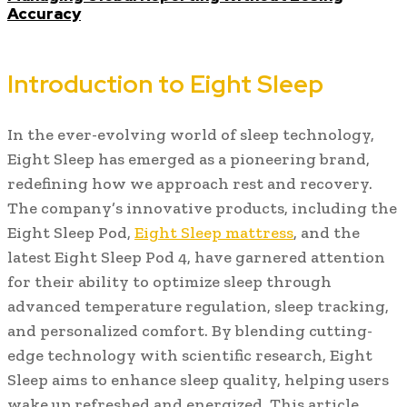
Accuracy
Introduction to Eight Sleep
In the ever-evolving world of sleep technology,
Eight Sleep has emerged as a pioneering brand,
redefining how we approach rest and recovery.
The company’s innovative products, including the
Eight Sleep Pod,
Eight Sleep mattress
, and the
latest Eight Sleep Pod 4, have garnered attention
for their ability to optimize sleep through
advanced temperature regulation, sleep tracking,
and personalized comfort. By blending cutting-
edge technology with scientific research, Eight
Sleep aims to enhance sleep quality, helping users
wake up refreshed and energized. This article