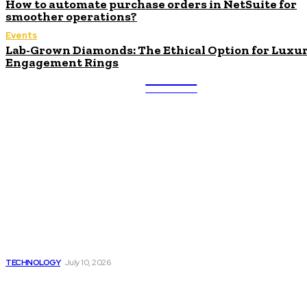
How to automate purchase orders in NetSuite for
smoother operations?
Events
Lab-Grown Diamonds: The Ethical Option for Luxu
Engagement Rings
ULTRA
UPDATES
Latest
Beyond the Raw Balance:
The Value of Risk Analytics
Provided by Funded Account
Dashboards
TECHNOLOGY
July 10, 2026
Things to Look for in a
Traffic Ticket Lawyer