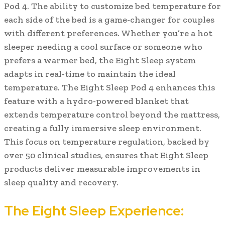
Pod 4. The ability to customize bed temperature for
each side of the bed is a game-changer for couples
with different preferences. Whether you’re a hot
sleeper needing a cool surface or someone who
prefers a warmer bed, the Eight Sleep system
adapts in real-time to maintain the ideal
temperature. The Eight Sleep Pod 4 enhances this
feature with a hydro-powered blanket that
extends temperature control beyond the mattress,
creating a fully immersive sleep environment.
This focus on temperature regulation, backed by
over 50 clinical studies, ensures that Eight Sleep
products deliver measurable improvements in
sleep quality and recovery.
The Eight Sleep Experience: