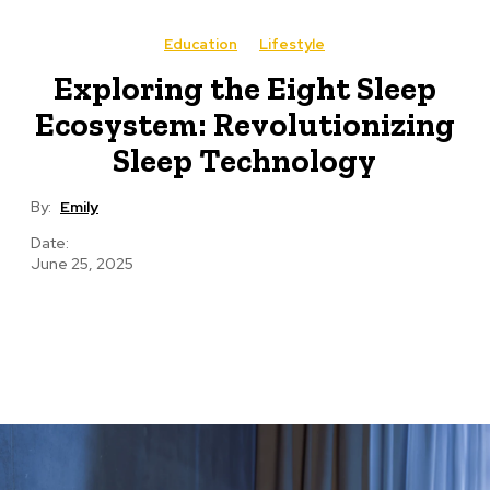
Education
Lifestyle
Exploring the Eight Sleep
Ecosystem: Revolutionizing
Sleep Technology
By:
Emily
Date:
June 25, 2025