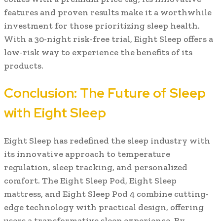
features and proven results make it a worthwhile
investment for those prioritizing sleep health.
With a 30-night risk-free trial, Eight Sleep offers a
low-risk way to experience the benefits of its
products.
Conclusion: The Future of Sleep
with Eight Sleep
Eight Sleep has redefined the sleep industry with
its innovative approach to temperature
regulation, sleep tracking, and personalized
comfort. The Eight Sleep Pod, Eight Sleep
mattress, and Eight Sleep Pod 4 combine cutting-
edge technology with practical design, offering
users a transformative sleep experience. By