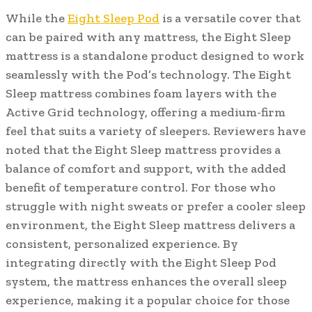
While the
Eight Sleep Pod
is a versatile cover that
can be paired with any mattress, the Eight Sleep
mattress is a standalone product designed to work
seamlessly with the Pod’s technology. The Eight
Sleep mattress combines foam layers with the
Active Grid technology, offering a medium-firm
feel that suits a variety of sleepers. Reviewers have
noted that the Eight Sleep mattress provides a
balance of comfort and support, with the added
benefit of temperature control. For those who
struggle with night sweats or prefer a cooler sleep
environment, the Eight Sleep mattress delivers a
consistent, personalized experience. By
integrating directly with the Eight Sleep Pod
system, the mattress enhances the overall sleep
experience, making it a popular choice for those