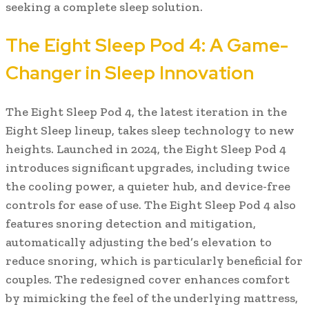
seeking a complete sleep solution.
The Eight Sleep Pod 4: A Game-
Changer in Sleep Innovation
The Eight Sleep Pod 4, the latest iteration in the
Eight Sleep lineup, takes sleep technology to new
heights. Launched in 2024, the Eight Sleep Pod 4
introduces significant upgrades, including twice
the cooling power, a quieter hub, and device-free
controls for ease of use. The Eight Sleep Pod 4 also
features snoring detection and mitigation,
automatically adjusting the bed’s elevation to
reduce snoring, which is particularly beneficial for
couples. The redesigned cover enhances comfort
by mimicking the feel of the underlying mattress,