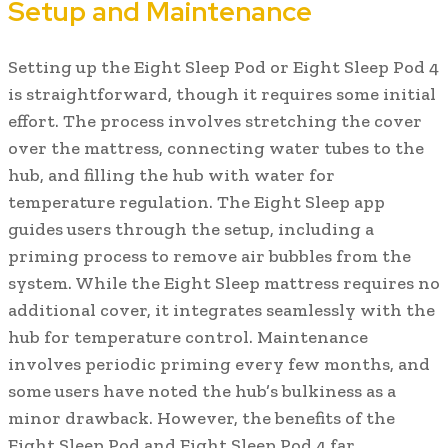
Setup and Maintenance
Setting up the Eight Sleep Pod or Eight Sleep Pod 4
is straightforward, though it requires some initial
effort. The process involves stretching the cover
over the mattress, connecting water tubes to the
hub, and filling the hub with water for
temperature regulation. The Eight Sleep app
guides users through the setup, including a
priming process to remove air bubbles from the
system. While the Eight Sleep mattress requires no
additional cover, it integrates seamlessly with the
hub for temperature control. Maintenance
involves periodic priming every few months, and
some users have noted the hub’s bulkiness as a
minor drawback. However, the benefits of the
Eight Sleep Pod and Eight Sleep Pod 4 far