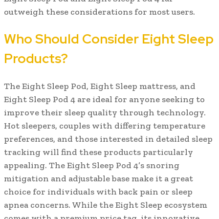
outweigh these considerations for most users.
Who Should Consider Eight Sleep
Products?
The Eight Sleep Pod, Eight Sleep mattress, and
Eight Sleep Pod 4 are ideal for anyone seeking to
improve their sleep quality through technology.
Hot sleepers, couples with differing temperature
preferences, and those interested in detailed sleep
tracking will find these products particularly
appealing. The Eight Sleep Pod 4’s snoring
mitigation and adjustable base make it a great
choice for individuals with back pain or sleep
apnea concerns. While the Eight Sleep ecosystem
comes with a premium price tag, its innovative