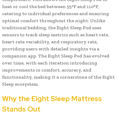
heat or cool the bed between 55°F and 110°F,
catering to individual preferences and ensuring
optimal comfort throughout the night. Unlike
traditional bedding, the Eight Sleep Pod uses
sensors to track sleep metrics such as heart rate,
heart rate variability, and respiratory rate,
providing users with detailed insights via a
companion app. The Eight Sleep Pod has evolved
over time, with each iteration introducing
improvements in comfort, accuracy, and
functionality, making it a cornerstone of the Eight
Sleep ecosystem.
Why the Eight Sleep Mattress
Stands Out