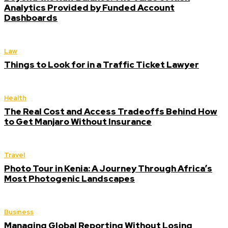
Analytics Provided by Funded Account
Dashboards
Law
Things to Look for in a Traffic Ticket Lawyer
Health
The Real Cost and Access Tradeoffs Behind How
to Get Manjaro Without Insurance
Travel
Photo Tour in Kenia: A Journey Through Africa’s
Most Photogenic Landscapes
Business
Managing Global Reporting Without Losing