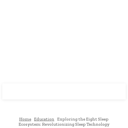
Downtown
MAGAZINE PRO
Home
Education
Exploring the Eight Sleep
Ecosystem: Revolutionizing Sleep Technology