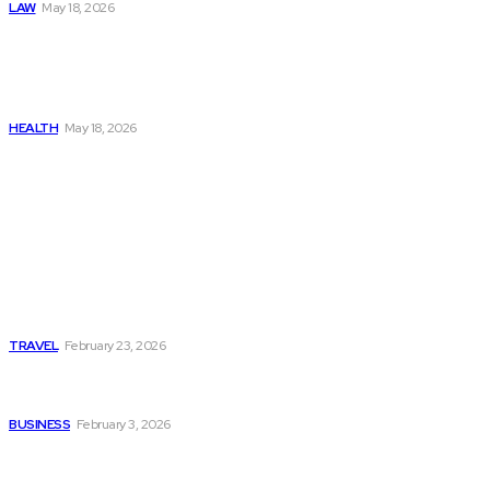
LAW
May 18, 2026
The Real Cost and Access
Tradeoffs Behind How to
Get Manjaro Without
Insurance
HEALTH
May 18, 2026
Popular
Photo Tour in Kenia: A
Journey Through Africa’s
Most Photogenic
Landscapes
TRAVEL
February 23, 2026
Managing Global Reporting
Without Losing Accuracy
BUSINESS
February 3, 2026
How to automate purchase
orders in NetSuite for