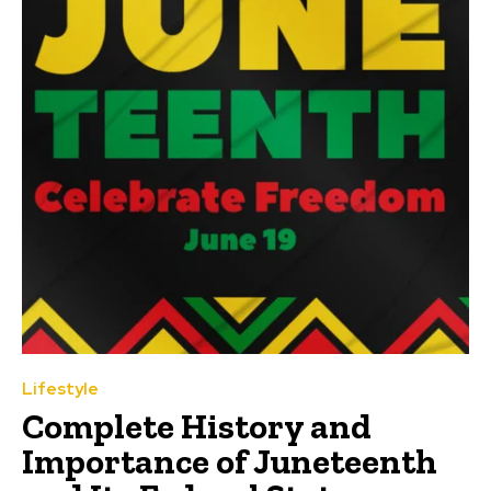
Lifestyle
Complete History and
Importance of Juneteenth