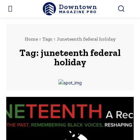
Downtown
MAGAZINE PRO
Home
Tags
Juneteenth federal holiday
Tag:
juneteenth federal
holiday