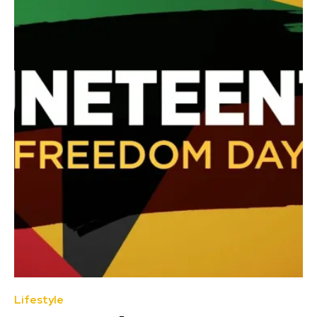
Lifestyle