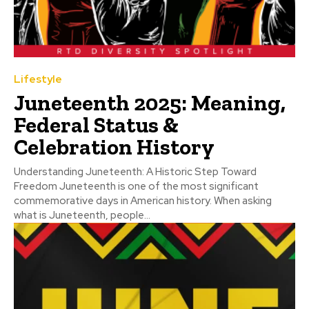
Lifestyle
Juneteenth 2025: Meaning,
Federal Status &
Celebration History
Understanding Juneteenth: A Historic Step Toward
Freedom Juneteenth is one of the most significant
commemorative days in American history. When asking
what is Juneteenth, people...