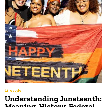
Lifestyle
Understanding Juneteenth:
Meaning, History, Federal