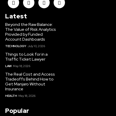
Latest
Beyond the Raw Balance:
The Value of Risk Analytics
Provided by Funded
Account Dashboards
TECHNOLOGY
July 10, 2026
Things to Look for in a
Traffic Ticket Lawyer
LAW
May 18, 2026
The Real Cost and Access
Tradeoffs Behind How to
Get Manjaro Without
Insurance
HEALTH
May 18, 2026
Popular