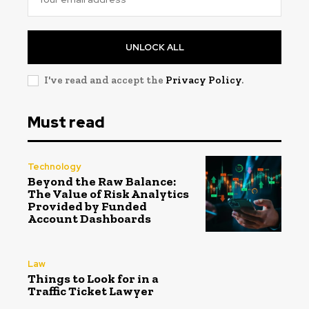
UNLOCK ALL
I've read and accept the
Privacy Policy
.
Must read
Technology
Beyond the Raw Balance:
The Value of Risk Analytics
Provided by Funded
Account Dashboards
Law
Things to Look for in a
Traffic Ticket Lawyer