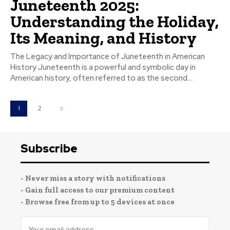
Juneteenth 2025:
Understanding the Holiday,
Its Meaning, and History
The Legacy and Importance of Juneteenth in American
History Juneteenth is a powerful and symbolic day in
American history, often referred to as the second...
1
2
Subscribe
- Never miss a story with notifications
- Gain full access to our premium content
- Browse free from up to 5 devices at once