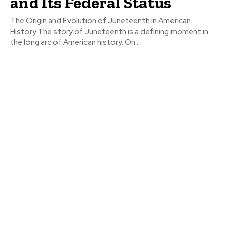
and Its Federal Status
The Origin and Evolution of Juneteenth in American
History The story of Juneteenth is a defining moment in
the long arc of American history. On...