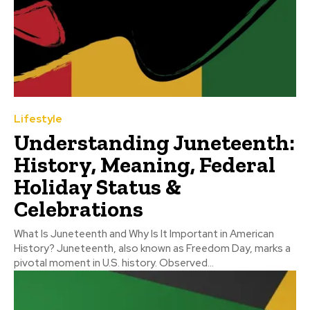
Lifestyle
Understanding Juneteenth:
History, Meaning, Federal
Holiday Status &
Celebrations
What Is Juneteenth and Why Is It Important in American
History? Juneteenth, also known as Freedom Day, marks a
pivotal moment in U.S. history. Observed...