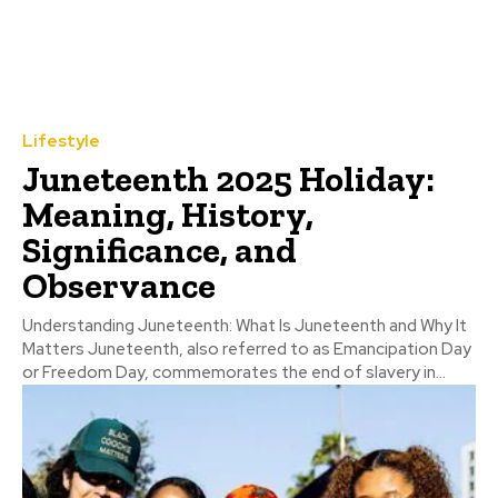
Lifestyle
Juneteenth 2025 Holiday:
Meaning, History,
Significance, and
Observance
Understanding Juneteenth: What Is Juneteenth and Why It
Matters Juneteenth, also referred to as Emancipation Day
or Freedom Day, commemorates the end of slavery in...