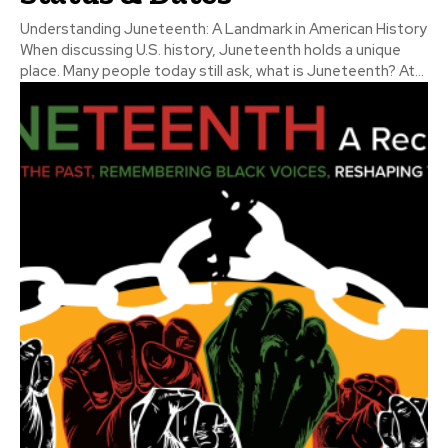
Understanding Juneteenth: A Landmark in American History
When discussing U.S. history, Juneteenth holds a unique
place. Many people today still ask, what is Juneteenth? At...