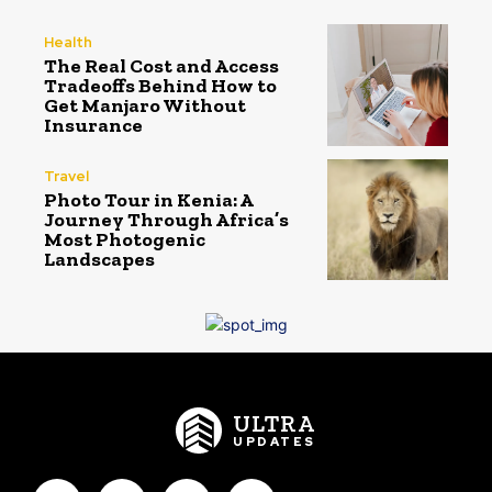
Health
The Real Cost and Access
Tradeoffs Behind How to
Get Manjaro Without
Insurance
Travel
Photo Tour in Kenia: A
Journey Through Africa’s
Most Photogenic
Landscapes
ULTRA
UPDATES