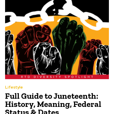
Lifestyle
Full Guide to Juneteenth:
History, Meaning, Federal
Status & Dates