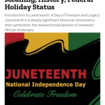
Holiday Status
Introduction to Juneteenth: A Day of Freedom and Legacy
Juneteenth is a deeply significant American observance
that symbolizes the delayed emancipation of enslaved
African Americans...