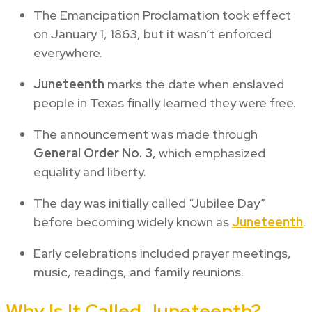
The Emancipation Proclamation took effect
on January 1, 1863, but it wasn’t enforced
everywhere.
Juneteenth
marks the date when enslaved
people in Texas finally learned they were free.
The announcement was made through
General Order No. 3
, which emphasized
equality and liberty.
The day was initially called “Jubilee Day”
before becoming widely known as
Juneteenth
.
Early celebrations included prayer meetings,
music, readings, and family reunions.
Why Is It Called Juneteenth?