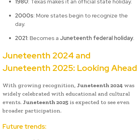
1980
: Texas makes it an official state holiday.
2000s
: More states begin to recognize the
day.
2021
: Becomes a
Juneteenth federal holiday
.
Juneteenth 2024 and
Juneteenth 2025: Looking Ahead
With growing recognition,
Juneteenth 2024
was
widely celebrated with educational and cultural
events.
Juneteenth 2025
is expected to see even
broader participation.
Future trends: