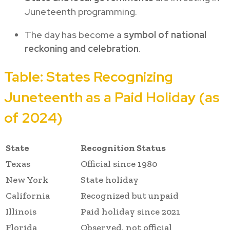
Juneteenth programming.
The day has become a
symbol of national
reckoning and celebration
.
Table: States Recognizing
Juneteenth as a Paid Holiday (as
of 2024)
State
Recognition Status
Texas
Official since 1980
New York
State holiday
California
Recognized but unpaid
Illinois
Paid holiday since 2021
Florida
Observed, not official