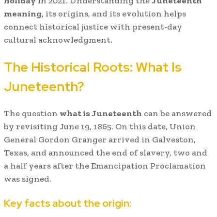
holiday
in 2021. Understanding the
Juneteenth
meaning
, its origins, and its evolution helps
connect historical justice with present-day
cultural acknowledgment.
The Historical Roots: What Is
Juneteenth?
The question
what is Juneteenth
can be answered
by revisiting June 19, 1865. On this date, Union
General Gordon Granger arrived in Galveston,
Texas, and announced the end of slavery, two and
a half years after the Emancipation Proclamation
was signed.
Key facts about the origin: