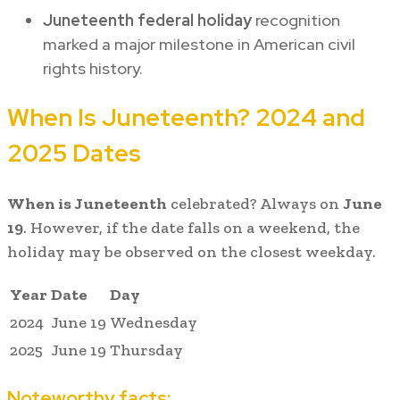
Juneteenth federal holiday
recognition
marked a major milestone in American civil
rights history.
When Is Juneteenth? 2024 and
2025 Dates
When is Juneteenth
celebrated? Always on
June
19
. However, if the date falls on a weekend, the
holiday may be observed on the closest weekday.
Year
Date
Day
2024
June 19
Wednesday
2025
June 19
Thursday
Noteworthy facts: