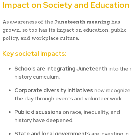
Impact on Society and Education
As awareness of the
Juneteenth meaning
has
grown, so too has its impact on education, public
policy, and workplace culture.
Key societal impacts:
Schools are integrating Juneteenth
into their
history curriculum.
Corporate diversity initiatives
now recognize
the day through events and volunteer work.
Public discussions
on race, inequality, and
history have deepened.
State and local governments
are investing in