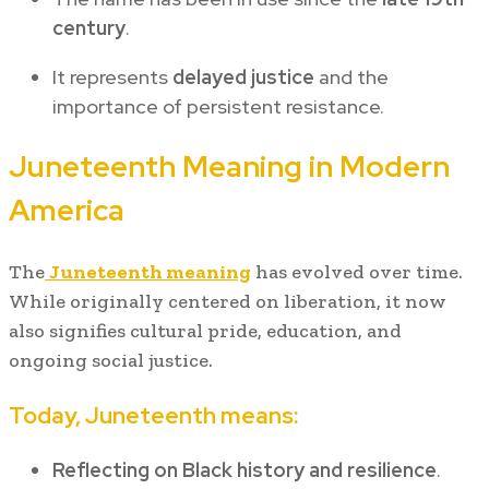
century
.
It represents
delayed justice
and the
importance of persistent resistance.
Juneteenth Meaning in Modern
America
The
Juneteenth meaning
has evolved over time.
While originally centered on liberation, it now
also signifies cultural pride, education, and
ongoing social justice.
Today, Juneteenth means:
Reflecting on Black history and resilience
.