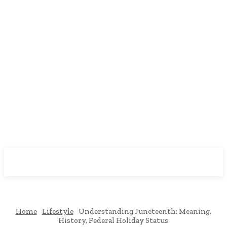
Downtown
MAGAZINE PRO
Home
Lifestyle
Understanding Juneteenth: Meaning,
History, Federal Holiday Status