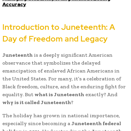
Accuracy
Introduction to Juneteenth: A
Day of Freedom and Legacy
Juneteenth
is a deeply significant American
observance that symbolizes the delayed
emancipation of enslaved African Americans in
the United States. For many, it’s a celebration of
Black freedom, culture, and the enduring fight for
equality. But
what is Juneteenth
exactly? And
why is it called Juneteenth
?
The holiday has grown in national importance,
especially since becoming a
Juneteenth federal