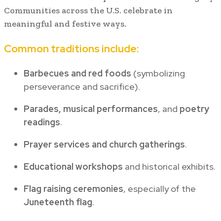
Communities across the U.S. celebrate in
meaningful and festive ways.
Common traditions include:
Barbecues and red foods
(symbolizing
perseverance and sacrifice).
Parades, musical performances
, and
poetry
readings
.
Prayer services and church gatherings
.
Educational workshops
and historical exhibits.
Flag raising ceremonies
, especially of the
Juneteenth flag
.