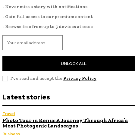
- Never miss a story with notifications
- Gain full access to our premium content
- Browse free from up to 5 devices at once
UNLOCK ALL
I've read and accept the
Privacy Policy
.
Latest stories
Travel
Photo Tour in Kenia: A Journey Through Africa’s
Most Photogenic Landscapes
Business