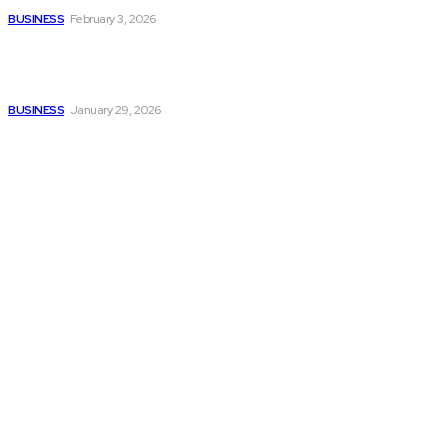
BUSINESS
February 3, 2026
How to automate purchase
orders in NetSuite for
smoother operations?
BUSINESS
January 29, 2026