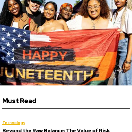
Must Read
Technology
Beyond the Raw Balance: The Value of Risk