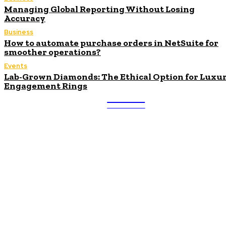
Managing Global Reporting Without Losing
Accuracy
Business
How to automate purchase orders in NetSuite for
smoother operations?
Events
Lab-Grown Diamonds: The Ethical Option for Luxu
Engagement Rings
ULTRA
UPDATES
Latest
Beyond the Raw Balance:
The Value of Risk Analytics
Provided by Funded Account
Dashboards