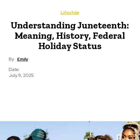
Lifestyle
Understanding Juneteenth:
Meaning, History, Federal
Holiday Status
By:
Emily
Date:
July 9, 2025