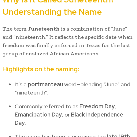
Understanding the Name
The term
Juneteenth
is a combination of “June”
and “nineteenth.” It reflects the specific date when
freedom was finally enforced in Texas for the last
group of enslaved African Americans.
Highlights on the naming:
It’s a
portmanteau
word—blending “June” and
“nineteenth”.
Commonly referred to as
Freedom Day
,
Emancipation Day
, or
Black Independence
Day
.
The name has been in use since the
late 19th