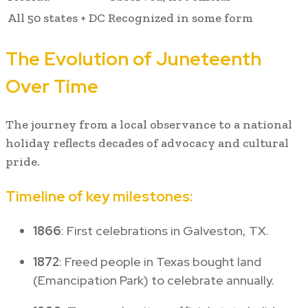
All 50 states + DC
Recognized in some form
The Evolution of Juneteenth
Over Time
The journey from a local observance to a national
holiday reflects decades of advocacy and cultural
pride.
Timeline of key milestones:
1866
: First celebrations in Galveston, TX.
1872
: Freed people in Texas bought land
(Emancipation Park) to celebrate annually.