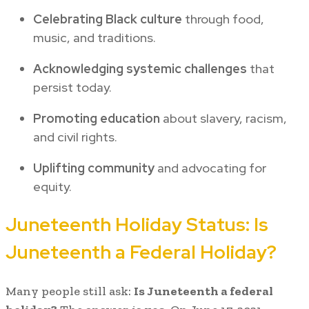
Celebrating Black culture
through food,
music, and traditions.
Acknowledging systemic challenges
that
persist today.
Promoting education
about slavery, racism,
and civil rights.
Uplifting community
and advocating for
equity.
Juneteenth Holiday Status: Is
Juneteenth a Federal Holiday?
Many people still ask:
Is Juneteenth a federal