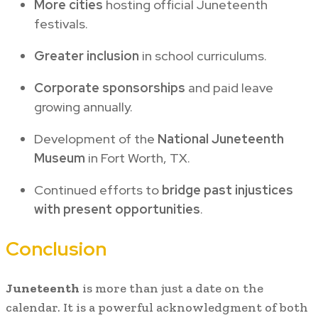
More cities
hosting official Juneteenth
festivals.
Greater inclusion
in school curriculums.
Corporate sponsorships
and paid leave
growing annually.
Development of the
National Juneteenth
Museum
in Fort Worth, TX.
Continued efforts to
bridge past injustices
with present opportunities
.
Conclusion
Juneteenth
is more than just a date on the
calendar. It is a powerful acknowledgment of both