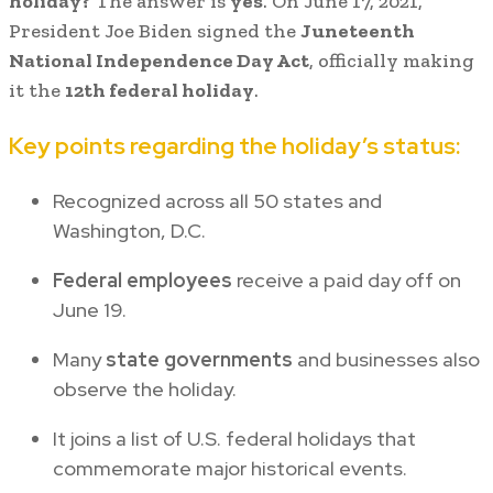
holiday?
The answer is
yes
. On June 17, 2021,
President Joe Biden signed the
Juneteenth
National Independence Day Act
, officially making
it the
12th federal holiday
.
Key points regarding the holiday’s status:
Recognized across all 50 states and
Washington, D.C.
Federal employees
receive a paid day off on
June 19.
Many
state governments
and businesses also
observe the holiday.
It joins a list of U.S. federal holidays that
commemorate major historical events.