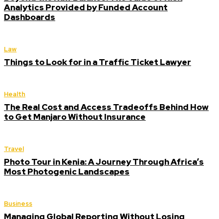
Analytics Provided by Funded Account
Dashboards
Law
Things to Look for in a Traffic Ticket Lawyer
Health
The Real Cost and Access Tradeoffs Behind How
to Get Manjaro Without Insurance
Travel
Photo Tour in Kenia: A Journey Through Africa’s
Most Photogenic Landscapes
Business
Managing Global Reporting Without Losing