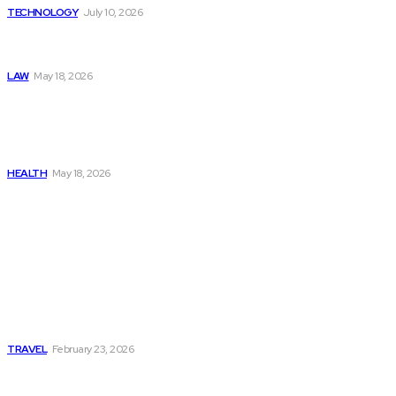
TECHNOLOGY
July 10, 2026
Things to Look for in a
Traffic Ticket Lawyer
LAW
May 18, 2026
The Real Cost and Access
Tradeoffs Behind How to
Get Manjaro Without
Insurance
HEALTH
May 18, 2026
Popular
Photo Tour in Kenia: A
Journey Through Africa’s
Most Photogenic
Landscapes
TRAVEL
February 23, 2026
Managing Global Reporting
Without Losing Accuracy