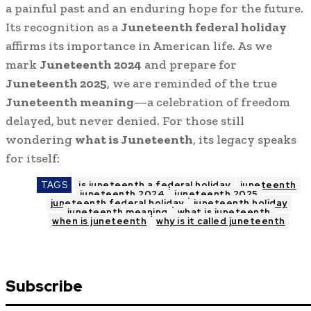
a painful past and an enduring hope for the future.
Its recognition as a
Juneteenth federal holiday
affirms its importance in American life. As we
mark
Juneteenth 2024
and prepare for
Juneteenth 2025
, we are reminded of the true
Juneteenth meaning
—a celebration of freedom
delayed, but never denied. For those still
wondering
what is Juneteenth
, its legacy speaks
for itself:
TAGS
is juneteenth a federal holiday
juneteenth
juneteenth 2024
juneteenth 2025
juneteenth federal holiday
juneteenth holiday
juneteenth meaning
what is juneteenth
when is juneteenth
why is it called juneteenth
Subscribe