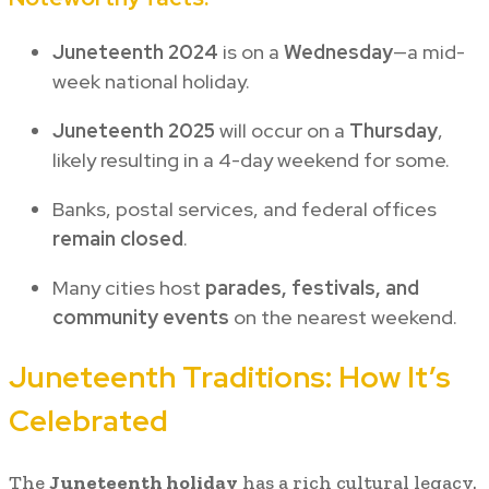
Juneteenth 2024
is on a
Wednesday
—a mid-
week national holiday.
Juneteenth 2025
will occur on a
Thursday
,
likely resulting in a 4-day weekend for some.
Banks, postal services, and federal offices
remain closed
.
Many cities host
parades, festivals, and
community events
on the nearest weekend.
Juneteenth Traditions: How It’s
Celebrated
The
Juneteenth holiday
has a rich cultural legacy.