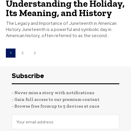
Understanding the Holiday,
Its Meaning, and History
The Legacy and Importance of Juneteenth in American
History Juneteenth is a powerful and symbolic day in
American history, often referred to as the second...
1
2
Subscribe
- Never miss a story with notifications
- Gain full access to our premium content
- Browse free from up to 5 devices at once