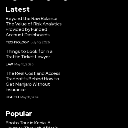
Latest
Beyond the Raw Balance:
The Value of Risk Analytics
Provided by Funded
Account Dashboards
TECHNOLOGY
July 10, 2026
Things to Look for in a
Traffic Ticket Lawyer
LAW
May 18, 2026
The Real Cost and Access
Tradeoffs Behind How to
Get Manjaro Without
Insurance
HEALTH
May 18, 2026
Popular
Photo Tour in Kenia: A