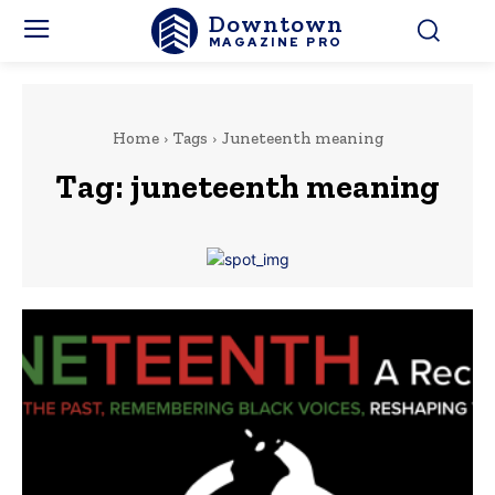
Downtown
MAGAZINE PRO
Home
Tags
Juneteenth meaning
Tag:
juneteenth meaning