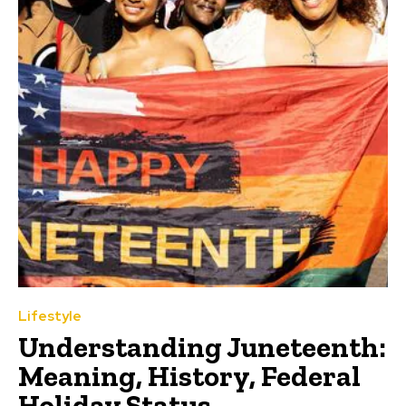
Lifestyle
Understanding Juneteenth:
Meaning, History, Federal
Holiday Status