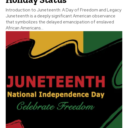
Introduction to Juneteenth: A Day of Freedom and Legacy
Juneteenth is a deeply significant American observance
that symbolizes the delayed emancipation of enslaved
African Americans...