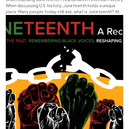
When discussing U.S. history, Juneteenth holds a unique
place. Many people today still ask, what is Juneteenth? At...