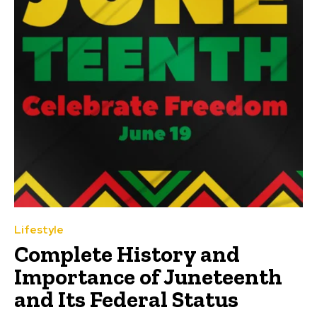
Lifestyle
Complete History and
Importance of Juneteenth
and Its Federal Status