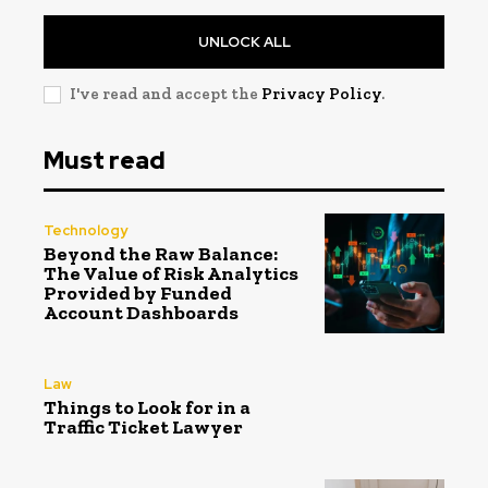
UNLOCK ALL
I've read and accept the
Privacy Policy
.
Must read
Technology
Beyond the Raw Balance:
The Value of Risk Analytics
Provided by Funded
Account Dashboards
Law
Things to Look for in a
Traffic Ticket Lawyer