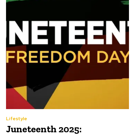
Lifestyle
Juneteenth 2025: