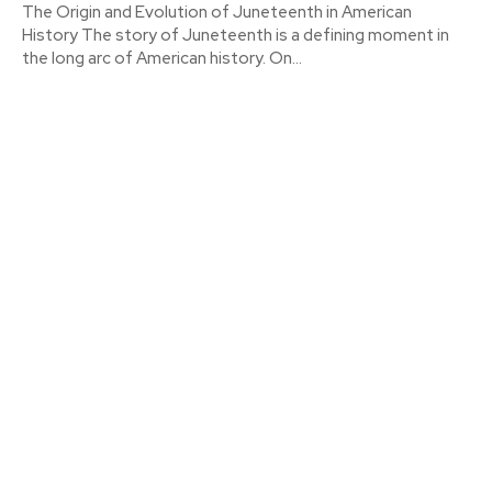
The Origin and Evolution of Juneteenth in American
History The story of Juneteenth is a defining moment in
the long arc of American history. On...