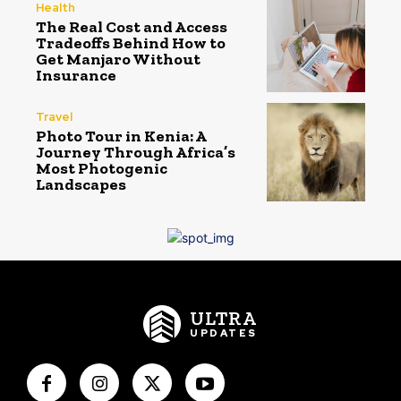
Health
The Real Cost and Access
Tradeoffs Behind How to
Get Manjaro Without
Insurance
Travel
Photo Tour in Kenia: A
Journey Through Africa’s
Most Photogenic
Landscapes
ULTRA
UPDATES