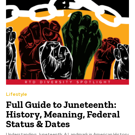
Lifestyle
Full Guide to Juneteenth:
History, Meaning, Federal
Status & Dates
Understanding Juneteenth: A Landmark in American History