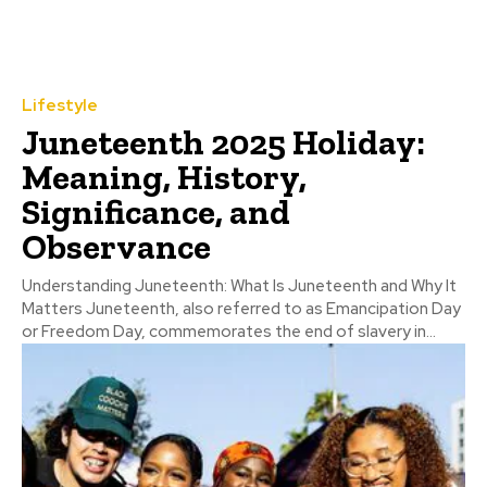
Lifestyle
Juneteenth 2025 Holiday:
Meaning, History,
Significance, and
Observance
Understanding Juneteenth: What Is Juneteenth and Why It
Matters Juneteenth, also referred to as Emancipation Day
or Freedom Day, commemorates the end of slavery in...