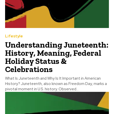
Lifestyle
Understanding Juneteenth:
History, Meaning, Federal
Holiday Status &
Celebrations
What Is Juneteenth and Why Is It Important in American
History? Juneteenth, also known as Freedom Day, marks a
pivotal moment in U.S. history. Observed...