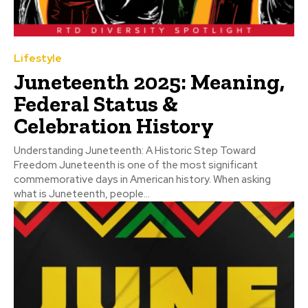
Lifestyle
Juneteenth 2025: Meaning,
Federal Status &
Celebration History
Understanding Juneteenth: A Historic Step Toward
Freedom Juneteenth is one of the most significant
commemorative days in American history. When asking
what is Juneteenth, people...