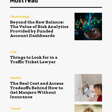
Must read
Technology
Beyond the Raw Balance:
The Value of Risk Analytics
Provided by Funded
Account Dashboards
Law
Things to Look for in a
Traffic Ticket Lawyer
Health
The Real Cost and Access
Tradeoffs Behind How to
Get Manjaro Without
Insurance
Travel