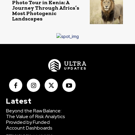
Photo Tour in Kenia: A
Journey Through Africa’s
Most Photogenic
Landscapes
ULTRA
UPDATES
Latest
Beyond the Raw Balance:
The Value of Risk Analytics
Provided by Funded
Account Dashboards