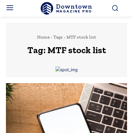
Downtown
MAGAZINE PRO
Home
Tags
MTF stock list
Tag:
MTF stock list