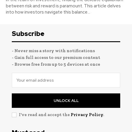
between risk and reward is paramount. This article delves
into how investors navigate this balance...
Subscribe
- Never miss a story with notifications
- Gain full access to our premium content
- Browse free from up to 5 devices at once
UNLOCK ALL
I've read and accept the
Privacy Policy
.