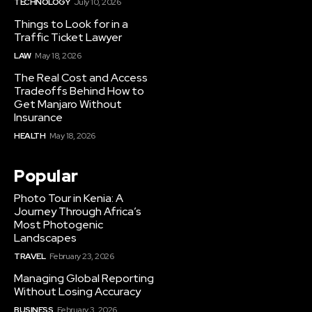
TECHNOLOGY
July 10, 2026
Things to Look for in a
Traffic Ticket Lawyer
LAW
May 18, 2026
The Real Cost and Access
Tradeoffs Behind How to
Get Manjaro Without
Insurance
HEALTH
May 18, 2026
Popular
Photo Tour in Kenia: A
Journey Through Africa’s
Most Photogenic
Landscapes
TRAVEL
February 23, 2026
Managing Global Reporting
Without Losing Accuracy
BUSINESS
February 3, 2026