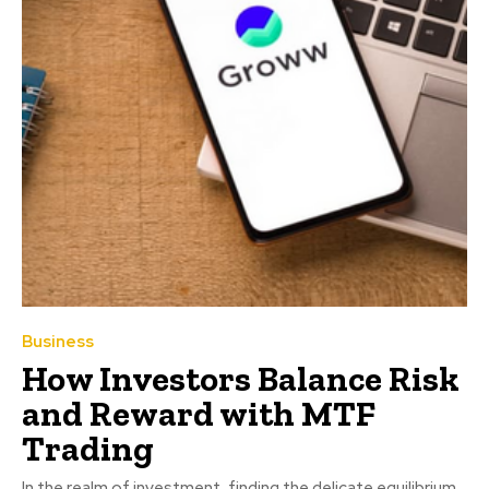
Business
How Investors Balance Risk
and Reward with MTF
Trading
In the realm of investment, finding the delicate equilibrium