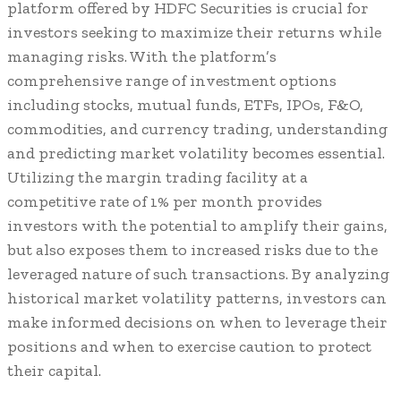
platform offered by HDFC Securities is crucial for
investors seeking to maximize their returns while
managing risks. With the platform’s
comprehensive range of investment options
including stocks, mutual funds, ETFs, IPOs, F&O,
commodities, and currency trading, understanding
and predicting market volatility becomes essential.
Utilizing the margin trading facility at a
competitive rate of 1% per month provides
investors with the potential to amplify their gains,
but also exposes them to increased risks due to the
leveraged nature of such transactions. By analyzing
historical market volatility patterns, investors can
make informed decisions on when to leverage their
positions and when to exercise caution to protect
their capital.