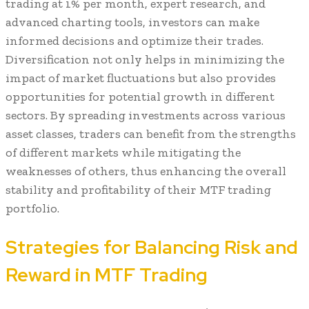
trading at 1% per month, expert research, and
advanced charting tools, investors can make
informed decisions and optimize their trades.
Diversification not only helps in minimizing the
impact of market fluctuations but also provides
opportunities for potential growth in different
sectors. By spreading investments across various
asset classes, traders can benefit from the strengths
of different markets while mitigating the
weaknesses of others, thus enhancing the overall
stability and profitability of their MTF trading
portfolio.
Strategies for Balancing Risk and
Reward in MTF Trading