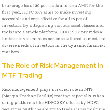
brokerage fee of ₹20 per trade and zero AMC for the
first year, HDFC SKY aims to make investing
accessible and cost-effective for all types of
investors. By integrating various asset classes and
tools into a single platform, HDFC SKY provides a
holistic investment experience tailored to meet the
diverse needs of investors in the dynamic financial
markets.
The Role of Risk Management in
MTF Trading
Risk management plays a crucial role in MTF
(Margin Trading Facility) trading, especially when
using platforms like HDFC SKY offered by HDFC
Securities. With the ability to trade across multiple