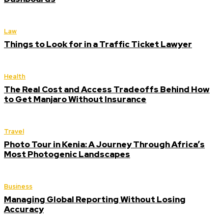
Law
Things to Look for in a Traffic Ticket Lawyer
Health
The Real Cost and Access Tradeoffs Behind How
to Get Manjaro Without Insurance
Travel
Photo Tour in Kenia: A Journey Through Africa’s
Most Photogenic Landscapes
Business
Managing Global Reporting Without Losing
Accuracy