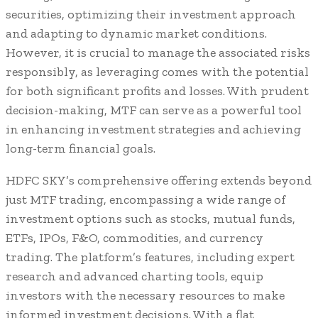
securities, optimizing their investment approach
and adapting to dynamic market conditions.
However, it is crucial to manage the associated risks
responsibly, as leveraging comes with the potential
for both significant profits and losses. With prudent
decision-making, MTF can serve as a powerful tool
in enhancing investment strategies and achieving
long-term financial goals.
HDFC SKY’s comprehensive offering extends beyond
just MTF trading, encompassing a wide range of
investment options such as stocks, mutual funds,
ETFs, IPOs, F&O, commodities, and currency
trading. The platform’s features, including expert
research and advanced charting tools, equip
investors with the necessary resources to make
informed investment decisions. With a flat