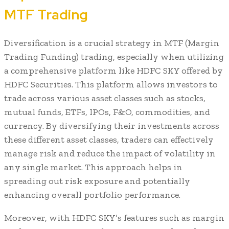
MTF Trading
Diversification is a crucial strategy in MTF (Margin
Trading Funding) trading, especially when utilizing
a comprehensive platform like HDFC SKY offered by
HDFC Securities. This platform allows investors to
trade across various asset classes such as stocks,
mutual funds, ETFs, IPOs, F&O, commodities, and
currency. By diversifying their investments across
these different asset classes, traders can effectively
manage risk and reduce the impact of volatility in
any single market. This approach helps in
spreading out risk exposure and potentially
enhancing overall portfolio performance.
Moreover, with HDFC SKY’s features such as margin