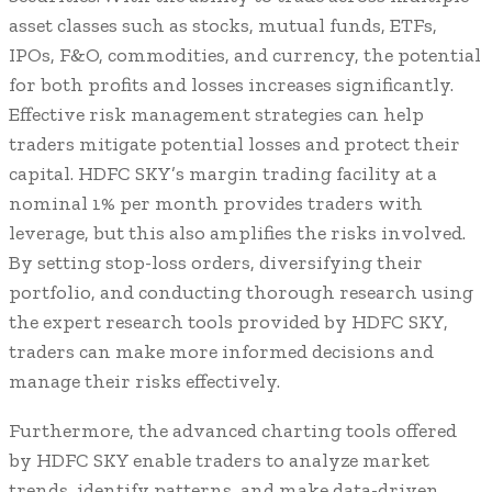
asset classes such as stocks, mutual funds, ETFs,
IPOs, F&O, commodities, and currency, the potential
for both profits and losses increases significantly.
Effective risk management strategies can help
traders mitigate potential losses and protect their
capital. HDFC SKY’s margin trading facility at a
nominal 1% per month provides traders with
leverage, but this also amplifies the risks involved.
By setting stop-loss orders, diversifying their
portfolio, and conducting thorough research using
the expert research tools provided by HDFC SKY,
traders can make more informed decisions and
manage their risks effectively.
Furthermore, the advanced charting tools offered
by HDFC SKY enable traders to analyze market
trends, identify patterns, and make data-driven