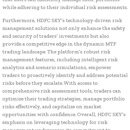
while adhering to their individual risk assessments.
Furthermore, HDFC SKY’s technology-driven risk
management solutions not only enhance the safety
and security of traders’ investments but also
provide a competitive edge in the dynamic MTF
trading landscape. The platform’s robust risk
management features, including intelligent risk
analytics and scenario simulations, empower
traders to proactively identify and address potential
risks before they escalate. With access to
comprehensive risk assessment tools, traders can
optimize their trading strategies, manage portfolio
risks effectively, and capitalize on market
opportunities with confidence. Overall, HDFC SKY’s
emphasis on leveraging technology for risk
management underscores its commitment to