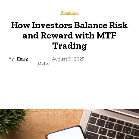
Business
How Investors Balance Risk
and Reward with MTF
Trading
By:
Emily
August 31, 2025
Date: