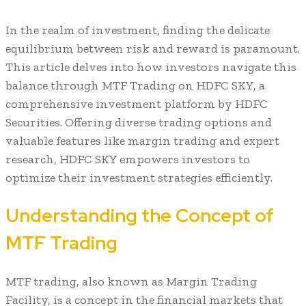
In the realm of investment, finding the delicate
equilibrium between risk and reward is paramount.
This article delves into how investors navigate this
balance through MTF Trading on HDFC SKY, a
comprehensive investment platform by HDFC
Securities. Offering diverse trading options and
valuable features like margin trading and expert
research, HDFC SKY empowers investors to
optimize their investment strategies efficiently.
Understanding the Concept of
MTF Trading
MTF trading, also known as Margin Trading
Facility, is a concept in the financial markets that