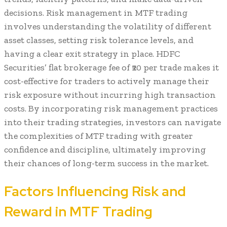
decisions. Risk management in MTF trading
involves understanding the volatility of different
asset classes, setting risk tolerance levels, and
having a clear exit strategy in place. HDFC
Securities’ flat brokerage fee of ₹20 per trade makes it
cost-effective for traders to actively manage their
risk exposure without incurring high transaction
costs. By incorporating risk management practices
into their trading strategies, investors can navigate
the complexities of MTF trading with greater
confidence and discipline, ultimately improving
their chances of long-term success in the market.
Factors Influencing Risk and
Reward in MTF Trading