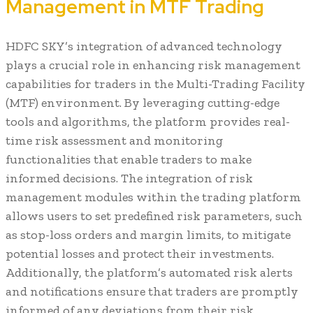
Management in MTF Trading
HDFC SKY’s integration of advanced technology
plays a crucial role in enhancing risk management
capabilities for traders in the Multi-Trading Facility
(MTF) environment. By leveraging cutting-edge
tools and algorithms, the platform provides real-
time risk assessment and monitoring
functionalities that enable traders to make
informed decisions. The integration of risk
management modules within the trading platform
allows users to set predefined risk parameters, such
as stop-loss orders and margin limits, to mitigate
potential losses and protect their investments.
Additionally, the platform’s automated risk alerts
and notifications ensure that traders are promptly
informed of any deviations from their risk