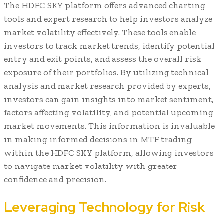
The HDFC SKY platform offers advanced charting
tools and expert research to help investors analyze
market volatility effectively. These tools enable
investors to track market trends, identify potential
entry and exit points, and assess the overall risk
exposure of their portfolios. By utilizing technical
analysis and market research provided by experts,
investors can gain insights into market sentiment,
factors affecting volatility, and potential upcoming
market movements. This information is invaluable
in making informed decisions in MTF trading
within the HDFC SKY platform, allowing investors
to navigate market volatility with greater
confidence and precision.
Leveraging Technology for Risk