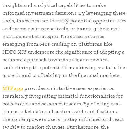
insights and analytical capabilities to make
informed investment decisions. By leveraging these
tools, investors can identify potential opportunities
and assess risks proactively, enhancing their risk
management strategies. The success stories
emerging from MTF trading on platforms like
HDFC SKY underscore the significance of adopting a
balanced approach towards risk and reward,
underlining the potential for achieving sustainable
growth and profitability in the financial markets.
MTF app
provides an intuitive user experience,
seamlessly integrating essential functionalities for
both novice and seasoned traders. By offering real-
time market data and customizable notifications,
the app empowers users to stay informed and react
swiftly to market changes. Furthermore, the