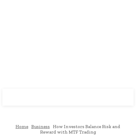
Downtown
MAGAZINE PRO
Home
Business
How Investors Balance Risk and
Reward with MTF Trading