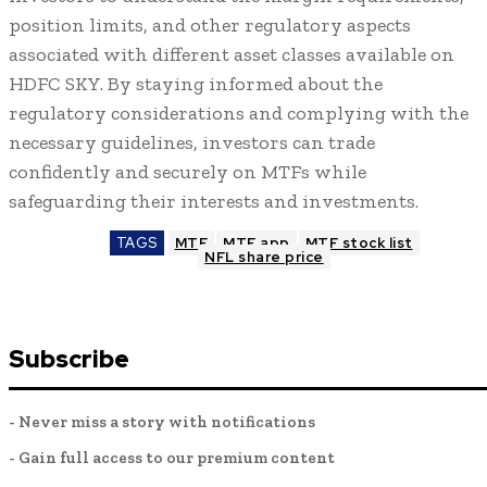
position limits, and other regulatory aspects
associated with different asset classes available on
HDFC SKY. By staying informed about the
regulatory considerations and complying with the
necessary guidelines, investors can trade
confidently and securely on MTFs while
safeguarding their interests and investments.
TAGS
MTF
MTF app
MTF stock list
NFL share price
Subscribe
- Never miss a story with notifications
- Gain full access to our premium content