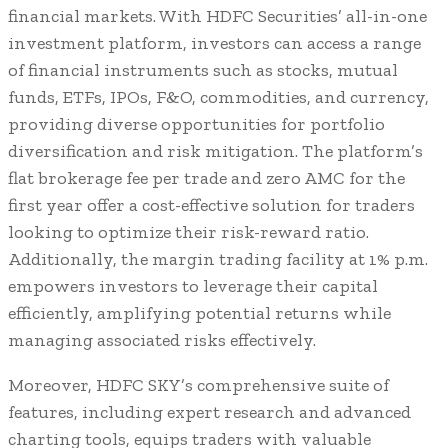
financial markets. With HDFC Securities’ all-in-one
investment platform, investors can access a range
of financial instruments such as stocks, mutual
funds, ETFs, IPOs, F&O, commodities, and currency,
providing diverse opportunities for portfolio
diversification and risk mitigation. The platform’s
flat brokerage fee per trade and zero AMC for the
first year offer a cost-effective solution for traders
looking to optimize their risk-reward ratio.
Additionally, the margin trading facility at 1% p.m.
empowers investors to leverage their capital
efficiently, amplifying potential returns while
managing associated risks effectively.
Moreover, HDFC SKY’s comprehensive suite of
features, including expert research and advanced
charting tools, equips traders with valuable