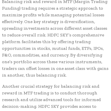
Balancing risk and reward in MTF (Margin Trading
Funding) trading requires a strategic approach to
maximize profits while managing potential losses
effectively. One key strategy is diversification,
spreading investments across different asset classes
to reduce overall risk. HDFC SKY’s comprehensive
platform facilitates this by offering trading
opportunities in stocks, mutual funds, ETFs, IPOs,
F&O, commodities, and currency. By diversifying
one’s portfolio across these various instruments,
traders can offset losses in one asset class with gains
in another, thus balancing risk.
Another crucial strategy for balancing risk and
reward in MTF trading is to conduct thorough
research and utilize advanced tools for informed
decision-making. HDFC SKY provides access to