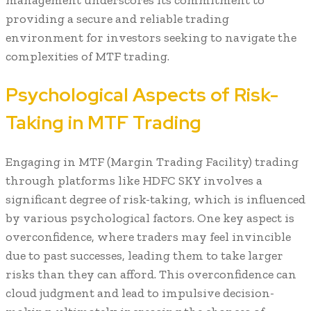
providing a secure and reliable trading
environment for investors seeking to navigate the
complexities of MTF trading.
Psychological Aspects of Risk-
Taking in MTF Trading
Engaging in MTF (Margin Trading Facility) trading
through platforms like HDFC SKY involves a
significant degree of risk-taking, which is influenced
by various psychological factors. One key aspect is
overconfidence, where traders may feel invincible
due to past successes, leading them to take larger
risks than they can afford. This overconfidence can
cloud judgment and lead to impulsive decision-