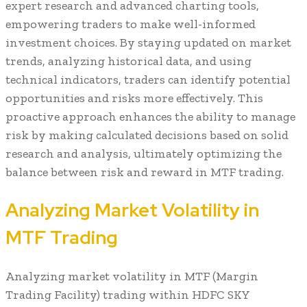
expert research and advanced charting tools,
empowering traders to make well-informed
investment choices. By staying updated on market
trends, analyzing historical data, and using
technical indicators, traders can identify potential
opportunities and risks more effectively. This
proactive approach enhances the ability to manage
risk by making calculated decisions based on solid
research and analysis, ultimately optimizing the
balance between risk and reward in MTF trading.
Analyzing Market Volatility in
MTF Trading
Analyzing market volatility in MTF (Margin
Trading Facility) trading within HDFC SKY