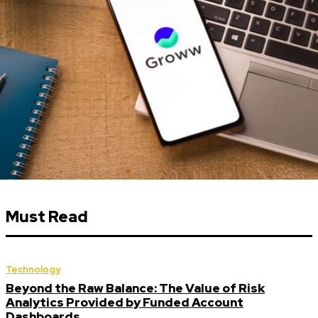
Must Read
Technology
Beyond the Raw Balance: The Value of Risk
Analytics Provided by Funded Account
Dashboards