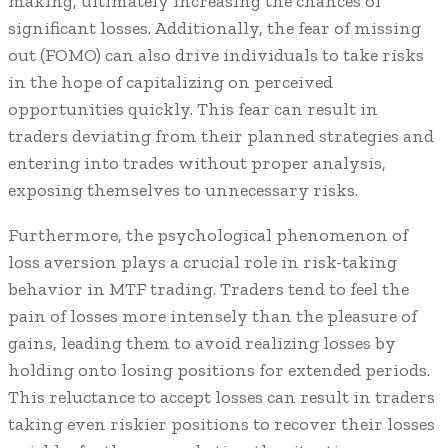
making, ultimately increasing the chances of
significant losses. Additionally, the fear of missing
out (FOMO) can also drive individuals to take risks
in the hope of capitalizing on perceived
opportunities quickly. This fear can result in
traders deviating from their planned strategies and
entering into trades without proper analysis,
exposing themselves to unnecessary risks.
Furthermore, the psychological phenomenon of
loss aversion plays a crucial role in risk-taking
behavior in MTF trading. Traders tend to feel the
pain of losses more intensely than the pleasure of
gains, leading them to avoid realizing losses by
holding onto losing positions for extended periods.
This reluctance to accept losses can result in traders
taking even riskier positions to recover their losses