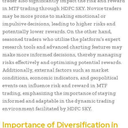
trader also significantly impact the risk and reward
in MTF trading through HDFC SKY. Novice traders
may be more prone to making emotional or
impulsive decisions, leading to higher risks and
potentially lower rewards. On the other hand,
seasoned traders who utilize the platform’s expert
research tools and advanced charting features may
make more informed decisions, thereby managing
risks effectively and optimizing potential rewards.
Additionally, external factors such as market
conditions, economic indicators, and geopolitical
events can influence risk and reward in MTF
trading, emphasizing the importance of staying
informed and adaptable in the dynamic trading
environment facilitated by HDFC SKY.
Importance of Diversification in