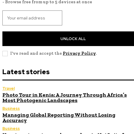
- Browse free from up to 5 devices at once
UNLOCK ALL
I've read and accept the
Privacy Policy
.
Latest stories
Travel
Photo Tour in Kenia: A Journey Through Africa’s
Most Photogenic Landscapes
Business
Managing Global Reporting Without Losing
Accuracy
Business