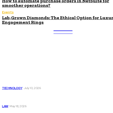
How to automate purchase orders in NetSuite for
smoother operations?
Events
Lab-Grown Diamonds: The Ethical Option for Luxu
Engagement Rings
ULTRA
UPDATES
Latest
Beyond the Raw Balance:
The Value of Risk Analytics
Provided by Funded Account
Dashboards
TECHNOLOGY
July 10, 2026
Things to Look for in a
Traffic Ticket Lawyer
LAW
May 18, 2026