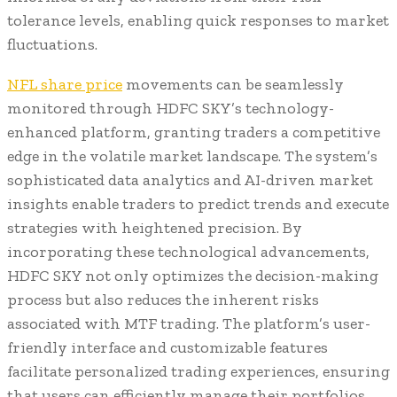
tolerance levels, enabling quick responses to market
fluctuations.
NFL share price
movements can be seamlessly
monitored through HDFC SKY’s technology-
enhanced platform, granting traders a competitive
edge in the volatile market landscape. The system’s
sophisticated data analytics and AI-driven market
insights enable traders to predict trends and execute
strategies with heightened precision. By
incorporating these technological advancements,
HDFC SKY not only optimizes the decision-making
process but also reduces the inherent risks
associated with MTF trading. The platform’s user-
friendly interface and customizable features
facilitate personalized trading experiences, ensuring
that users can efficiently manage their portfolios