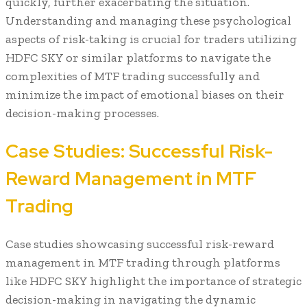
quickly, further exacerbating the situation.
Understanding and managing these psychological
aspects of risk-taking is crucial for traders utilizing
HDFC SKY or similar platforms to navigate the
complexities of MTF trading successfully and
minimize the impact of emotional biases on their
decision-making processes.
Case Studies: Successful Risk-
Reward Management in MTF
Trading
Case studies showcasing successful risk-reward
management in MTF trading through platforms
like HDFC SKY highlight the importance of strategic
decision-making in navigating the dynamic