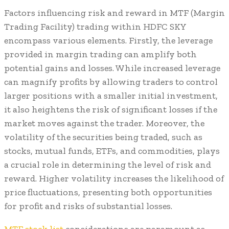
Factors influencing risk and reward in MTF (Margin
Trading Facility) trading within HDFC SKY
encompass various elements. Firstly, the leverage
provided in margin trading can amplify both
potential gains and losses. While increased leverage
can magnify profits by allowing traders to control
larger positions with a smaller initial investment,
it also heightens the risk of significant losses if the
market moves against the trader. Moreover, the
volatility of the securities being traded, such as
stocks, mutual funds, ETFs, and commodities, plays
a crucial role in determining the level of risk and
reward. Higher volatility increases the likelihood of
price fluctuations, presenting both opportunities
for profit and risks of substantial losses.