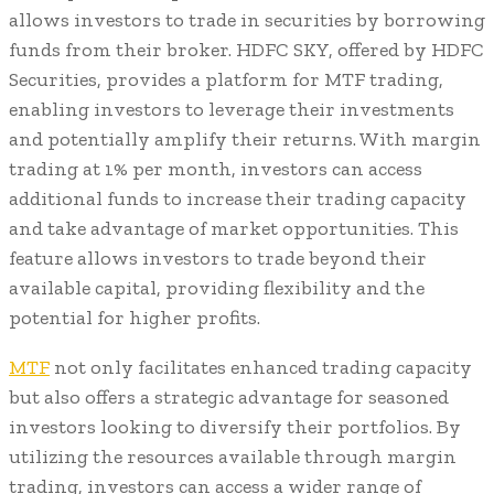
allows investors to trade in securities by borrowing
funds from their broker. HDFC SKY, offered by HDFC
Securities, provides a platform for MTF trading,
enabling investors to leverage their investments
and potentially amplify their returns. With margin
trading at 1% per month, investors can access
additional funds to increase their trading capacity
and take advantage of market opportunities. This
feature allows investors to trade beyond their
available capital, providing flexibility and the
potential for higher profits.
MTF
not only facilitates enhanced trading capacity
but also offers a strategic advantage for seasoned
investors looking to diversify their portfolios. By
utilizing the resources available through margin
trading, investors can access a wider range of