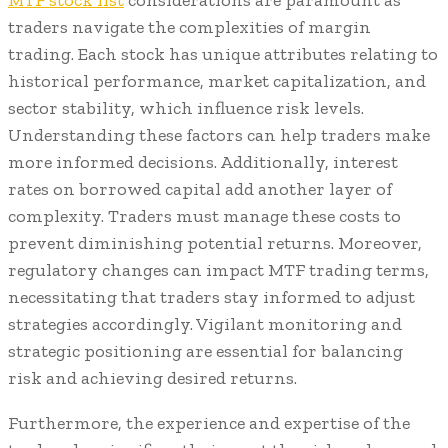
MTF stock list
considerations are paramount as
traders navigate the complexities of margin
trading. Each stock has unique attributes relating to
historical performance, market capitalization, and
sector stability, which influence risk levels.
Understanding these factors can help traders make
more informed decisions. Additionally, interest
rates on borrowed capital add another layer of
complexity. Traders must manage these costs to
prevent diminishing potential returns. Moreover,
regulatory changes can impact MTF trading terms,
necessitating that traders stay informed to adjust
strategies accordingly. Vigilant monitoring and
strategic positioning are essential for balancing
risk and achieving desired returns.
Furthermore, the experience and expertise of the