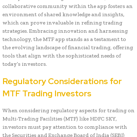
collaborative community within the app fosters an
environment of shared knowledge and insights,
which can prove invaluable in refining trading
strategies. Embracing innovation and harnessing
technology, the MTF app stands as a testament to
the evolving landscape of financial trading, offering
tools that align with the sophisticated needs of
today’s investors.
Regulatory Considerations for
MTF Trading Investors
When considering regulatory aspects for trading on
Multi-Trading Facilities (MTF) like HDFC SKY,
investors must pay attention to compliance with
the Securities and Exchange Board of India (SEBI)