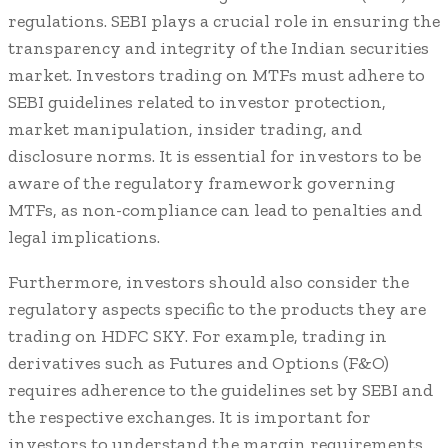
regulations. SEBI plays a crucial role in ensuring the
transparency and integrity of the Indian securities
market. Investors trading on MTFs must adhere to
SEBI guidelines related to investor protection,
market manipulation, insider trading, and
disclosure norms. It is essential for investors to be
aware of the regulatory framework governing
MTFs, as non-compliance can lead to penalties and
legal implications.
Furthermore, investors should also consider the
regulatory aspects specific to the products they are
trading on HDFC SKY. For example, trading in
derivatives such as Futures and Options (F&O)
requires adherence to the guidelines set by SEBI and
the respective exchanges. It is important for
investors to understand the margin requirements,