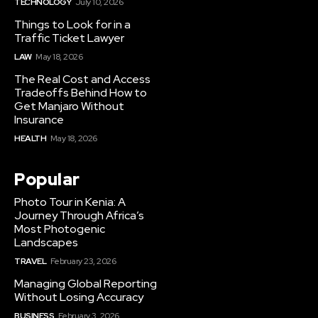
TECHNOLOGY
July 10, 2026
Things to Look for in a
Traffic Ticket Lawyer
LAW
May 18, 2026
The Real Cost and Access
Tradeoffs Behind How to
Get Manjaro Without
Insurance
HEALTH
May 18, 2026
Popular
Photo Tour in Kenia: A
Journey Through Africa’s
Most Photogenic
Landscapes
TRAVEL
February 23, 2026
Managing Global Reporting
Without Losing Accuracy
BUSINESS
February 3, 2026