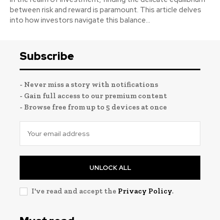
between risk and reward is paramount. This article delves
into how investors navigate this balance...
Subscribe
- Never miss a story with notifications
- Gain full access to our premium content
- Browse free from up to 5 devices at once
UNLOCK ALL
I've read and accept the
Privacy Policy
.