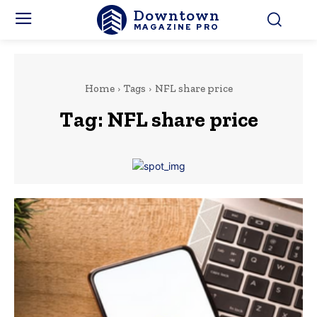
Downtown
MAGAZINE PRO
Home
Tags
NFL share price
Tag:
NFL share price