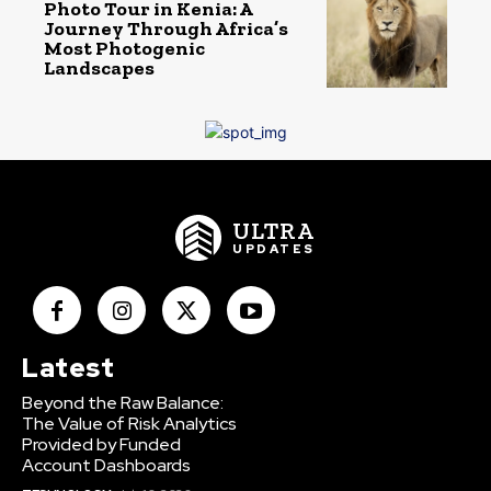
Photo Tour in Kenia: A
Journey Through Africa’s
Most Photogenic
Landscapes
ULTRA
UPDATES
Latest
Beyond the Raw Balance:
The Value of Risk Analytics
Provided by Funded
Account Dashboards