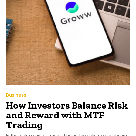
Business
How Investors Balance Risk
and Reward with MTF
Trading
In the realm of investment, finding the delicate equilibrium