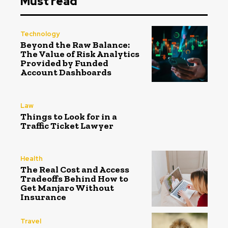
Must read
Technology
Beyond the Raw Balance:
The Value of Risk Analytics
Provided by Funded
Account Dashboards
Law
Things to Look for in a
Traffic Ticket Lawyer
Health
The Real Cost and Access
Tradeoffs Behind How to
Get Manjaro Without
Insurance
Travel