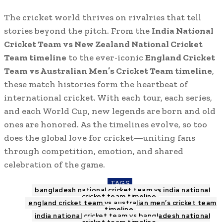
The cricket world thrives on rivalries that tell
stories beyond the pitch. From the
India National
Cricket Team vs New Zealand National Cricket
Team timeline
to the ever-iconic
England Cricket
Team vs Australian Men’s Cricket Team timeline
,
these match histories form the heartbeat of
international cricket. With each tour, each series,
and each World Cup, new legends are born and old
ones are honored. As the timelines evolve, so too
does the global love for cricket—uniting fans
through competition, emotion, and shared
celebration of the game.
TAGS
bangladesh national cricket team vs india national
cricket team timeline
england cricket team vs australian men’s cricket team
timeline
india national cricket team vs bangladesh national