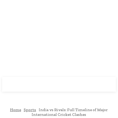
Downtown
MAGAZINE PRO
Home
Sports
India vs Rivals: Full Timeline of Major
International Cricket Clashes