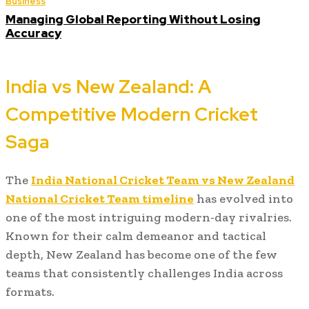
Business
Managing Global Reporting Without Losing
Accuracy
India vs New Zealand: A
Competitive Modern Cricket
Saga
The
India National Cricket Team vs New Zealand
National Cricket Team timeline
has evolved into
one of the most intriguing modern-day rivalries.
Known for their calm demeanor and tactical
depth, New Zealand has become one of the few
teams that consistently challenges India across
formats.