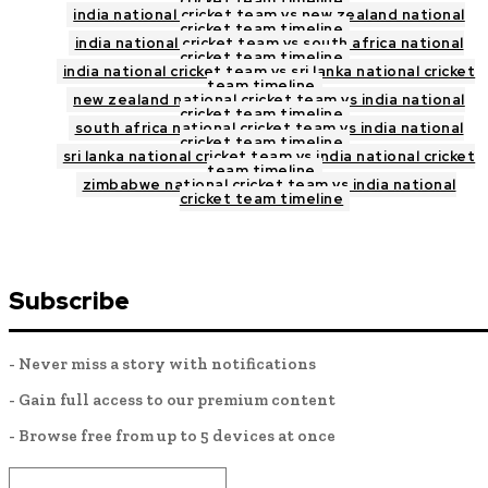
cricket team timeline
india national cricket team vs new zealand national
cricket team timeline
india national cricket team vs south africa national
cricket team timeline
india national cricket team vs sri lanka national cricket
team timeline
new zealand national cricket team vs india national
cricket team timeline
south africa national cricket team vs india national
cricket team timeline
sri lanka national cricket team vs india national cricket
team timeline
zimbabwe national cricket team vs india national
cricket team timeline
Subscribe
- Never miss a story with notifications
- Gain full access to our premium content
- Browse free from up to 5 devices at once