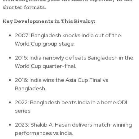
shorter formats.
Key Developments in This Rivalry:
2007: Bangladesh knocks India out of the
World Cup group stage.
2015: India narrowly defeats Bangladesh in the
World Cup quarter-final.
2016: India wins the Asia Cup Final vs
Bangladesh.
2022: Bangladesh beats India in a home ODI
series.
2023: Shakib Al Hasan delivers match-winning
performances vs India.