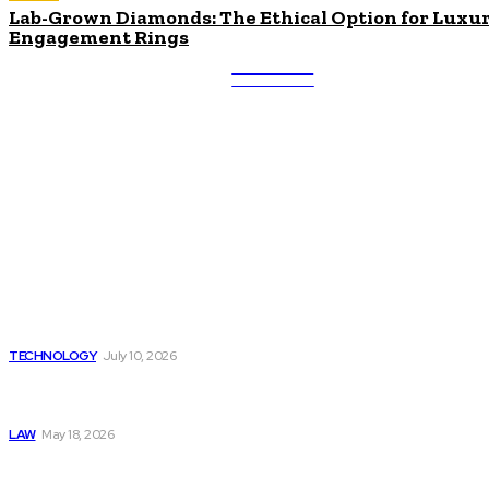
Lab-Grown Diamonds: The Ethical Option for Luxu
Engagement Rings
ULTRA
UPDATES
Latest
Beyond the Raw Balance:
The Value of Risk Analytics
Provided by Funded Account
Dashboards
TECHNOLOGY
July 10, 2026
Things to Look for in a
Traffic Ticket Lawyer
LAW
May 18, 2026
The Real Cost and Access
Tradeoffs Behind How to