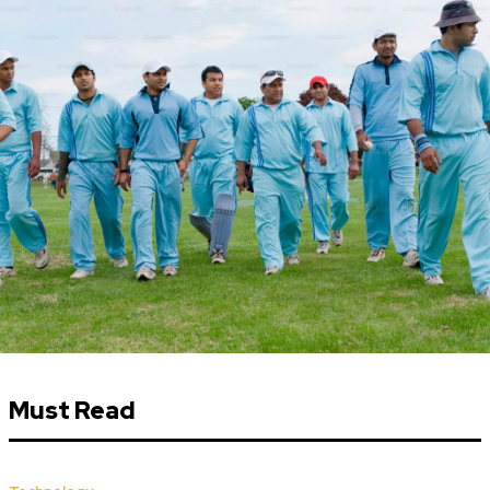
Must Read