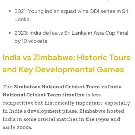
2021: Young Indian squad wins ODI series in Sri
Lanka.
2023: India defeats Sri Lanka in Asia Cup Final
by 10 wickets.
India vs Zimbabwe: Historic Tours
and Key Developmental Games
The
Zimbabwe National Cricket Team vs India
National Cricket Team timeline
is less
competitive but historically important, especially
in India’s development phase. Zimbabwe hosted
India in some crucial matches in the 1990s and
early 2000s.