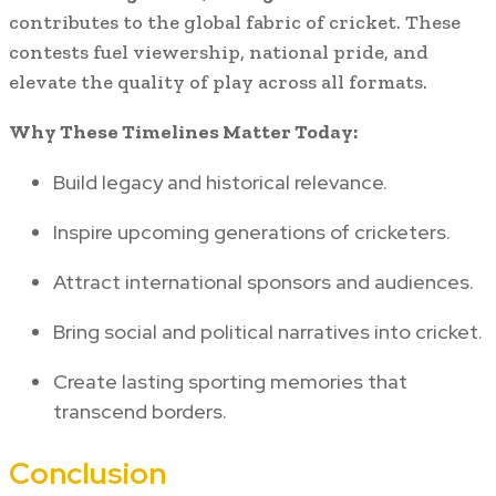
contributes to the global fabric of cricket. These
contests fuel viewership, national pride, and
elevate the quality of play across all formats.
Why These Timelines Matter Today:
Build legacy and historical relevance.
Inspire upcoming generations of cricketers.
Attract international sponsors and audiences.
Bring social and political narratives into cricket.
Create lasting sporting memories that
transcend borders.
Conclusion