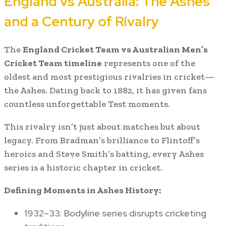
England vs Australia: The Ashes
and a Century of Rivalry
The
England Cricket Team vs Australian Men’s
Cricket Team timeline
represents one of the
oldest and most prestigious rivalries in cricket—
the Ashes. Dating back to 1882, it has given fans
countless unforgettable Test moments.
This rivalry isn’t just about matches but about
legacy. From Bradman’s brilliance to Flintoff’s
heroics and Steve Smith’s batting, every Ashes
series is a historic chapter in cricket.
Defining Moments in Ashes History:
1932–33: Bodyline series disrupts cricketing