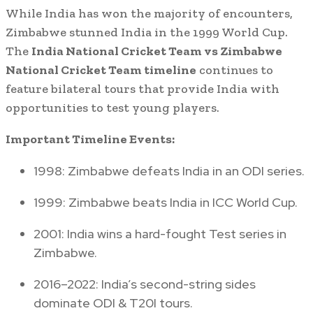
While India has won the majority of encounters,
Zimbabwe stunned India in the 1999 World Cup.
The
India National Cricket Team vs Zimbabwe
National Cricket Team timeline
continues to
feature bilateral tours that provide India with
opportunities to test young players.
Important Timeline Events:
1998: Zimbabwe defeats India in an ODI series.
1999: Zimbabwe beats India in ICC World Cup.
2001: India wins a hard-fought Test series in
Zimbabwe.
2016–2022: India’s second-string sides
dominate ODI & T20I tours.