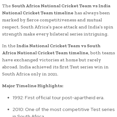
The
South Africa National Cricket Team vs India
National Cricket Team timeline
has always been
marked by fierce competitiveness and mutual
respect. South Africa’s pace attack and India’s spin
strength make every bilateral series intriguing.
In the
India National Cricket Team vs South
Africa National Cricket Team timeline
, both teams
have exchanged victories at home but rarely
abroad. India achieved its first Test series win in
South Africa only in 2021.
Major Timeline Highlights:
1992: First official tour post-apartheid era.
2010: One of the most competitive Test series
in South Africa.