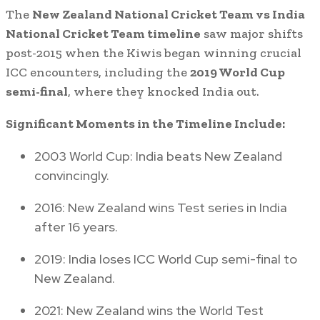
The
New Zealand National Cricket Team vs India
National Cricket Team timeline
saw major shifts
post-2015 when the Kiwis began winning crucial
ICC encounters, including the
2019 World Cup
semi-final
, where they knocked India out.
Significant Moments in the Timeline Include:
2003 World Cup: India beats New Zealand
convincingly.
2016: New Zealand wins Test series in India
after 16 years.
2019: India loses ICC World Cup semi-final to
New Zealand.
2021: New Zealand wins the World Test