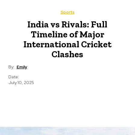
Sports
India vs Rivals: Full
Timeline of Major
International Cricket
Clashes
By:
Emily
Date:
July 10, 2025