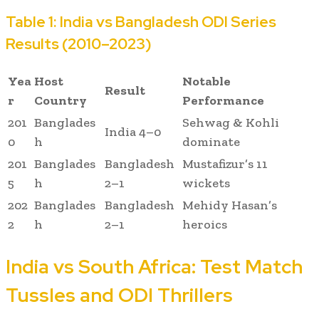
Table 1: India vs Bangladesh ODI Series
Results (2010–2023)
Yea
Host
Notable
Result
r
Country
Performance
201
Banglades
Sehwag & Kohli
India 4–0
0
h
dominate
201
Banglades
Bangladesh
Mustafizur’s 11
5
h
2–1
wickets
202
Banglades
Bangladesh
Mehidy Hasan’s
2
h
2–1
heroics
India vs South Africa: Test Match
Tussles and ODI Thrillers