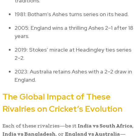
traditions.
1981: Botham’s Ashes turns series on its head.
2005: England wins a thrilling Ashes 2–1 after 18
years.
2019: Stokes’ miracle at Headingley ties series
2–2.
2023: Australia retains Ashes with a 2–2 draw in
England.
The Global Impact of These
Rivalries on Cricket’s Evolution
Each of these rivalries—be it
India vs South Africa
,
India vs Bangladesh
, or
England vs Australia
—