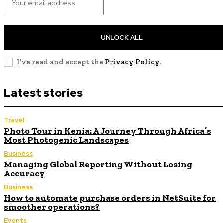
UNLOCK ALL
I've read and accept the
Privacy Policy
.
Latest stories
Travel
Photo Tour in Kenia: A Journey Through Africa’s
Most Photogenic Landscapes
Business
Managing Global Reporting Without Losing
Accuracy
Business
How to automate purchase orders in NetSuite for
smoother operations?
Events