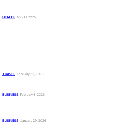
Get Manjaro Without
Insurance
HEALTH
May 18, 2026
Popular
Photo Tour in Kenia: A
Journey Through Africa’s
Most Photogenic
Landscapes
TRAVEL
February 23, 2026
Managing Global Reporting
Without Losing Accuracy
BUSINESS
February 3, 2026
How to automate purchase
orders in NetSuite for
smoother operations?
BUSINESS
January 29, 2026