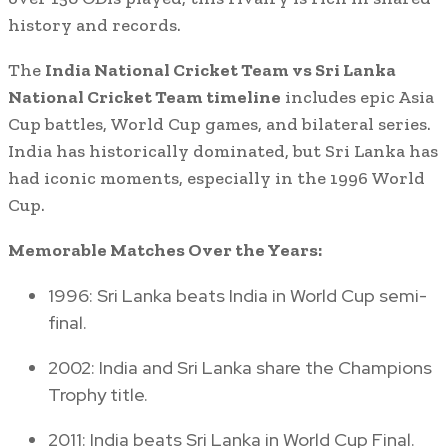
history and records.
The
India National Cricket Team vs Sri Lanka
National Cricket Team timeline
includes epic Asia
Cup battles, World Cup games, and bilateral series.
India has historically dominated, but Sri Lanka has
had iconic moments, especially in the 1996 World
Cup.
Memorable Matches Over the Years:
1996: Sri Lanka beats India in World Cup semi-
final.
2002: India and Sri Lanka share the Champions
Trophy title.
2011: India beats Sri Lanka in World Cup Final.