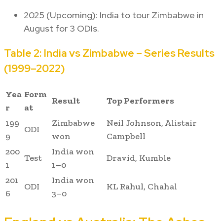
2025 (Upcoming): India to tour Zimbabwe in
August for 3 ODIs.
Table 2: India vs Zimbabwe – Series Results
(1999–2022)
Yea
Form
Result
Top Performers
r
at
199
Zimbabwe
Neil Johnson, Alistair
ODI
9
won
Campbell
200
India won
Test
Dravid, Kumble
1
1–0
201
India won
ODI
KL Rahul, Chahal
6
3–0