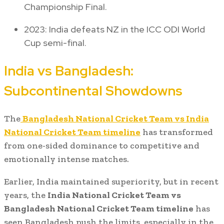
Championship Final.
2023: India defeats NZ in the ICC ODI World
Cup semi-final.
India vs Bangladesh:
Subcontinental Showdowns
The
Bangladesh National Cricket Team vs India
National Cricket Team timeline
has transformed
from one-sided dominance to competitive and
emotionally intense matches.
Earlier, India maintained superiority, but in recent
years, the
India National Cricket Team vs
Bangladesh National Cricket Team timeline
has
seen Bangladesh push the limits, especially in the