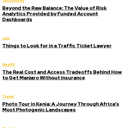
Technology
Beyond the Raw Balance: The Value of Risk
Analytics Provided by Funded Account
Dashboards
Law
Things to Look for in a Traffic Ticket Lawyer
Health
The Real Cost and Access Tradeoffs Behind How
to Get Manjaro Without Insurance
Travel
Photo Tour in Kenia: A Journey Through Africa’s
Most Photogenic Landscapes