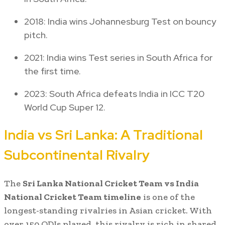
2018: India wins Johannesburg Test on bouncy
pitch.
2021: India wins Test series in South Africa for
the first time.
2023: South Africa defeats India in ICC T20
World Cup Super 12.
India vs Sri Lanka: A Traditional
Subcontinental Rivalry
The
Sri Lanka National Cricket Team vs India
National Cricket Team timeline
is one of the
longest-standing rivalries in Asian cricket. With
over 150 ODIs played, this rivalry is rich in shared