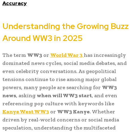
Accuracy
Understanding the Growing Buzz
Around WW3 in 2025
The term
WW3
or
World War 3
has increasingly
dominated news cycles, social media debates, and
even celebrity conversations. As geopolitical
tensions continue to rise among major global
powers, many people are searching for
WW3
news
, asking
when will WW3 start
, and even
referencing pop culture with keywords like
Kanye West WW3
or
WW3 Kanye
. Whether
driven by real-world concerns or social media
speculation, understanding the multifaceted