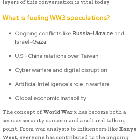
layers of this conversation is vital today.
What is fueling WW3 speculations?
Ongoing conflicts like
Russia-Ukraine
and
Israel-Gaza
U.S.–China relations over Taiwan
Cyber warfare and digital disruption
Artificial Intelligence’s role in warfare
Global economic instability
The concept of
World War 3
has become both a
serious security concern and a cultural talking
point. From war analysts to influencers like
Kanye
West
, everyone has contributed to the ongoing