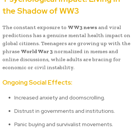
the Shadow of WW3
The constant exposure to
WW3 news
and viral
predictions has a genuine mental health impact on
global citizens. Teenagers are growing up with the
phrase
World War 3
normalized in memes and
online discussions, while adults are bracing for
economic or civil instability.
Ongoing Social Effects:
Increased anxiety and doomscrolling.
Distrust in governments and institutions.
Panic buying and survivalist movements.