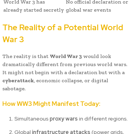
World War 3 has
No official declaration or
already started secretly
global war events
The Reality of a Potential World
War 3
The reality is that
World War 3
would look
dramatically different from previous world wars.
It might not begin with a declaration but with a
cyberattack
, economic collapse, or digital
sabotage.
How WW3 Might Manifest Today:
Simultaneous
proxy wars
in different regions.
Global
infrastructure attacks
(power grids,