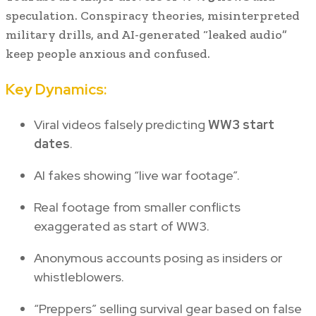
speculation. Conspiracy theories, misinterpreted
military drills, and AI-generated “leaked audio”
keep people anxious and confused.
Key Dynamics:
Viral videos falsely predicting
WW3 start
dates
.
AI fakes showing “live war footage”.
Real footage from smaller conflicts
exaggerated as start of WW3.
Anonymous accounts posing as insiders or
whistleblowers.
“Preppers” selling survival gear based on false