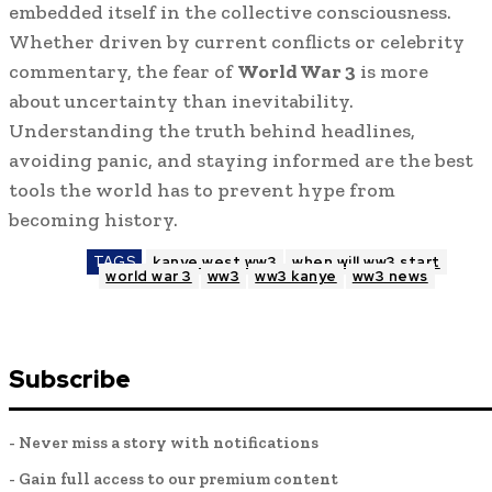
embedded itself in the collective consciousness.
Whether driven by current conflicts or celebrity
commentary, the fear of
World War 3
is more
about uncertainty than inevitability.
Understanding the truth behind headlines,
avoiding panic, and staying informed are the best
tools the world has to prevent hype from
becoming history.
TAGS
kanye west ww3
when will ww3 start
world war 3
ww3
ww3 kanye
ww3 news
Subscribe
- Never miss a story with notifications
- Gain full access to our premium content