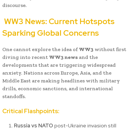
discourse.
WW3 News: Current Hotspots
Sparking Global Concerns
One cannot explore the idea of
WW3
without first
diving into recent
WW3 news
and the
developments that are triggering widespread
anxiety. Nations across Europe, Asia, and the
Middle East are making headlines with military
drills, economic sanctions, and international
standoffs.
Critical Flashpoints:
Russia vs NATO
post-Ukraine invasion still