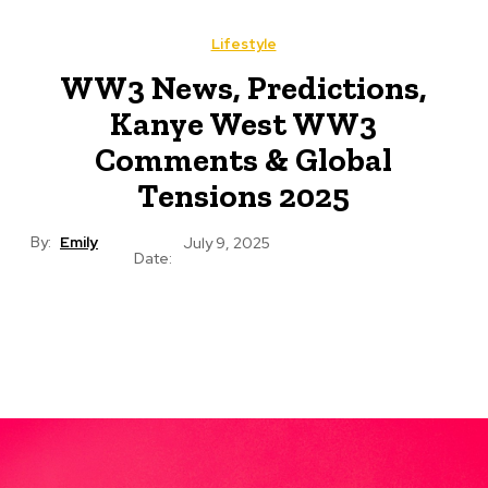
Lifestyle
WW3 News, Predictions,
Kanye West WW3
Comments & Global
Tensions 2025
By:
Emily
July 9, 2025
Date: