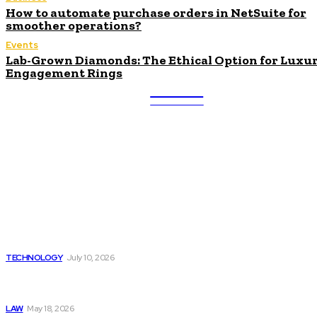
How to automate purchase orders in NetSuite for
smoother operations?
Events
Lab-Grown Diamonds: The Ethical Option for Luxu
Engagement Rings
ULTRA
UPDATES
Latest
Beyond the Raw Balance:
The Value of Risk Analytics
Provided by Funded Account
Dashboards
TECHNOLOGY
July 10, 2026
Things to Look for in a
Traffic Ticket Lawyer
LAW
May 18, 2026