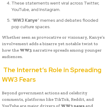
These statements went viral across Twitter,
YouTube, and Instagram.
“
WW3 Kanye
” memes and debates flooded
pop culture spaces.
Whether seen as provocative or visionary, Kanye’s
involvement adds a bizarre yet notable twist to
how the
WW3
narrative spreads among younger
audiences.
The Internet’s Role in Spreading
WW3 Fears
Beyond government actions and celebrity
comments, platforms like TikTok, Reddit, and
YouTube are major drivers of
WW3 news
and