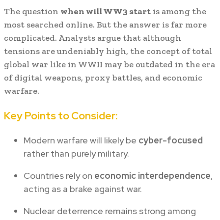
The question
when will WW3 start
is among the
most searched online. But the answer is far more
complicated. Analysts argue that although
tensions are undeniably high, the concept of total
global war like in WWII may be outdated in the era
of digital weapons, proxy battles, and economic
warfare.
Key Points to Consider:
Modern warfare will likely be
cyber-focused
rather than purely military.
Countries rely on
economic interdependence
,
acting as a brake against war.
Nuclear deterrence remains strong among