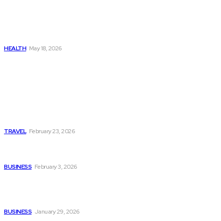
The Real Cost and Access
Tradeoffs Behind How to
Get Manjaro Without
Insurance
HEALTH
May 18, 2026
Popular
Photo Tour in Kenia: A
Journey Through Africa’s
Most Photogenic
Landscapes
TRAVEL
February 23, 2026
Managing Global Reporting
Without Losing Accuracy
BUSINESS
February 3, 2026
How to automate purchase
orders in NetSuite for
smoother operations?
BUSINESS
January 29, 2026