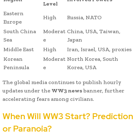
Level
Eastern
High
Russia, NATO
Europe
South China
Moderat
China, USA, Taiwan,
Sea
e
Japan
Middle East
High
Iran, Israel, USA, proxies
Korean
Moderat
North Korea, South
Peninsula
e
Korea, USA
The global media continues to publish hourly
updates under the
WW3 news
banner, further
accelerating fears among civilians.
When Will WW3 Start? Prediction
or Paranoia?