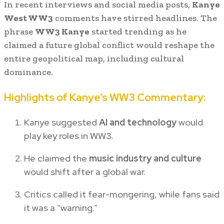
In recent interviews and social media posts,
Kanye
West WW3
comments have stirred headlines. The
phrase
WW3 Kanye
started trending as he
claimed a future global conflict would reshape the
entire geopolitical map, including cultural
dominance.
Highlights of Kanye’s WW3 Commentary:
Kanye suggested
AI and technology
would
play key roles in WW3.
He claimed the
music industry and culture
would shift after a global war.
Critics called it fear-mongering, while fans said
it was a “warning.”