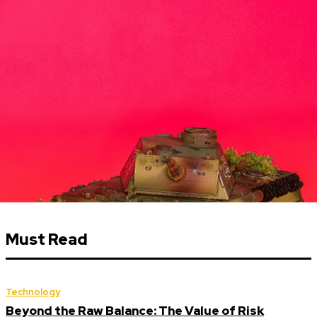
Must Read
Technology
Beyond the Raw Balance: The Value of Risk