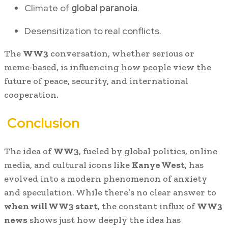
Climate of
global paranoia
.
Desensitization to real conflicts.
The
WW3
conversation, whether serious or
meme-based, is influencing how people view the
future of peace, security, and international
cooperation.
Conclusion
The idea of
WW3
, fueled by global politics, online
media, and cultural icons like
Kanye West
, has
evolved into a modern phenomenon of anxiety
and speculation. While there’s no clear answer to
when will WW3 start
, the constant influx of
WW3
news
shows just how deeply the idea has