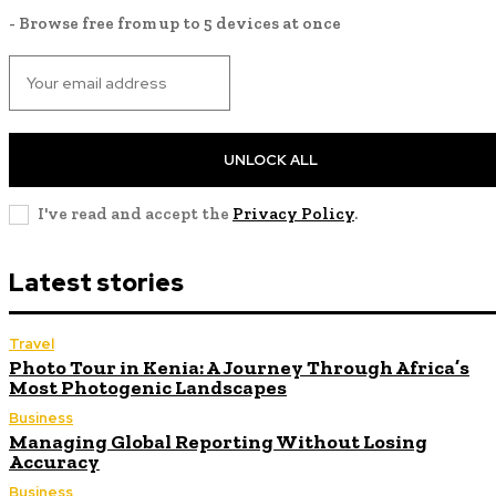
- Browse free from up to 5 devices at once
UNLOCK ALL
I've read and accept the
Privacy Policy
.
Latest stories
Travel
Photo Tour in Kenia: A Journey Through Africa’s
Most Photogenic Landscapes
Business
Managing Global Reporting Without Losing
Accuracy
Business