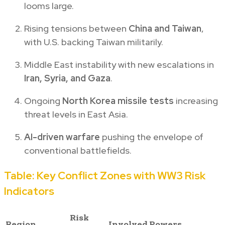
looms large.
Rising tensions between
China and Taiwan
,
with U.S. backing Taiwan militarily.
Middle East instability with new escalations in
Iran, Syria, and Gaza
.
Ongoing
North Korea missile tests
increasing
threat levels in East Asia.
AI-driven warfare
pushing the envelope of
conventional battlefields.
Table: Key Conflict Zones with WW3 Risk
Indicators
Risk
Region
Involved Powers