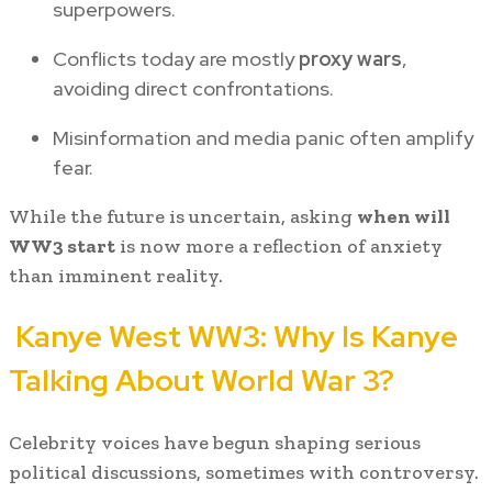
superpowers.
Conflicts today are mostly
proxy wars
,
avoiding direct confrontations.
Misinformation and media panic often amplify
fear.
While the future is uncertain, asking
when will
WW3 start
is now more a reflection of anxiety
than imminent reality.
Kanye West WW3: Why Is Kanye
Talking About World War 3?
Celebrity voices have begun shaping serious
political discussions, sometimes with controversy.