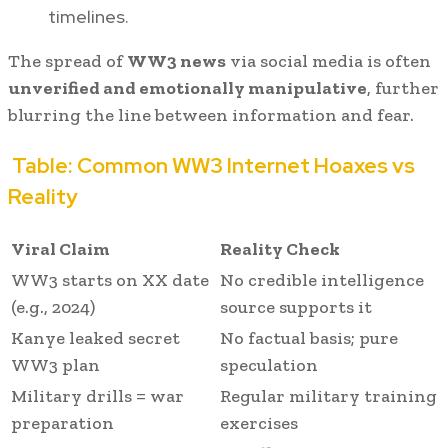
timelines.
The spread of
WW3 news
via social media is often
unverified and emotionally manipulative
, further
blurring the line between information and fear.
Table: Common WW3 Internet Hoaxes vs
Reality
Viral Claim
Reality Check
WW3 starts on XX date
No credible intelligence
(e.g., 2024)
source supports it
Kanye leaked secret
No factual basis; pure
WW3 plan
speculation
Military drills = war
Regular military training
preparation
exercises