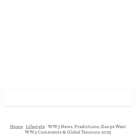
Downtown
MAGAZINE PRO
Home
Lifestyle
WW3 News, Predictions, Kanye West
WW3 Comments & Global Tensions 2025