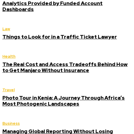
Analytics Provided by Funded Account
Dashboards
Law
Things to Look for in a Traffic Ticket Lawyer
Health
The Real Cost and Access Tradeoffs Behind How
to Get Manjaro Without Insurance
Travel
Photo Tour in Kenia: A Journey Through Africa’s
Most Photogenic Landscapes
Business
Managing Global Reporting Without Losing