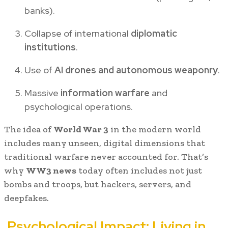
banks).
Collapse of international
diplomatic
institutions
.
Use of
AI drones and autonomous weaponry
.
Massive
information warfare
and
psychological operations.
The idea of
World War 3
in the modern world
includes many unseen, digital dimensions that
traditional warfare never accounted for. That’s
why
WW3 news
today often includes not just
bombs and troops, but hackers, servers, and
deepfakes.
Psychological Impact: Living in