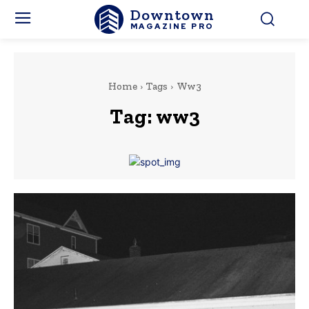
Downtown
MAGAZINE PRO
Home
Tags
Ww3
Tag:
ww3