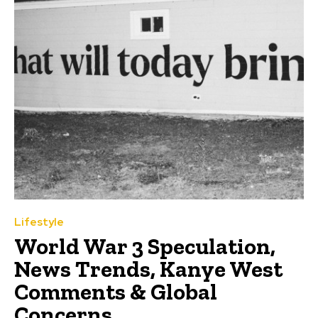
Lifestyle
World War 3 Speculation,
News Trends, Kanye West
Comments & Global
Concerns