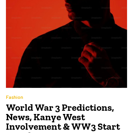
Fashion
World War 3 Predictions,
News, Kanye West
Involvement & WW3 Start