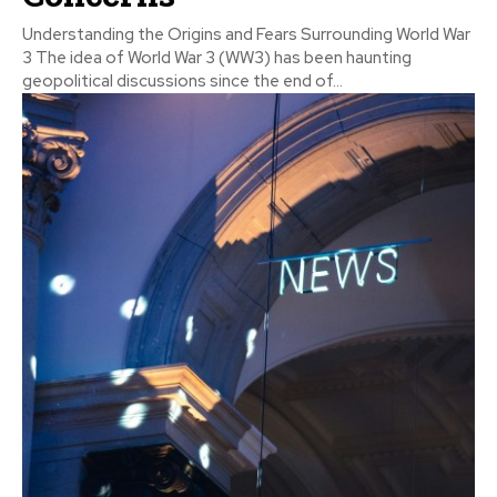
Understanding the Origins and Fears Surrounding World War
3 The idea of World War 3 (WW3) has been haunting
geopolitical discussions since the end of...