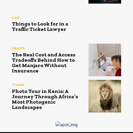
Law
Things to Look for in a
Traffic Ticket Lawyer
Health
The Real Cost and Access
Tradeoffs Behind How to
Get Manjaro Without
Insurance
Travel
Photo Tour in Kenia: A
Journey Through Africa’s
Most Photogenic
Landscapes