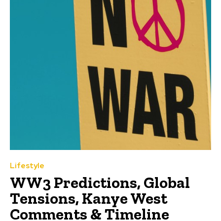
Lifestyle
WW3 Predictions, Global
Tensions, Kanye West
Comments & Timeline