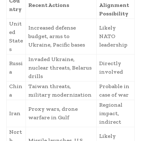
Cou
Recent Actions
Alignment
ntry
Possibility
Unit
Increased defense
Likely
ed
budget, arms to
NATO
State
Ukraine, Pacific bases
leadership
s
Invaded Ukraine,
Russi
Directly
nuclear threats, Belarus
a
involved
drills
Chin
Taiwan threats,
Probable in
a
military modernization
case of war
Regional
Proxy wars, drone
Iran
impact,
warfare in Gulf
indirect
Nort
Likely
h
Missile launches, U.S.