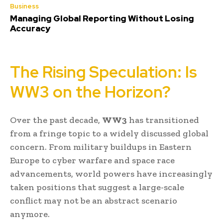
Business
Managing Global Reporting Without Losing
Accuracy
The Rising Speculation: Is
WW3 on the Horizon?
Over the past decade,
WW3
has transitioned
from a fringe topic to a widely discussed global
concern. From military buildups in Eastern
Europe to cyber warfare and space race
advancements, world powers have increasingly
taken positions that suggest a large-scale
conflict may not be an abstract scenario
anymore.