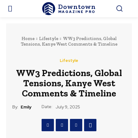
Downtown
MAGAZINE PRO
Home
Lifestyle
WW3 Predictions, Global
Tensions, Kanye West Comments & Timeline
Lifestyle
WW3 Predictions, Global
Tensions, Kanye West
Comments & Timeline
Date:
By:
Emily
July 9, 2025