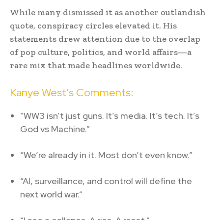
While many dismissed it as another outlandish
quote, conspiracy circles elevated it. His
statements drew attention due to the overlap
of pop culture, politics, and world affairs—a
rare mix that made headlines worldwide.
Kanye West’s Comments:
“WW3 isn’t just guns. It’s media. It’s tech. It’s
God vs Machine.”
“We’re already in it. Most don’t even know.”
“AI, surveillance, and control will define the
next world war.”