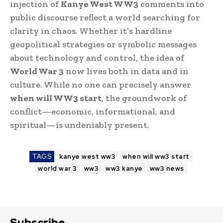
injection of
Kanye West WW3
comments into
public discourse reflect a world searching for
clarity in chaos. Whether it’s hardline
geopolitical strategies or symbolic messages
about technology and control, the idea of
World War 3
now lives both in data and in
culture. While no one can precisely answer
when will WW3 start
, the groundwork of
conflict—economic, informational, and
spiritual—is undeniably present.
TAGS
kanye west ww3
when will ww3 start
world war 3
ww3
ww3 kanye
ww3 news
Subscribe