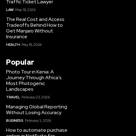
Traffic Ticket Lawyer
LAW
May 18, 2026
The Real Cost and Access
Tradeoffs Behind How to
Get Manjaro Without
Insurance
HEALTH
May 18, 2026
Popular
Photo Tour in Kenia: A
Journey Through Africa’s
Most Photogenic
Landscapes
TRAVEL
February 23, 2026
Managing Global Reporting
Without Losing Accuracy
BUSINESS
February 3, 2026
How to automate purchase
orders in NetSuite for