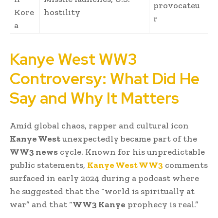
provocateu
Kore
hostility
r
a
Kanye West WW3
Controversy: What Did He
Say and Why It Matters
Amid global chaos, rapper and cultural icon
Kanye West
unexpectedly became part of the
WW3 news
cycle. Known for his unpredictable
public statements,
Kanye West WW3
comments
surfaced in early 2024 during a podcast where
he suggested that the “world is spiritually at
war” and that “
WW3 Kanye
prophecy is real.”