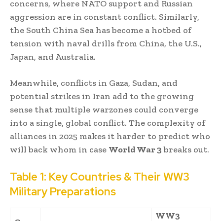
concerns, where NATO support and Russian
aggression are in constant conflict. Similarly,
the South China Sea has become a hotbed of
tension with naval drills from China, the U.S.,
Japan, and Australia.
Meanwhile, conflicts in Gaza, Sudan, and
potential strikes in Iran add to the growing
sense that multiple warzones could converge
into a single, global conflict. The complexity of
alliances in 2025 makes it harder to predict who
will back whom in case
World War 3
breaks out.
Table 1: Key Countries & Their WW3
Military Preparations
WW3