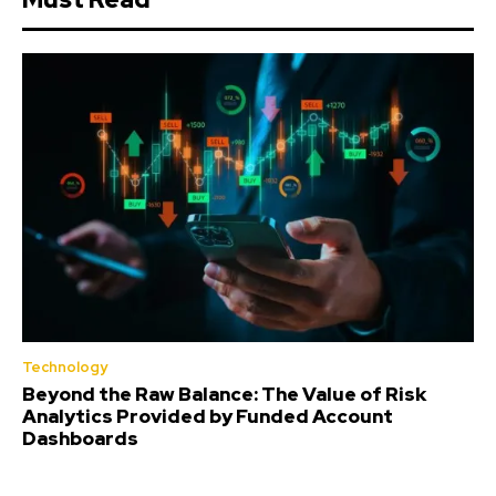
Technology
Beyond the Raw Balance: The Value of Risk
Analytics Provided by Funded Account
Dashboards