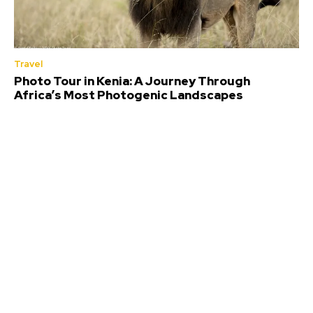
Travel
Photo Tour in Kenia: A Journey Through
Africa’s Most Photogenic Landscapes