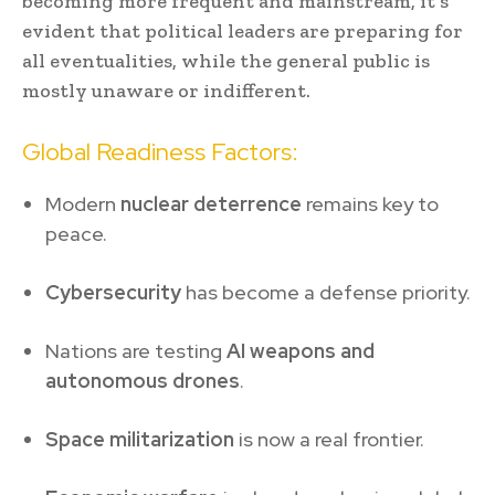
becoming more frequent and mainstream, it’s
evident that political leaders are preparing for
all eventualities, while the general public is
mostly unaware or indifferent.
Global Readiness Factors:
Modern
nuclear deterrence
remains key to
peace.
Cybersecurity
has become a defense priority.
Nations are testing
AI weapons and
autonomous drones
.
Space militarization
is now a real frontier.