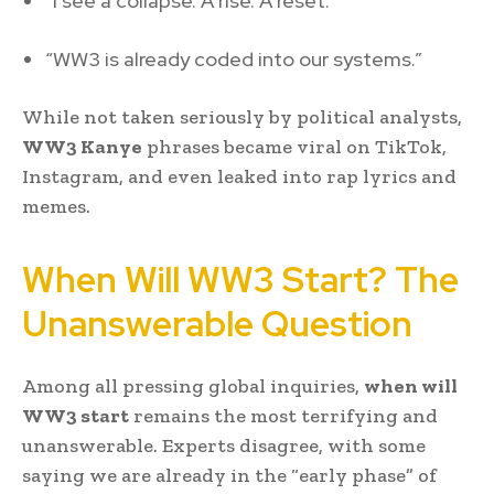
“I see a collapse. A rise. A reset.”
“WW3 is already coded into our systems.”
While not taken seriously by political analysts,
WW3 Kanye
phrases became viral on TikTok,
Instagram, and even leaked into rap lyrics and
memes.
When Will WW3 Start? The
Unanswerable Question
Among all pressing global inquiries,
when will
WW3 start
remains the most terrifying and
unanswerable. Experts disagree, with some
saying we are already in the “early phase” of