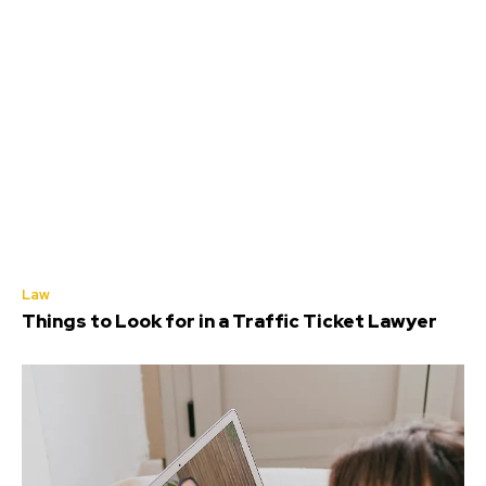
Law
Things to Look for in a Traffic Ticket Lawyer