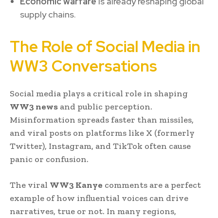
Economic warfare
is already reshaping global
supply chains.
The Role of Social Media in
WW3 Conversations
Social media plays a critical role in shaping
WW3 news
and public perception.
Misinformation spreads faster than missiles,
and viral posts on platforms like X (formerly
Twitter), Instagram, and TikTok often cause
panic or confusion.
The viral
WW3 Kanye
comments are a perfect
example of how influential voices can drive
narratives, true or not. In many regions,