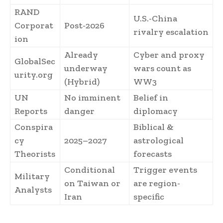
RAND
U.S.-China
Corporat
Post-2026
rivalry escalation
ion
Already
Cyber and proxy
GlobalSec
underway
wars count as
urity.org
(Hybrid)
WW3
UN
No imminent
Belief in
Reports
danger
diplomacy
Conspira
Biblical &
cy
2025–2027
astrological
Theorists
forecasts
Conditional
Trigger events
Military
on Taiwan or
are region-
Analysts
Iran
specific