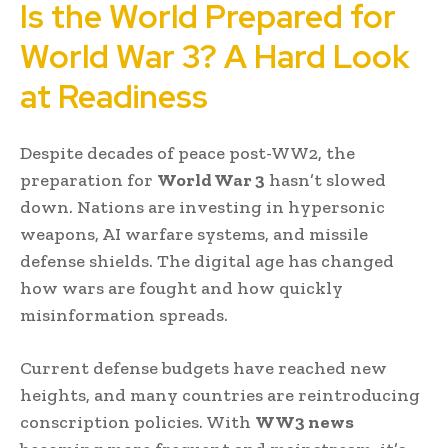
Is the World Prepared for
World War 3? A Hard Look
at Readiness
Despite decades of peace post-WW2, the
preparation for
World War 3
hasn’t slowed
down. Nations are investing in hypersonic
weapons, AI warfare systems, and missile
defense shields. The digital age has changed
how wars are fought and how quickly
misinformation spreads.
Current defense budgets have reached new
heights, and many countries are reintroducing
conscription policies. With
WW3 news