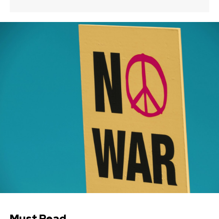
Must Read