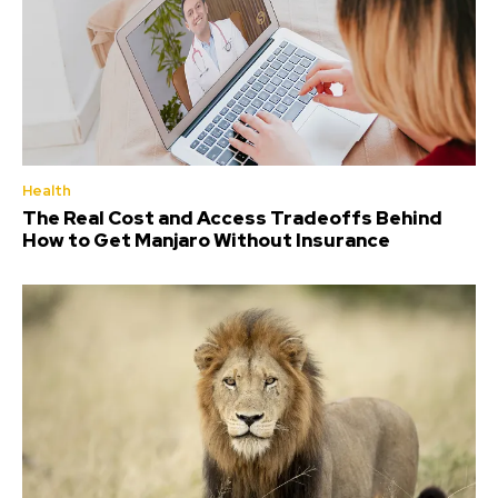
Health
The Real Cost and Access Tradeoffs Behind
How to Get Manjaro Without Insurance