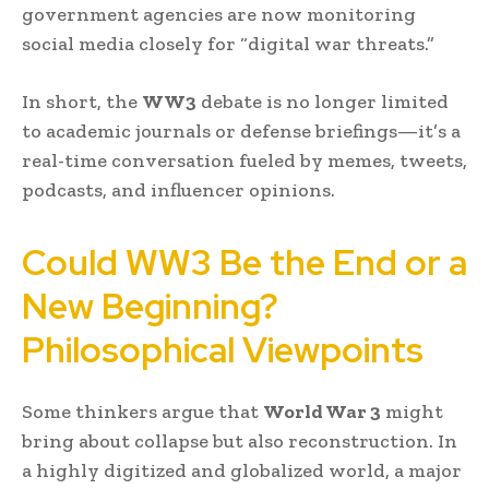
government agencies are now monitoring
social media closely for “digital war threats.”
In short, the
WW3
debate is no longer limited
to academic journals or defense briefings—it’s a
real-time conversation fueled by memes, tweets,
podcasts, and influencer opinions.
Could WW3 Be the End or a
New Beginning?
Philosophical Viewpoints
Some thinkers argue that
World War 3
might
bring about collapse but also reconstruction. In
a highly digitized and globalized world, a major