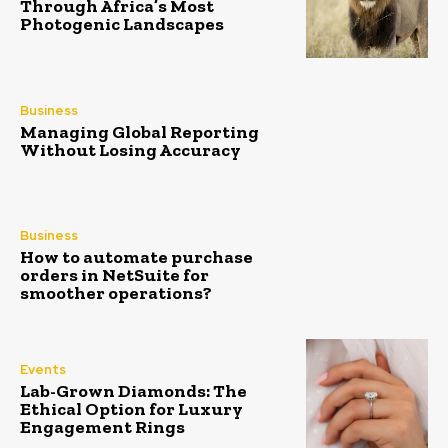
Through Africa’s Most
Photogenic Landscapes
Business
Managing Global Reporting
Without Losing Accuracy
Business
How to automate purchase
orders in NetSuite for
smoother operations?
Events
Lab-Grown Diamonds: The
Ethical Option for Luxury
Engagement Rings