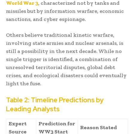
World War 3
, characterized not by tanks and
missiles but by information warfare, economic
sanctions, and cyber espionage.
Others believe traditional kinetic warfare,
involving state armies and nuclear arsenals, is
still a possibility in the next decade. While no
single trigger is identified, a combination of
unresolved territorial disputes, global debt
crises, and ecological disasters could eventually
light the fuse.
Table 2: Timeline Predictions by
Leading Analysts
Expert
Prediction for
Reason Stated
Source
WW3 Start