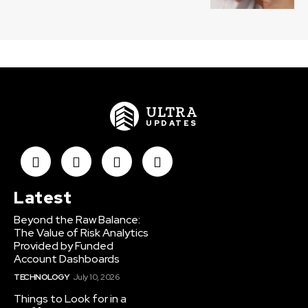
ULTRA
UPDATES
Latest
Beyond the Raw Balance:
The Value of Risk Analytics
Provided by Funded
Account Dashboards
TECHNOLOGY
July 10, 2026
Things to Look for in a