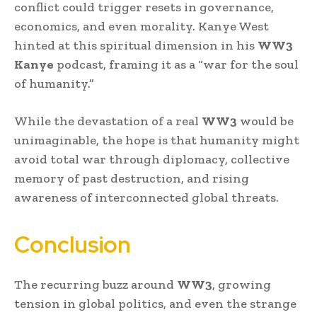
conflict could trigger resets in governance,
economics, and even morality. Kanye West
hinted at this spiritual dimension in his
WW3
Kanye
podcast, framing it as a “war for the soul
of humanity.”
While the devastation of a real
WW3
would be
unimaginable, the hope is that humanity might
avoid total war through diplomacy, collective
memory of past destruction, and rising
awareness of interconnected global threats.
Conclusion
The recurring buzz around
WW3
, growing
tension in global politics, and even the strange