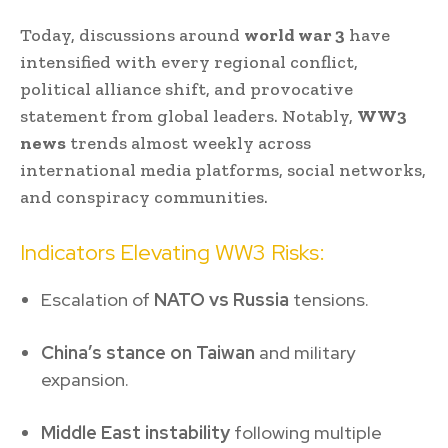
Today, discussions around
world war 3
have
intensified with every regional conflict,
political alliance shift, and provocative
statement from global leaders. Notably,
WW3
news
trends almost weekly across
international media platforms, social networks,
and conspiracy communities.
Indicators Elevating WW3 Risks:
Escalation of
NATO vs Russia
tensions.
China’s stance on Taiwan
and military
expansion.
Middle East instability
following multiple