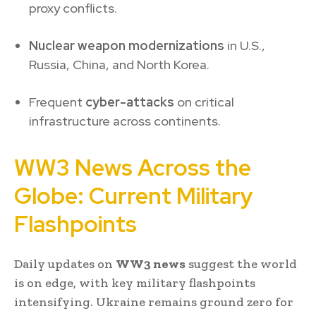
proxy conflicts.
Nuclear weapon modernizations
in U.S.,
Russia, China, and North Korea.
Frequent
cyber-attacks
on critical
infrastructure across continents.
WW3 News Across the
Globe: Current Military
Flashpoints
Daily updates on
WW3 news
suggest the world
is on edge, with key military flashpoints
intensifying. Ukraine remains ground zero for