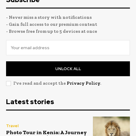
- Never miss a story with notifications
- Gain full access to our premium content
- Browse free from up to 5 devices at once
UNLOCK ALL
I've read and accept the
Privacy Policy
.
Latest stories
Travel
Photo Tour in Kenia: A Journey