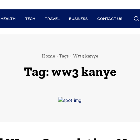
HEALTH
TECH
TRAVEL
BUSINESS
CONTACT US
Home
Tags
Ww3 kanye
Tag:
ww3 kanye