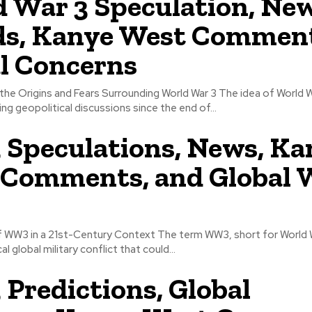
 War 3 Speculation, Ne
ds, Kanye West Commen
l Concerns
the Origins and Fears Surrounding World War 3 The idea of World 
ng geopolitical discussions since the end of...
peculations, News, Ka
Comments, and Global 
 WW3 in a 21st-Century Context The term WW3, short for World W
l global military conflict that could...
redictions, Global