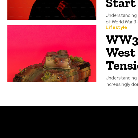
Start
Understanding t
of World War 3
Lifestyle
WW3 N
West
Tensi
Understanding 
increasingly do