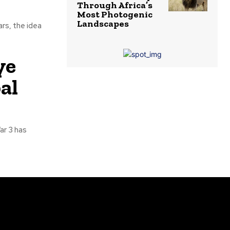
Through Africa’s
Most Photogenic
Landscapes
rs, the idea
ye
al
r 3 has