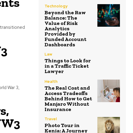
ents
Technology
Beyond the Raw
Balance: The
Value of Risk
transitioned
Analytics
Provided by
Funded Account
Dashboards
W3
Law
Things to Look for
in a Traffic Ticket
Lawyer
Health
The Real Cost and
rld War 3,
Access Tradeoffs
Behind How to Get
Manjaro Without
s,
Insurance
 WW3
Travel
Photo Tour in
Kenia: A Journey