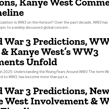
ions, Kanye West Comm
eline
culation: Is WW3 on the Horizon? Over the past decade, WW3 has 
opic to a widely discussed global concern....
 War 3 Predictions, W
 & Kanye West’s WW3
ents Unfold
 in 2025: Understanding the Rising Fears Around WW3 The term Wo
d to WW3, has become more than just a...
 War 3 Predictions, New
e West Involvement &