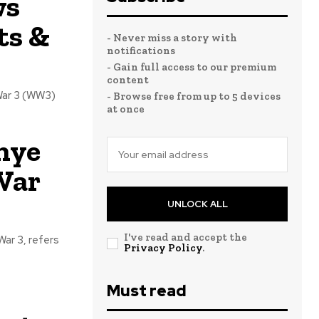
ws
ts &
- Never miss a story with
notifications
- Gain full access to our premium
content
War 3 (WW3)
- Browse free from up to 5 devices
at once
nye
War
UNLOCK ALL
I've read and accept the
ar 3, refers
Privacy Policy
.
Must read