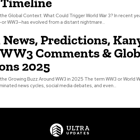
 Timeline
he Global Context: What Could Trigger World War 3? In recent yea
—or WW3—has evolved from a distant nightmare...
ews, Predictions, Kan
 WW3 Comments & Glob
ons 2025
the Growing Buzz Around WW3 in 2025 The term WW3 or World Wa
minated news cycles, social media debates, and even...
ULTRA
UPDATES