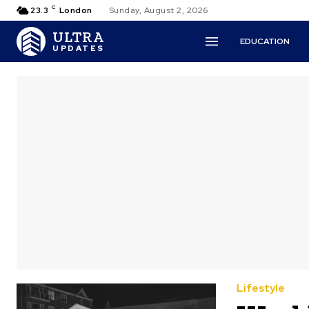
C
23.3
London
Sunday, August 2, 2026
ULTRA
EDUCATION
UPDATES
Lifestyle