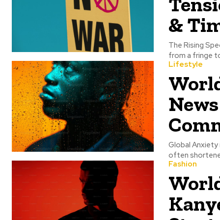
Tens
& Tim
The Rising Spe
from a fringe t
Lifestyle
World
News
Comm
Global Anxiety
often shortene
Fashion
World
Kany