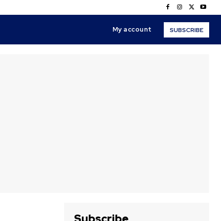
My account
SUBSCRIBE
Subscribe