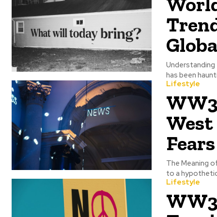
World
Tren
Globa
Understanding 
has been haunti
Lifestyle
WW3 S
West 
Fears
The Meaning of
to a hypothetica
Lifestyle
WW3 P