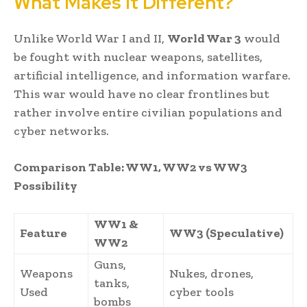
What Makes It Different?
Unlike World War I and II,
World War 3
would
be fought with nuclear weapons, satellites,
artificial intelligence, and information warfare.
This war would have no clear frontlines but
rather involve entire civilian populations and
cyber networks.
Comparison Table: WW1, WW2 vs WW3
Possibility
WW1 &
Feature
WW3 (Speculative)
WW2
Guns,
Weapons
Nukes, drones,
tanks,
Used
cyber tools
bombs