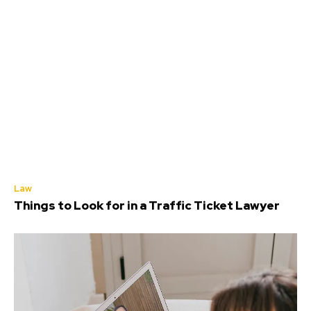
Law
Things to Look for in a Traffic Ticket Lawyer