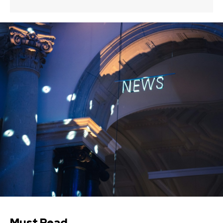
Must Read