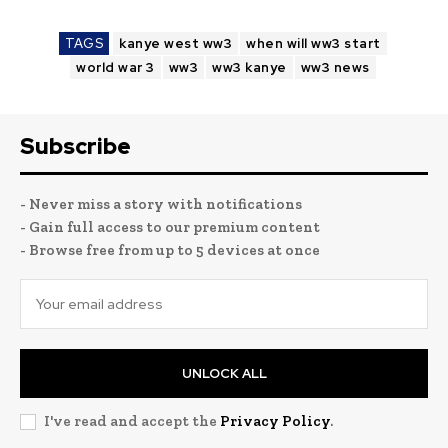
TAGS
kanye west ww3
when will ww3 start
world war 3
ww3
ww3 kanye
ww3 news
Subscribe
- Never miss a story with notifications
- Gain full access to our premium content
- Browse free from up to 5 devices at once
UNLOCK ALL
I've read and accept the
Privacy Policy
.