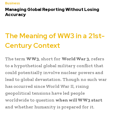
Business
Managing Global Reporting Without Losing
Accuracy
The Meaning of WW3 in a 21st-
Century Context
The term
WW3
, short for
World War 3
, refers
to a hypothetical global military conflict that
could potentially involve nuclear powers and
lead to global devastation. Though no such war
has occurred since World War II, rising
geopolitical tensions have led people
worldwide to question
when will WW3 start
and whether humanity is prepared for it.