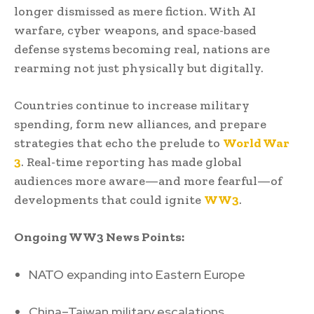
longer dismissed as mere fiction. With AI
warfare, cyber weapons, and space-based
defense systems becoming real, nations are
rearming not just physically but digitally.
Countries continue to increase military
spending, form new alliances, and prepare
strategies that echo the prelude to
World War
3
. Real-time reporting has made global
audiences more aware—and more fearful—of
developments that could ignite
WW3
.
Ongoing WW3 News Points:
NATO expanding into Eastern Europe
China–Taiwan military escalations