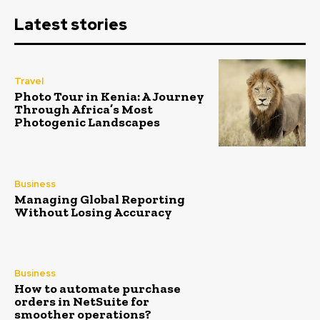
Latest stories
Travel
Photo Tour in Kenia: A Journey
Through Africa’s Most
Photogenic Landscapes
Business
Managing Global Reporting
Without Losing Accuracy
Business
How to automate purchase
orders in NetSuite for
smoother operations?