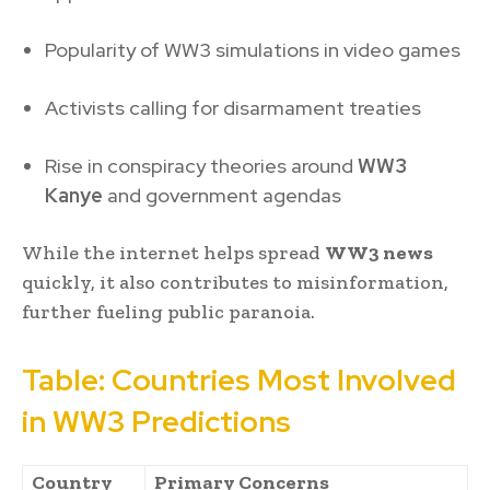
Popularity of WW3 simulations in video games
Activists calling for disarmament treaties
Rise in conspiracy theories around
WW3
Kanye
and government agendas
While the internet helps spread
WW3 news
quickly, it also contributes to misinformation,
further fueling public paranoia.
Table: Countries Most Involved
in WW3 Predictions
Country
Primary Concerns