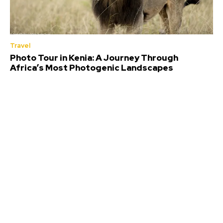
Travel
Photo Tour in Kenia: A Journey Through
Africa’s Most Photogenic Landscapes