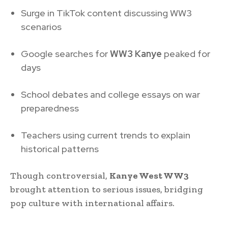
Surge in TikTok content discussing WW3
scenarios
Google searches for
WW3 Kanye
peaked for
days
School debates and college essays on war
preparedness
Teachers using current trends to explain
historical patterns
Though controversial,
Kanye West WW3
brought attention to serious issues, bridging
pop culture with international affairs.