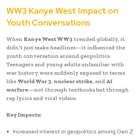
WW3 Kanye West Impact on
Youth Conversations
When
Kanye West WW3
trended globally, it
didn’t just make headlines—it influenced the
youth conversation around geopolitics.
Teenagers and young adults unfamiliar with
war history were suddenly exposed to terms
like
World War 3
,
nuclear strike
, and
AI
warfare
—not through textbooks but through
rap lyrics and viral videos.
Key Impacts:
Increased interest in geopolitics among Gen Z