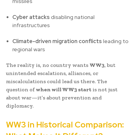
missiles
Cyber attacks
disabling national
infrastructures
Climate-driven migration conflicts
leading to
regional wars
The reality is, no country wants
WW3
, but
unintended escalations, alliances, or
miscalculations could lead us there. The
question of
when will WW3 start
is not just
about war—it’s about prevention and
diplomacy.
WW3 in Historical Comparison: