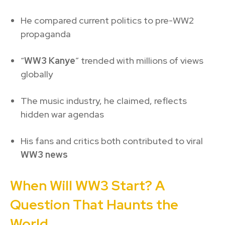
He compared current politics to pre-WW2
propaganda
“
WW3 Kanye
” trended with millions of views
globally
The music industry, he claimed, reflects
hidden war agendas
His fans and critics both contributed to viral
WW3 news
When Will WW3 Start? A
Question That Haunts the
World