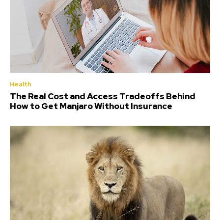
Health
The Real Cost and Access Tradeoffs Behind
How to Get Manjaro Without Insurance