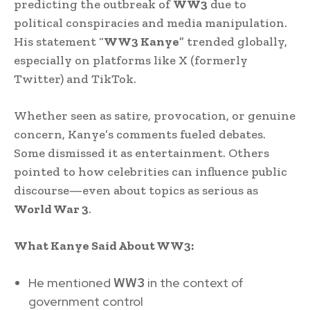
predicting the outbreak of
WW3
due to
political conspiracies and media manipulation.
His statement “
WW3 Kanye
” trended globally,
especially on platforms like X (formerly
Twitter) and TikTok.
Whether seen as satire, provocation, or genuine
concern, Kanye’s comments fueled debates.
Some dismissed it as entertainment. Others
pointed to how celebrities can influence public
discourse—even about topics as serious as
World War 3
.
What Kanye Said About WW3:
He mentioned
WW3
in the context of
government control