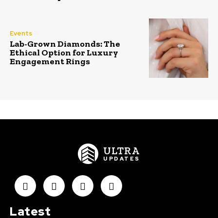
Events
Lab-Grown Diamonds: The
Ethical Option for Luxury
Engagement Rings
ULTRA
UPDATES
Latest