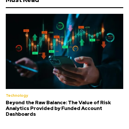
Technology
Beyond the Raw Balance: The Value of Risk
Analytics Provided by Funded Account
Dashboards