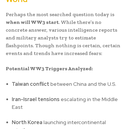
Perhaps the most searched question today is
when will WW3 start
. While there’s no
concrete answer, various intelligence reports
and military analysts try to estimate
flashpoints. Though nothing is certain, certain
events and trends have increased fears:
Potential WW3 Triggers Analyzed:
Taiwan conflict
between China and the U.S.
Iran-Israel tensions
escalating in the Middle
East
North Korea
launching intercontinental