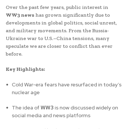
Over the past few years, public interest in
WW3 news
has grown significantly due to
developments in global politics, social unrest,
and military movements. From the Russia-
Ukraine war to U.S.–China tensions, many
speculate we are closer to conflict than ever
before.
Key Highlights:
Cold War-era fears have resurfaced in today’s
nuclear age
The idea of
WW3
is now discussed widely on
social media and news platforms