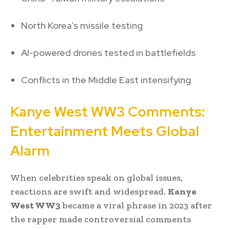
North Korea’s missile testing
AI-powered drones tested in battlefields
Conflicts in the Middle East intensifying
Kanye West WW3 Comments:
Entertainment Meets Global
Alarm
When celebrities speak on global issues,
reactions are swift and widespread.
Kanye
West WW3
became a viral phrase in 2023 after
the rapper made controversial comments