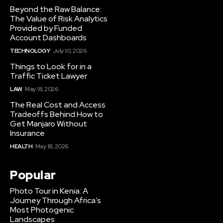
Beyond the Raw Balance:
The Value of Risk Analytics
Provided by Funded
Account Dashboards
TECHNOLOGY
July 10, 2026
Things to Look for in a
Traffic Ticket Lawyer
LAW
May 18, 2026
The Real Cost and Access
Tradeoffs Behind How to
Get Manjaro Without
Insurance
HEALTH
May 18, 2026
Popular
Photo Tour in Kenia: A
Journey Through Africa’s
Most Photogenic
Landscapes