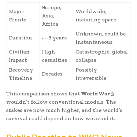
Europe,
Major
Worldwide,
Asia,
Fronts
including space
Africa
Unknown, could be
Duration
4–6 years
instantaneous
Civilian
High
Catastrophic, global
Impact
casualties
collapse
Recovery
Possibly
Decades
Timeline
irreversible
This comparison shows that
World War 3
wouldn’t follow conventional models. The
stakes are now much higher, and the world’s
survival could depend on how we avoid it.