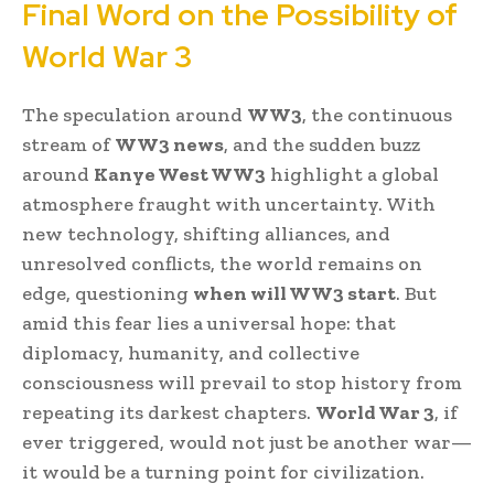
Final Word on the Possibility of
World War 3
The speculation around
WW3
, the continuous
stream of
WW3 news
, and the sudden buzz
around
Kanye West WW3
highlight a global
atmosphere fraught with uncertainty. With
new technology, shifting alliances, and
unresolved conflicts, the world remains on
edge, questioning
when will WW3 start
. But
amid this fear lies a universal hope: that
diplomacy, humanity, and collective
consciousness will prevail to stop history from
repeating its darkest chapters.
World War 3
, if
ever triggered, would not just be another war—
it would be a turning point for civilization.