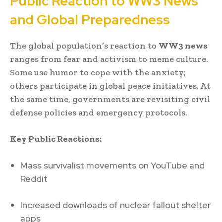
Public Reaction to WW3 News
and Global Preparedness
The global population’s reaction to
WW3 news
ranges from fear and activism to meme culture.
Some use humor to cope with the anxiety;
others participate in global peace initiatives. At
the same time, governments are revisiting civil
defense policies and emergency protocols.
Key Public Reactions:
Mass survivalist movements on YouTube and
Reddit
Increased downloads of nuclear fallout shelter
apps