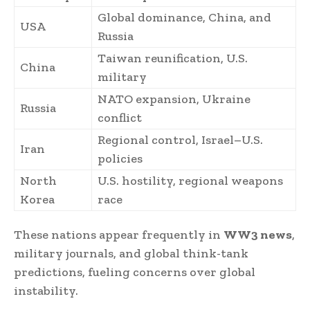
Global dominance, China, and
USA
Russia
Taiwan reunification, U.S.
China
military
NATO expansion, Ukraine
Russia
conflict
Regional control, Israel–U.S.
Iran
policies
North
U.S. hostility, regional weapons
Korea
race
These nations appear frequently in
WW3 news
,
military journals, and global think-tank
predictions, fueling concerns over global
instability.