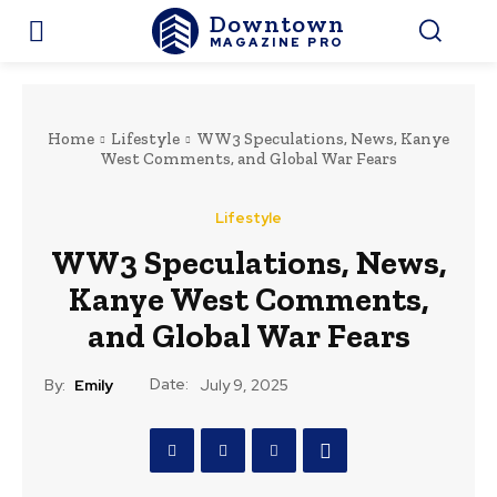
Downtown
MAGAZINE PRO
Home
Lifestyle
WW3 Speculations, News, Kanye
West Comments, and Global War Fears
Lifestyle
WW3 Speculations, News,
Kanye West Comments,
and Global War Fears
Date:
By:
Emily
July 9, 2025