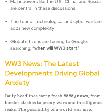
Major powers like the U.S., China, and Russia
are central in these discussions
The fear of technological and cyber warfare
adds new complexity
Global citizens are turning to Google,
searching:
“when will WW3 start”
WW3 News: The Latest
Developments Driving Global
Anxiety
Daily headlines carry fresh
WW3 news
, from
border clashes to proxy wars and intelligence
leaks. The possibility of a world war is no