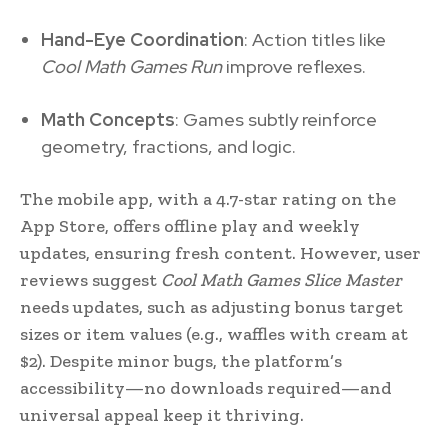
Hand-Eye Coordination
: Action titles like
Cool Math Games Run
improve reflexes.
Math Concepts
: Games subtly reinforce
geometry, fractions, and logic.
The mobile app, with a 4.7-star rating on the
App Store, offers offline play and weekly
updates, ensuring fresh content. However, user
reviews suggest
Cool Math Games Slice Master
needs updates, such as adjusting bonus target
sizes or item values (e.g., waffles with cream at
$2). Despite minor bugs, the platform’s
accessibility—no downloads required—and
universal appeal keep it thriving.