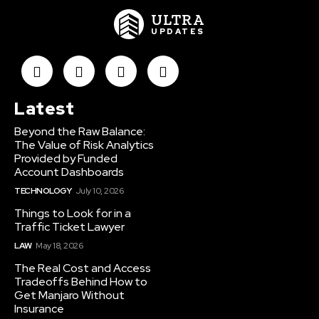
ULTRA
UPDATES
Latest
Beyond the Raw Balance:
The Value of Risk Analytics
Provided by Funded
Account Dashboards
TECHNOLOGY
July 10, 2026
Things to Look for in a
Traffic Ticket Lawyer
LAW
May 18, 2026
The Real Cost and Access
Tradeoffs Behind How to
Get Manjaro Without
Insurance