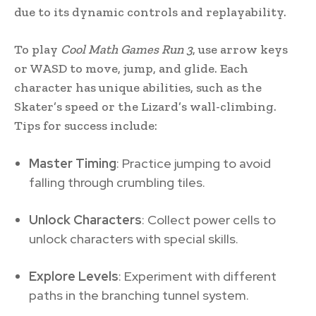
due to its dynamic controls and replayability.
To play
Cool Math Games Run 3
, use arrow keys
or WASD to move, jump, and glide. Each
character has unique abilities, such as the
Skater’s speed or the Lizard’s wall-climbing.
Tips for success include:
Master Timing
: Practice jumping to avoid
falling through crumbling tiles.
Unlock Characters
: Collect power cells to
unlock characters with special skills.
Explore Levels
: Experiment with different
paths in the branching tunnel system.