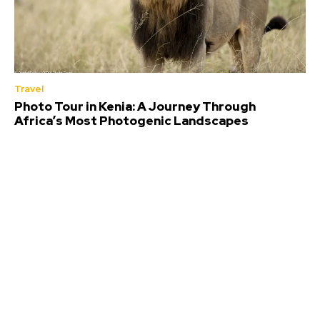
Travel
Photo Tour in Kenia: A Journey Through
Africa’s Most Photogenic Landscapes