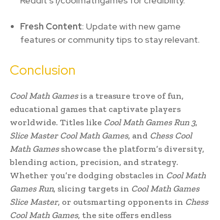
Reddit’s r/coolmathgames for credibility.
Fresh Content
: Update with new game
features or community tips to stay relevant.
Conclusion
Cool Math Games
is a treasure trove of fun,
educational games that captivate players
worldwide. Titles like
Cool Math Games Run 3
,
Slice Master Cool Math Games
, and
Chess Cool
Math Games
showcase the platform’s diversity,
blending action, precision, and strategy.
Whether you’re dodging obstacles in
Cool Math
Games Run
, slicing targets in
Cool Math Games
Slice Master
, or outsmarting opponents in
Chess
Cool Math Games
, the site offers endless