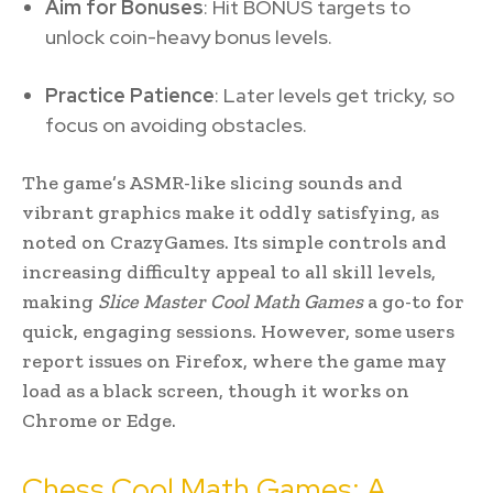
Aim for Bonuses
: Hit BONUS targets to
unlock coin-heavy bonus levels.
Practice Patience
: Later levels get tricky, so
focus on avoiding obstacles.
The game’s ASMR-like slicing sounds and
vibrant graphics make it oddly satisfying, as
noted on CrazyGames. Its simple controls and
increasing difficulty appeal to all skill levels,
making
Slice Master Cool Math Games
a go-to for
quick, engaging sessions. However, some users
report issues on Firefox, where the game may
load as a black screen, though it works on
Chrome or Edge.
Chess Cool Math Games: A