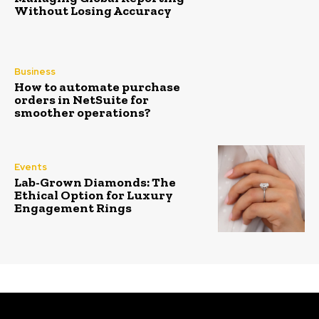
Without Losing Accuracy
Business
How to automate purchase
orders in NetSuite for
smoother operations?
Events
Lab-Grown Diamonds: The
Ethical Option for Luxury
Engagement Rings