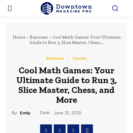
Downtown
MAGAZINE PRO
Home
Business
Cool Math Games: Your Ultimate
Guide to Run 3, Slice Master, Chess,...
Business
Games
Cool Math Games: Your
Ultimate Guide to Run 3,
Slice Master, Chess, and
More
Date:
By:
Emily
June 25, 2025