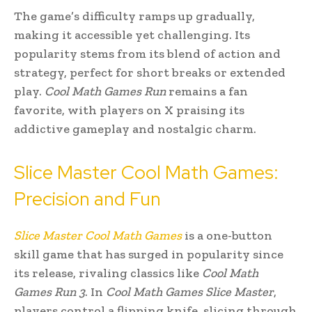
The game’s difficulty ramps up gradually,
making it accessible yet challenging. Its
popularity stems from its blend of action and
strategy, perfect for short breaks or extended
play.
Cool Math Games Run
remains a fan
favorite, with players on X praising its
addictive gameplay and nostalgic charm.
Slice Master Cool Math Games:
Precision and Fun
Slice Master Cool Math Games
is a one-button
skill game that has surged in popularity since
its release, rivaling classics like
Cool Math
Games Run 3
. In
Cool Math Games Slice Master
,
players control a flipping knife, slicing through