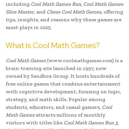
including
Cool Math Games Run
,
Cool Math Games
Slice Master
, and
Chess Cool Math Games
, offering
tips, insights, and reasons why these games are
must-plays in 2025.
What is Cool Math Games?
Cool Math Games
(www.coolmathgames.com) is a
brain-training site launched in 1997, now
owned by Sandbox Group. It hosts hundreds of
free online games that combine entertainment
with cognitive development, focusing on logic,
strategy, and math skills. Popular among
students, educators, and casual gamers,
Cool
Math Games
attracts millions of monthly
visitors with titles like
Cool Math Games Run 3
,