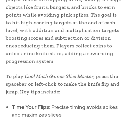
objects like fruits, burgers, and bricks to earn
points while avoiding pink spikes. The goal is
to hit high-scoring targets at the end of each
level, with addition and multiplication targets
boosting scores and subtraction or division
ones reducing them. Players collect coins to
unlock nine knife skins, adding a rewarding
progression system.
To play
Cool Math Games Slice Master
, press the
spacebar or left-click to make the knife flip and
jump. Key tips include:
Time Your Flips
: Precise timing avoids spikes
and maximizes slices.