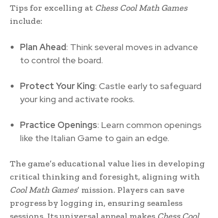
Tips for excelling at
Chess Cool Math Games
include:
Plan Ahead
: Think several moves in advance
to control the board.
Protect Your King
: Castle early to safeguard
your king and activate rooks.
Practice Openings
: Learn common openings
like the Italian Game to gain an edge.
The game’s educational value lies in developing
critical thinking and foresight, aligning with
Cool Math Games
’ mission. Players can save
progress by logging in, ensuring seamless
sessions. Its universal appeal makes
Chess Cool