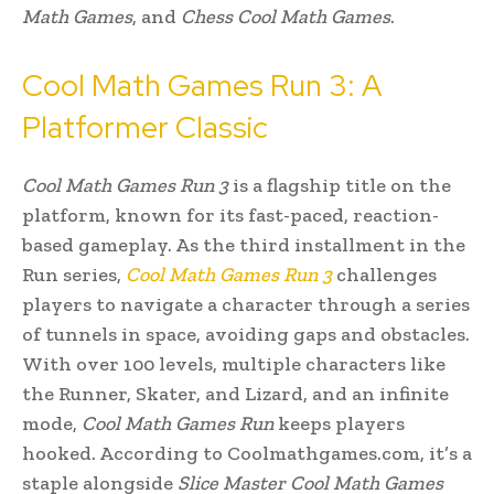
Math Games
, and
Chess Cool Math Games
.
Cool Math Games Run 3: A
Platformer Classic
Cool Math Games Run 3
is a flagship title on the
platform, known for its fast-paced, reaction-
based gameplay. As the third installment in the
Run series,
Cool Math Games Run 3
challenges
players to navigate a character through a series
of tunnels in space, avoiding gaps and obstacles.
With over 100 levels, multiple characters like
the Runner, Skater, and Lizard, and an infinite
mode,
Cool Math Games Run
keeps players
hooked. According to Coolmathgames.com, it’s a
staple alongside
Slice Master Cool Math Games