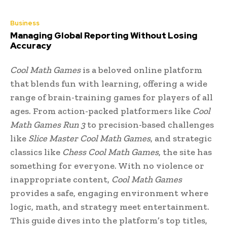
Business
Managing Global Reporting Without Losing
Accuracy
Cool Math Games
is a beloved online platform
that blends fun with learning, offering a wide
range of brain-training games for players of all
ages. From action-packed platformers like
Cool
Math Games Run 3
to precision-based challenges
like
Slice Master Cool Math Games
, and strategic
classics like
Chess Cool Math Games
, the site has
something for everyone. With no violence or
inappropriate content,
Cool Math Games
provides a safe, engaging environment where
logic, math, and strategy meet entertainment.
This guide dives into the platform’s top titles,