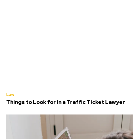
Law
Things to Look for in a Traffic Ticket Lawyer