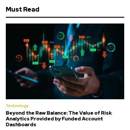
Must Read
Technology
Beyond the Raw Balance: The Value of Risk
Analytics Provided by Funded Account
Dashboards