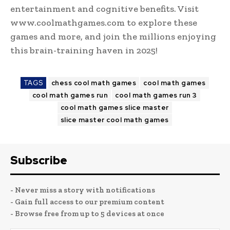
entertainment and cognitive benefits. Visit
www.coolmathgames.com to explore these
games and more, and join the millions enjoying
this brain-training haven in 2025!
TAGS
chess cool math games
cool math games
cool math games run
cool math games run 3
cool math games slice master
slice master cool math games
Subscribe
- Never miss a story with notifications
- Gain full access to our premium content
- Browse free from up to 5 devices at once