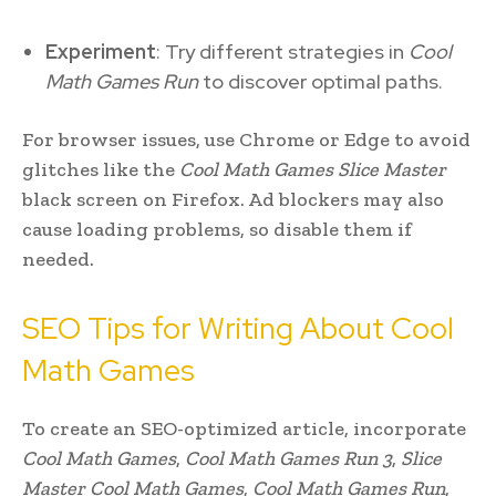
Experiment
: Try different strategies in
Cool
Math Games Run
to discover optimal paths.
For browser issues, use Chrome or Edge to avoid
glitches like the
Cool Math Games Slice Master
black screen on Firefox. Ad blockers may also
cause loading problems, so disable them if
needed.
SEO Tips for Writing About Cool
Math Games
To create an SEO-optimized article, incorporate
Cool Math Games
,
Cool Math Games Run 3
,
Slice
Master Cool Math Games
,
Cool Math Games Run
,