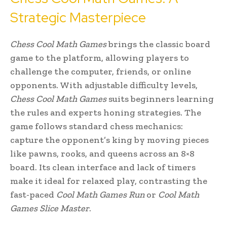
Strategic Masterpiece
Chess Cool Math Games
brings the classic board
game to the platform, allowing players to
challenge the computer, friends, or online
opponents. With adjustable difficulty levels,
Chess Cool Math Games
suits beginners learning
the rules and experts honing strategies. The
game follows standard chess mechanics:
capture the opponent’s king by moving pieces
like pawns, rooks, and queens across an 8×8
board. Its clean interface and lack of timers
make it ideal for relaxed play, contrasting the
fast-paced
Cool Math Games Run
or
Cool Math
Games Slice Master
.