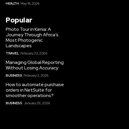
HEALTH
May 18, 2026
Popular
Photo Tour in Kenia: A
Journey Through Africa’s
Most Photogenic
Landscapes
TRAVEL
February 23, 2026
Managing Global Reporting
Without Losing Accuracy
BUSINESS
February 3, 2026
How to automate purchase
orders in NetSuite for
smoother operations?
BUSINESS
January 29, 2026