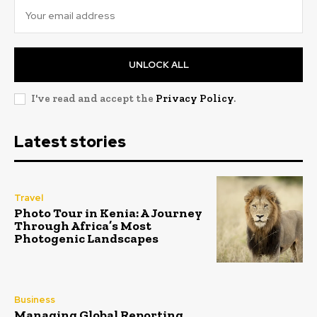
UNLOCK ALL
I've read and accept the
Privacy Policy
.
Latest stories
Travel
Photo Tour in Kenia: A Journey
Through Africa’s Most
Photogenic Landscapes
Business
Managing Global Reporting