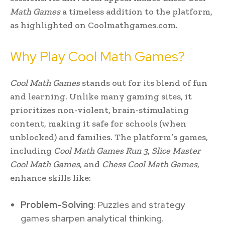
Math Games
a timeless addition to the platform,
as highlighted on Coolmathgames.com.
Why Play Cool Math Games?
Cool Math Games
stands out for its blend of fun
and learning. Unlike many gaming sites, it
prioritizes non-violent, brain-stimulating
content, making it safe for schools (when
unblocked) and families. The platform’s games,
including
Cool Math Games Run 3
,
Slice Master
Cool Math Games
, and
Chess Cool Math Games
,
enhance skills like:
Problem-Solving
: Puzzles and strategy
games sharpen analytical thinking.