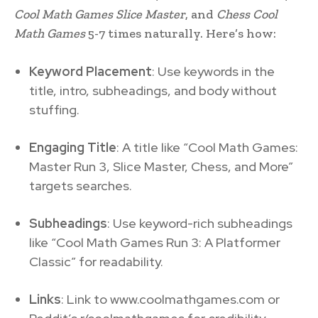
Cool Math Games Slice Master
, and
Chess Cool
Math Games
5-7 times naturally. Here’s how:
Keyword Placement
: Use keywords in the
title, intro, subheadings, and body without
stuffing.
Engaging Title
: A title like “Cool Math Games:
Master Run 3, Slice Master, Chess, and More”
targets searches.
Subheadings
: Use keyword-rich subheadings
like “Cool Math Games Run 3: A Platformer
Classic” for readability.
Links
: Link to www.coolmathgames.com or