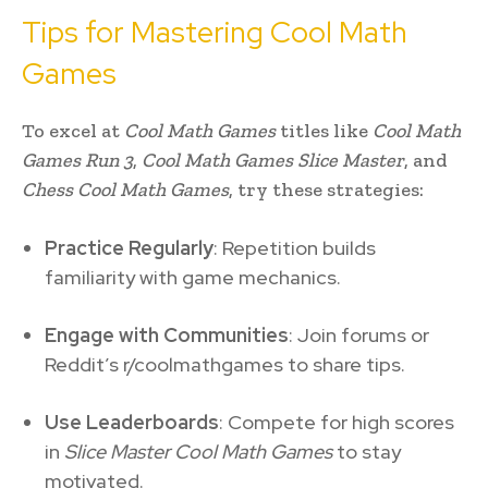
Tips for Mastering Cool Math
Games
To excel at
Cool Math Games
titles like
Cool Math
Games Run 3
,
Cool Math Games Slice Master
, and
Chess Cool Math Games
, try these strategies:
Practice Regularly
: Repetition builds
familiarity with game mechanics.
Engage with Communities
: Join forums or
Reddit’s r/coolmathgames to share tips.
Use Leaderboards
: Compete for high scores
in
Slice Master Cool Math Games
to stay
motivated.