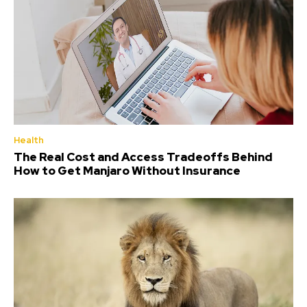
Health
The Real Cost and Access Tradeoffs Behind
How to Get Manjaro Without Insurance