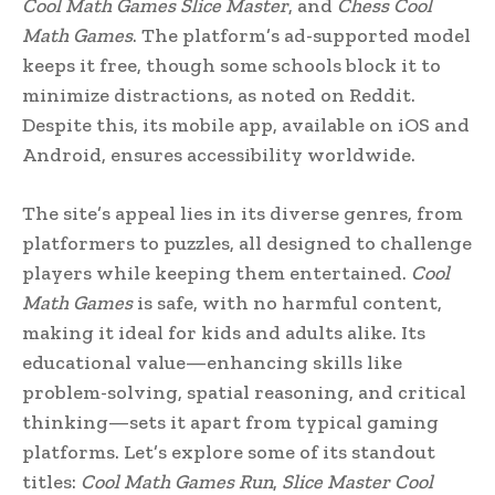
Cool Math Games Slice Master
, and
Chess Cool
Math Games
. The platform’s ad-supported model
keeps it free, though some schools block it to
minimize distractions, as noted on Reddit.
Despite this, its mobile app, available on iOS and
Android, ensures accessibility worldwide.
The site’s appeal lies in its diverse genres, from
platformers to puzzles, all designed to challenge
players while keeping them entertained.
Cool
Math Games
is safe, with no harmful content,
making it ideal for kids and adults alike. Its
educational value—enhancing skills like
problem-solving, spatial reasoning, and critical
thinking—sets it apart from typical gaming
platforms. Let’s explore some of its standout
titles:
Cool Math Games Run
,
Slice Master Cool